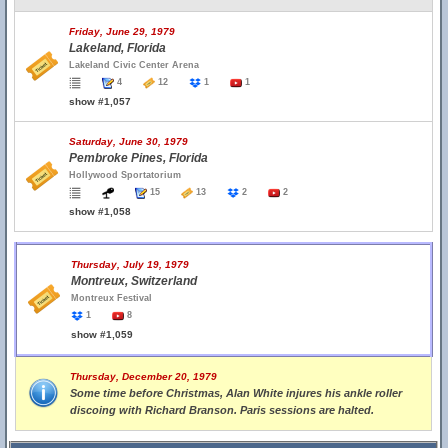
Friday, June 29, 1979
Lakeland, Florida
Lakeland Civic Center Arena
4
12
1
1
show #1,057
Saturday, June 30, 1979
Pembroke Pines, Florida
Hollywood Sportatorium
15
13
2
2
show #1,058
Thursday, July 19, 1979
Montreux, Switzerland
Montreux Festival
1
8
show #1,059
Thursday, December 20, 1979
Some time before Christmas, Alan White injures his ankle roller
discoing with Richard Branson. Paris sessions are halted.