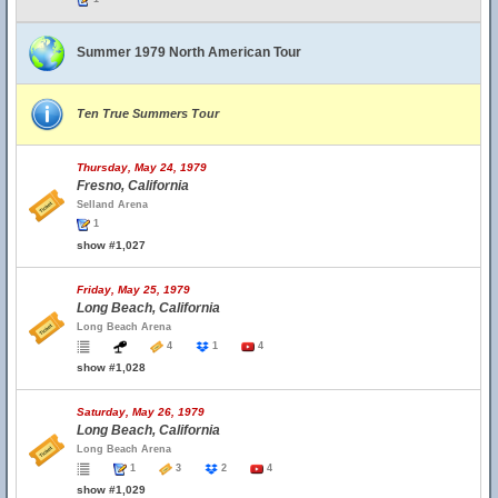
Summer 1979 North American Tour
Ten True Summers Tour
Thursday, May 24, 1979
Fresno, California
Selland Arena
1
show #1,027
Friday, May 25, 1979
Long Beach, California
Long Beach Arena
4
1
4
show #1,028
Saturday, May 26, 1979
Long Beach, California
Long Beach Arena
1
3
2
4
show #1,029