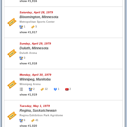
show #1,016
Saturday, April 28, 1979
Bloomington, Minnesota
Metropolitan Sports Center
1
5
show #1,017
Sunday, April 29, 1979
Duluth, Minnesota
Duluth Arena
3
show #1,018
Monday, April 30, 1979
Winnipeg, Manitoba
Winnipeg Arena
2
12
1
2
show #1,019
Tuesday, May 1, 1979
Regina, Saskatchewan
Regina Exhibition Park Agridome
6
41
show #1,020