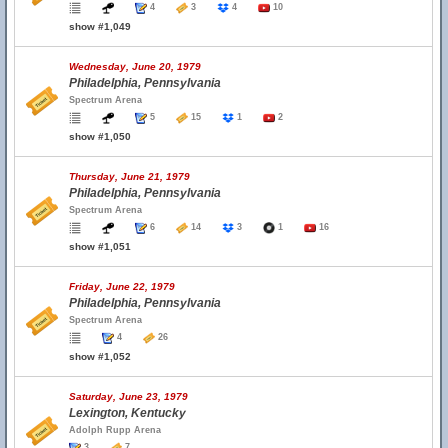
4
3
4
10
show #1,049
Wednesday, June 20, 1979
Philadelphia, Pennsylvania
Spectrum Arena
5
15
1
2
show #1,050
Thursday, June 21, 1979
Philadelphia, Pennsylvania
Spectrum Arena
6
14
3
1
16
show #1,051
Friday, June 22, 1979
Philadelphia, Pennsylvania
Spectrum Arena
4
26
show #1,052
Saturday, June 23, 1979
Lexington, Kentucky
Adolph Rupp Arena
3
7