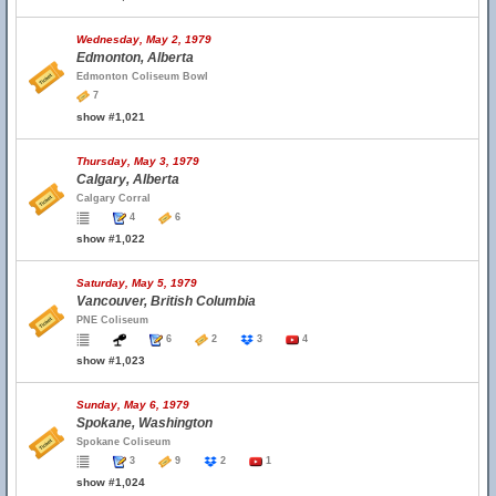
Wednesday, May 2, 1979
Edmonton, Alberta
Edmonton Coliseum Bowl
7
show #1,021
Thursday, May 3, 1979
Calgary, Alberta
Calgary Corral
4
6
show #1,022
Saturday, May 5, 1979
Vancouver, British Columbia
PNE Coliseum
6
2
3
4
show #1,023
Sunday, May 6, 1979
Spokane, Washington
Spokane Coliseum
3
9
2
1
show #1,024