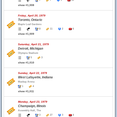
7
7
9
13
show #1,008
Friday, April 20, 1979
Toronto, Ontario
Maple Leaf Gardens
8
11
2
6
show #1,009
Saturday, April 21, 1979
Detroit, Michigan
Olympia Stadium
5
3
show #1,010
Sunday, April 22, 1979
West Lafayette, Indiana
Mackay Arena
1
4
show #1,011
Monday, April 23, 1979
Champaign, Illinois
Assembly Hall, The
3
27
3
4