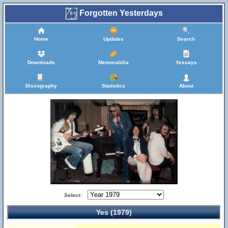
Forgotten Yesterdays
Home
Updates
Search
Downloads
Memorabilia
Yessays
Discography
Statistics
About
Select:
Yes (1979)