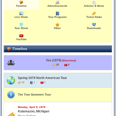
Timeline
Advertisements
Articles & News
Live Shots
Tour Programs
Ticket Stubs
Tour Shirts
Other
Downloads
YouTube
Timeline
Yes (1979)
(Overview)
20
9
Spring 1979 North American Tour
12
1
1
Ten True Summers Tour
Monday, April 9, 1979
Kalamazoo, Michigan
Wings Stadium