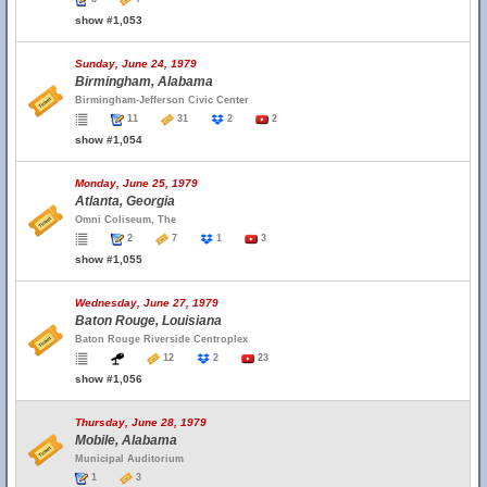
show #1,053
Sunday, June 24, 1979
Birmingham, Alabama
Birmingham-Jefferson Civic Center
11
31
2
2
show #1,054
Monday, June 25, 1979
Atlanta, Georgia
Omni Coliseum, The
2
7
1
3
show #1,055
Wednesday, June 27, 1979
Baton Rouge, Louisiana
Baton Rouge Riverside Centroplex
12
2
23
show #1,056
Thursday, June 28, 1979
Mobile, Alabama
Municipal Auditorium
1
3