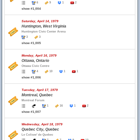
6
9
1
2
show #1,004
Saturday, April 14, 1979
Huntington, West Virginia
Huntington Civic Center Arena
3
3
show #1,005
Monday, April 16, 1979
Ottawa, Ontario
Ottawa Civic Centre
4
10
1
1
show #1,006
Tuesday, April 17, 1979
Montreal, Quebec
Montreal Forum
1
16
1
2
show #1,007
Wednesday, April 18, 1979
Quebec City, Quebec
Le Colisee' de Quebec