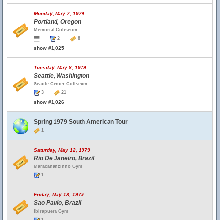
Monday, May 7, 1979
Portland, Oregon
Memorial Coliseum
2
8
show #1,025
Tuesday, May 8, 1979
Seattle, Washington
Seattle Center Coliseum
3
21
show #1,026
Spring 1979 South American Tour
1
Saturday, May 12, 1979
Rio De Janeiro, Brazil
Maracananzinho Gym
1
Friday, May 18, 1979
Sao Paulo, Brazil
Ibirapuera Gym
1