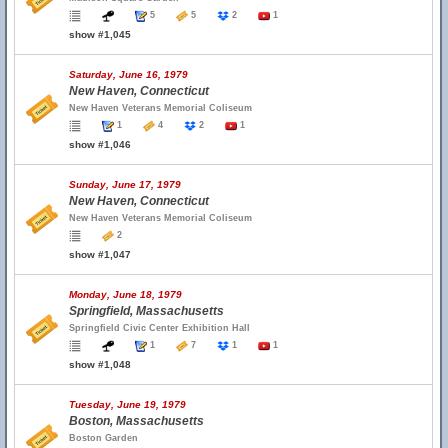
5
5
2
1
show #1,045
Saturday, June 16, 1979
New Haven, Connecticut
New Haven Veterans Memorial Coliseum
1
4
2
1
show #1,046
Sunday, June 17, 1979
New Haven, Connecticut
New Haven Veterans Memorial Coliseum
2
show #1,047
Monday, June 18, 1979
Springfield, Massachusetts
Springfield Civic Center Exhibition Hall
1
7
1
1
show #1,048
Tuesday, June 19, 1979
Boston, Massachusetts
Boston Garden