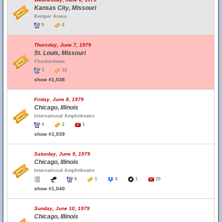
Kansas City, Missouri
Kemper Arena
5
4
Thursday, June 7, 1979
St. Louis, Missouri
Checkerdome
3
12
show #1,038
Friday, June 8, 1979
Chicago, Illinois
International Amphitheatre
4
2
1
show #1,039
Saturday, June 9, 1979
Chicago, Illinois
International Amphitheatre
8
1
4
1
20
show #1,040
Sunday, June 10, 1979
Chicago, Illinois