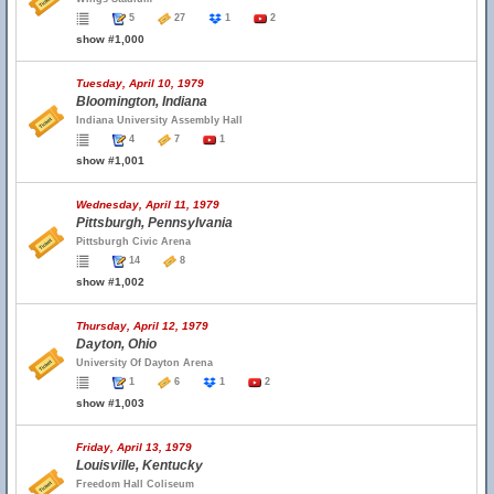
5
27
1
2
show #1,000
Tuesday, April 10, 1979
Bloomington, Indiana
Indiana University Assembly Hall
4
7
1
show #1,001
Wednesday, April 11, 1979
Pittsburgh, Pennsylvania
Pittsburgh Civic Arena
14
8
show #1,002
Thursday, April 12, 1979
Dayton, Ohio
University Of Dayton Arena
1
6
1
2
show #1,003
Friday, April 13, 1979
Louisville, Kentucky
Freedom Hall Coliseum