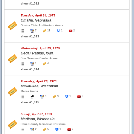
show #1,012
Tuesday, April 24, 1979
Omaha, Nebraska
Omaha Civic Auditorium Arena
7
11
1
2
show #1,013
Wednesday, April 25, 1979
Cedar Rapids, Iowa
Five Seasons Center Arena
1
4
show #1,014
Thursday, April 26, 1979
Milwaukee, Wisconsin
Mecca Arena
3
3
1
5
show #1,015
Friday, April 27, 1979
Madison, Wisconsin
Dane County Memorial Coliseum
2
5
1
2