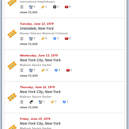
International Amphitheatre
3
1
1
6
show #1,041
Tuesday, June 12, 1979
Uniondale, New York
Nassau Veterans Memorial Coliseum
2
6
1
2
show #1,042
Wednesday, June 13, 1979
New York City, New York
Madison Square Garden
2
11
1
1
show #1,043
Thursday, June 14, 1979
New York City, New York
Madison Square Garden
1
7
1
show #1,044
Friday, June 15, 1979
New York City, New York
Madison Square Garden