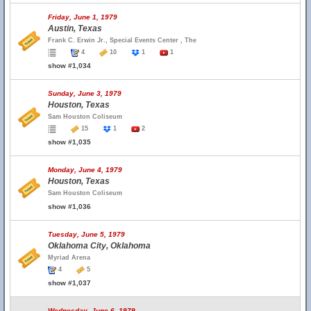
Friday, June 1, 1979
Austin, Texas
Frank C. Erwin Jr., Special Events Center , The
4
10
1
1
show #1,034
Sunday, June 3, 1979
Houston, Texas
Sam Houston Coliseum
15
1
2
show #1,035
Monday, June 4, 1979
Houston, Texas
Sam Houston Coliseum
show #1,036
Tuesday, June 5, 1979
Oklahoma City, Oklahoma
Myriad Arena
4
5
show #1,037
Wednesday, June 6, 1979