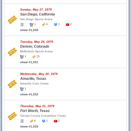
Sunday, May 27, 1979
San Diego, California
San Diego Sports Arena
1
6
1
2
show #1,030
Tuesday, May 29, 1979
Denver, Colorado
McNichols Sports Arena
3
15
show #1,031
Wednesday, May 30, 1979
Amarillo, Texas
Amarillo Civic Center
1
show #1,032
Thursday, May 31, 1979
Fort Worth, Texas
Tarrant County Convention Center
8
1
2
show #1,033