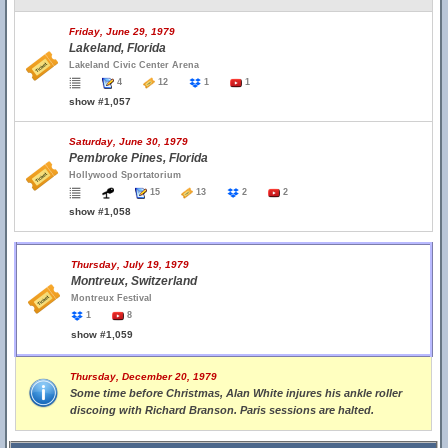
Friday, June 29, 1979
Lakeland, Florida
Lakeland Civic Center Arena
4
12
1
1
show #1,057
Saturday, June 30, 1979
Pembroke Pines, Florida
Hollywood Sportatorium
15
13
2
2
show #1,058
Thursday, July 19, 1979
Montreux, Switzerland
Montreux Festival
1
8
show #1,059
Thursday, December 20, 1979
Some time before Christmas, Alan White injures his ankle roller
discoing with Richard Branson. Paris sessions are halted.