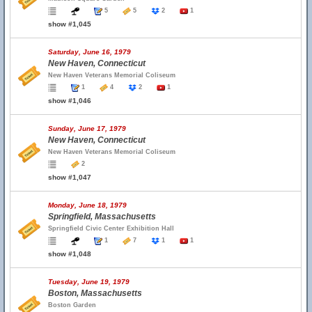
5
5
2
1
show #1,045
Saturday, June 16, 1979
New Haven, Connecticut
New Haven Veterans Memorial Coliseum
1
4
2
1
show #1,046
Sunday, June 17, 1979
New Haven, Connecticut
New Haven Veterans Memorial Coliseum
2
show #1,047
Monday, June 18, 1979
Springfield, Massachusetts
Springfield Civic Center Exhibition Hall
1
7
1
1
show #1,048
Tuesday, June 19, 1979
Boston, Massachusetts
Boston Garden