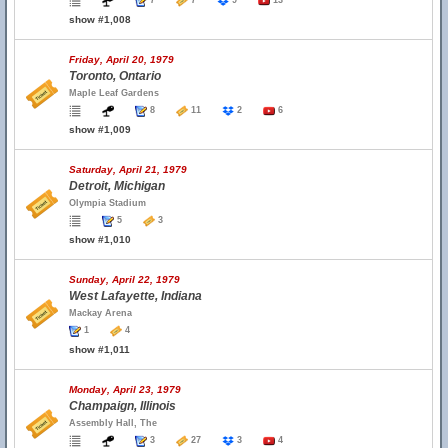
7
7
9
13
show #1,008
Friday, April 20, 1979
Toronto, Ontario
Maple Leaf Gardens
8
11
2
6
show #1,009
Saturday, April 21, 1979
Detroit, Michigan
Olympia Stadium
5
3
show #1,010
Sunday, April 22, 1979
West Lafayette, Indiana
Mackay Arena
1
4
show #1,011
Monday, April 23, 1979
Champaign, Illinois
Assembly Hall, The
3
27
3
4