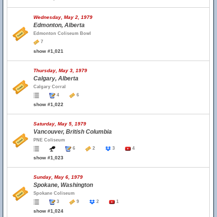
Wednesday, May 2, 1979
Edmonton, Alberta
Edmonton Coliseum Bowl
7
show #1,021
Thursday, May 3, 1979
Calgary, Alberta
Calgary Corral
4
6
show #1,022
Saturday, May 5, 1979
Vancouver, British Columbia
PNE Coliseum
6
2
3
4
show #1,023
Sunday, May 6, 1979
Spokane, Washington
Spokane Coliseum
3
9
2
1
show #1,024