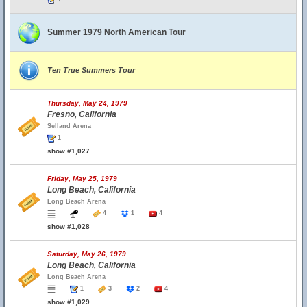
Summer 1979 North American Tour
Ten True Summers Tour
Thursday, May 24, 1979
Fresno, California
Selland Arena
1
show #1,027
Friday, May 25, 1979
Long Beach, California
Long Beach Arena
4
1
4
show #1,028
Saturday, May 26, 1979
Long Beach, California
Long Beach Arena
1
3
2
4
show #1,029