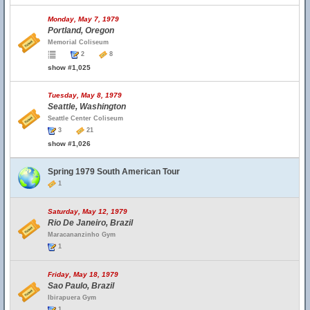
Monday, May 7, 1979
Portland, Oregon
Memorial Coliseum
2
8
show #1,025
Tuesday, May 8, 1979
Seattle, Washington
Seattle Center Coliseum
3
21
show #1,026
Spring 1979 South American Tour
1
Saturday, May 12, 1979
Rio De Janeiro, Brazil
Maracananzinho Gym
1
Friday, May 18, 1979
Sao Paulo, Brazil
Ibirapuera Gym
1