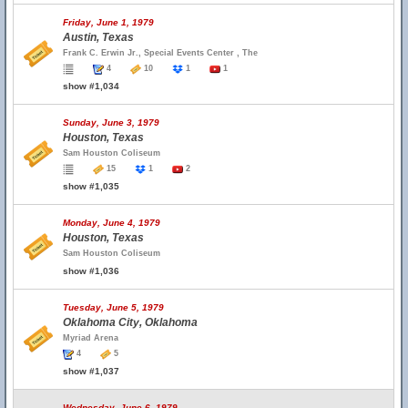
Friday, June 1, 1979
Austin, Texas
Frank C. Erwin Jr., Special Events Center , The
4
10
1
1
show #1,034
Sunday, June 3, 1979
Houston, Texas
Sam Houston Coliseum
15
1
2
show #1,035
Monday, June 4, 1979
Houston, Texas
Sam Houston Coliseum
show #1,036
Tuesday, June 5, 1979
Oklahoma City, Oklahoma
Myriad Arena
4
5
show #1,037
Wednesday, June 6, 1979