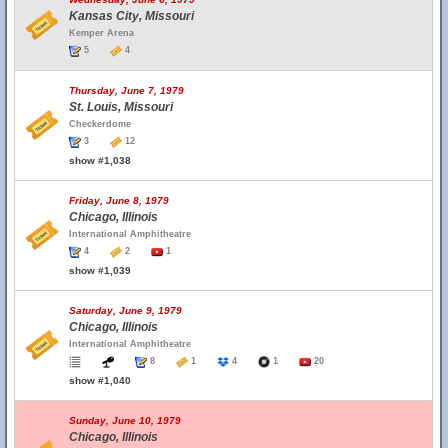
Kansas City, Missouri
Kemper Arena
5
4
Thursday, June 7, 1979
St. Louis, Missouri
Checkerdome
3
12
show #1,038
Friday, June 8, 1979
Chicago, Illinois
International Amphitheatre
4
2
1
show #1,039
Saturday, June 9, 1979
Chicago, Illinois
International Amphitheatre
8
1
4
1
20
show #1,040
Sunday, June 10, 1979
Chicago, Illinois