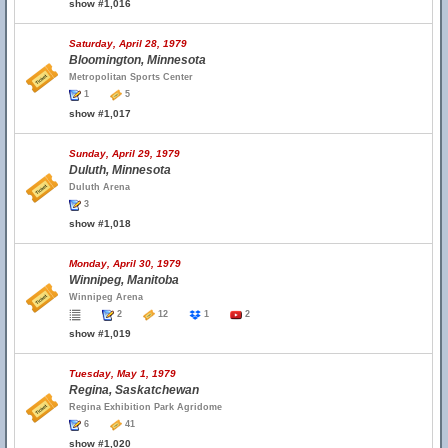
show #1,016
Saturday, April 28, 1979
Bloomington, Minnesota
Metropolitan Sports Center
1
5
show #1,017
Sunday, April 29, 1979
Duluth, Minnesota
Duluth Arena
3
show #1,018
Monday, April 30, 1979
Winnipeg, Manitoba
Winnipeg Arena
2
12
1
2
show #1,019
Tuesday, May 1, 1979
Regina, Saskatchewan
Regina Exhibition Park Agridome
6
41
show #1,020