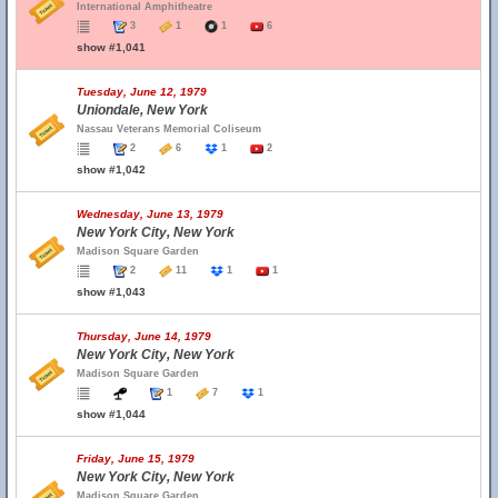
International Amphitheatre
3
1
1
6
show #1,041
Tuesday, June 12, 1979
Uniondale, New York
Nassau Veterans Memorial Coliseum
2
6
1
2
show #1,042
Wednesday, June 13, 1979
New York City, New York
Madison Square Garden
2
11
1
1
show #1,043
Thursday, June 14, 1979
New York City, New York
Madison Square Garden
1
7
1
show #1,044
Friday, June 15, 1979
New York City, New York
Madison Square Garden