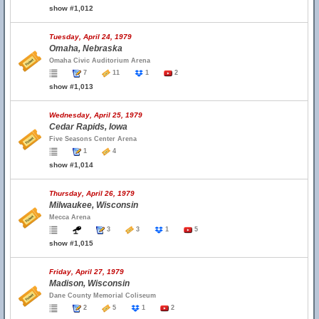
show #1,012
Tuesday, April 24, 1979
Omaha, Nebraska
Omaha Civic Auditorium Arena
7
11
1
2
show #1,013
Wednesday, April 25, 1979
Cedar Rapids, Iowa
Five Seasons Center Arena
1
4
show #1,014
Thursday, April 26, 1979
Milwaukee, Wisconsin
Mecca Arena
3
3
1
5
show #1,015
Friday, April 27, 1979
Madison, Wisconsin
Dane County Memorial Coliseum
2
5
1
2