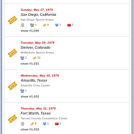
Sunday, May 27, 1979
San Diego, California
San Diego Sports Arena
1
6
1
2
show #1,030
Tuesday, May 29, 1979
Denver, Colorado
McNichols Sports Arena
3
15
show #1,031
Wednesday, May 30, 1979
Amarillo, Texas
Amarillo Civic Center
1
show #1,032
Thursday, May 31, 1979
Fort Worth, Texas
Tarrant County Convention Center
8
1
2
show #1,033