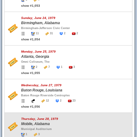
show #1,053
Sunday, June 24, 1979
Birmingham, Alabama
Birmingham-Jefferson Civic Center
11
31
2
2
show #1,054
Monday, June 25, 1979
Atlanta, Georgia
Omni Coliseum, The
2
7
1
3
show #1,055
Wednesday, June 27, 1979
Baton Rouge, Louisiana
Baton Rouge Riverside Centroplex
12
2
23
show #1,056
Thursday, June 28, 1979
Mobile, Alabama
Municipal Auditorium
1
3