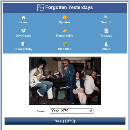
Forgotten Yesterdays
Home
Updates
Search
Downloads
Memorabilia
Yessays
Discography
Statistics
About
Select:
Yes (1979)