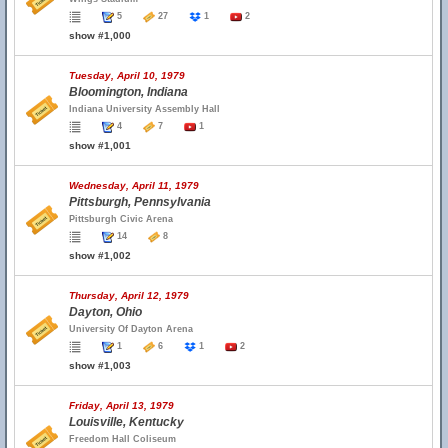
5
27
1
2
show #1,000
Tuesday, April 10, 1979
Bloomington, Indiana
Indiana University Assembly Hall
4
7
1
show #1,001
Wednesday, April 11, 1979
Pittsburgh, Pennsylvania
Pittsburgh Civic Arena
14
8
show #1,002
Thursday, April 12, 1979
Dayton, Ohio
University Of Dayton Arena
1
6
1
2
show #1,003
Friday, April 13, 1979
Louisville, Kentucky
Freedom Hall Coliseum