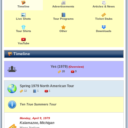
Timeline
Advertisements
Articles & News
Live Shots
Tour Programs
Ticket Stubs
Tour Shirts
Other
Downloads
YouTube
Timeline
Yes (1979)
(Overview)
20
9
Spring 1979 North American Tour
12
1
1
Ten True Summers Tour
Monday, April 9, 1979
Kalamazoo, Michigan
Wings Stadium