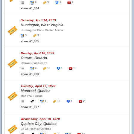
6
9
1
2
show #1,004
Saturday, April 14, 1979
Huntington, West Virginia
Huntington Civic Center Arena
3
3
show #1,005
Monday, April 16, 1979
Ottawa, Ontario
Ottawa Civic Centre
4
10
1
1
show #1,006
Tuesday, April 17, 1979
Montreal, Quebec
Montreal Forum
1
16
1
2
show #1,007
Wednesday, April 18, 1979
Quebec City, Quebec
Le Colisee' de Quebec