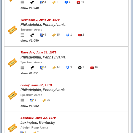
4
3
4
10
show #1,049
Wednesday, June 20, 1979
Philadelphia, Pennsylvania
Spectrum Arena
5
15
1
2
show #1,050
Thursday, June 21, 1979
Philadelphia, Pennsylvania
Spectrum Arena
6
14
3
1
16
show #1,051
Friday, June 22, 1979
Philadelphia, Pennsylvania
Spectrum Arena
4
26
show #1,052
Saturday, June 23, 1979
Lexington, Kentucky
Adolph Rupp Arena
3
7