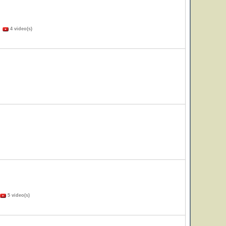
)
4 video(s)
5 video(s)