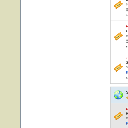
S
s
M
P
M
s
T
S
S
s
S
R
M