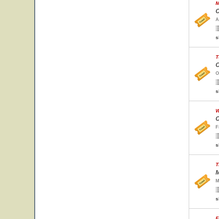
M
C
A
s
T
O
O
s
W
C
F
s
T
M
M
s
F