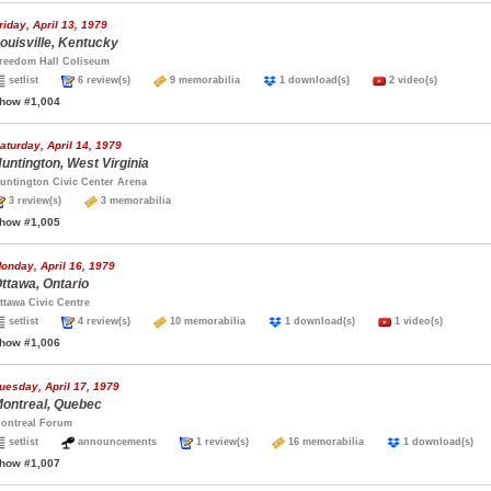
riday, April 13, 1979
ouisville, Kentucky
reedom Hall Coliseum
setlist
6 review(s)
9 memorabilia
1 download(s)
2 video(s)
how #1,004
aturday, April 14, 1979
untington, West Virginia
untington Civic Center Arena
3 review(s)
3 memorabilia
how #1,005
onday, April 16, 1979
ttawa, Ontario
ttawa Civic Centre
setlist
4 review(s)
10 memorabilia
1 download(s)
1 video(s)
how #1,006
uesday, April 17, 1979
ontreal, Quebec
ontreal Forum
setlist
announcements
1 review(s)
16 memorabilia
1 download(s
how #1,007