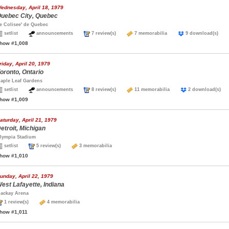
ednesday, April 18, 1979
uebec City, Quebec
e Colisee' de Quebec
setlist
announcements
7 review(s)
7 memorabilia
9 download(s)
how #1,008
riday, April 20, 1979
oronto, Ontario
aple Leaf Gardens
setlist
announcements
8 review(s)
11 memorabilia
2 download(s
how #1,009
aturday, April 21, 1979
etroit, Michigan
lympia Stadium
setlist
5 review(s)
3 memorabilia
how #1,010
unday, April 22, 1979
est Lafayette, Indiana
ackay Arena
1 review(s)
4 memorabilia
how #1,011