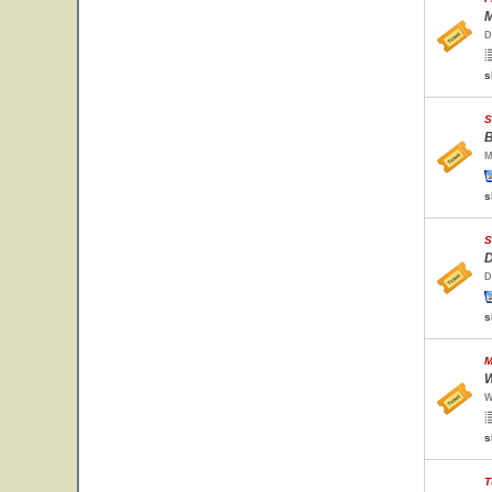
M
D
s
S
B
M
s
S
D
D
s
M
W
W
s
T