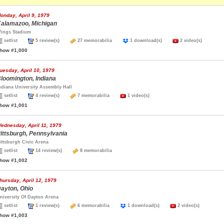
onday, April 9, 1979
alamazoo, Michigan
ings Stadium
setlist
5 review(s)
27 memorabilia
1 download(s)
2 video(s)
how #1,000
uesday, April 10, 1979
loomington, Indiana
ndiana University Assembly Hall
setlist
4 review(s)
7 memorabilia
1 video(s)
how #1,001
ednesday, April 11, 1979
ittsburgh, Pennsylvania
ittsburgh Civic Arena
setlist
14 review(s)
8 memorabilia
how #1,002
hursday, April 12, 1979
ayton, Ohio
niversity Of Dayton Arena
setlist
1 review(s)
6 memorabilia
1 download(s)
2 video(s)
how #1,003