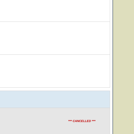
*** CANCELLED ***