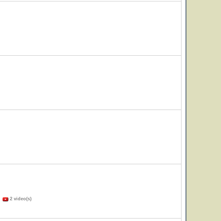
)
2 video(s)