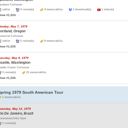
pokane Coliseum
setlist
3 review(s)
9 memorabilia
2 download(s)
1 video(s)
how #1,024
onday, May 7, 1979
ortland, Oregon
emorial Coliseum
setlist
2 review(s)
8 memorabilia
how #1,025
uesday, May 8, 1979
eattle, Washington
eattle Center Coliseum
3 review(s)
21 memorabilia
how #1,026
Spring 1979 South American Tour
1 memorabilia
aturday, May 12, 1979
io De Janeiro, Brazil
aracananzinho Gym
1 review(s)