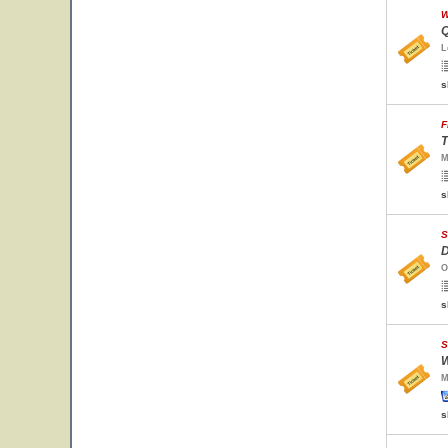
W
Q
L
s
F
T
M
s
S
D
O
s
S
W
M
s