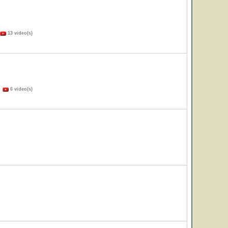
13 video(s)
)
6 video(s)