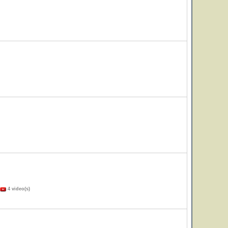
4 video(s)