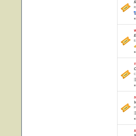
R
R
s
W
E
E
s
T
C
C
s
S
V
P
s
S
S