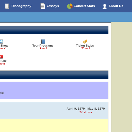
Discography
Yessays
Concert Stats
About Us
 Shots
Tour Programs
Ticket Stubs
 total
1 total
106 total
Tube
 total
(s)
April 9, 1979 - May 8, 1979
27 shows