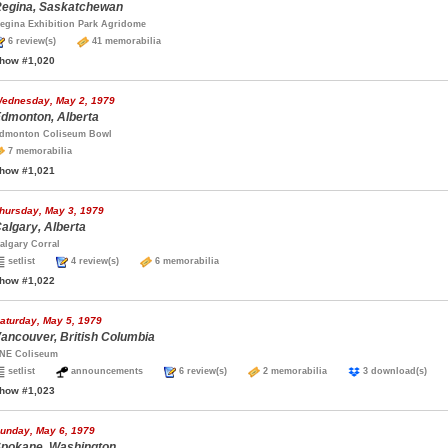
egina, Saskatchewan
egina Exhibition Park Agridome
6 review(s)
41 memorabilia
how #1,020
ednesday, May 2, 1979
dmonton, Alberta
dmonton Coliseum Bowl
7 memorabilia
how #1,021
hursday, May 3, 1979
algary, Alberta
algary Corral
setlist
4 review(s)
6 memorabilia
how #1,022
aturday, May 5, 1979
ancouver, British Columbia
NE Coliseum
setlist
announcements
6 review(s)
2 memorabilia
3 download(s)
how #1,023
unday, May 6, 1979
pokane, Washington