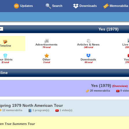
Updates
Search
Downloads
Memorabilia
Yes (1979)
Advertisements
Articles & News
Live
Timeline
74 total
148 total
233
our Shirts
Other
Downloads
You
11 total
3 total
64 total
174
line
Yes (1979)
(Overview)
20 memorabilia
9 video
Spring 1979 North American Tour
12 memorabilia
1 program(s)
1 video(s)
en True Summers Tour