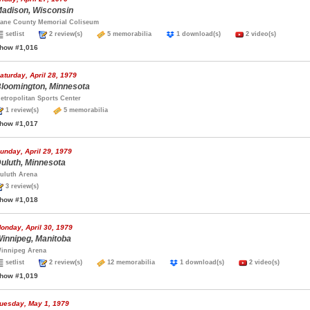
adison, Wisconsin
ane County Memorial Coliseum
setlist
2 review(s)
5 memorabilia
1 download(s)
2 video(s)
how #1,016
aturday, April 28, 1979
loomington, Minnesota
etropolitan Sports Center
1 review(s)
5 memorabilia
how #1,017
unday, April 29, 1979
uluth, Minnesota
uluth Arena
3 review(s)
how #1,018
onday, April 30, 1979
innipeg, Manitoba
innipeg Arena
setlist
2 review(s)
12 memorabilia
1 download(s)
2 video(s)
how #1,019
uesday, May 1, 1979