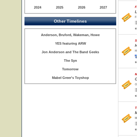
F
2024
2025
2026
2027
L
F
Other Timelines
s
Anderson, Bruford, Wakeman, Howe
S
YES featuring ARW
H
H
Jon Anderson and The Band Geeks
The Syn
s
Tomorrow
M
Mabel Greer's Toyshop
O
O
s
T
M
M
s