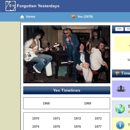
Forgotten Yesterdays
Home
Yes (1979)
T
Time
Yes Timelines
1968
1969
1970
1971
1972
1973
T
1974
1975
1976
1977