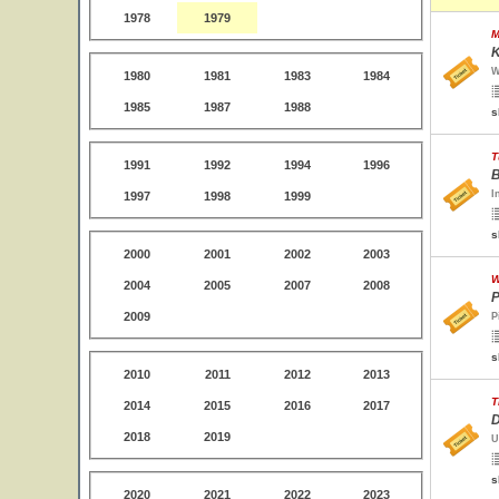
1978
1979
M
K
W
1980
1981
1983
1984
1985
1987
1988
s
T
1991
1992
1994
1996
B
I
1997
1998
1999
s
2000
2001
2002
2003
W
2004
2005
2007
2008
P
2009
P
s
2010
2011
2012
2013
T
2014
2015
2016
2017
D
2018
2019
U
s
2020
2021
2022
2023