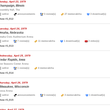
onday, April 23, 1979
hampaign, Illinois
ssembly Hall, The
setlist
announcements
3 review(s)
27 memorabilia
3 download(s
how #1,012
uesday, April 24, 1979
maha, Nebraska
maha Civic Auditorium Arena
setlist
7 review(s)
11 memorabilia
1 download(s)
2 video(s)
how #1,013
ednesday, April 25, 1979
edar Rapids, Iowa
ive Seasons Center Arena
setlist
1 review(s)
4 memorabilia
how #1,014
hursday, April 26, 1979
ilwaukee, Wisconsin
ecca Arena
setlist
announcements
3 review(s)
3 memorabilia
1 download(s)
how #1,015
riday, April 27, 1979