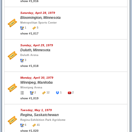
show #1,016
Saturday, April 28, 1979
Bloomington, Minnesota
Metropolitan Sports Center
1
5
show #1,017
Sunday, April 29, 1979
Duluth, Minnesota
Duluth Arena
3
show #1,018
Monday, April 30, 1979
Winnipeg, Manitoba
Winnipeg Arena
2
12
1
2
show #1,019
Tuesday, May 1, 1979
Regina, Saskatchewan
Regina Exhibition Park Agridome
6
41
show #1,020