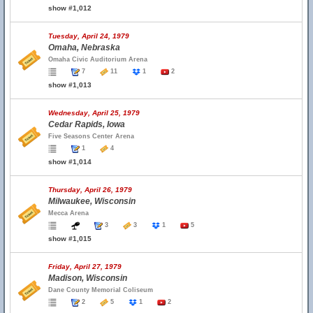
show #1,012
Tuesday, April 24, 1979
Omaha, Nebraska
Omaha Civic Auditorium Arena
7
11
1
2
show #1,013
Wednesday, April 25, 1979
Cedar Rapids, Iowa
Five Seasons Center Arena
1
4
show #1,014
Thursday, April 26, 1979
Milwaukee, Wisconsin
Mecca Arena
3
3
1
5
show #1,015
Friday, April 27, 1979
Madison, Wisconsin
Dane County Memorial Coliseum
2
5
1
2