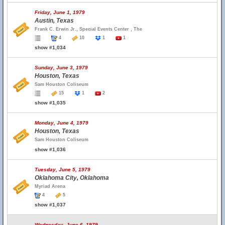
Friday, June 1, 1979
Austin, Texas
Frank C. Erwin Jr., Special Events Center , The
4
10
1
1
show #1,034
Sunday, June 3, 1979
Houston, Texas
Sam Houston Coliseum
15
1
2
show #1,035
Monday, June 4, 1979
Houston, Texas
Sam Houston Coliseum
show #1,036
Tuesday, June 5, 1979
Oklahoma City, Oklahoma
Myriad Arena
4
5
show #1,037
Wednesday, June 6, 1979