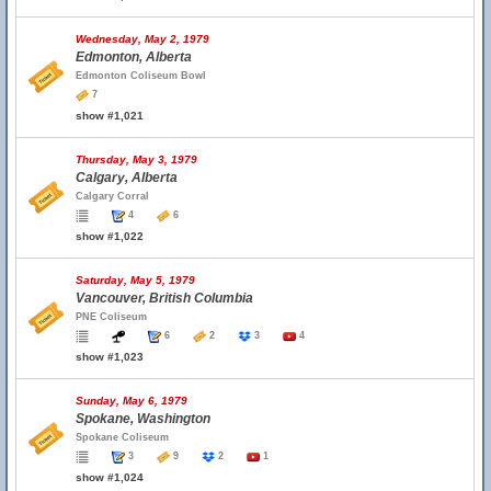
Wednesday, May 2, 1979
Edmonton, Alberta
Edmonton Coliseum Bowl
7
show #1,021
Thursday, May 3, 1979
Calgary, Alberta
Calgary Corral
4
6
show #1,022
Saturday, May 5, 1979
Vancouver, British Columbia
PNE Coliseum
6
2
3
4
show #1,023
Sunday, May 6, 1979
Spokane, Washington
Spokane Coliseum
3
9
2
1
show #1,024