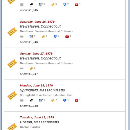
5
5
2
1
show #1,045
Saturday, June 16, 1979
New Haven, Connecticut
New Haven Veterans Memorial Coliseum
1
4
2
1
show #1,046
Sunday, June 17, 1979
New Haven, Connecticut
New Haven Veterans Memorial Coliseum
2
show #1,047
Monday, June 18, 1979
Springfield, Massachusetts
Springfield Civic Center Exhibition Hall
1
7
1
1
show #1,048
Tuesday, June 19, 1979
Boston, Massachusetts
Boston Garden