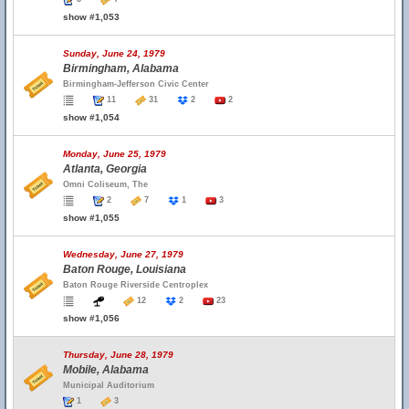
show #1,053
Sunday, June 24, 1979
Birmingham, Alabama
Birmingham-Jefferson Civic Center
11
31
2
2
show #1,054
Monday, June 25, 1979
Atlanta, Georgia
Omni Coliseum, The
2
7
1
3
show #1,055
Wednesday, June 27, 1979
Baton Rouge, Louisiana
Baton Rouge Riverside Centroplex
12
2
23
show #1,056
Thursday, June 28, 1979
Mobile, Alabama
Municipal Auditorium
1
3