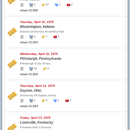
5
27
1
2
show #1,000
Tuesday, April 10, 1979
Bloomington, Indiana
Indiana University Assembly Hall
4
7
1
show #1,001
Wednesday, April 11, 1979
Pittsburgh, Pennsylvania
Pittsburgh Civic Arena
14
8
show #1,002
Thursday, April 12, 1979
Dayton, Ohio
University Of Dayton Arena
1
6
1
2
show #1,003
Friday, April 13, 1979
Louisville, Kentucky
Freedom Hall Coliseum