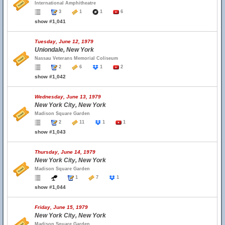
International Amphitheatre
3
1
1
6
show #1,041
Tuesday, June 12, 1979
Uniondale, New York
Nassau Veterans Memorial Coliseum
2
6
1
2
show #1,042
Wednesday, June 13, 1979
New York City, New York
Madison Square Garden
2
11
1
1
show #1,043
Thursday, June 14, 1979
New York City, New York
Madison Square Garden
1
7
1
show #1,044
Friday, June 15, 1979
New York City, New York
Madison Square Garden