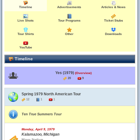
Timeline
Advertisements
Articles & News
Live Shots
Tour Programs
Ticket Stubs
Tour Shirts
Other
Downloads
YouTube
Timeline
Yes (1979)
(Overview)
20
9
Spring 1979 North American Tour
12
1
1
Ten True Summers Tour
Monday, April 9, 1979
Kalamazoo, Michigan
Wings Stadium