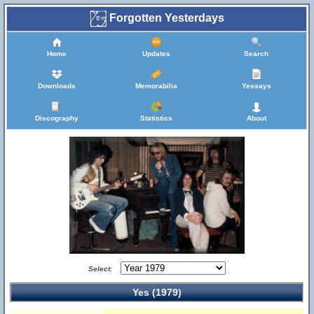
Forgotten Yesterdays
Home
Updates
Search
Downloads
Memorabilia
Yessays
Discography
Statistics
About
Select:
Yes (1979)