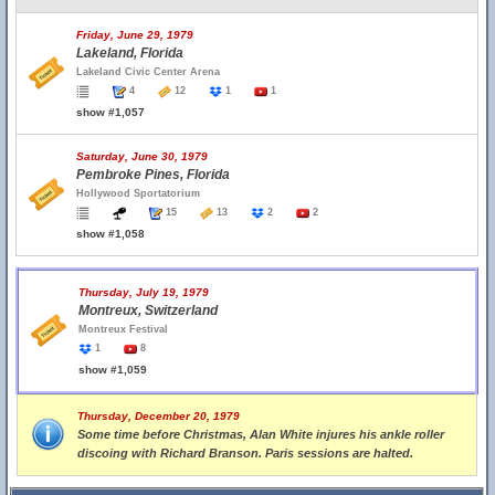
Friday, June 29, 1979
Lakeland, Florida
Lakeland Civic Center Arena
4
12
1
1
show #1,057
Saturday, June 30, 1979
Pembroke Pines, Florida
Hollywood Sportatorium
15
13
2
2
show #1,058
Thursday, July 19, 1979
Montreux, Switzerland
Montreux Festival
1
8
show #1,059
Thursday, December 20, 1979
Some time before Christmas, Alan White injures his ankle roller
discoing with Richard Branson. Paris sessions are halted.