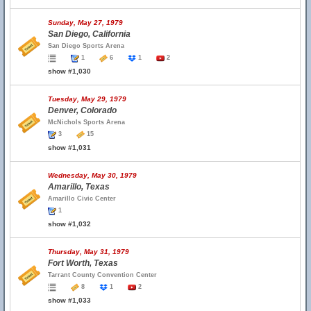
Sunday, May 27, 1979
San Diego, California
San Diego Sports Arena
1
6
1
2
show #1,030
Tuesday, May 29, 1979
Denver, Colorado
McNichols Sports Arena
3
15
show #1,031
Wednesday, May 30, 1979
Amarillo, Texas
Amarillo Civic Center
1
show #1,032
Thursday, May 31, 1979
Fort Worth, Texas
Tarrant County Convention Center
8
1
2
show #1,033