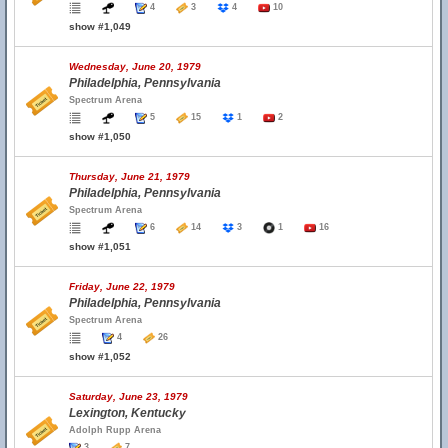
4
3
4
10
show #1,049
Wednesday, June 20, 1979
Philadelphia, Pennsylvania
Spectrum Arena
5
15
1
2
show #1,050
Thursday, June 21, 1979
Philadelphia, Pennsylvania
Spectrum Arena
6
14
3
1
16
show #1,051
Friday, June 22, 1979
Philadelphia, Pennsylvania
Spectrum Arena
4
26
show #1,052
Saturday, June 23, 1979
Lexington, Kentucky
Adolph Rupp Arena
3
7