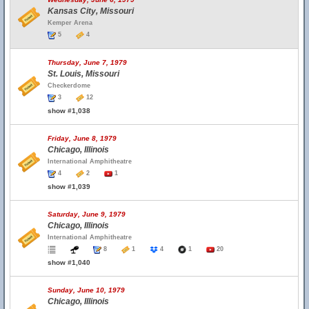
Kansas City, Missouri
Kemper Arena
5
4
Thursday, June 7, 1979
St. Louis, Missouri
Checkerdome
3
12
show #1,038
Friday, June 8, 1979
Chicago, Illinois
International Amphitheatre
4
2
1
show #1,039
Saturday, June 9, 1979
Chicago, Illinois
International Amphitheatre
8
1
4
1
20
show #1,040
Sunday, June 10, 1979
Chicago, Illinois