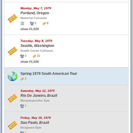
Monday, May 7, 1979
Portland, Oregon
Memorial Coliseum
2
8
show #1,025
Tuesday, May 8, 1979
Seattle, Washington
Seattle Center Coliseum
3
21
show #1,026
Spring 1979 South American Tour
1
Saturday, May 12, 1979
Rio De Janeiro, Brazil
Maracananzinho Gym
1
Friday, May 18, 1979
Sao Paulo, Brazil
Ibirapuera Gym
1