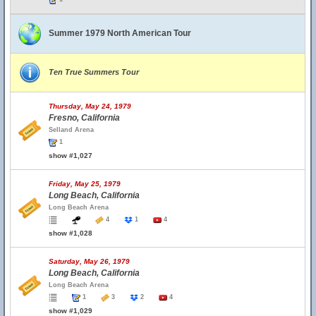
Summer 1979 North American Tour
Ten True Summers Tour
Thursday, May 24, 1979
Fresno, California
Selland Arena
1
show #1,027
Friday, May 25, 1979
Long Beach, California
Long Beach Arena
4
1
4
show #1,028
Saturday, May 26, 1979
Long Beach, California
Long Beach Arena
1
3
2
4
show #1,029