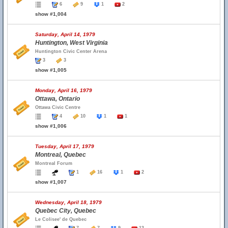
6
9
1
2
show #1,004
Saturday, April 14, 1979
Huntington, West Virginia
Huntington Civic Center Arena
3
3
show #1,005
Monday, April 16, 1979
Ottawa, Ontario
Ottawa Civic Centre
4
10
1
1
show #1,006
Tuesday, April 17, 1979
Montreal, Quebec
Montreal Forum
1
16
1
2
show #1,007
Wednesday, April 18, 1979
Quebec City, Quebec
Le Colisee' de Quebec