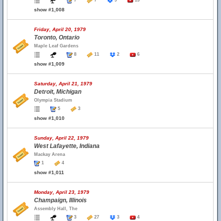
7
7
9
13
show #1,008
Friday, April 20, 1979
Toronto, Ontario
Maple Leaf Gardens
8
11
2
6
show #1,009
Saturday, April 21, 1979
Detroit, Michigan
Olympia Stadium
5
3
show #1,010
Sunday, April 22, 1979
West Lafayette, Indiana
Mackay Arena
1
4
show #1,011
Monday, April 23, 1979
Champaign, Illinois
Assembly Hall, The
3
27
3
4