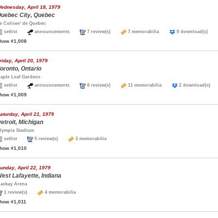
ednesday, April 18, 1979
uebec City, Quebec
e Colisee' de Quebec
setlist
announcements
7 review(s)
7 memorabilia
9 download(s)
how #1,008
riday, April 20, 1979
oronto, Ontario
aple Leaf Gardens
setlist
announcements
8 review(s)
11 memorabilia
2 download(s
how #1,009
aturday, April 21, 1979
etroit, Michigan
lympia Stadium
setlist
5 review(s)
3 memorabilia
how #1,010
unday, April 22, 1979
est Lafayette, Indiana
ackay Arena
1 review(s)
4 memorabilia
how #1,011