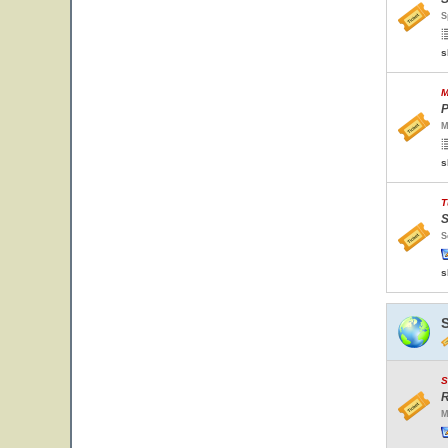
S
s
M
P
M
s
T
S
S
s
S
R
M