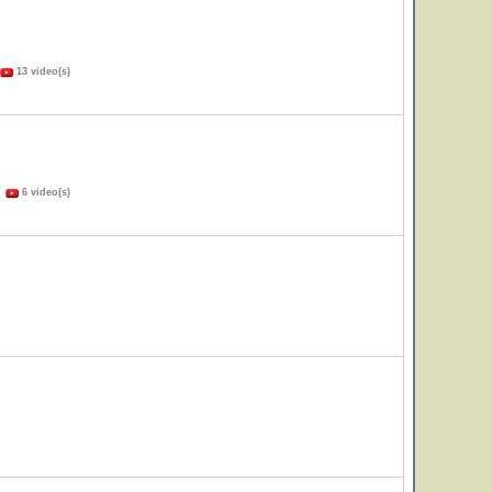
13 video(s)
)
6 video(s)