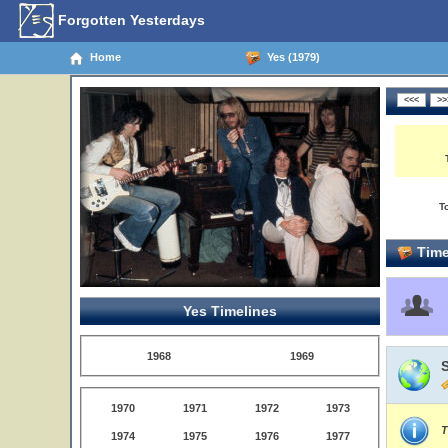
Forgotten Yesterdays
Home
Yes (1979)
T
Time
Yes Timelines
1968
1969
1970
1971
1972
1973
T
1974
1975
1976
1977