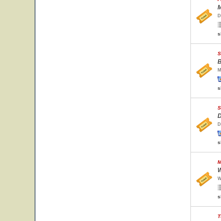
M
D
s
S
B
M
s
S
D
D
s
M
W
W
s
T