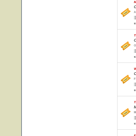
M
C
A
s
T
O
O
s
W
C
F
s
T
M
M
s
F