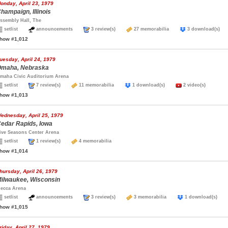
onday, April 23, 1979
hampaign, Illinois
ssembly Hall, The
setlist
announcements
3 review(s)
27 memorabilia
3 download(s
how #1,012
uesday, April 24, 1979
maha, Nebraska
maha Civic Auditorium Arena
setlist
7 review(s)
11 memorabilia
1 download(s)
2 video(s)
how #1,013
ednesday, April 25, 1979
edar Rapids, Iowa
ive Seasons Center Arena
setlist
1 review(s)
4 memorabilia
how #1,014
hursday, April 26, 1979
ilwaukee, Wisconsin
ecca Arena
setlist
announcements
3 review(s)
3 memorabilia
1 download(s)
how #1,015
riday, April 27, 1979