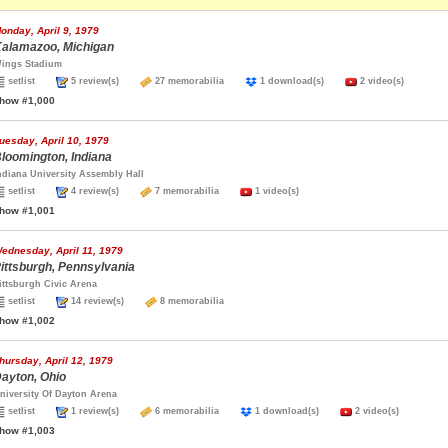
onday, April 9, 1979
alamazoo, Michigan
ings Stadium
setlist
5 review(s)
27 memorabilia
1 download(s)
2 video(s)
how #1,000
uesday, April 10, 1979
loomington, Indiana
ndiana University Assembly Hall
setlist
4 review(s)
7 memorabilia
1 video(s)
how #1,001
ednesday, April 11, 1979
ittsburgh, Pennsylvania
ittsburgh Civic Arena
setlist
14 review(s)
8 memorabilia
how #1,002
hursday, April 12, 1979
ayton, Ohio
niversity Of Dayton Arena
setlist
1 review(s)
6 memorabilia
1 download(s)
2 video(s)
how #1,003