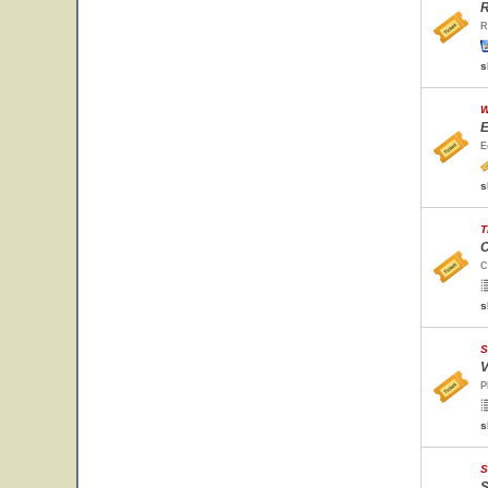
R
R
s
W
E
E
s
T
C
C
s
S
V
P
s
S
S