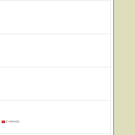
)
2 video(s)