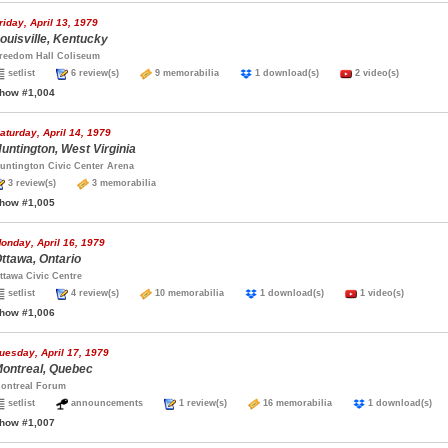
riday, April 13, 1979
ouisville, Kentucky
reedom Hall Coliseum
setlist
6 review(s)
9 memorabilia
1 download(s)
2 video(s)
how #1,004
aturday, April 14, 1979
untington, West Virginia
untington Civic Center Arena
3 review(s)
3 memorabilia
how #1,005
onday, April 16, 1979
ttawa, Ontario
ttawa Civic Centre
setlist
4 review(s)
10 memorabilia
1 download(s)
1 video(s)
how #1,006
uesday, April 17, 1979
ontreal, Quebec
ontreal Forum
setlist
announcements
1 review(s)
16 memorabilia
1 download(s
how #1,007