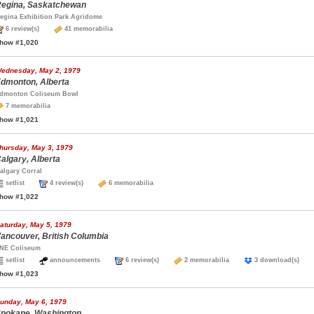
egina, Saskatchewan
egina Exhibition Park Agridome
6 review(s)
41 memorabilia
how #1,020
ednesday, May 2, 1979
dmonton, Alberta
dmonton Coliseum Bowl
7 memorabilia
how #1,021
hursday, May 3, 1979
algary, Alberta
algary Corral
setlist
4 review(s)
6 memorabilia
how #1,022
aturday, May 5, 1979
ancouver, British Columbia
NE Coliseum
setlist
announcements
6 review(s)
2 memorabilia
3 download(s)
how #1,023
unday, May 6, 1979
pokane, Washington