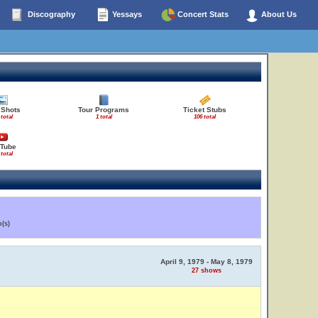
Discography
Yessays
Concert Stats
About Us
 Shots
Tour Programs
Ticket Stubs
 total
1 total
106 total
Tube
 total
(s)
April 9, 1979 - May 8, 1979
27 shows