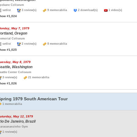
pokane Coliseum
setlist
3 review(s)
9 memorabilia
2 download(s)
1 video(s)
how #1,024
onday, May 7, 1979
ortland, Oregon
emorial Coliseum
setlist
2 review(s)
8 memorabilia
how #1,025
uesday, May 8, 1979
eattle, Washington
eattle Center Coliseum
3 review(s)
21 memorabilia
how #1,026
Spring 1979 South American Tour
1 memorabilia
aturday, May 12, 1979
io De Janeiro, Brazil
aracananzinho Gym
1 review(s)