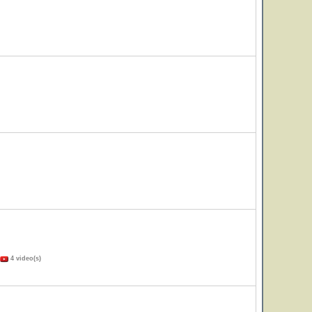
4 video(s)