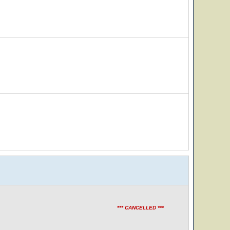
*** CANCELLED ***