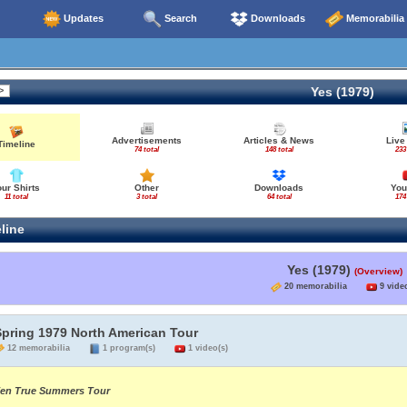
Updates
Search
Downloads
Memorabilia
Yes (1979)
Advertisements
Articles & News
Live
Timeline
74 total
148 total
233
our Shirts
Other
Downloads
You
11 total
3 total
64 total
174
line
Yes (1979)
(Overview)
20 memorabilia
9 video
Spring 1979 North American Tour
12 memorabilia
1 program(s)
1 video(s)
en True Summers Tour