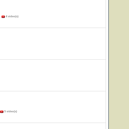
)
4 video(s)
5 video(s)