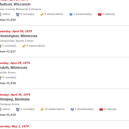
adison, Wisconsin
ane County Memorial Coliseum
setlist
2 review(s)
5 memorabilia
1 download(s)
2 video(s)
how #1,016
aturday, April 28, 1979
loomington, Minnesota
etropolitan Sports Center
1 review(s)
5 memorabilia
how #1,017
unday, April 29, 1979
uluth, Minnesota
uluth Arena
3 review(s)
how #1,018
onday, April 30, 1979
innipeg, Manitoba
innipeg Arena
setlist
2 review(s)
12 memorabilia
1 download(s)
2 video(s)
how #1,019
uesday, May 1, 1979