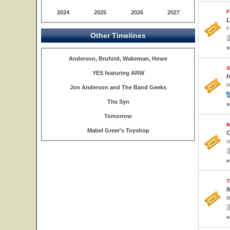
F
2024
2025
2026
2027
L
F
Other Timelines
s
Anderson, Bruford, Wakeman, Howe
S
YES featuring ARW
H
H
Jon Anderson and The Band Geeks
The Syn
s
Tomorrow
M
Mabel Greer's Toyshop
O
O
s
T
M
M
s