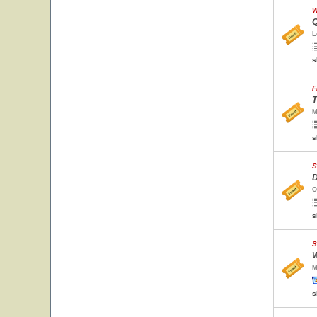
W
Q
L
s
F
T
M
s
S
D
O
s
S
W
M
s