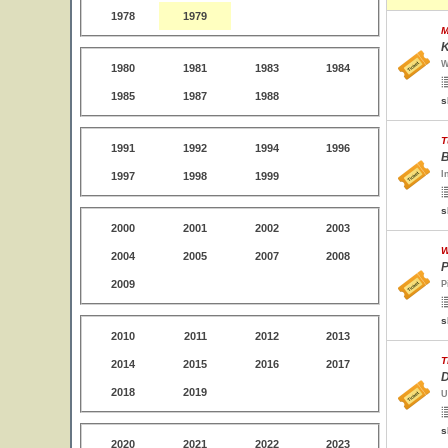
1978
1979
M
K
W
1980
1981
1983
1984
1985
1987
1988
s
T
1991
1992
1994
1996
B
I
1997
1998
1999
s
2000
2001
2002
2003
W
2004
2005
2007
2008
P
2009
P
s
2010
2011
2012
2013
T
2014
2015
2016
2017
D
2018
2019
U
s
2020
2021
2022
2023