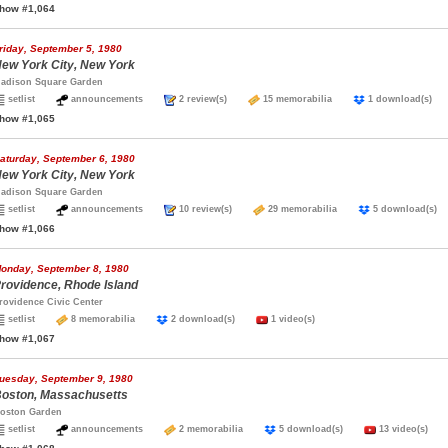
how #1,064
riday, September 5, 1980
ew York City, New York
adison Square Garden
setlist
announcements
2 review(s)
15 memorabilia
1 download(s
how #1,065
aturday, September 6, 1980
ew York City, New York
adison Square Garden
setlist
announcements
10 review(s)
29 memorabilia
5 download(
how #1,066
onday, September 8, 1980
rovidence, Rhode Island
rovidence Civic Center
setlist
8 memorabilia
2 download(s)
1 video(s)
how #1,067
uesday, September 9, 1980
oston, Massachusetts
oston Garden
setlist
announcements
2 memorabilia
5 download(s)
13 video(s)