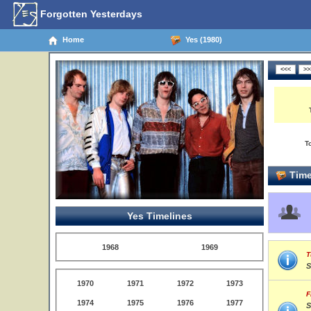
Forgotten Yesterdays
Home
Yes (1980)
T
Time
Yes Timelines
1968
1969
T
S
1970
1971
1972
1973
F
1974
1975
1976
1977
S