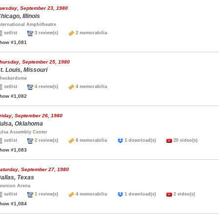
uesday, September 23, 1980
hicago, Illinois
nternational Amphitheatre
setlist
3 review(s)
2 memorabilia
how #1,081
hursday, September 25, 1980
t. Louis, Missouri
heckerdome
setlist
4 review(s)
4 memorabilia
how #1,082
riday, September 26, 1980
ulsa, Oklahoma
ulsa Assembly Center
setlist
2 review(s)
8 memorabilia
1 download(s)
20 video(s)
how #1,083
aturday, September 27, 1980
allas, Texas
eunion Arena
setlist
1 review(s)
4 memorabilia
1 download(s)
2 video(s)
how #1,084