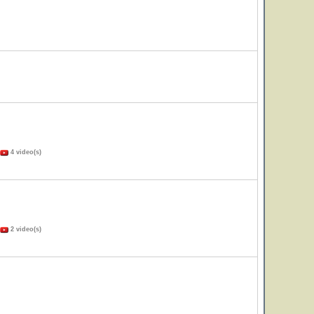
4 video(s)
2 video(s)