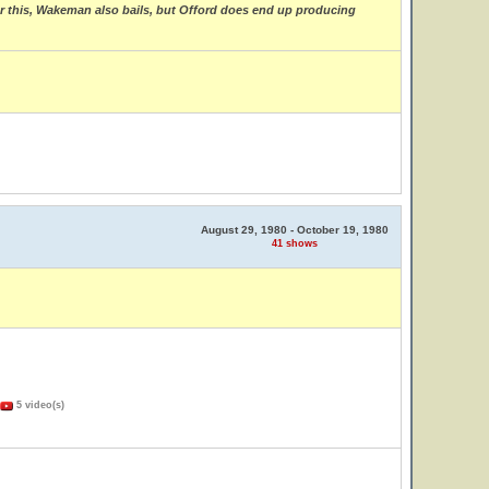
fter this, Wakeman also bails, but Offord does end up producing
August 29, 1980 - October 19, 1980
41 shows
5 video(s)