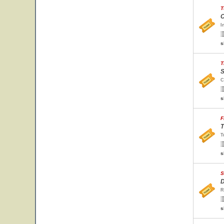
T
C
I
s
T
S
C
s
F
T
T
s
S
D
R
s