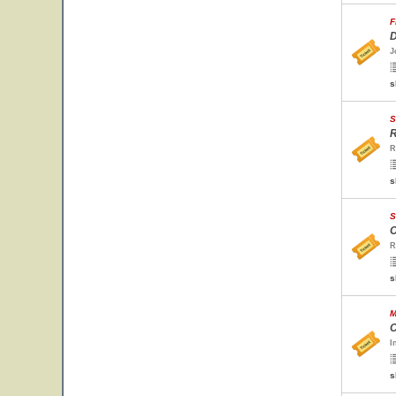
F
D
J
s
S
R
R
s
S
C
R
s
M
C
I
s