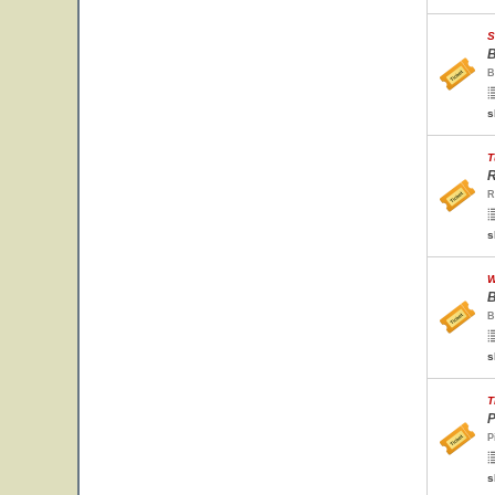
S
B
B
s
T
R
R
s
W
B
B
s
T
P
P
s