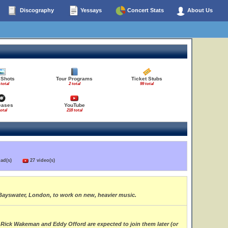
Discography
Yessays
Concert Stats
About Us
 Shots
Tour Programs
Ticket Stubs
 total
2 total
99 total
eases
YouTube
total
218 total
load(s)
27 video(s)
Bayswater, London, to work on new, heavier music.
 Rick Wakeman and Eddy Offord are expected to join them later (or