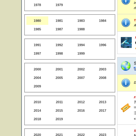
i
1978
1979
r
T
1980
1981
1983
1984
A
1985
1987
1988
1991
1992
1994
1996
1997
1998
1999
2000
2001
2002
2003
2004
2005
2007
2008
D
2009
F
2010
2011
2012
2013
T
M
2014
2015
2016
2017
s
2018
2019
S
2020
2021
2022
2023
M