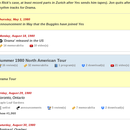
n Rick's case, at least record parts in Zurich after Yes sends him tapes). Jon quits a
hythm tracks for Drama.
hursday, May 1, 1980
nnouncement in May that the Buggles have joined Yes
Monday, August 18, 1980
'Drama' released in the US
14 memorabilia
10 video(s)
Summer 1980 North American Tour
16 review(s)
32 memorabilia
1 program(s)
2 download(s)
21 video(s)
rama Tour
riday, August 29, 1980
oronto, Ontario
aple Leaf Gardens
setlist
announcements
5 review(s)
7 memorabilia
2 download(s)
how #1,060
aturday, August 30, 1980
ontreal, Quebec