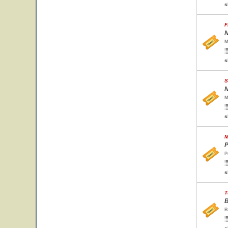
s
F
N
M
s
S
N
M
s
M
P
P
s
T
B
B