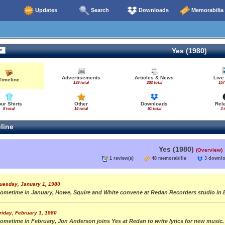
Updates
Search
Downloads
Memorabilia
Yes (1980)
Advertisements
Articles & News
Live
Timeline
139 total
202 total
157
our Shirts
Other
Downloads
Rel
8 total
14 total
61 total
3 
line
Yes (1980)
(Overview)
1 review(s)
48 memorabilia
3 down
uesday, January 1, 1980
ometime in January, Howe, Squire and White convene at Redan Recorders studio in 
riday, February 1, 1980
ometime in February, Jon Anderson joins Yes at Redan to write lyrics for new music.