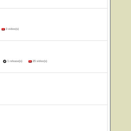
)
3 video(s)
s)
1 release(s)
25 video(s)