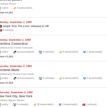
ontreal Forum
setlist
4 memorabilia
how #1,061
Monday, September 1, 1980
single 'Into The Lens' released in UK
2 video(s)
onday, September 1, 1980
artford, Connecticut
artford Civic Center Coliseum
setlist
announcements
2 review(s)
6 memorabilia
1 download(s)
how #1,062
uesday, September 2, 1980
ortland, Maine
umberland County Civic Center
setlist
announcements
2 review(s)
4 memorabilia
3 download(s)
how #1,063
hursday, September 4, 1980
ew York City, New York
adison Square Garden
setlist
2 review(s)
20 memorabilia
1 download(s)
2 video(s)