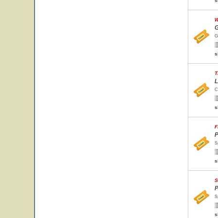
s
W
G
G
s
T
L
C
s
F
P
S
s
S
P
S
s