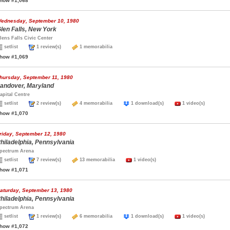
how #1,068
ednesday, September 10, 1980
len Falls, New York
lens Falls Civic Center
setlist
1 review(s)
1 memorabilia
how #1,069
hursday, September 11, 1980
andover, Maryland
apital Centre
setlist
2 review(s)
4 memorabilia
1 download(s)
1 video(s)
how #1,070
riday, September 12, 1980
hiladelphia, Pennsylvania
pectrum Arena
setlist
7 review(s)
13 memorabilia
1 video(s)
how #1,071
aturday, September 13, 1980
hiladelphia, Pennsylvania
pectrum Arena
setlist
1 review(s)
6 memorabilia
1 download(s)
1 video(s)
how #1,072