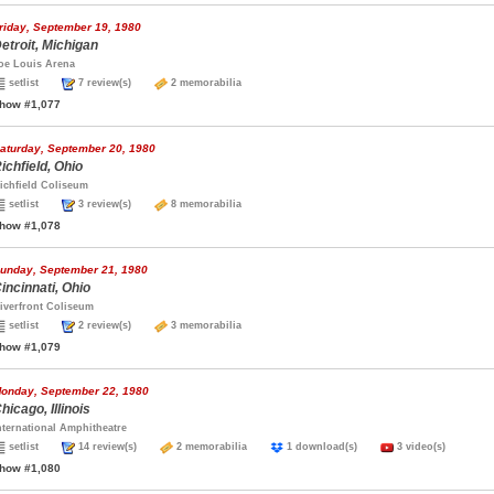
riday, September 19, 1980
etroit, Michigan
oe Louis Arena
setlist
7 review(s)
2 memorabilia
how #1,077
aturday, September 20, 1980
ichfield, Ohio
ichfield Coliseum
setlist
3 review(s)
8 memorabilia
how #1,078
unday, September 21, 1980
incinnati, Ohio
iverfront Coliseum
setlist
2 review(s)
3 memorabilia
how #1,079
onday, September 22, 1980
hicago, Illinois
nternational Amphitheatre
setlist
14 review(s)
2 memorabilia
1 download(s)
3 video(s)
how #1,080