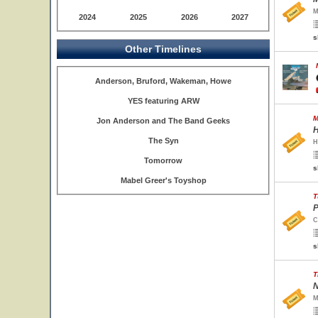
M
2024
2025
2026
2027
s
Other Timelines
Anderson, Bruford, Wakeman, Howe
YES featuring ARW
M
Jon Anderson and The Band Geeks
H
The Syn
H
Tomorrow
s
Mabel Greer's Toyshop
T
P
C
s
T
N
M