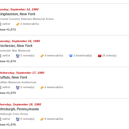
unday, September 14, 1980
inghamton, New York
roome Country Veterans Memorial Arena
setlist
3 memorabilia
how #1,073
uesday, September 16, 1980
ochester, New York
ochester War Memorial
setlist
2 review(s)
4 memorabilia
2 download(s)
15 video(s)
how #1,074
ednesday, September 17, 1980
uffalo, New York
uffalo Memorial Auditorium
setlist
2 review(s)
4 memorabilia
how #1,075
hursday, September 18, 1980
ittsburgh, Pennsylvania
ittsburgh Civic Arena
setlist
2 review(s)
8 memorabilia
how #1,076