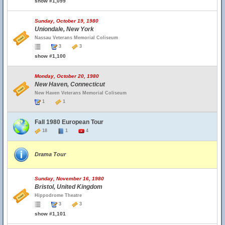
show #1,099
Sunday, October 19, 1980
Uniondale, New York
Nassau Veterans Memorial Coliseum
3
3
show #1,100
Monday, October 20, 1980
New Haven, Connecticut
New Haven Veterans Memorial Coliseum
1
1
Fall 1980 European Tour
18
1
4
Drama Tour
Sunday, November 16, 1980
Bristol, United Kingdom
Hippodrome Theatre
3
3
show #1,101