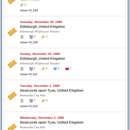
3
show #1,109
Saturday, November 29, 1980
Edinburgh, United Kingdom
Edinburgh Playhouse Theatre
3
3
show #1,110
Sunday, November 30, 1980
Edinburgh, United Kingdom
Edinburgh Playhouse Theatre
1
2
2
1
show #1,111
Tuesday, December 2, 1980
Newcastle upon Tyne, United Kingdom
Newcastle City Hall
1
6
show #1,112
Wednesday, December 3, 1980
Newcastle upon Tyne, United Kingdom
Newcastle City Hall