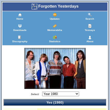
Forgotten Yesterdays
Home
Updates
Search
Downloads
Memorabilia
Yessays
Discography
Statistics
About
Select:
Yes (1980)