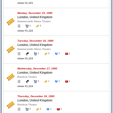
show #1,121
Monday, December 15, 1980
London, United Kingdom
Hammersmith Odeon Theatre
2
5
show #1,122
Tuesday, December 16, 1980
London, United Kingdom
Hammersmith Odeon Theatre
1
9
2
1
show #1,123
Wednesday, December 17, 1980
London, United Kingdom
Rainbow Theatre
2
1
2
1
show #1,124
Thursday, December 18, 1980
London, United Kingdom
Rainbow Theatre
2
2
1
2