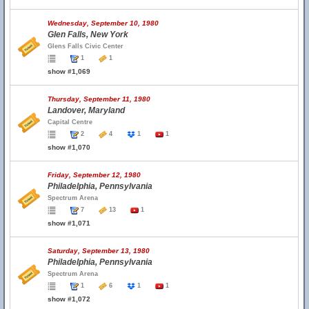
Wednesday, September 10, 1980
Glen Falls, New York
Glens Falls Civic Center
1
1
show #1,069
Thursday, September 11, 1980
Landover, Maryland
Capital Centre
2
4
1
1
show #1,070
Friday, September 12, 1980
Philadelphia, Pennsylvania
Spectrum Arena
7
13
1
show #1,071
Saturday, September 13, 1980
Philadelphia, Pennsylvania
Spectrum Arena
1
6
1
1
show #1,072