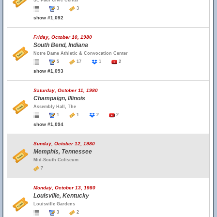
St. Paul Civic Center
3
3
show #1,092
Friday, October 10, 1980
South Bend, Indiana
Notre Dame Athletic & Convocation Center
5
17
1
2
show #1,093
Saturday, October 11, 1980
Champaign, Illinois
Assembly Hall, The
1
1
2
2
show #1,094
Sunday, October 12, 1980
Memphis, Tennessee
Mid-South Coliseum
7
Monday, October 13, 1980
Louisville, Kentucky
Louisville Gardens
3
2