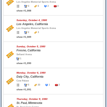
Los Angeles Memorial Sports Arena
4
6
2
4
show #1,088
Saturday, October 4, 1980
Los Angeles, California
Los Angeles Memorial Sports Arena
2
3
show #1,089
Sunday, October 5, 1980
Fresno, California
Selland Arena
1
show #1,090
Monday, October 6, 1980
Daly City, California
Cow Palace
5
33
1
2
show #1,091
Thursday, October 9, 1980
St. Paul, Minnesota