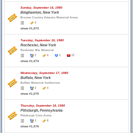
Sunday, September 14, 1980
Binghamton, New York
Broome Country Veterans Memorial Arena
3
show #1,073
Tuesday, September 16, 1980
Rochester, New York
Rochester War Memorial
2
4
2
15
show #1,074
Wednesday, September 17, 1980
Buffalo, New York
Buffalo Memorial Auditorium
2
4
show #1,075
Thursday, September 18, 1980
Pittsburgh, Pennsylvania
Pittsburgh Civic Arena
2
8
show #1,076