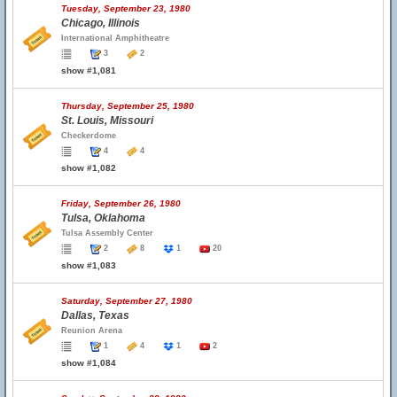
Tuesday, September 23, 1980
Chicago, Illinois
International Amphitheatre
3
2
show #1,081
Thursday, September 25, 1980
St. Louis, Missouri
Checkerdome
4
4
show #1,082
Friday, September 26, 1980
Tulsa, Oklahoma
Tulsa Assembly Center
2
8
1
20
show #1,083
Saturday, September 27, 1980
Dallas, Texas
Reunion Arena
1
4
1
2
show #1,084