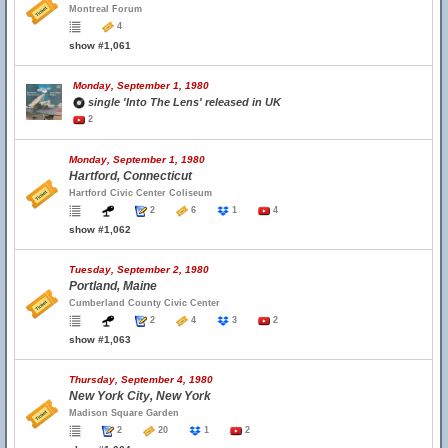
Montreal Forum
4
show #1,061
Monday, September 1, 1980
single 'Into The Lens' released in UK
2
Monday, September 1, 1980
Hartford, Connecticut
Hartford Civic Center Coliseum
2
6
1
4
show #1,062
Tuesday, September 2, 1980
Portland, Maine
Cumberland County Civic Center
2
4
3
2
show #1,063
Thursday, September 4, 1980
New York City, New York
Madison Square Garden
2
20
1
2