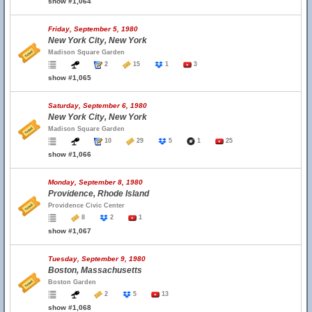
show #1,064
Friday, September 5, 1980
New York City, New York
Madison Square Garden
2
15
1
3
show #1,065
Saturday, September 6, 1980
New York City, New York
Madison Square Garden
10
29
5
1
25
show #1,066
Monday, September 8, 1980
Providence, Rhode Island
Providence Civic Center
8
2
1
show #1,067
Tuesday, September 9, 1980
Boston, Massachusetts
Boston Garden
2
5
13
show #1,068