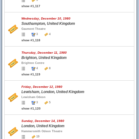
3
show #1,117
Wednesday, December 10, 1980
Southampton, United Kingdom
Gaumont Theatre
3
4
show #1,118
Thursday, December 11, 1980
Brighton, United Kingdom
Brighton Centre
4
8
show #1,119
Friday, December 12, 1980
Lewisham, London, United Kingdom
Lewisham Odeon
3
5
show #1,120
Sunday, December 14, 1980
London, United Kingdom
Hammersmith Odeon Theatre
19