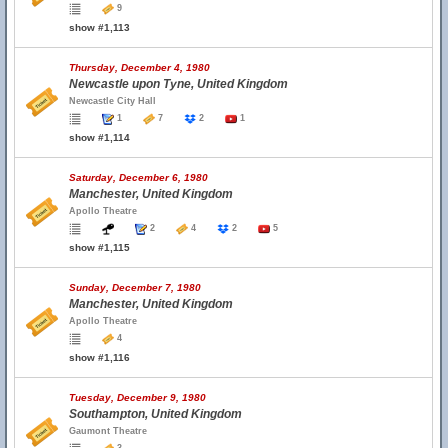
9
show #1,113
Thursday, December 4, 1980
Newcastle upon Tyne, United Kingdom
Newcastle City Hall
1
7
2
1
show #1,114
Saturday, December 6, 1980
Manchester, United Kingdom
Apollo Theatre
2
4
2
5
show #1,115
Sunday, December 7, 1980
Manchester, United Kingdom
Apollo Theatre
4
show #1,116
Tuesday, December 9, 1980
Southampton, United Kingdom
Gaumont Theatre