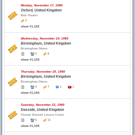
Monday, November 17, 1980
Oxford, United Kingdom
New Theatre
2
show #1,102
Wednesday, November 19, 1980
Birmingham, United Kingdom
Birmingham Odeon
2
8
show #1,103
Thursday, November 20, 1980
Birmingham, United Kingdom
Birmingham Odeon
3
7
1
1
show #1,104
Saturday, November 22, 1980
Deeside, United Kingdom
Chester Deeside Leisure Center
6
11
show #1,105