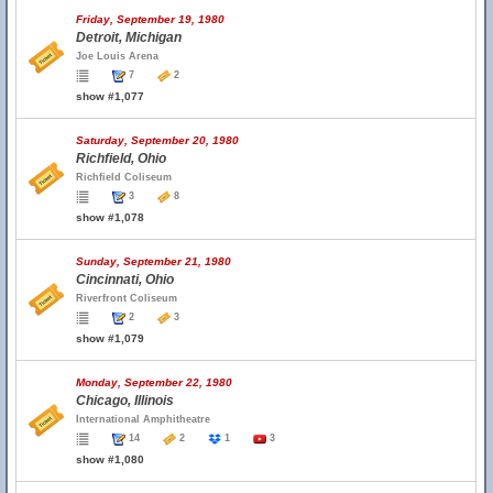
Friday, September 19, 1980
Detroit, Michigan
Joe Louis Arena
7
2
show #1,077
Saturday, September 20, 1980
Richfield, Ohio
Richfield Coliseum
3
8
show #1,078
Sunday, September 21, 1980
Cincinnati, Ohio
Riverfront Coliseum
2
3
show #1,079
Monday, September 22, 1980
Chicago, Illinois
International Amphitheatre
14
2
1
3
show #1,080