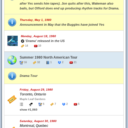
after Yes sends him tapes). Jon quits after this, Wakeman also
bails, but Offord does end up producing rhythm tracks for Drama.
Thursday, May 1, 1980
Announcement in May that the Buggles have joined Yes
Monday, August 18, 1980
'Drama' released in the US
14
10
Summer 1980 North American Tour
16
32
1
2
21
Drama Tour
Friday, August 29, 1980
Toronto, Ontario
Maple Leaf Gardens
5
7
2
5
show #1,060
Saturday, August 30, 1980
Montreal, Quebec