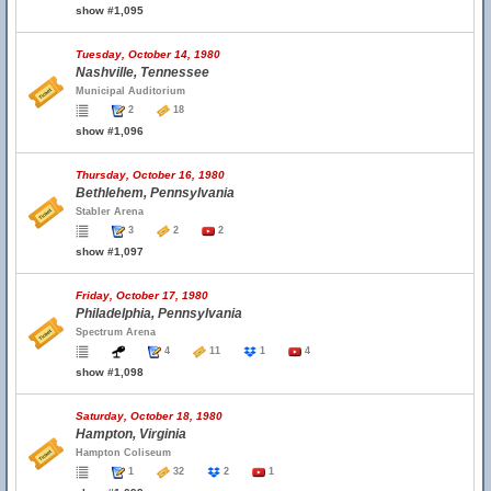
show #1,095
Tuesday, October 14, 1980
Nashville, Tennessee
Municipal Auditorium
2
18
show #1,096
Thursday, October 16, 1980
Bethlehem, Pennsylvania
Stabler Arena
3
2
2
show #1,097
Friday, October 17, 1980
Philadelphia, Pennsylvania
Spectrum Arena
4
11
1
4
show #1,098
Saturday, October 18, 1980
Hampton, Virginia
Hampton Coliseum
1
32
2
1