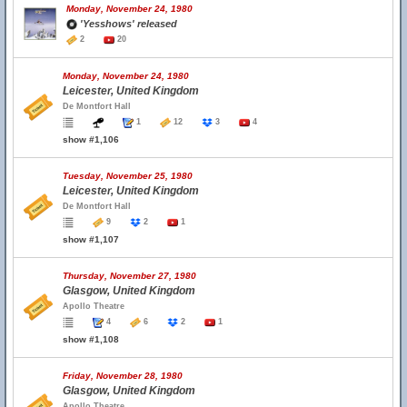
Monday, November 24, 1980
'Yesshows' released
2
20
Monday, November 24, 1980
Leicester, United Kingdom
De Montfort Hall
1
12
3
4
show #1,106
Tuesday, November 25, 1980
Leicester, United Kingdom
De Montfort Hall
9
2
1
show #1,107
Thursday, November 27, 1980
Glasgow, United Kingdom
Apollo Theatre
4
6
2
1
show #1,108
Friday, November 28, 1980
Glasgow, United Kingdom
Apollo Theatre