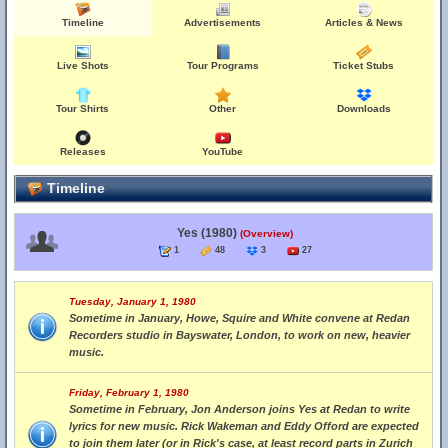
Timeline
Advertisements
Articles & News
Live Shots
Tour Programs
Ticket Stubs
Tour Shirts
Other
Downloads
Releases
YouTube
Timeline
Yes (1980)
(Overview)
1
48
3
27
Tuesday, January 1, 1980
Sometime in January, Howe, Squire and White convene at Redan
Recorders studio in Bayswater, London, to work on new, heavier
music.
Friday, February 1, 1980
Sometime in February, Jon Anderson joins Yes at Redan to write
lyrics for new music. Rick Wakeman and Eddy Offord are expected
to join them later (or in Rick's case, at least record parts in Zurich