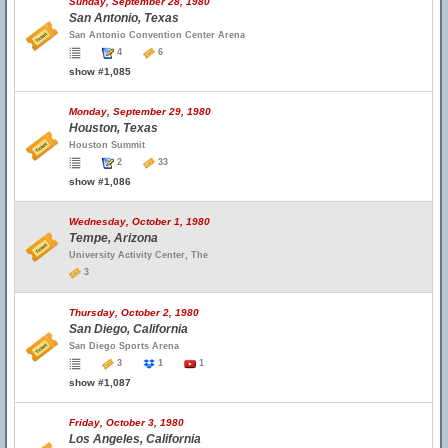
Sunday, September 28, 1980
San Antonio, Texas
San Antonio Convention Center Arena
4
6
show #1,085
Monday, September 29, 1980
Houston, Texas
Houston Summit
2
33
show #1,086
Wednesday, October 1, 1980
Tempe, Arizona
University Activity Center, The
3
Thursday, October 2, 1980
San Diego, California
San Diego Sports Arena
3
1
1
show #1,087
Friday, October 3, 1980
Los Angeles, California