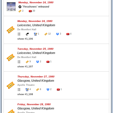
Monday, November 24, 1980
'Yesshows' released
2
20
Monday, November 24, 1980
Leicester, United Kingdom
De Montfort Hall
1
12
3
4
show #1,106
Tuesday, November 25, 1980
Leicester, United Kingdom
De Montfort Hall
9
2
1
show #1,107
Thursday, November 27, 1980
Glasgow, United Kingdom
Apollo Theatre
4
6
2
1
show #1,108
Friday, November 28, 1980
Glasgow, United Kingdom
Apollo Theatre