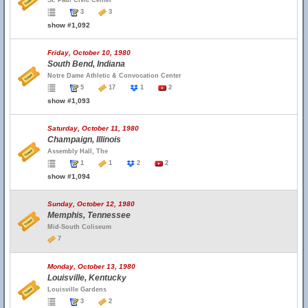
St. Paul Civic Center
3
3
show #1,092
Friday, October 10, 1980
South Bend, Indiana
Notre Dame Athletic & Convocation Center
5
17
1
2
show #1,093
Saturday, October 11, 1980
Champaign, Illinois
Assembly Hall, The
1
1
2
2
show #1,094
Sunday, October 12, 1980
Memphis, Tennessee
Mid-South Coliseum
7
Monday, October 13, 1980
Louisville, Kentucky
Louisville Gardens
3
2