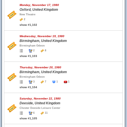
Monday, November 17, 1980
Oxford, United Kingdom
New Theatre
2
show #1,102
Wednesday, November 19, 1980
Birmingham, United Kingdom
Birmingham Odeon
2
8
show #1,103
Thursday, November 20, 1980
Birmingham, United Kingdom
Birmingham Odeon
3
7
1
1
show #1,104
Saturday, November 22, 1980
Deeside, United Kingdom
Chester Deeside Leisure Center
6
11
show #1,105