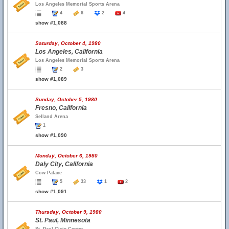
Los Angeles Memorial Sports Arena
4
6
2
4
show #1,088
Saturday, October 4, 1980
Los Angeles, California
Los Angeles Memorial Sports Arena
2
3
show #1,089
Sunday, October 5, 1980
Fresno, California
Selland Arena
1
show #1,090
Monday, October 6, 1980
Daly City, California
Cow Palace
5
33
1
2
show #1,091
Thursday, October 9, 1980
St. Paul, Minnesota