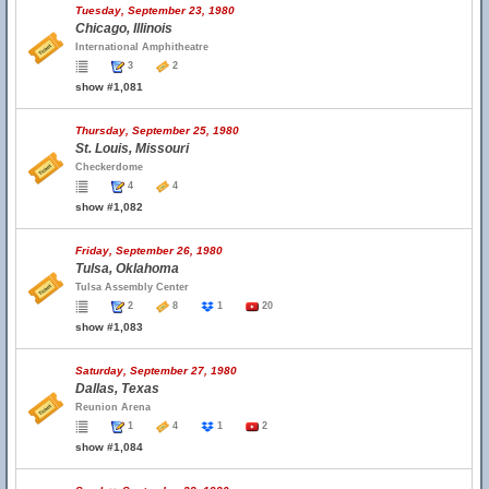
Tuesday, September 23, 1980
Chicago, Illinois
International Amphitheatre
3
2
show #1,081
Thursday, September 25, 1980
St. Louis, Missouri
Checkerdome
4
4
show #1,082
Friday, September 26, 1980
Tulsa, Oklahoma
Tulsa Assembly Center
2
8
1
20
show #1,083
Saturday, September 27, 1980
Dallas, Texas
Reunion Arena
1
4
1
2
show #1,084