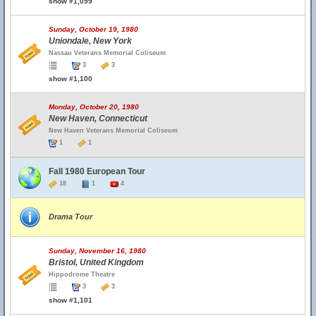
show #1,099
Sunday, October 19, 1980
Uniondale, New York
Nassau Veterans Memorial Coliseum
3
3
show #1,100
Monday, October 20, 1980
New Haven, Connecticut
New Haven Veterans Memorial Coliseum
1
1
Fall 1980 European Tour
18
1
4
Drama Tour
Sunday, November 16, 1980
Bristol, United Kingdom
Hippodrome Theatre
3
3
show #1,101