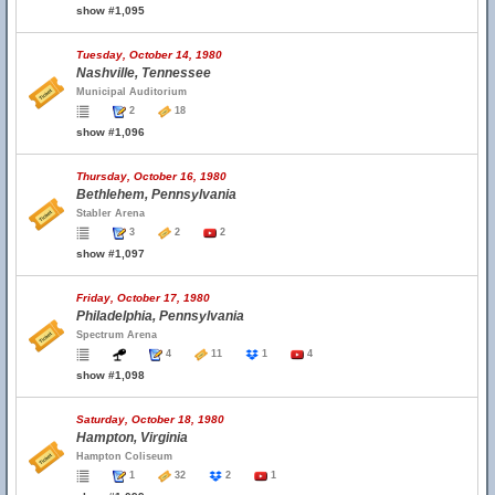
show #1,095
Tuesday, October 14, 1980
Nashville, Tennessee
Municipal Auditorium
2
18
show #1,096
Thursday, October 16, 1980
Bethlehem, Pennsylvania
Stabler Arena
3
2
2
show #1,097
Friday, October 17, 1980
Philadelphia, Pennsylvania
Spectrum Arena
4
11
1
4
show #1,098
Saturday, October 18, 1980
Hampton, Virginia
Hampton Coliseum
1
32
2
1