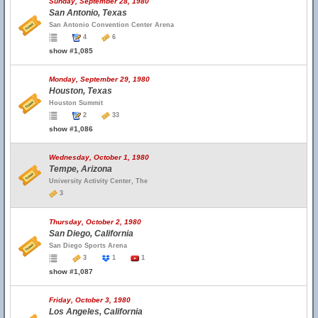
Sunday, September 28, 1980
San Antonio, Texas
San Antonio Convention Center Arena
4
6
show #1,085
Monday, September 29, 1980
Houston, Texas
Houston Summit
2
33
show #1,086
Wednesday, October 1, 1980
Tempe, Arizona
University Activity Center, The
3
Thursday, October 2, 1980
San Diego, California
San Diego Sports Arena
3
1
1
show #1,087
Friday, October 3, 1980
Los Angeles, California