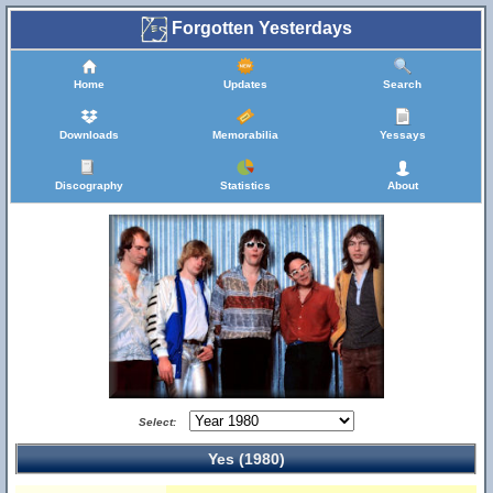
Forgotten Yesterdays
Home
Updates
Search
Downloads
Memorabilia
Yessays
Discography
Statistics
About
Select:
Yes (1980)