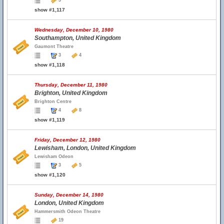
3
show #1,117
Wednesday, December 10, 1980
Southampton, United Kingdom
Gaumont Theatre
3
4
show #1,118
Thursday, December 11, 1980
Brighton, United Kingdom
Brighton Centre
4
8
show #1,119
Friday, December 12, 1980
Lewisham, London, United Kingdom
Lewisham Odeon
3
5
show #1,120
Sunday, December 14, 1980
London, United Kingdom
Hammersmith Odeon Theatre
19