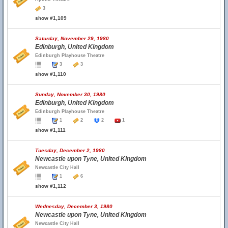
3
show #1,109
Saturday, November 29, 1980
Edinburgh, United Kingdom
Edinburgh Playhouse Theatre
3
3
show #1,110
Sunday, November 30, 1980
Edinburgh, United Kingdom
Edinburgh Playhouse Theatre
1
2
2
1
show #1,111
Tuesday, December 2, 1980
Newcastle upon Tyne, United Kingdom
Newcastle City Hall
1
6
show #1,112
Wednesday, December 3, 1980
Newcastle upon Tyne, United Kingdom
Newcastle City Hall