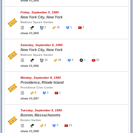
show #1,064
Friday, September 5, 1980
New York City, New York
Madison Square Garden
2
15
1
3
show #1,065
Saturday, September 6, 1980
New York City, New York
Madison Square Garden
10
29
5
1
25
show #1,066
Monday, September 8, 1980
Providence, Rhode Island
Providence Civic Center
8
2
1
show #1,067
Tuesday, September 9, 1980
Boston, Massachusetts
Boston Garden
2
5
13
show #1,068