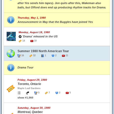
after Yes sends him tapes). Jon quits after this, Wakeman also
bails, but Offord does end up producing rhythm tracks for Drama.
Thursday, May 1, 1980
Announcement in May that the Buggles have joined Yes
Monday, August 18, 1980
'Drama' released in the US
14
10
Summer 1980 North American Tour
16
32
1
2
21
Drama Tour
Friday, August 29, 1980
Toronto, Ontario
Maple Leaf Gardens
5
7
2
5
show #1,060
Saturday, August 30, 1980
Montreal, Quebec