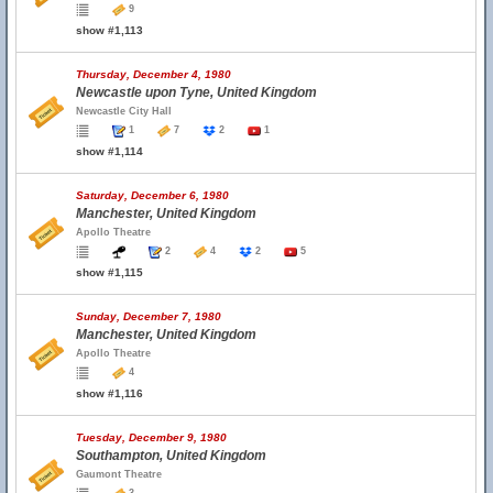
9
show #1,113
Thursday, December 4, 1980
Newcastle upon Tyne, United Kingdom
Newcastle City Hall
1
7
2
1
show #1,114
Saturday, December 6, 1980
Manchester, United Kingdom
Apollo Theatre
2
4
2
5
show #1,115
Sunday, December 7, 1980
Manchester, United Kingdom
Apollo Theatre
4
show #1,116
Tuesday, December 9, 1980
Southampton, United Kingdom
Gaumont Theatre