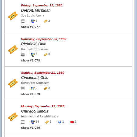
Friday, September 19, 1980
Detroit, Michigan
Joe Louis Arena
7
2
show #1,077
Saturday, September 20, 1980
Richfield, Ohio
Richfield Coliseum
3
8
show #1,078
Sunday, September 21, 1980
Cincinnati, Ohio
Riverfront Coliseum
2
3
show #1,079
Monday, September 22, 1980
Chicago, Illinois
International Amphitheatre
14
2
1
3
show #1,080