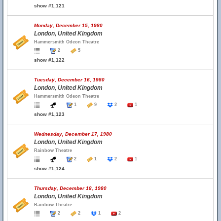
show #1,121
Monday, December 15, 1980
London, United Kingdom
Hammersmith Odeon Theatre
2
5
show #1,122
Tuesday, December 16, 1980
London, United Kingdom
Hammersmith Odeon Theatre
1
9
2
1
show #1,123
Wednesday, December 17, 1980
London, United Kingdom
Rainbow Theatre
2
1
2
1
show #1,124
Thursday, December 18, 1980
London, United Kingdom
Rainbow Theatre
2
2
1
2