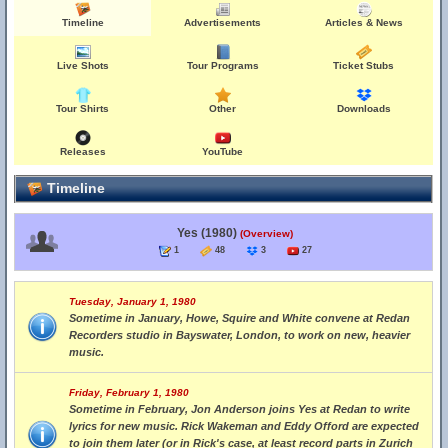
Timeline
Advertisements
Articles & News
Live Shots
Tour Programs
Ticket Stubs
Tour Shirts
Other
Downloads
Releases
YouTube
Timeline
Yes (1980)
(Overview)
1
48
3
27
Tuesday, January 1, 1980
Sometime in January, Howe, Squire and White convene at Redan
Recorders studio in Bayswater, London, to work on new, heavier
music.
Friday, February 1, 1980
Sometime in February, Jon Anderson joins Yes at Redan to write
lyrics for new music. Rick Wakeman and Eddy Offord are expected
to join them later (or in Rick's case, at least record parts in Zurich