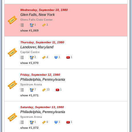
Wednesday, September 10, 1980
Glen Falls, New York
Glens Falls Civic Center
1
1
show #1,069
Thursday, September 11, 1980
Landover, Maryland
Capital Centre
2
4
1
1
show #1,070
Friday, September 12, 1980
Philadelphia, Pennsylvania
Spectrum Arena
7
13
1
show #1,071
Saturday, September 13, 1980
Philadelphia, Pennsylvania
Spectrum Arena
1
6
1
1
show #1,072