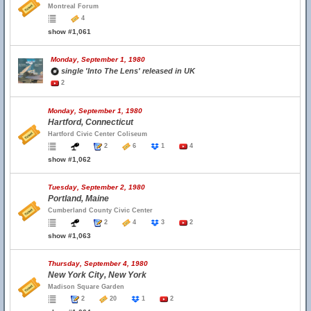
Montreal Forum
4
show #1,061
Monday, September 1, 1980
single 'Into The Lens' released in UK
2
Monday, September 1, 1980
Hartford, Connecticut
Hartford Civic Center Coliseum
2
6
1
4
show #1,062
Tuesday, September 2, 1980
Portland, Maine
Cumberland County Civic Center
2
4
3
2
show #1,063
Thursday, September 4, 1980
New York City, New York
Madison Square Garden
2
20
1
2