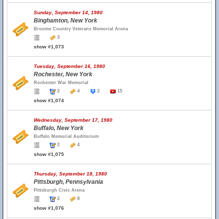
Sunday, September 14, 1980
Binghamton, New York
Broome Country Veterans Memorial Arena
3
show #1,073
Tuesday, September 16, 1980
Rochester, New York
Rochester War Memorial
2
4
2
15
show #1,074
Wednesday, September 17, 1980
Buffalo, New York
Buffalo Memorial Auditorium
2
4
show #1,075
Thursday, September 18, 1980
Pittsburgh, Pennsylvania
Pittsburgh Civic Arena
2
8
show #1,076