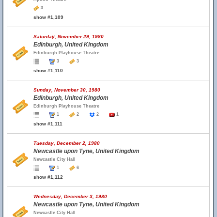
3
show #1,109
Saturday, November 29, 1980
Edinburgh, United Kingdom
Edinburgh Playhouse Theatre
3
3
show #1,110
Sunday, November 30, 1980
Edinburgh, United Kingdom
Edinburgh Playhouse Theatre
1
2
2
1
show #1,111
Tuesday, December 2, 1980
Newcastle upon Tyne, United Kingdom
Newcastle City Hall
1
6
show #1,112
Wednesday, December 3, 1980
Newcastle upon Tyne, United Kingdom
Newcastle City Hall