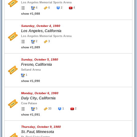
Los Angeles Memorial Sports Arena
4
6
2
4
show #1,088
Saturday, October 4, 1980
Los Angeles, California
Los Angeles Memorial Sports Arena
2
3
show #1,089
Sunday, October 5, 1980
Fresno, California
Selland Arena
1
show #1,090
Monday, October 6, 1980
Daly City, California
Cow Palace
5
33
1
2
show #1,091
Thursday, October 9, 1980
St. Paul, Minnesota