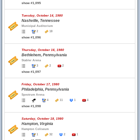
show #1,095
Tuesday, October 14, 1980
Nashville, Tennessee
Municipal Auditorium
2
18
show #1,096
Thursday, October 16, 1980
Bethlehem, Pennsylvania
Stabler Arena
3
2
2
show #1,097
Friday, October 17, 1980
Philadelphia, Pennsylvania
Spectrum Arena
4
11
1
4
show #1,098
Saturday, October 18, 1980
Hampton, Virginia
Hampton Coliseum
1
32
2
1