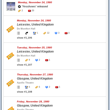
Monday, November 24, 1980
'Yesshows' released
2
20
Monday, November 24, 1980
Leicester, United Kingdom
De Montfort Hall
1
12
3
4
show #1,106
Tuesday, November 25, 1980
Leicester, United Kingdom
De Montfort Hall
9
2
1
show #1,107
Thursday, November 27, 1980
Glasgow, United Kingdom
Apollo Theatre
4
6
2
1
show #1,108
Friday, November 28, 1980
Glasgow, United Kingdom
Apollo Theatre