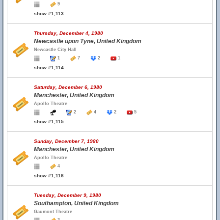
9
show #1,113
Thursday, December 4, 1980
Newcastle upon Tyne, United Kingdom
Newcastle City Hall
1
7
2
1
show #1,114
Saturday, December 6, 1980
Manchester, United Kingdom
Apollo Theatre
2
4
2
5
show #1,115
Sunday, December 7, 1980
Manchester, United Kingdom
Apollo Theatre
4
show #1,116
Tuesday, December 9, 1980
Southampton, United Kingdom
Gaumont Theatre