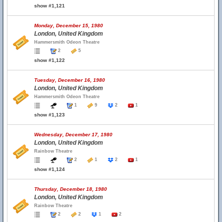
show #1,121
Monday, December 15, 1980
London, United Kingdom
Hammersmith Odeon Theatre
2
5
show #1,122
Tuesday, December 16, 1980
London, United Kingdom
Hammersmith Odeon Theatre
1
9
2
1
show #1,123
Wednesday, December 17, 1980
London, United Kingdom
Rainbow Theatre
2
1
2
1
show #1,124
Thursday, December 18, 1980
London, United Kingdom
Rainbow Theatre
2
2
1
2