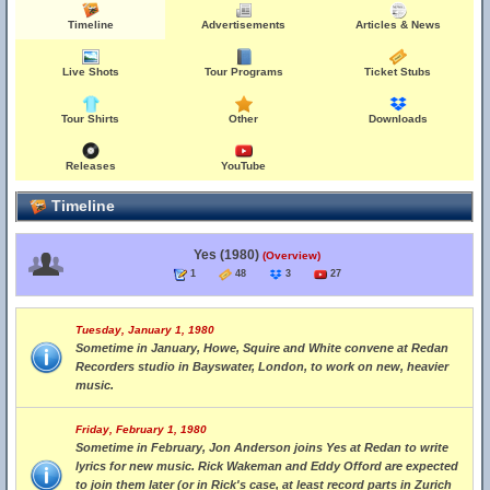
Timeline
Advertisements
Articles & News
Live Shots
Tour Programs
Ticket Stubs
Tour Shirts
Other
Downloads
Releases
YouTube
Timeline
Yes (1980)
(Overview)
1
48
3
27
Tuesday, January 1, 1980
Sometime in January, Howe, Squire and White convene at Redan
Recorders studio in Bayswater, London, to work on new, heavier
music.
Friday, February 1, 1980
Sometime in February, Jon Anderson joins Yes at Redan to write
lyrics for new music. Rick Wakeman and Eddy Offord are expected
to join them later (or in Rick's case, at least record parts in Zurich