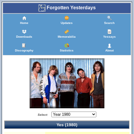
Forgotten Yesterdays
Home
Updates
Search
Downloads
Memorabilia
Yessays
Discography
Statistics
About
Select:
Yes (1980)