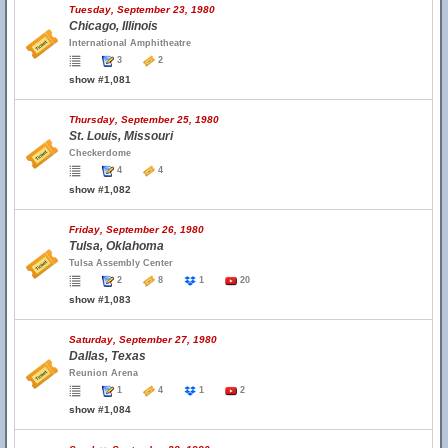
Tuesday, September 23, 1980
Chicago, Illinois
International Amphitheatre
3
2
show #1,081
Thursday, September 25, 1980
St. Louis, Missouri
Checkerdome
4
4
show #1,082
Friday, September 26, 1980
Tulsa, Oklahoma
Tulsa Assembly Center
2
8
1
20
show #1,083
Saturday, September 27, 1980
Dallas, Texas
Reunion Arena
1
4
1
2
show #1,084