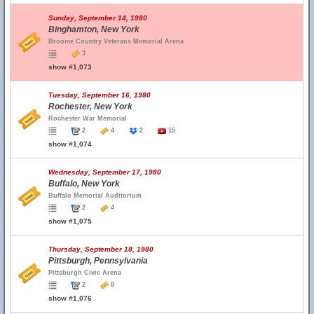
Sunday, September 14, 1980
Binghamton, New York
Broome Country Veterans Memorial Arena
3
show #1,073
Tuesday, September 16, 1980
Rochester, New York
Rochester War Memorial
2
4
2
15
show #1,074
Wednesday, September 17, 1980
Buffalo, New York
Buffalo Memorial Auditorium
2
4
show #1,075
Thursday, September 18, 1980
Pittsburgh, Pennsylvania
Pittsburgh Civic Arena
2
8
show #1,076