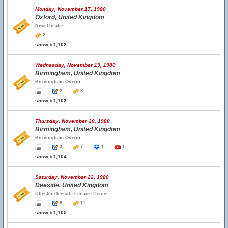
Monday, November 17, 1980
Oxford, United Kingdom
New Theatre
2
show #1,102
Wednesday, November 19, 1980
Birmingham, United Kingdom
Birmingham Odeon
2
8
show #1,103
Thursday, November 20, 1980
Birmingham, United Kingdom
Birmingham Odeon
3
7
1
1
show #1,104
Saturday, November 22, 1980
Deeside, United Kingdom
Chester Deeside Leisure Center
6
11
show #1,105