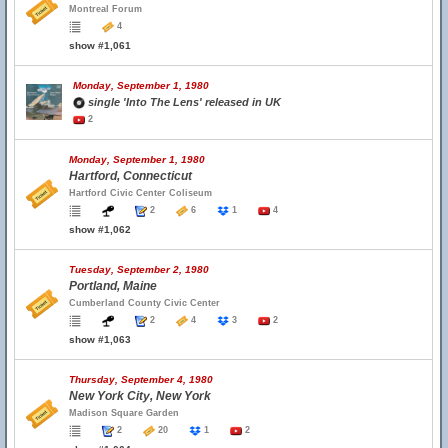
Montreal Forum
4
show #1,061
Monday, September 1, 1980
single 'Into The Lens' released in UK
2
Monday, September 1, 1980
Hartford, Connecticut
Hartford Civic Center Coliseum
2
6
1
4
show #1,062
Tuesday, September 2, 1980
Portland, Maine
Cumberland County Civic Center
2
4
3
2
show #1,063
Thursday, September 4, 1980
New York City, New York
Madison Square Garden
2
20
1
2