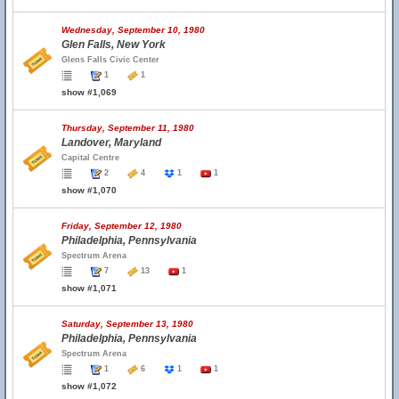
Wednesday, September 10, 1980
Glen Falls, New York
Glens Falls Civic Center
1
1
show #1,069
Thursday, September 11, 1980
Landover, Maryland
Capital Centre
2
4
1
1
show #1,070
Friday, September 12, 1980
Philadelphia, Pennsylvania
Spectrum Arena
7
13
1
show #1,071
Saturday, September 13, 1980
Philadelphia, Pennsylvania
Spectrum Arena
1
6
1
1
show #1,072