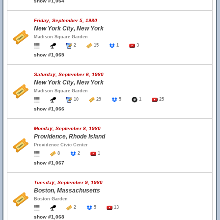
show #1,064
Friday, September 5, 1980
New York City, New York
Madison Square Garden
2
15
1
3
show #1,065
Saturday, September 6, 1980
New York City, New York
Madison Square Garden
10
29
5
1
25
show #1,066
Monday, September 8, 1980
Providence, Rhode Island
Providence Civic Center
8
2
1
show #1,067
Tuesday, September 9, 1980
Boston, Massachusetts
Boston Garden
2
5
13
show #1,068