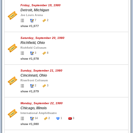
Friday, September 19, 1980
Detroit, Michigan
Joe Louis Arena
7
2
show #1,077
Saturday, September 20, 1980
Richfield, Ohio
Richfield Coliseum
3
8
show #1,078
Sunday, September 21, 1980
Cincinnati, Ohio
Riverfront Coliseum
2
3
show #1,079
Monday, September 22, 1980
Chicago, Illinois
International Amphitheatre
14
2
1
3
show #1,080