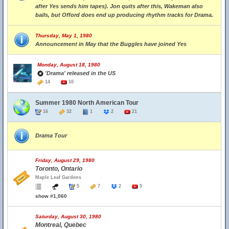
after Yes sends him tapes). Jon quits after this, Wakeman also
bails, but Offord does end up producing rhythm tracks for Drama.
Thursday, May 1, 1980
Announcement in May that the Buggles have joined Yes
Monday, August 18, 1980
'Drama' released in the US
14
10
Summer 1980 North American Tour
16
32
1
2
21
Drama Tour
Friday, August 29, 1980
Toronto, Ontario
Maple Leaf Gardens
5
7
2
5
show #1,060
Saturday, August 30, 1980
Montreal, Quebec