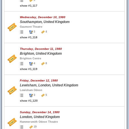
3
show #1,117
Wednesday, December 10, 1980
Southampton, United Kingdom
Gaumont Theatre
3
4
show #1,118
Thursday, December 11, 1980
Brighton, United Kingdom
Brighton Centre
4
8
show #1,119
Friday, December 12, 1980
Lewisham, London, United Kingdom
Lewisham Odeon
3
5
show #1,120
Sunday, December 14, 1980
London, United Kingdom
Hammersmith Odeon Theatre
19