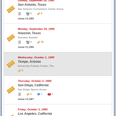
Sunday, September 28, 1980
San Antonio, Texas
San Antonio Convention Center Arena
4
6
show #1,085
Monday, September 29, 1980
Houston, Texas
Houston Summit
2
33
show #1,086
Wednesday, October 1, 1980
Tempe, Arizona
University Activity Center, The
3
Thursday, October 2, 1980
San Diego, California
San Diego Sports Arena
3
1
1
show #1,087
Friday, October 3, 1980
Los Angeles, California