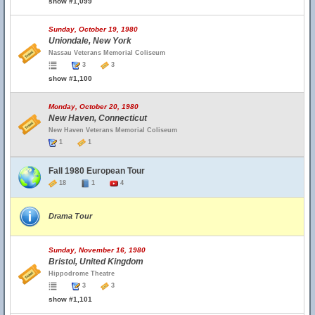
show #1,099
Sunday, October 19, 1980
Uniondale, New York
Nassau Veterans Memorial Coliseum
3
3
show #1,100
Monday, October 20, 1980
New Haven, Connecticut
New Haven Veterans Memorial Coliseum
1
1
Fall 1980 European Tour
18
1
4
Drama Tour
Sunday, November 16, 1980
Bristol, United Kingdom
Hippodrome Theatre
3
3
show #1,101