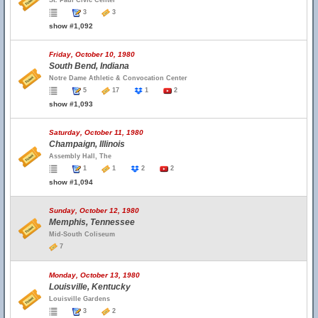
St. Paul Civic Center
3
3
show #1,092
Friday, October 10, 1980
South Bend, Indiana
Notre Dame Athletic & Convocation Center
5
17
1
2
show #1,093
Saturday, October 11, 1980
Champaign, Illinois
Assembly Hall, The
1
1
2
2
show #1,094
Sunday, October 12, 1980
Memphis, Tennessee
Mid-South Coliseum
7
Monday, October 13, 1980
Louisville, Kentucky
Louisville Gardens
3
2