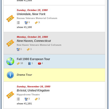
show #1,099
Sunday, October 19, 1980
Uniondale, New York
Nassau Veterans Memorial Coliseum
3
3
show #1,100
Monday, October 20, 1980
New Haven, Connecticut
New Haven Veterans Memorial Coliseum
1
1
Fall 1980 European Tour
18
1
4
Drama Tour
Sunday, November 16, 1980
Bristol, United Kingdom
Hippodrome Theatre
3
3
show #1,101