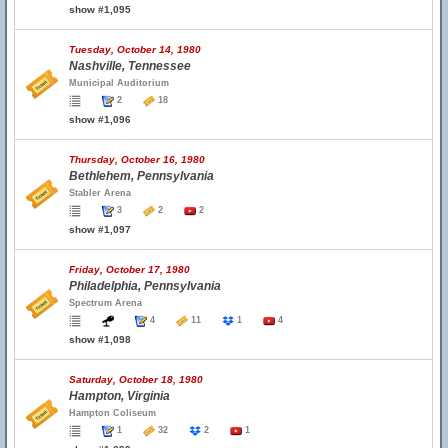
show #1,095
Tuesday, October 14, 1980
Nashville, Tennessee
Municipal Auditorium
2
18
show #1,096
Thursday, October 16, 1980
Bethlehem, Pennsylvania
Stabler Arena
3
2
2
show #1,097
Friday, October 17, 1980
Philadelphia, Pennsylvania
Spectrum Arena
4
11
1
4
show #1,098
Saturday, October 18, 1980
Hampton, Virginia
Hampton Coliseum
1
32
2
1