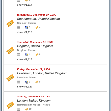
3
show #1,117
Wednesday, December 10, 1980
Southampton, United Kingdom
Gaumont Theatre
3
4
show #1,118
Thursday, December 11, 1980
Brighton, United Kingdom
Brighton Centre
4
8
show #1,119
Friday, December 12, 1980
Lewisham, London, United Kingdom
Lewisham Odeon
3
5
show #1,120
Sunday, December 14, 1980
London, United Kingdom
Hammersmith Odeon Theatre
19