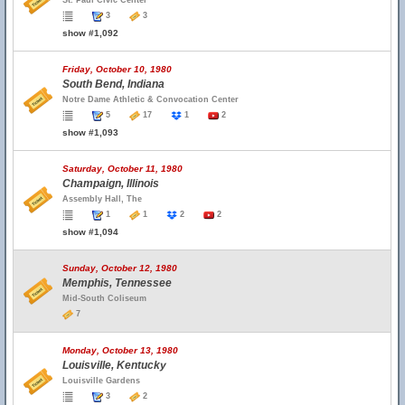
St. Paul Civic Center
3
3
show #1,092
Friday, October 10, 1980
South Bend, Indiana
Notre Dame Athletic & Convocation Center
5
17
1
2
show #1,093
Saturday, October 11, 1980
Champaign, Illinois
Assembly Hall, The
1
1
2
2
show #1,094
Sunday, October 12, 1980
Memphis, Tennessee
Mid-South Coliseum
7
Monday, October 13, 1980
Louisville, Kentucky
Louisville Gardens
3
2