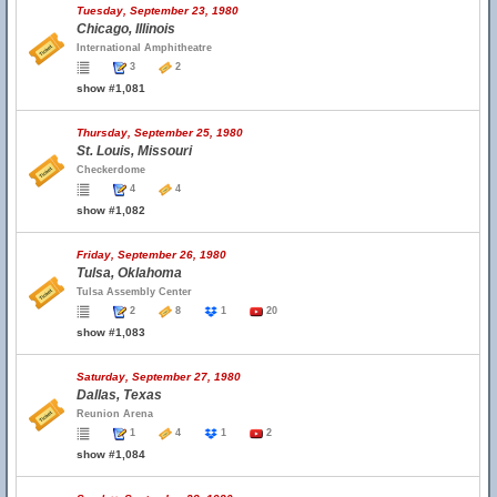
Tuesday, September 23, 1980
Chicago, Illinois
International Amphitheatre
3
2
show #1,081
Thursday, September 25, 1980
St. Louis, Missouri
Checkerdome
4
4
show #1,082
Friday, September 26, 1980
Tulsa, Oklahoma
Tulsa Assembly Center
2
8
1
20
show #1,083
Saturday, September 27, 1980
Dallas, Texas
Reunion Arena
1
4
1
2
show #1,084