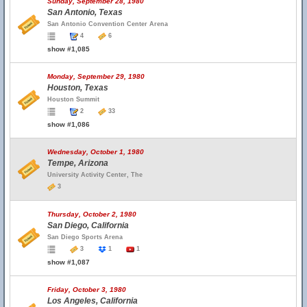
Sunday, September 28, 1980
San Antonio, Texas
San Antonio Convention Center Arena
4
6
show #1,085
Monday, September 29, 1980
Houston, Texas
Houston Summit
2
33
show #1,086
Wednesday, October 1, 1980
Tempe, Arizona
University Activity Center, The
3
Thursday, October 2, 1980
San Diego, California
San Diego Sports Arena
3
1
1
show #1,087
Friday, October 3, 1980
Los Angeles, California