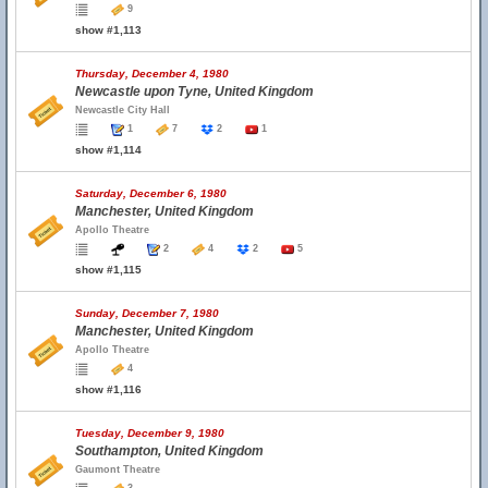
9
show #1,113
Thursday, December 4, 1980
Newcastle upon Tyne, United Kingdom
Newcastle City Hall
1
7
2
1
show #1,114
Saturday, December 6, 1980
Manchester, United Kingdom
Apollo Theatre
2
4
2
5
show #1,115
Sunday, December 7, 1980
Manchester, United Kingdom
Apollo Theatre
4
show #1,116
Tuesday, December 9, 1980
Southampton, United Kingdom
Gaumont Theatre