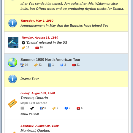
after Yes sends him tapes). Jon quits after this, Wakeman also
bails, but Offord does end up producing rhythm tracks for Drama.
Thursday, May 1, 1980
Announcement in May that the Buggles have joined Yes
Monday, August 18, 1980
'Drama' released in the US
14
10
Summer 1980 North American Tour
16
32
1
2
21
Drama Tour
Friday, August 29, 1980
Toronto, Ontario
Maple Leaf Gardens
5
7
2
5
show #1,060
Saturday, August 30, 1980
Montreal, Quebec