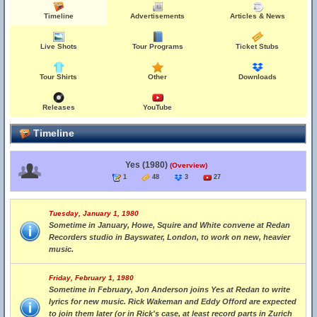
Timeline
Advertisements
Articles & News
Live Shots
Tour Programs
Ticket Stubs
Tour Shirts
Other
Downloads
Releases
YouTube
Timeline
Yes (1980)
(Overview)
1
48
3
27
Tuesday, January 1, 1980
Sometime in January, Howe, Squire and White convene at Redan
Recorders studio in Bayswater, London, to work on new, heavier
music.
Friday, February 1, 1980
Sometime in February, Jon Anderson joins Yes at Redan to write
lyrics for new music. Rick Wakeman and Eddy Offord are expected
to join them later (or in Rick's case, at least record parts in Zurich