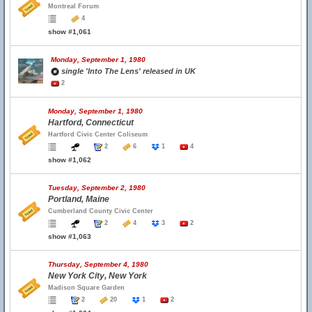
Montreal Forum
4
show #1,061
Monday, September 1, 1980
single 'Into The Lens' released in UK
2
Monday, September 1, 1980
Hartford, Connecticut
Hartford Civic Center Coliseum
2
6
1
4
show #1,062
Tuesday, September 2, 1980
Portland, Maine
Cumberland County Civic Center
2
4
3
2
show #1,063
Thursday, September 4, 1980
New York City, New York
Madison Square Garden
2
20
1
2