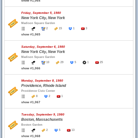
show #1,064
Friday, September 5, 1980
New York City, New York
Madison Square Garden
2
15
1
3
show #1,065
Saturday, September 6, 1980
New York City, New York
Madison Square Garden
10
29
5
1
25
show #1,066
Monday, September 8, 1980
Providence, Rhode Island
Providence Civic Center
8
2
1
show #1,067
Tuesday, September 9, 1980
Boston, Massachusetts
Boston Garden
2
5
13
show #1,068