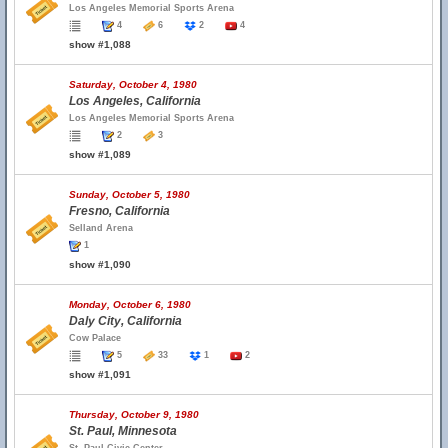
Los Angeles Memorial Sports Arena
4
6
2
4
show #1,088
Saturday, October 4, 1980
Los Angeles, California
Los Angeles Memorial Sports Arena
2
3
show #1,089
Sunday, October 5, 1980
Fresno, California
Selland Arena
1
show #1,090
Monday, October 6, 1980
Daly City, California
Cow Palace
5
33
1
2
show #1,091
Thursday, October 9, 1980
St. Paul, Minnesota