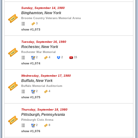
Sunday, September 14, 1980
Binghamton, New York
Broome Country Veterans Memorial Arena
3
show #1,073
Tuesday, September 16, 1980
Rochester, New York
Rochester War Memorial
2
4
2
15
show #1,074
Wednesday, September 17, 1980
Buffalo, New York
Buffalo Memorial Auditorium
2
4
show #1,075
Thursday, September 18, 1980
Pittsburgh, Pennsylvania
Pittsburgh Civic Arena
2
8
show #1,076