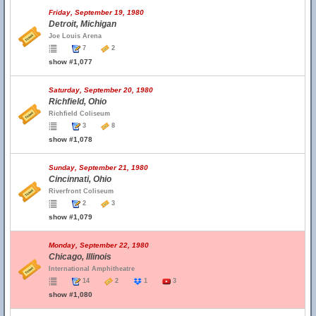
Friday, September 19, 1980
Detroit, Michigan
Joe Louis Arena
7
2
show #1,077
Saturday, September 20, 1980
Richfield, Ohio
Richfield Coliseum
3
8
show #1,078
Sunday, September 21, 1980
Cincinnati, Ohio
Riverfront Coliseum
2
3
show #1,079
Monday, September 22, 1980
Chicago, Illinois
International Amphitheatre
14
2
1
3
show #1,080