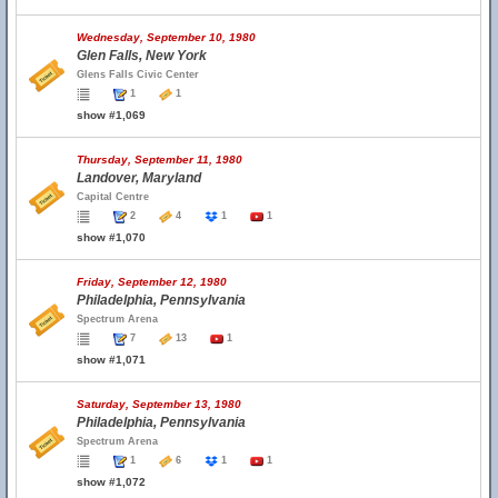
Wednesday, September 10, 1980
Glen Falls, New York
Glens Falls Civic Center
1
1
show #1,069
Thursday, September 11, 1980
Landover, Maryland
Capital Centre
2
4
1
1
show #1,070
Friday, September 12, 1980
Philadelphia, Pennsylvania
Spectrum Arena
7
13
1
show #1,071
Saturday, September 13, 1980
Philadelphia, Pennsylvania
Spectrum Arena
1
6
1
1
show #1,072