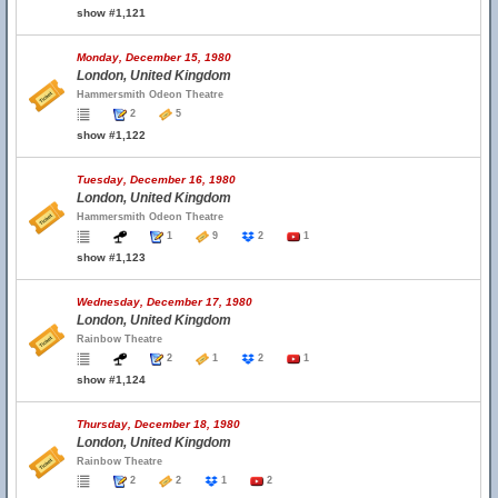
show #1,121
Monday, December 15, 1980
London, United Kingdom
Hammersmith Odeon Theatre
2
5
show #1,122
Tuesday, December 16, 1980
London, United Kingdom
Hammersmith Odeon Theatre
1
9
2
1
show #1,123
Wednesday, December 17, 1980
London, United Kingdom
Rainbow Theatre
2
1
2
1
show #1,124
Thursday, December 18, 1980
London, United Kingdom
Rainbow Theatre
2
2
1
2