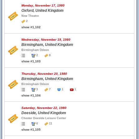
Monday, November 17, 1980
Oxford, United Kingdom
New Theatre
2
show #1,102
Wednesday, November 19, 1980
Birmingham, United Kingdom
Birmingham Odeon
2
8
show #1,103
Thursday, November 20, 1980
Birmingham, United Kingdom
Birmingham Odeon
3
7
1
1
show #1,104
Saturday, November 22, 1980
Deeside, United Kingdom
Chester Deeside Leisure Center
6
11
show #1,105