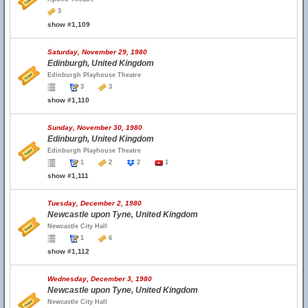
3
show #1,109
Saturday, November 29, 1980
Edinburgh, United Kingdom
Edinburgh Playhouse Theatre
3
3
show #1,110
Sunday, November 30, 1980
Edinburgh, United Kingdom
Edinburgh Playhouse Theatre
1
2
2
1
show #1,111
Tuesday, December 2, 1980
Newcastle upon Tyne, United Kingdom
Newcastle City Hall
1
6
show #1,112
Wednesday, December 3, 1980
Newcastle upon Tyne, United Kingdom
Newcastle City Hall