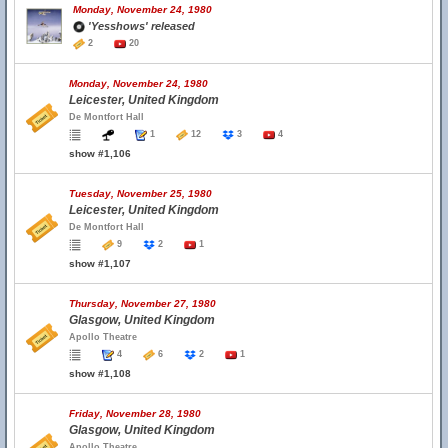
Monday, November 24, 1980
'Yesshows' released
2
20
Monday, November 24, 1980
Leicester, United Kingdom
De Montfort Hall
1
12
3
4
show #1,106
Tuesday, November 25, 1980
Leicester, United Kingdom
De Montfort Hall
9
2
1
show #1,107
Thursday, November 27, 1980
Glasgow, United Kingdom
Apollo Theatre
4
6
2
1
show #1,108
Friday, November 28, 1980
Glasgow, United Kingdom
Apollo Theatre