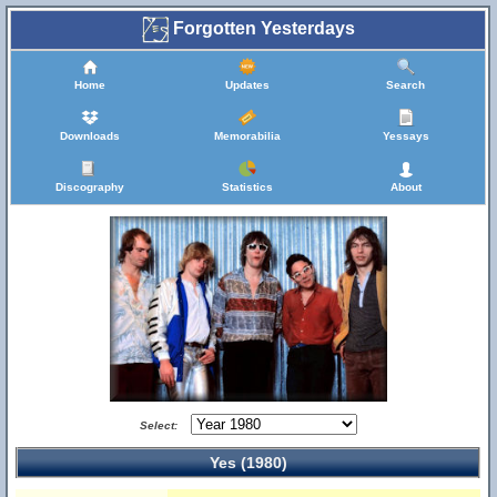
Forgotten Yesterdays
Home
Updates
Search
Downloads
Memorabilia
Yessays
Discography
Statistics
About
Select:
Yes (1980)