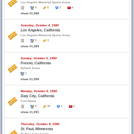
Los Angeles Memorial Sports Arena
4
6
2
4
show #1,088
Saturday, October 4, 1980
Los Angeles, California
Los Angeles Memorial Sports Arena
2
3
show #1,089
Sunday, October 5, 1980
Fresno, California
Selland Arena
1
show #1,090
Monday, October 6, 1980
Daly City, California
Cow Palace
5
33
1
2
show #1,091
Thursday, October 9, 1980
St. Paul, Minnesota