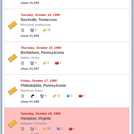
show #1,095
Tuesday, October 14, 1980
Nashville, Tennessee
Municipal Auditorium
2
18
show #1,096
Thursday, October 16, 1980
Bethlehem, Pennsylvania
Stabler Arena
3
2
2
show #1,097
Friday, October 17, 1980
Philadelphia, Pennsylvania
Spectrum Arena
4
11
1
4
show #1,098
Saturday, October 18, 1980
Hampton, Virginia
Hampton Coliseum
1
32
2
1