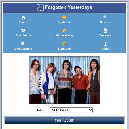
Forgotten Yesterdays
Home
Updates
Search
Downloads
Memorabilia
Yessays
Discography
Statistics
About
Select:
Yes (1980)