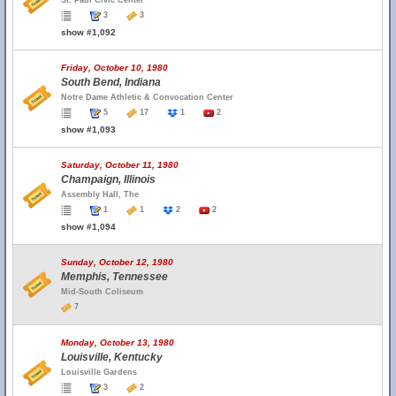
St. Paul Civic Center
3
3
show #1,092
Friday, October 10, 1980
South Bend, Indiana
Notre Dame Athletic & Convocation Center
5
17
1
2
show #1,093
Saturday, October 11, 1980
Champaign, Illinois
Assembly Hall, The
1
1
2
2
show #1,094
Sunday, October 12, 1980
Memphis, Tennessee
Mid-South Coliseum
7
Monday, October 13, 1980
Louisville, Kentucky
Louisville Gardens
3
2