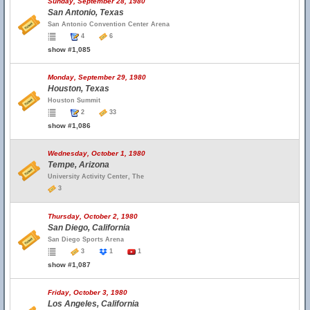
Sunday, September 28, 1980
San Antonio, Texas
San Antonio Convention Center Arena
4
6
show #1,085
Monday, September 29, 1980
Houston, Texas
Houston Summit
2
33
show #1,086
Wednesday, October 1, 1980
Tempe, Arizona
University Activity Center, The
3
Thursday, October 2, 1980
San Diego, California
San Diego Sports Arena
3
1
1
show #1,087
Friday, October 3, 1980
Los Angeles, California