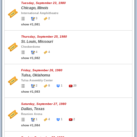
Tuesday, September 23, 1980
Chicago, Illinois
International Amphitheatre
3
2
show #1,081
Thursday, September 25, 1980
St. Louis, Missouri
Checkerdome
4
4
show #1,082
Friday, September 26, 1980
Tulsa, Oklahoma
Tulsa Assembly Center
2
8
1
20
show #1,083
Saturday, September 27, 1980
Dallas, Texas
Reunion Arena
1
4
1
2
show #1,084