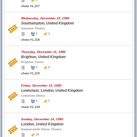
3
show #1,117
Wednesday, December 10, 1980
Southampton, United Kingdom
Gaumont Theatre
3
4
show #1,118
Thursday, December 11, 1980
Brighton, United Kingdom
Brighton Centre
4
8
show #1,119
Friday, December 12, 1980
Lewisham, London, United Kingdom
Lewisham Odeon
3
5
show #1,120
Sunday, December 14, 1980
London, United Kingdom
Hammersmith Odeon Theatre
19