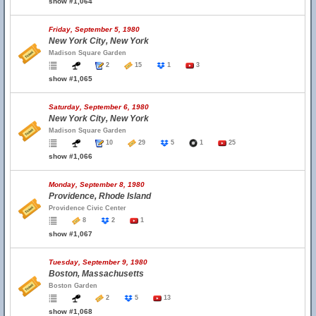
show #1,064
Friday, September 5, 1980
New York City, New York
Madison Square Garden
2
15
1
3
show #1,065
Saturday, September 6, 1980
New York City, New York
Madison Square Garden
10
29
5
1
25
show #1,066
Monday, September 8, 1980
Providence, Rhode Island
Providence Civic Center
8
2
1
show #1,067
Tuesday, September 9, 1980
Boston, Massachusetts
Boston Garden
2
5
13
show #1,068