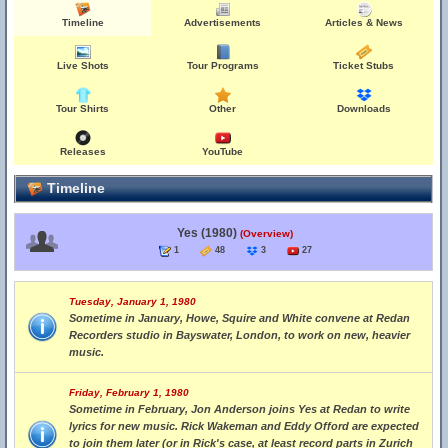
Timeline
Advertisements
Articles & News
Live Shots
Tour Programs
Ticket Stubs
Tour Shirts
Other
Downloads
Releases
YouTube
Timeline
Yes (1980)
(Overview)
1
48
3
27
Tuesday, January 1, 1980
Sometime in January, Howe, Squire and White convene at Redan
Recorders studio in Bayswater, London, to work on new, heavier
music.
Friday, February 1, 1980
Sometime in February, Jon Anderson joins Yes at Redan to write
lyrics for new music. Rick Wakeman and Eddy Offord are expected
to join them later (or in Rick's case, at least record parts in Zurich