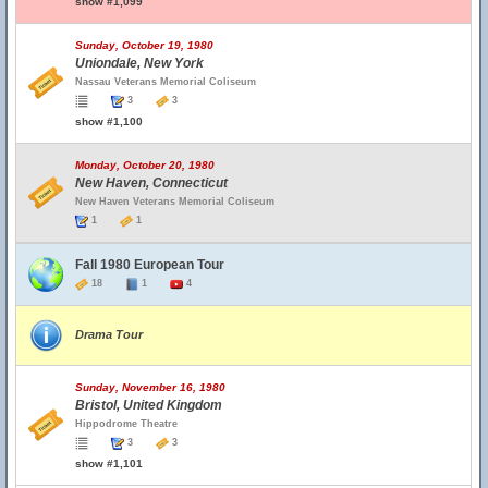
show #1,099
Sunday, October 19, 1980
Uniondale, New York
Nassau Veterans Memorial Coliseum
3
3
show #1,100
Monday, October 20, 1980
New Haven, Connecticut
New Haven Veterans Memorial Coliseum
1
1
Fall 1980 European Tour
18
1
4
Drama Tour
Sunday, November 16, 1980
Bristol, United Kingdom
Hippodrome Theatre
3
3
show #1,101