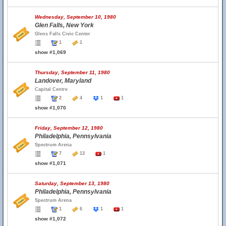
Wednesday, September 10, 1980
Glen Falls, New York
Glens Falls Civic Center
1
1
show #1,069
Thursday, September 11, 1980
Landover, Maryland
Capital Centre
2
4
1
1
show #1,070
Friday, September 12, 1980
Philadelphia, Pennsylvania
Spectrum Arena
7
13
1
show #1,071
Saturday, September 13, 1980
Philadelphia, Pennsylvania
Spectrum Arena
1
6
1
1
show #1,072