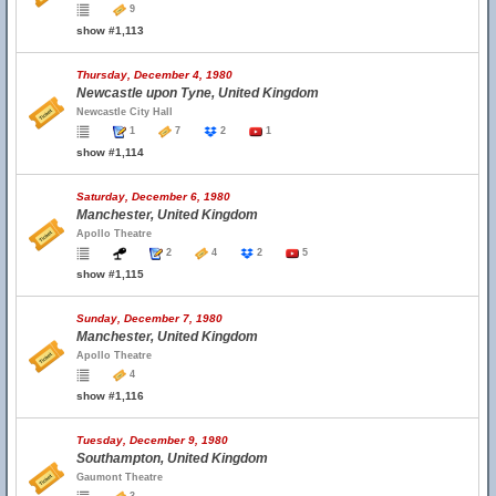
9
show #1,113
Thursday, December 4, 1980
Newcastle upon Tyne, United Kingdom
Newcastle City Hall
1
7
2
1
show #1,114
Saturday, December 6, 1980
Manchester, United Kingdom
Apollo Theatre
2
4
2
5
show #1,115
Sunday, December 7, 1980
Manchester, United Kingdom
Apollo Theatre
4
show #1,116
Tuesday, December 9, 1980
Southampton, United Kingdom
Gaumont Theatre