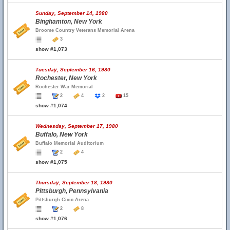
Sunday, September 14, 1980
Binghamton, New York
Broome Country Veterans Memorial Arena
3
show #1,073
Tuesday, September 16, 1980
Rochester, New York
Rochester War Memorial
2
4
2
15
show #1,074
Wednesday, September 17, 1980
Buffalo, New York
Buffalo Memorial Auditorium
2
4
show #1,075
Thursday, September 18, 1980
Pittsburgh, Pennsylvania
Pittsburgh Civic Arena
2
8
show #1,076