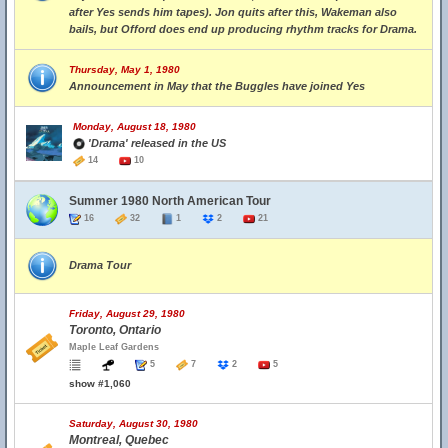
after Yes sends him tapes). Jon quits after this, Wakeman also
bails, but Offord does end up producing rhythm tracks for Drama.
Thursday, May 1, 1980
Announcement in May that the Buggles have joined Yes
Monday, August 18, 1980
'Drama' released in the US
14
10
Summer 1980 North American Tour
16
32
1
2
21
Drama Tour
Friday, August 29, 1980
Toronto, Ontario
Maple Leaf Gardens
5
7
2
5
show #1,060
Saturday, August 30, 1980
Montreal, Quebec