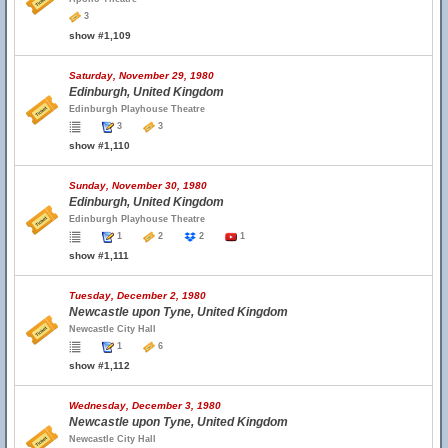
3
show #1,109
Saturday, November 29, 1980
Edinburgh, United Kingdom
Edinburgh Playhouse Theatre
3
3
show #1,110
Sunday, November 30, 1980
Edinburgh, United Kingdom
Edinburgh Playhouse Theatre
1
2
2
1
show #1,111
Tuesday, December 2, 1980
Newcastle upon Tyne, United Kingdom
Newcastle City Hall
1
6
show #1,112
Wednesday, December 3, 1980
Newcastle upon Tyne, United Kingdom
Newcastle City Hall