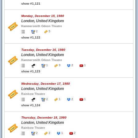
show #1,121
Monday, December 15, 1980
London, United Kingdom
Hammersmith Odeon Theatre
2
5
show #1,122
Tuesday, December 16, 1980
London, United Kingdom
Hammersmith Odeon Theatre
1
9
2
1
show #1,123
Wednesday, December 17, 1980
London, United Kingdom
Rainbow Theatre
2
1
2
1
show #1,124
Thursday, December 18, 1980
London, United Kingdom
Rainbow Theatre
2
2
1
2