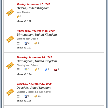
Monday, November 17, 1980
Oxford, United Kingdom
New Theatre
2
show #1,102
Wednesday, November 19, 1980
Birmingham, United Kingdom
Birmingham Odeon
2
8
show #1,103
Thursday, November 20, 1980
Birmingham, United Kingdom
Birmingham Odeon
3
7
1
1
show #1,104
Saturday, November 22, 1980
Deeside, United Kingdom
Chester Deeside Leisure Center
6
11
show #1,105