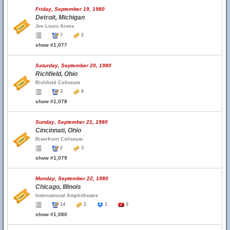
Friday, September 19, 1980
Detroit, Michigan
Joe Louis Arena
7
2
show #1,077
Saturday, September 20, 1980
Richfield, Ohio
Richfield Coliseum
3
8
show #1,078
Sunday, September 21, 1980
Cincinnati, Ohio
Riverfront Coliseum
2
3
show #1,079
Monday, September 22, 1980
Chicago, Illinois
International Amphitheatre
14
2
1
3
show #1,080