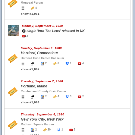
Montreal Forum
4
show #1,061
Monday, September 1, 1980
single 'Into The Lens' released in UK
2
Monday, September 1, 1980
Hartford, Connecticut
Hartford Civic Center Coliseum
2
6
1
4
show #1,062
Tuesday, September 2, 1980
Portland, Maine
Cumberland County Civic Center
2
4
3
2
show #1,063
Thursday, September 4, 1980
New York City, New York
Madison Square Garden
2
20
1
2