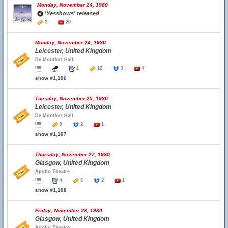
Monday, November 24, 1980
'Yesshows' released
2
20
Monday, November 24, 1980
Leicester, United Kingdom
De Montfort Hall
1
12
3
4
show #1,106
Tuesday, November 25, 1980
Leicester, United Kingdom
De Montfort Hall
9
2
1
show #1,107
Thursday, November 27, 1980
Glasgow, United Kingdom
Apollo Theatre
4
6
2
1
show #1,108
Friday, November 28, 1980
Glasgow, United Kingdom
Apollo Theatre