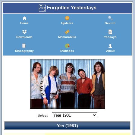
Forgotten Yesterdays
Home
Updates
Search
Downloads
Memorabilia
Yessays
Discography
Statistics
About
Select:
Yes (1981)