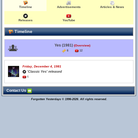
Timeline
Advertisements
Articles & News
Releases
YouTube
Timeline
Yes (1981)
(Overview)
6
12
Friday, December 4, 1981
'Classic Yes' released
6
Contact Us
Forgotten Yesterdays © 1996-2026. All rights reserved.