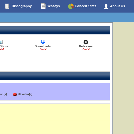
Discography
Yessays
Concert Stats
About Us
 Shots
Downloads
Releases
otal
1 total
2 total
load(s)
20 video(s)