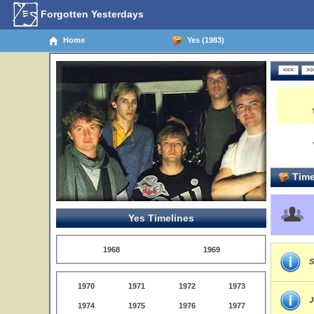
Forgotten Yesterdays
Home
Yes (1983)
Time
Yes Timelines
1968
1969
S
1970
1971
1972
1973
J
1974
1975
1976
1977