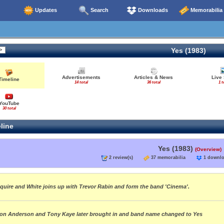
Updates
Search
Downloads
Memorabilia
Yes (1983)
Advertisements
Articles & News
Live
Timeline
14 total
36 total
1 t
YouTube
30 total
line
Yes (1983)
(Overview)
2 review(s)
37 memorabilia
1 down
quire and White joins up with Trevor Rabin and form the band 'Cinema'.
on Anderson and Tony Kaye later brought in and band name changed to Yes