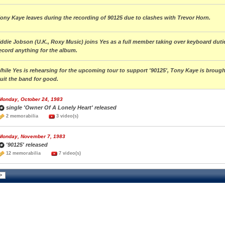
ony Kaye leaves during the recording of 90125 due to clashes with Trevor Horn.
ddie Jobson (U.K., Roxy Music) joins Yes as a full member taking over keyboard dutie
ecord anything for the album.
hile Yes is rehearsing for the upcoming tour to support '90125', Tony Kaye is brou
uit the band for good.
Monday, October 24, 1983
single 'Owner Of A Lonely Heart' released
2 memorabilia
3 video(s)
Monday, November 7, 1983
'90125' released
12 memorabilia
7 video(s)