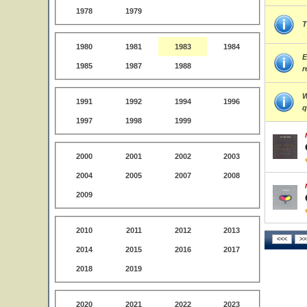
1978
1979
T
1980
1981
1983
1984
E
1985
1987
1988
r
W
1991
1992
1994
1996
q
1997
1998
1999
2000
2001
2002
2003
2004
2005
2007
2008
2009
2010
2011
2012
2013
2014
2015
2016
2017
2018
2019
2020
2021
2022
2023