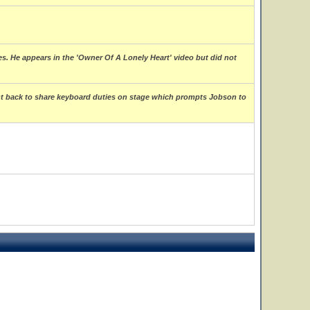
s. He appears in the 'Owner Of A Lonely Heart' video but did not
ght back to share keyboard duties on stage which prompts Jobson to