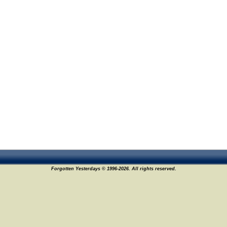
Forgotten Yesterdays © 1996-2026. All rights reserved.