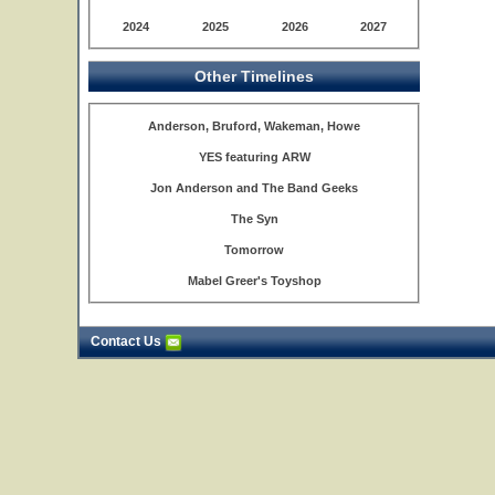
2024
2025
2026
2027
Other Timelines
Anderson, Bruford, Wakeman, Howe
YES featuring ARW
Jon Anderson and The Band Geeks
The Syn
Tomorrow
Mabel Greer's Toyshop
Contact Us