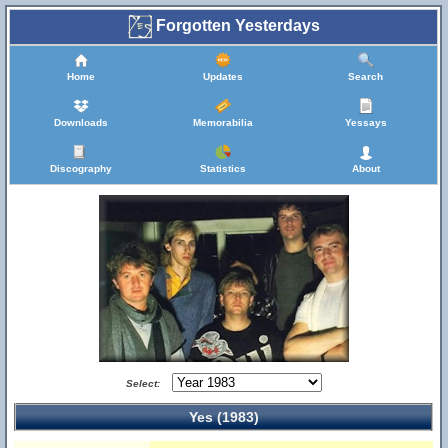
Forgotten Yesterdays
Home
Updates
Search
Downloads
Memorabilia
Yessays
Discography
Statistics
About
Select:
Yes (1983)