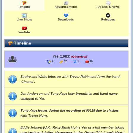
Timeline
Advertisements
Articles & News
Live Shots
Downloads
Releases
YouTube
Timeline
Yes (1983)
(Overview)
2
37
1
20
Squire and White joins up with Trevor Rabin and form the band
'Cinema'.
Jon Anderson and Tony Kaye later brought in and band name
changed to Yes
Tony Kaye leaves during the recording of 90125 due to clashes
with Trevor Horn.
Eddie Jobson (U.K., Roxy Music) joins Yes as a full member taking
over keyboard duties. He appears in the 'Owner Of A Lonely Heart'