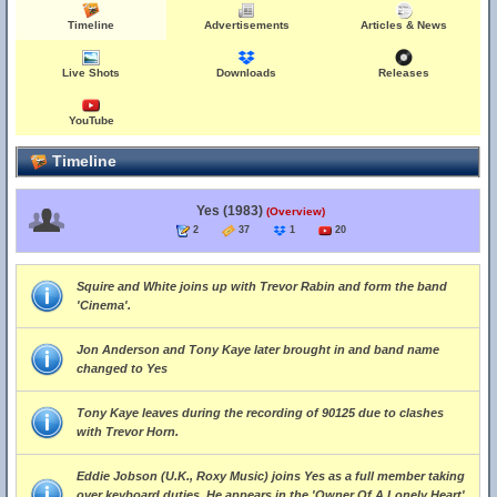
Timeline
Advertisements
Articles & News
Live Shots
Downloads
Releases
YouTube
Timeline
Yes (1983)
(Overview)
2
37
1
20
Squire and White joins up with Trevor Rabin and form the band
'Cinema'.
Jon Anderson and Tony Kaye later brought in and band name
changed to Yes
Tony Kaye leaves during the recording of 90125 due to clashes
with Trevor Horn.
Eddie Jobson (U.K., Roxy Music) joins Yes as a full member taking
over keyboard duties. He appears in the 'Owner Of A Lonely Heart'