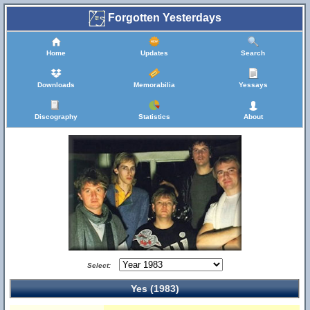
Forgotten Yesterdays
Home
Updates
Search
Downloads
Memorabilia
Yessays
Discography
Statistics
About
Select:
Yes (1983)