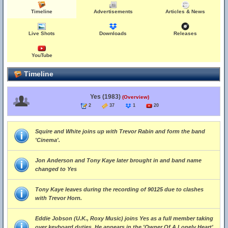
Timeline
Advertisements
Articles & News
Live Shots
Downloads
Releases
YouTube
Timeline
Yes (1983)
(Overview)
2
37
1
20
Squire and White joins up with Trevor Rabin and form the band
'Cinema'.
Jon Anderson and Tony Kaye later brought in and band name
changed to Yes
Tony Kaye leaves during the recording of 90125 due to clashes
with Trevor Horn.
Eddie Jobson (U.K., Roxy Music) joins Yes as a full member taking
over keyboard duties. He appears in the 'Owner Of A Lonely Heart'