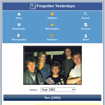
Forgotten Yesterdays
Home
Updates
Search
Downloads
Memorabilia
Yessays
Discography
Statistics
About
Select:
Yes (1983)