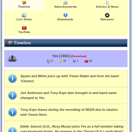
Timeline
Advertisements
Articles & News
Live Shots
Downloads
Releases
YouTube
Timeline
Yes (1983)
(Overview)
2
37
1
20
Squire and White joins up with Trevor Rabin and form the band
'Cinema'.
Jon Anderson and Tony Kaye later brought in and band name
changed to Yes
Tony Kaye leaves during the recording of 90125 due to clashes
with Trevor Horn.
Eddie Jobson (U.K., Roxy Music) joins Yes as a full member taking
over keyboard duties. He appears in the 'Owner Of A Lonely Heart'