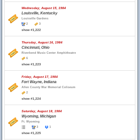
Wednesday, August 15, 1984
Louisville, Kentucky
Louisville Gardens
2
3
show #1,222
Thursday, August 16, 1984
Cincinnati, Ohio
Riverbend Music Center Amphitheatre
6
show #1,223
Friday, August 17, 1984
Fort Wayne, Indiana
Allen County War Memorial Coliseum
2
show #1,224
Saturday, August 18, 1984
Wyoming, Michigan
Ft. Wyoming
3
1
show #1,225