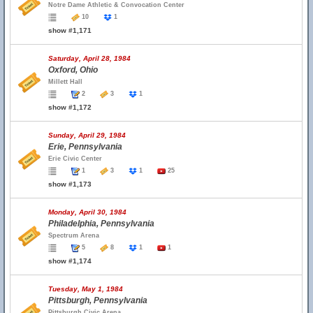
Notre Dame Athletic & Convocation Center
10
1
show #1,171
Saturday, April 28, 1984
Oxford, Ohio
Millett Hall
2
3
1
show #1,172
Sunday, April 29, 1984
Erie, Pennsylvania
Erie Civic Center
1
3
1
25
show #1,173
Monday, April 30, 1984
Philadelphia, Pennsylvania
Spectrum Arena
5
8
1
1
show #1,174
Tuesday, May 1, 1984
Pittsburgh, Pennsylvania
Pittsburgh Civic Arena