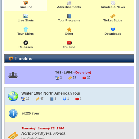
Timeline
Advertisements
Articles & News
Live Shots
Tour Programs
Ticket Stubs
Tour Shirts
Other
Downloads
Releases
YouTube
Timeline
Yes (1984)
(Overview)
2
29
20
Winter 1984 North American Tour
15
47
1
1
3
90125 Tour
Thursday, January 26, 1984
North Fort Myers, Florida
Lee Civic Center