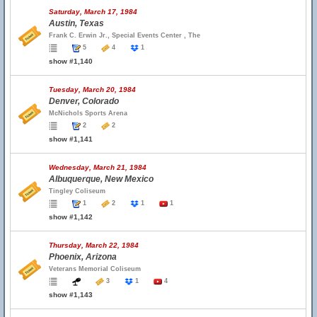
Saturday, March 17, 1984
Austin, Texas
Frank C. Erwin Jr., Special Events Center , The
5
4
1
show #1,140
Tuesday, March 20, 1984
Denver, Colorado
McNichols Sports Arena
2
2
show #1,141
Wednesday, March 21, 1984
Albuquerque, New Mexico
Tingley Coliseum
1
2
1
1
show #1,142
Thursday, March 22, 1984
Phoenix, Arizona
Veterans Memorial Coliseum
3
1
4
show #1,143