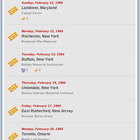
Sunday, February 12, 1984
Landover, Maryland
Capital Centre
2
Monday, February 13, 1984
Rochester, New York
Rochester War Memorial
Tuesday, February 14, 1984
Buffalo, New York
Buffalo Memorial Auditorium
3
2
Thursday, February 16, 1984
Uniondale, New York
Nassau Veterans Memorial Coliseum
Friday, February 17, 1984
East Rutherford, New Jersey
Brendan Byrne Arena
Monday, February 20, 1984
Toronto, Ontario
Maple Leaf Gardens