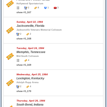
Hollywood Sportatorium
2
8
1
3
show #1,167
Sunday, April 22, 1984
Jacksonville, Florida
Jacksonville Veterans Memorial Coliseum
2
2
show #1,168
Tuesday, April 24, 1984
Memphis, Tennessee
Mid-South Coliseum
4
show #1,169
Wednesday, April 25, 1984
Lexington, Kentucky
Adolph Rupp Arena
2
4
show #1,170
Thursday, April 26, 1984
South Bend, Indiana