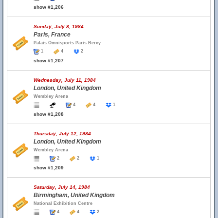
show #1,206
Sunday, July 8, 1984
Paris, France
Palais Omnisports Paris Bercy
1
4
2
show #1,207
Wednesday, July 11, 1984
London, United Kingdom
Wembley Arena
4
4
1
show #1,208
Thursday, July 12, 1984
London, United Kingdom
Wembley Arena
2
2
1
show #1,209
Saturday, July 14, 1984
Birmingham, United Kingdom
National Exhibition Centre
4
4
2