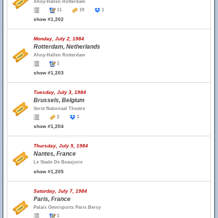
Ahoy-Hallen Rotterdam
11
19
1
show #1,202
Monday, July 2, 1984
Rotterdam, Netherlands
Ahoy-Hallen Rotterdam
1
show #1,203
Tuesday, July 3, 1984
Brussels, Belgium
Vorst Nationaal Theatre
2
1
show #1,204
Thursday, July 5, 1984
Nantes, France
Le Stade De Beaujoire
show #1,205
Saturday, July 7, 1984
Paris, France
Palais Omnisports Paris Bercy
1