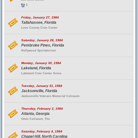
3
Friday, January 27, 1984
Tallahassee, Florida
Leon County Civic Center
Saturday, January 28, 1984
Pembroke Pines, Florida
Hollywood Sportatorium
Monday, January 30, 1984
Lakeland, Florida
Lakeland Civic Center Arena
Tuesday, January 31, 1984
Jacksonville, Florida
Jacksonville Veterans Memorial Coliseum
Thursday, February 2, 1984
Atlanta, Georgia
Omni Coliseum, The
Saturday, February 4, 1984
Chapel Hill, North Carolina