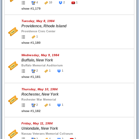
4
10
2
1
show #1,179
Tuesday, May 8, 1984
Providence, Rhode Island
Providence Civic Center
1
show #1,180
Wednesday, May 9, 1984
Buffalo, New York
Buffalo Memorial Auditorium
2
1
1
show #1,181
Thursday, May 10, 1984
Rochester, New York
Rochester War Memorial
2
6
1
show #1,182
Friday, May 11, 1984
Uniondale, New York
Nassau Veterans Memorial Coliseum