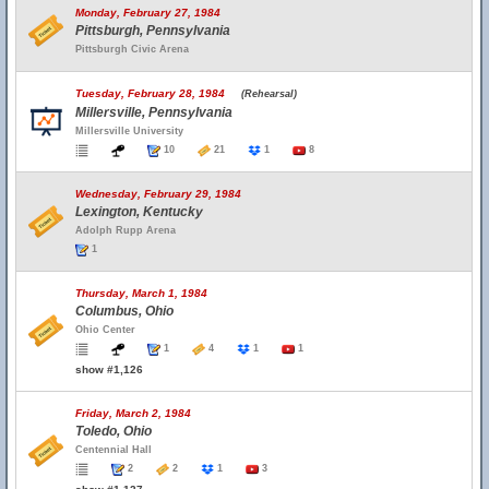
Monday, February 27, 1984
Pittsburgh, Pennsylvania
Pittsburgh Civic Arena
Tuesday, February 28, 1984
(Rehearsal)
Millersville, Pennsylvania
Millersville University
10
21
1
8
Wednesday, February 29, 1984
Lexington, Kentucky
Adolph Rupp Arena
1
Thursday, March 1, 1984
Columbus, Ohio
Ohio Center
1
4
1
1
show #1,126
Friday, March 2, 1984
Toledo, Ohio
Centennial Hall
2
2
1
3