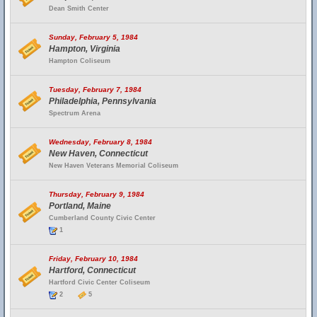
Dean Smith Center
Sunday, February 5, 1984
Hampton, Virginia
Hampton Coliseum
Tuesday, February 7, 1984
Philadelphia, Pennsylvania
Spectrum Arena
Wednesday, February 8, 1984
New Haven, Connecticut
New Haven Veterans Memorial Coliseum
Thursday, February 9, 1984
Portland, Maine
Cumberland County Civic Center
1
Friday, February 10, 1984
Hartford, Connecticut
Hartford Civic Center Coliseum
2
5