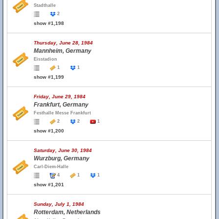
Stadthalle
2
show #1,198
Thursday, June 28, 1984
Mannheim, Germany
Eisstadion
1
1
show #1,199
Friday, June 29, 1984
Frankfurt, Germany
Festhalle Messe Frankfurt
2
2
1
show #1,200
Saturday, June 30, 1984
Wurzburg, Germany
Carl-Diem-Halle
4
1
1
show #1,201
Sunday, July 1, 1984
Rotterdam, Netherlands