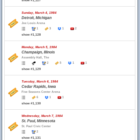
show #1,127
Sunday, March 4, 1984
Detroit, Michigan
Joe Louis Arena
1
3
1
2
show #1,128
Monday, March 5, 1984
Champaign, Illinois
Assembly Hall, The
2
5
1
1
show #1,129
Tuesday, March 6, 1984
Cedar Rapids, Iowa
Five Seasons Center Arena
6
1
1
show #1,130
Wednesday, March 7, 1984
St. Paul, Minnesota
St. Paul Civic Center
2
show #1,131