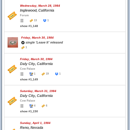
Wednesday, March 28, 1984
Inglewood, California
Forum
13
1
show #1,148
Friday, March 30, 1984
single 'Leave It' released
1
Friday, March 30, 1984
Daly City, California
Cow Palace
1
19
1
show #1,149
Saturday, March 31, 1984
Daly City, California
Cow Palace
4
6
show #1,150
Sunday, April 1, 1984
Reno, Nevada