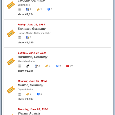
Cologne, Germany
Sporthalle
2
1
1
show #1,194
Friday, June 22, 1984
Stuttgart, Germany
Hanns-Martin-Schleyer-Halle
1
show #1,195
Sunday, June 24, 1984
Dortmund, Germany
Westfalenhalle
2
2
9
30
show #1,196
Monday, June 25, 1984
Munich, Germany
Olympiahalle
3
1
show #1,197
Tuesday, June 26, 1984
Vienna, Austria