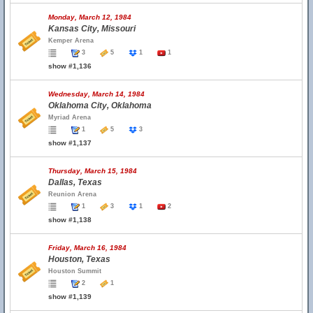
Monday, March 12, 1984
Kansas City, Missouri
Kemper Arena
3
5
1
1
show #1,136
Wednesday, March 14, 1984
Oklahoma City, Oklahoma
Myriad Arena
1
5
3
show #1,137
Thursday, March 15, 1984
Dallas, Texas
Reunion Arena
1
3
1
2
show #1,138
Friday, March 16, 1984
Houston, Texas
Houston Summit
2
1
show #1,139