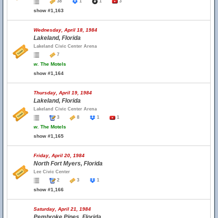
38
1
1
3
show #1,163
Wednesday, April 18, 1984
Lakeland, Florida
Lakeland Civic Center Arena
7
w.
The Motels
show #1,164
Thursday, April 19, 1984
Lakeland, Florida
Lakeland Civic Center Arena
3
8
1
1
w.
The Motels
show #1,165
Friday, April 20, 1984
North Fort Myers, Florida
Lee Civic Center
2
3
1
show #1,166
Saturday, April 21, 1984
Pembroke Pines, Florida