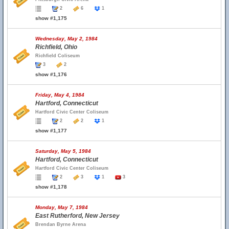
2
6
1
show #1,175
Wednesday, May 2, 1984
Richfield, Ohio
Richfield Coliseum
3
2
show #1,176
Friday, May 4, 1984
Hartford, Connecticut
Hartford Civic Center Coliseum
2
2
1
show #1,177
Saturday, May 5, 1984
Hartford, Connecticut
Hartford Civic Center Coliseum
2
3
1
3
show #1,178
Monday, May 7, 1984
East Rutherford, New Jersey
Brendan Byrne Arena