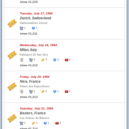
show #1,210
Tuesday, July 17, 1984
Zurich, Switzerland
Hallenstadion Zürich
1
1
show #1,211
Wednesday, July 18, 1984
Milan, Italy
Palasport Di San Siro
5
3
2
2
show #1,212
Friday, July 20, 1984
Nice, France
Palais des Expositions
1
2
1
1
show #1,213
Saturday, July 21, 1984
Beziers, France
Les Arènes de Béziers
1
1
1
3
show #1,214