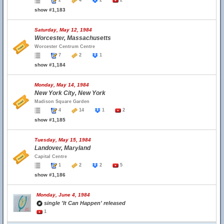
2
4
2
2
show #1,183
Saturday, May 12, 1984
Worcester, Massachusetts
Worcester Centrum Centre
7
2
1
show #1,184
Monday, May 14, 1984
New York City, New York
Madison Square Garden
4
14
1
2
show #1,185
Tuesday, May 15, 1984
Landover, Maryland
Capital Centre
1
2
2
5
show #1,186
Monday, June 4, 1984
single 'It Can Happen' released
1