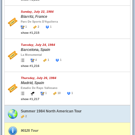
Sunday, July 22, 1984
Biarritz, France
Parc De Sports D'Aguilerra
1
2
1
show #1,215
Tuesday, July 24, 1984
Barcelona, Spain
La Monumental
4
1
1
show #1,216
Thursday, July 26, 1984
Madrid, Spain
Estadio De Rayo Vallecano
1
10
1
show #1,217
Summer 1984 North American Tour
2
90125 Tour