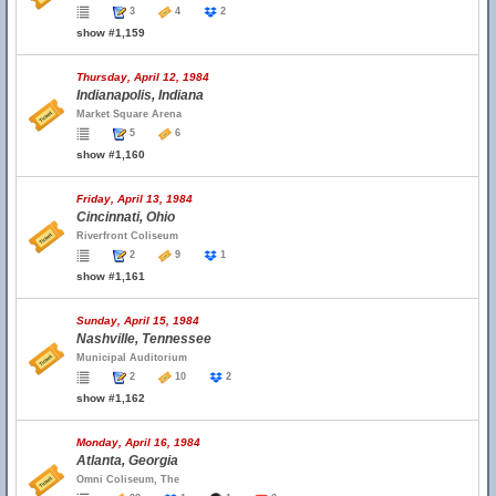
3
4
2
show #1,159
Thursday, April 12, 1984
Indianapolis, Indiana
Market Square Arena
5
6
show #1,160
Friday, April 13, 1984
Cincinnati, Ohio
Riverfront Coliseum
2
9
1
show #1,161
Sunday, April 15, 1984
Nashville, Tennessee
Municipal Auditorium
2
10
2
show #1,162
Monday, April 16, 1984
Atlanta, Georgia
Omni Coliseum, The