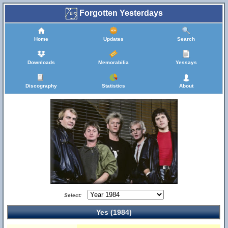
Forgotten Yesterdays
Home
Updates
Search
Downloads
Memorabilia
Yessays
Discography
Statistics
About
Select:
Yes (1984)