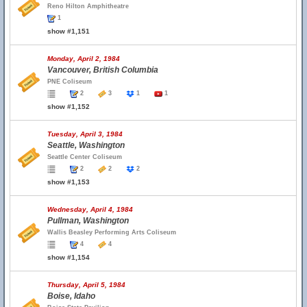
Reno Hilton Amphitheatre
1
show #1,151
Monday, April 2, 1984
Vancouver, British Columbia
PNE Coliseum
2
3
1
1
show #1,152
Tuesday, April 3, 1984
Seattle, Washington
Seattle Center Coliseum
2
2
2
show #1,153
Wednesday, April 4, 1984
Pullman, Washington
Wallis Beasley Performing Arts Coliseum
4
4
show #1,154
Thursday, April 5, 1984
Boise, Idaho