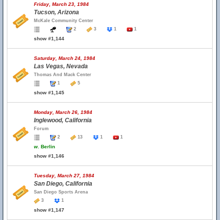
Friday, March 23, 1984
Tucson, Arizona
McKale Community Center
2
3
1
1
show #1,144
Saturday, March 24, 1984
Las Vegas, Nevada
Thomas And Mack Center
1
5
show #1,145
Monday, March 26, 1984
Inglewood, California
Forum
2
13
1
1
w.
Berlin
show #1,146
Tuesday, March 27, 1984
San Diego, California
San Diego Sports Arena
3
1
show #1,147