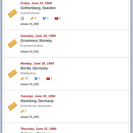
Friday, June 15, 1984
Gothenburg, Sweden
Scandinavium
2
1
2
show #1,190
Saturday, June 16, 1984
Drammen, Norway
Drammenshallen
show #1,191
Monday, June 18, 1984
Berlin, Germany
Waldbuhne
12
1
1
show #1,192
Tuesday, June 19, 1984
Hamburg, Germany
Alsterdorfer Sporthalle
7
show #1,193
Thursday, June 21, 1984