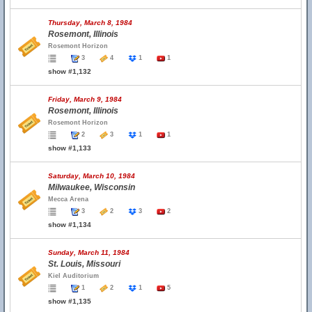
Thursday, March 8, 1984
Rosemont, Illinois
Rosemont Horizon
3
4
1
1
show #1,132
Friday, March 9, 1984
Rosemont, Illinois
Rosemont Horizon
2
3
1
1
show #1,133
Saturday, March 10, 1984
Milwaukee, Wisconsin
Mecca Arena
3
2
3
2
show #1,134
Sunday, March 11, 1984
St. Louis, Missouri
Kiel Auditorium
1
2
1
5
show #1,135