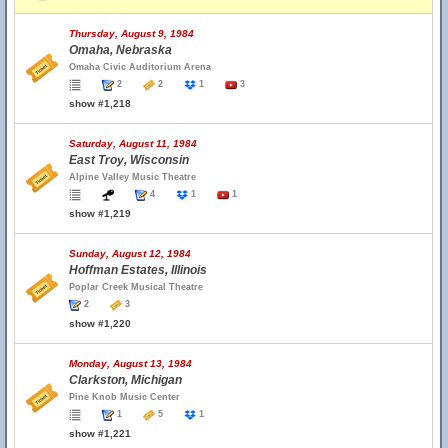
Thursday, August 9, 1984
Omaha, Nebraska
Omaha Civic Auditorium Arena
2
2
1
3
show #1,218
Saturday, August 11, 1984
East Troy, Wisconsin
Alpine Valley Music Theatre
4
1
1
show #1,219
Sunday, August 12, 1984
Hoffman Estates, Illinois
Poplar Creek Musical Theatre
2
3
show #1,220
Monday, August 13, 1984
Clarkston, Michigan
Pine Knob Music Center
1
5
1
show #1,221