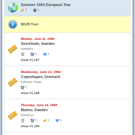
Summer 1984 European Tour
7
1
90125 Tour
Monday, June 11, 1984
Stockholm, Sweden
Isstadion
2
1
show #1,187
Wednesday, June 13, 1984
Copenhagen, Denmark
Falkoner Teater
1
show #1,188
Thursday, June 14, 1984
Malmo, Sweden
Isstadion
1
1
1
show #1,189