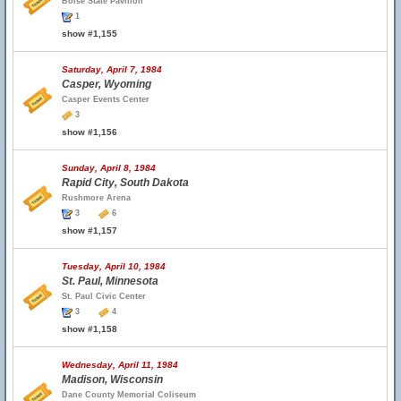
Boise State Pavilion
1
show #1,155
Saturday, April 7, 1984
Casper, Wyoming
Casper Events Center
3
show #1,156
Sunday, April 8, 1984
Rapid City, South Dakota
Rushmore Arena
3
6
show #1,157
Tuesday, April 10, 1984
St. Paul, Minnesota
St. Paul Civic Center
3
4
show #1,158
Wednesday, April 11, 1984
Madison, Wisconsin
Dane County Memorial Coliseum