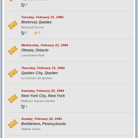
2
Tuesday, February 21, 1984
Montreal, Quebec
Montreal Forum
1
1
Wednesday, February 22, 1984
Ottawa, Ontario
Lansdowne Park
Thursday, February 23, 1984
Quebec City, Quebec
Le Colisee' de Quebec
Saturday, February 25, 1984
New York City, New York
Madison Square Garden
1
Sunday, February 26, 1984
Bethlehem, Pennsylvania
Stabler Arena