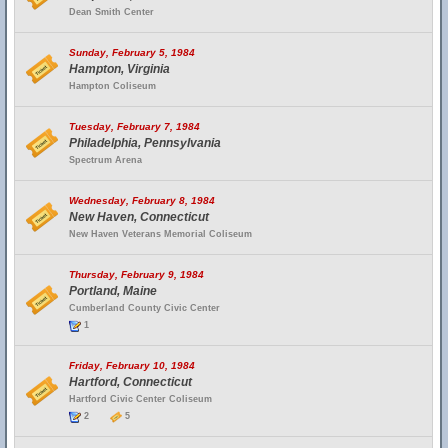
Dean Smith Center
Sunday, February 5, 1984
Hampton, Virginia
Hampton Coliseum
Tuesday, February 7, 1984
Philadelphia, Pennsylvania
Spectrum Arena
Wednesday, February 8, 1984
New Haven, Connecticut
New Haven Veterans Memorial Coliseum
Thursday, February 9, 1984
Portland, Maine
Cumberland County Civic Center
1
Friday, February 10, 1984
Hartford, Connecticut
Hartford Civic Center Coliseum
2
5