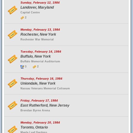
Sunday, February 12, 1984
Landover, Maryland
Capital Centre
2
Monday, February 13, 1984
Rochester, New York
Rochester War Memorial
Tuesday, February 14, 1984
Buffalo, New York
Buffalo Memorial Auditorium
3
2
Thursday, February 16, 1984
Uniondale, New York
Nassau Veterans Memorial Coliseum
Friday, February 17, 1984
East Rutherford, New Jersey
Brendan Byrne Arena
Monday, February 20, 1984
Toronto, Ontario
Maple Leaf Gardens