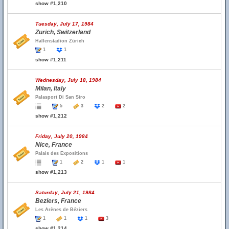
show #1,210
Tuesday, July 17, 1984
Zurich, Switzerland
Hallenstadion Zürich
1
1
show #1,211
Wednesday, July 18, 1984
Milan, Italy
Palasport Di San Siro
5
3
2
2
show #1,212
Friday, July 20, 1984
Nice, France
Palais des Expositions
1
2
1
1
show #1,213
Saturday, July 21, 1984
Beziers, France
Les Arènes de Béziers
1
1
1
3
show #1,214