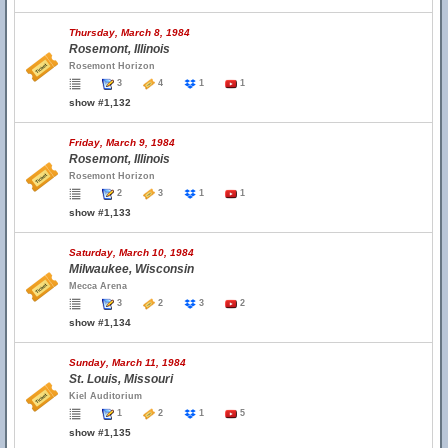
Thursday, March 8, 1984
Rosemont, Illinois
Rosemont Horizon
3
4
1
1
show #1,132
Friday, March 9, 1984
Rosemont, Illinois
Rosemont Horizon
2
3
1
1
show #1,133
Saturday, March 10, 1984
Milwaukee, Wisconsin
Mecca Arena
3
2
3
2
show #1,134
Sunday, March 11, 1984
St. Louis, Missouri
Kiel Auditorium
1
2
1
5
show #1,135