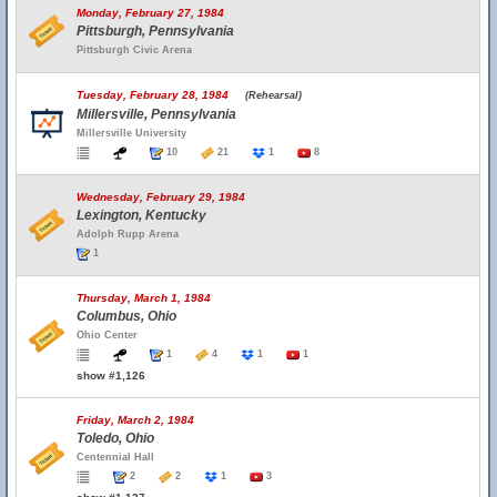
Monday, February 27, 1984
Pittsburgh, Pennsylvania
Pittsburgh Civic Arena
Tuesday, February 28, 1984
(Rehearsal)
Millersville, Pennsylvania
Millersville University
10
21
1
8
Wednesday, February 29, 1984
Lexington, Kentucky
Adolph Rupp Arena
1
Thursday, March 1, 1984
Columbus, Ohio
Ohio Center
1
4
1
1
show #1,126
Friday, March 2, 1984
Toledo, Ohio
Centennial Hall
2
2
1
3