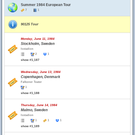
Summer 1984 European Tour
7
1
90125 Tour
Monday, June 11, 1984
Stockholm, Sweden
Isstadion
2
1
show #1,187
Wednesday, June 13, 1984
Copenhagen, Denmark
Falkoner Teater
1
show #1,188
Thursday, June 14, 1984
Malmo, Sweden
Isstadion
1
1
1
show #1,189