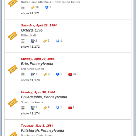
Notre Dame Athletic & Convocation Center
10
1
show #1,171
Saturday, April 28, 1984
Oxford, Ohio
Millett Hall
2
3
1
show #1,172
Sunday, April 29, 1984
Erie, Pennsylvania
Erie Civic Center
1
3
1
25
show #1,173
Monday, April 30, 1984
Philadelphia, Pennsylvania
Spectrum Arena
5
8
1
1
show #1,174
Tuesday, May 1, 1984
Pittsburgh, Pennsylvania
Pittsburgh Civic Arena