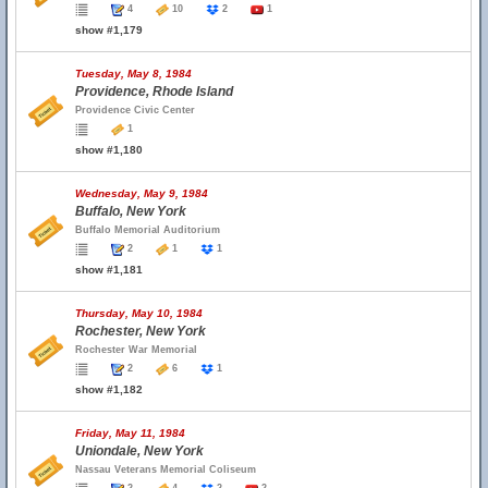
4
10
2
1
show #1,179
Tuesday, May 8, 1984
Providence, Rhode Island
Providence Civic Center
1
show #1,180
Wednesday, May 9, 1984
Buffalo, New York
Buffalo Memorial Auditorium
2
1
1
show #1,181
Thursday, May 10, 1984
Rochester, New York
Rochester War Memorial
2
6
1
show #1,182
Friday, May 11, 1984
Uniondale, New York
Nassau Veterans Memorial Coliseum