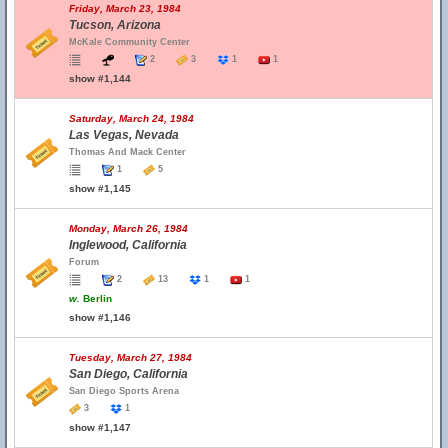
Friday, March 23, 1984
Tucson, Arizona
McKale Community Center
2
3
1
1
show #1,144
Saturday, March 24, 1984
Las Vegas, Nevada
Thomas And Mack Center
1
5
show #1,145
Monday, March 26, 1984
Inglewood, California
Forum
2
13
1
1
w.
Berlin
show #1,146
Tuesday, March 27, 1984
San Diego, California
San Diego Sports Arena
3
1
show #1,147