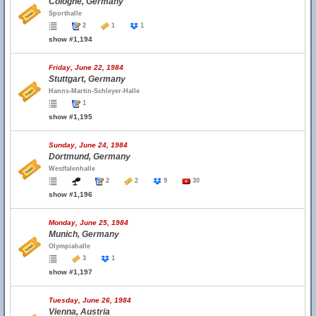
Cologne, Germany
Sporthalle
2
1
1
show #1,194
Friday, June 22, 1984
Stuttgart, Germany
Hanns-Martin-Schleyer-Halle
1
show #1,195
Sunday, June 24, 1984
Dortmund, Germany
Westfalenhalle
2
2
9
30
show #1,196
Monday, June 25, 1984
Munich, Germany
Olympiahalle
3
1
show #1,197
Tuesday, June 26, 1984
Vienna, Austria