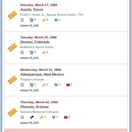
Saturday, March 17, 1984
Austin, Texas
Frank C. Erwin Jr., Special Events Center , The
5
4
1
show #1,140
Tuesday, March 20, 1984
Denver, Colorado
McNichols Sports Arena
2
2
show #1,141
Wednesday, March 21, 1984
Albuquerque, New Mexico
Tingley Coliseum
1
2
1
1
show #1,142
Thursday, March 22, 1984
Phoenix, Arizona
Veterans Memorial Coliseum
3
1
4
show #1,143