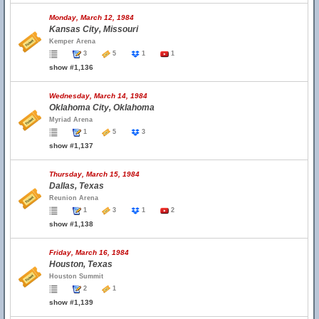
Monday, March 12, 1984
Kansas City, Missouri
Kemper Arena
3
5
1
1
show #1,136
Wednesday, March 14, 1984
Oklahoma City, Oklahoma
Myriad Arena
1
5
3
show #1,137
Thursday, March 15, 1984
Dallas, Texas
Reunion Arena
1
3
1
2
show #1,138
Friday, March 16, 1984
Houston, Texas
Houston Summit
2
1
show #1,139