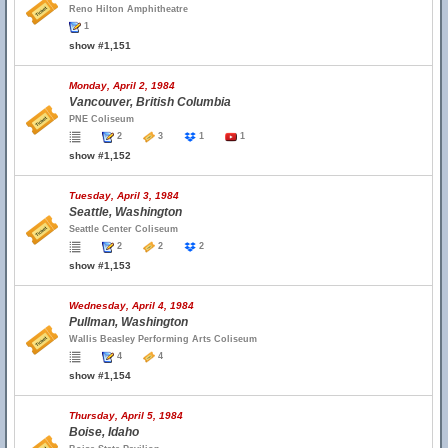
Reno Hilton Amphitheatre
1
show #1,151
Monday, April 2, 1984
Vancouver, British Columbia
PNE Coliseum
2
3
1
1
show #1,152
Tuesday, April 3, 1984
Seattle, Washington
Seattle Center Coliseum
2
2
2
show #1,153
Wednesday, April 4, 1984
Pullman, Washington
Wallis Beasley Performing Arts Coliseum
4
4
show #1,154
Thursday, April 5, 1984
Boise, Idaho