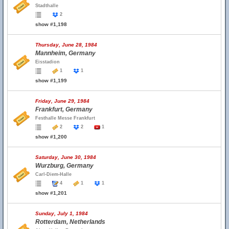
Stadthalle
2
show #1,198
Thursday, June 28, 1984
Mannheim, Germany
Eisstadion
1
1
show #1,199
Friday, June 29, 1984
Frankfurt, Germany
Festhalle Messe Frankfurt
2
2
1
show #1,200
Saturday, June 30, 1984
Wurzburg, Germany
Carl-Diem-Halle
4
1
1
show #1,201
Sunday, July 1, 1984
Rotterdam, Netherlands