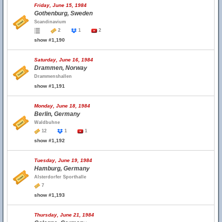
Friday, June 15, 1984
Gothenburg, Sweden
Scandinavium
2
1
2
show #1,190
Saturday, June 16, 1984
Drammen, Norway
Drammenshallen
show #1,191
Monday, June 18, 1984
Berlin, Germany
Waldbuhne
12
1
1
show #1,192
Tuesday, June 19, 1984
Hamburg, Germany
Alsterdorfer Sporthalle
7
show #1,193
Thursday, June 21, 1984