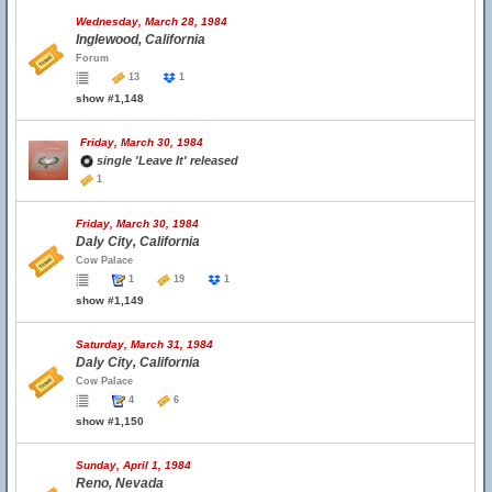
Wednesday, March 28, 1984
Inglewood, California
Forum
13
1
show #1,148
Friday, March 30, 1984
single 'Leave It' released
1
Friday, March 30, 1984
Daly City, California
Cow Palace
1
19
1
show #1,149
Saturday, March 31, 1984
Daly City, California
Cow Palace
4
6
show #1,150
Sunday, April 1, 1984
Reno, Nevada