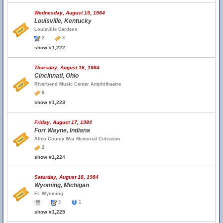
Wednesday, August 15, 1984
Louisville, Kentucky
Louisville Gardens
2
3
show #1,222
Thursday, August 16, 1984
Cincinnati, Ohio
Riverbend Music Center Amphitheatre
6
show #1,223
Friday, August 17, 1984
Fort Wayne, Indiana
Allen County War Memorial Coliseum
2
show #1,224
Saturday, August 18, 1984
Wyoming, Michigan
Ft. Wyoming
3
1
show #1,225