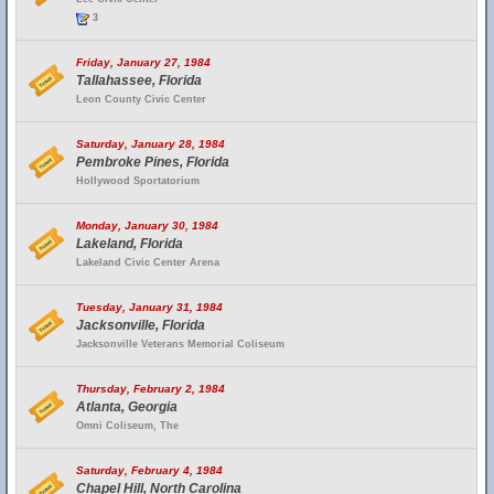
3
Friday, January 27, 1984
Tallahassee, Florida
Leon County Civic Center
Saturday, January 28, 1984
Pembroke Pines, Florida
Hollywood Sportatorium
Monday, January 30, 1984
Lakeland, Florida
Lakeland Civic Center Arena
Tuesday, January 31, 1984
Jacksonville, Florida
Jacksonville Veterans Memorial Coliseum
Thursday, February 2, 1984
Atlanta, Georgia
Omni Coliseum, The
Saturday, February 4, 1984
Chapel Hill, North Carolina