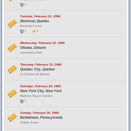
2
Tuesday, February 21, 1984
Montreal, Quebec
Montreal Forum
1
1
Wednesday, February 22, 1984
Ottawa, Ontario
Lansdowne Park
Thursday, February 23, 1984
Quebec City, Quebec
Le Colisee' de Quebec
Saturday, February 25, 1984
New York City, New York
Madison Square Garden
1
Sunday, February 26, 1984
Bethlehem, Pennsylvania
Stabler Arena