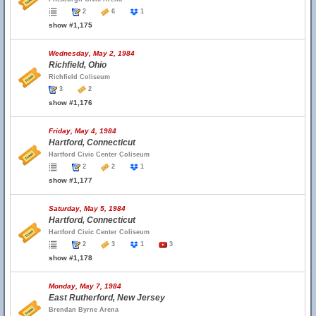
2
6
1
show #1,175
Wednesday, May 2, 1984
Richfield, Ohio
Richfield Coliseum
3
2
show #1,176
Friday, May 4, 1984
Hartford, Connecticut
Hartford Civic Center Coliseum
2
2
1
show #1,177
Saturday, May 5, 1984
Hartford, Connecticut
Hartford Civic Center Coliseum
2
3
1
3
show #1,178
Monday, May 7, 1984
East Rutherford, New Jersey
Brendan Byrne Arena