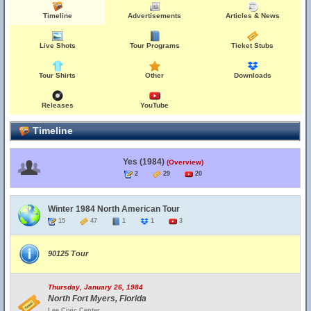
Timeline
Advertisements
Articles & News
Live Shots
Tour Programs
Ticket Stubs
Tour Shirts
Other
Downloads
Releases
YouTube
Timeline
Yes (1984)
(Overview)
2
29
20
Winter 1984 North American Tour
15
47
1
1
3
90125 Tour
Thursday, January 26, 1984
North Fort Myers, Florida
Lee Civic Center