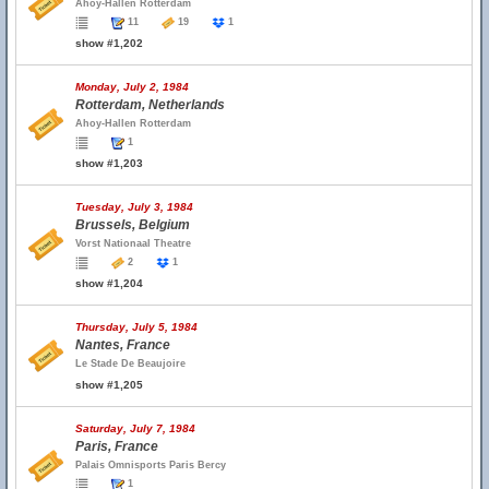
Ahoy-Hallen Rotterdam
11
19
1
show #1,202
Monday, July 2, 1984
Rotterdam, Netherlands
Ahoy-Hallen Rotterdam
1
show #1,203
Tuesday, July 3, 1984
Brussels, Belgium
Vorst Nationaal Theatre
2
1
show #1,204
Thursday, July 5, 1984
Nantes, France
Le Stade De Beaujoire
show #1,205
Saturday, July 7, 1984
Paris, France
Palais Omnisports Paris Bercy
1