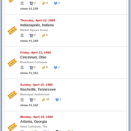
3
4
2
show #1,159
Thursday, April 12, 1984
Indianapolis, Indiana
Market Square Arena
5
6
show #1,160
Friday, April 13, 1984
Cincinnati, Ohio
Riverfront Coliseum
2
9
1
show #1,161
Sunday, April 15, 1984
Nashville, Tennessee
Municipal Auditorium
2
10
2
show #1,162
Monday, April 16, 1984
Atlanta, Georgia
Omni Coliseum, The