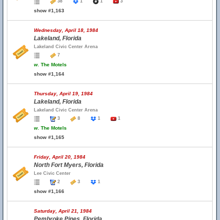
38
1
1
3
show #1,163
Wednesday, April 18, 1984
Lakeland, Florida
Lakeland Civic Center Arena
7
w.
The Motels
show #1,164
Thursday, April 19, 1984
Lakeland, Florida
Lakeland Civic Center Arena
3
8
1
1
w.
The Motels
show #1,165
Friday, April 20, 1984
North Fort Myers, Florida
Lee Civic Center
2
3
1
show #1,166
Saturday, April 21, 1984
Pembroke Pines, Florida