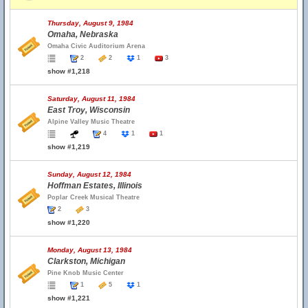
Thursday, August 9, 1984
Omaha, Nebraska
Omaha Civic Auditorium Arena
2
2
1
3
show #1,218
Saturday, August 11, 1984
East Troy, Wisconsin
Alpine Valley Music Theatre
4
1
1
show #1,219
Sunday, August 12, 1984
Hoffman Estates, Illinois
Poplar Creek Musical Theatre
2
3
show #1,220
Monday, August 13, 1984
Clarkston, Michigan
Pine Knob Music Center
1
5
1
show #1,221