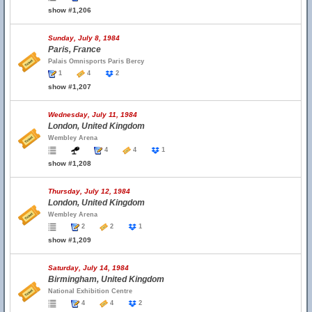
show #1,206
Sunday, July 8, 1984
Paris, France
Palais Omnisports Paris Bercy
1
4
2
show #1,207
Wednesday, July 11, 1984
London, United Kingdom
Wembley Arena
4
4
1
show #1,208
Thursday, July 12, 1984
London, United Kingdom
Wembley Arena
2
2
1
show #1,209
Saturday, July 14, 1984
Birmingham, United Kingdom
National Exhibition Centre
4
4
2