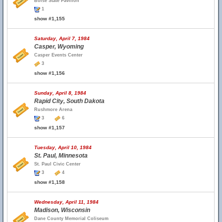
Boise State Pavilion
1
show #1,155
Saturday, April 7, 1984
Casper, Wyoming
Casper Events Center
3
show #1,156
Sunday, April 8, 1984
Rapid City, South Dakota
Rushmore Arena
3
6
show #1,157
Tuesday, April 10, 1984
St. Paul, Minnesota
St. Paul Civic Center
3
4
show #1,158
Wednesday, April 11, 1984
Madison, Wisconsin
Dane County Memorial Coliseum