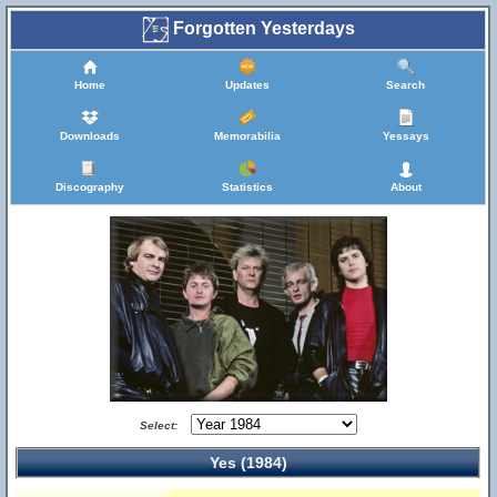
Forgotten Yesterdays
Home
Updates
Search
Downloads
Memorabilia
Yessays
Discography
Statistics
About
Select:
Yes (1984)