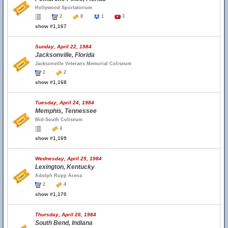
Hollywood Sportatorium
2
8
1
3
show #1,167
Sunday, April 22, 1984
Jacksonville, Florida
Jacksonville Veterans Memorial Coliseum
2
2
show #1,168
Tuesday, April 24, 1984
Memphis, Tennessee
Mid-South Coliseum
4
show #1,169
Wednesday, April 25, 1984
Lexington, Kentucky
Adolph Rupp Arena
2
4
show #1,170
Thursday, April 26, 1984
South Bend, Indiana