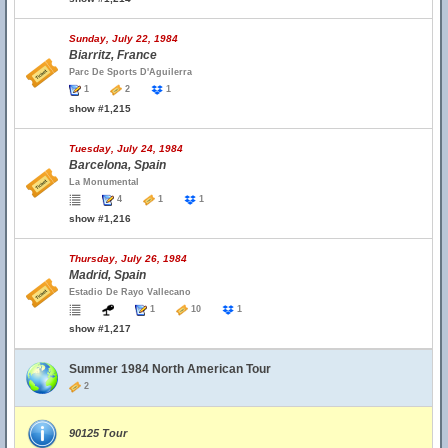
Sunday, July 22, 1984
Biarritz, France
Parc De Sports D'Aguilerra
1
2
1
show #1,215
Tuesday, July 24, 1984
Barcelona, Spain
La Monumental
4
1
1
show #1,216
Thursday, July 26, 1984
Madrid, Spain
Estadio De Rayo Vallecano
1
10
1
show #1,217
Summer 1984 North American Tour
2
90125 Tour