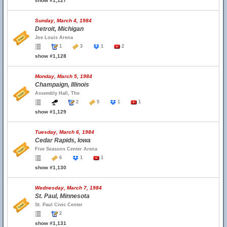
show #1,127
Sunday, March 4, 1984
Detroit, Michigan
Joe Louis Arena
1
3
1
2
show #1,128
Monday, March 5, 1984
Champaign, Illinois
Assembly Hall, The
2
5
1
1
show #1,129
Tuesday, March 6, 1984
Cedar Rapids, Iowa
Five Seasons Center Arena
6
1
1
show #1,130
Wednesday, March 7, 1984
St. Paul, Minnesota
St. Paul Civic Center
2
show #1,131