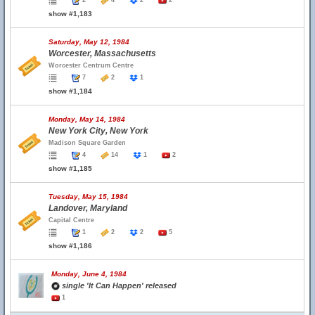
2
4
2
2
show #1,183
Saturday, May 12, 1984
Worcester, Massachusetts
Worcester Centrum Centre
7
2
1
show #1,184
Monday, May 14, 1984
New York City, New York
Madison Square Garden
4
14
1
2
show #1,185
Tuesday, May 15, 1984
Landover, Maryland
Capital Centre
1
2
2
5
show #1,186
Monday, June 4, 1984
single 'It Can Happen' released
1