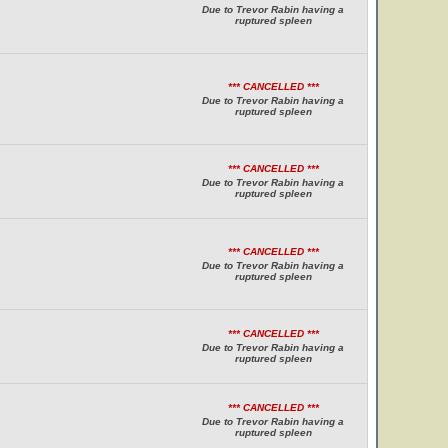
Due to Trevor Rabin having a
ruptured spleen
*** CANCELLED ***
Due to Trevor Rabin having a
ruptured spleen
*** CANCELLED ***
Due to Trevor Rabin having a
ruptured spleen
*** CANCELLED ***
Due to Trevor Rabin having a
ruptured spleen
*** CANCELLED ***
Due to Trevor Rabin having a
ruptured spleen
*** CANCELLED ***
Due to Trevor Rabin having a
ruptured spleen