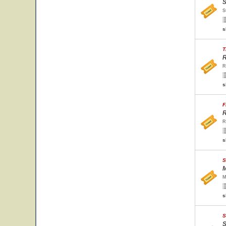
S
S
s
T
R
R
s
F
R
R
s
S
M
M
s
S
S