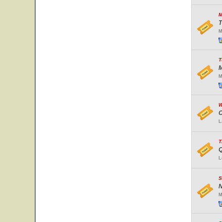
M
T
M
T
M
M
W
O
L
T
Q
L
S
N
M