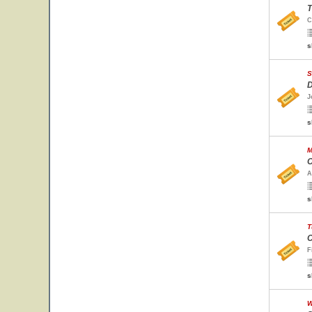
T
C
s
S
D
J
s
M
C
A
s
T
C
F
s
W