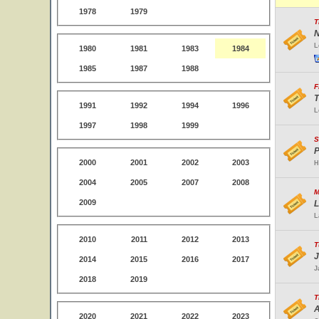
1978
1979
T
N
L
1980
1981
1983
1984
1985
1987
1988
F
T
1991
1992
1994
1996
L
1997
1998
1999
S
P
2000
2001
2002
2003
H
2004
2005
2007
2008
M
2009
L
L
2010
2011
2012
2013
T
J
2014
2015
2016
2017
J
2018
2019
T
A
2020
2021
2022
2023