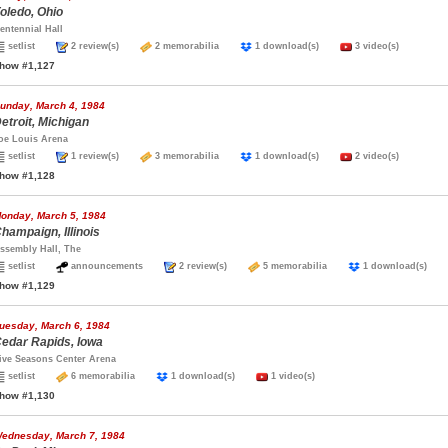
oledo, Ohio
entennial Hall
setlist
2 review(s)
2 memorabilia
1 download(s)
3 video(s)
how #1,127
unday, March 4, 1984
etroit, Michigan
oe Louis Arena
setlist
1 review(s)
3 memorabilia
1 download(s)
2 video(s)
how #1,128
onday, March 5, 1984
hampaign, Illinois
ssembly Hall, The
setlist
announcements
2 review(s)
5 memorabilia
1 download(s)
how #1,129
uesday, March 6, 1984
edar Rapids, Iowa
ive Seasons Center Arena
setlist
6 memorabilia
1 download(s)
1 video(s)
how #1,130
ednesday, March 7, 1984