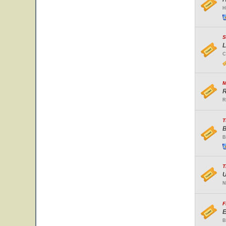
H
S
L
C
M
R
R
T
B
B
T
U
N
F
E
B