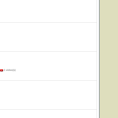
1 video(s)