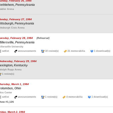
unday, February 26, 1984
ethlehem, Pennsylvania
tabler Arena
onday, February 27, 1984
ittsburgh, Pennsylvania
ittsburgh Civic Arena
uesday, February 28, 1984
(Rehearsal)
illersville, Pennsylvania
illersville University
setlist
announcements
10 review(s)
21 memorabilia
1 download(
ednesday, February 29, 1984
exington, Kentucky
dolph Rupp Arena
1 review(s)
hursday, March 1, 1984
olumbus, Ohio
hio Center
setlist
announcements
1 review(s)
4 memorabilia
1 download(s)
how #1,126
riday, March 2, 1984