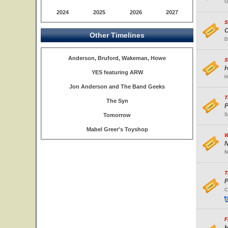
O
2024
2025
2026
2027
S
C
Other Timelines
D
Anderson, Bruford, Wakeman, Howe
S
H
YES featuring ARW
H
Jon Anderson and The Band Geeks
T
The Syn
P
Tomorrow
S
Mabel Greer's Toyshop
W
N
N
T
P
C
F
H