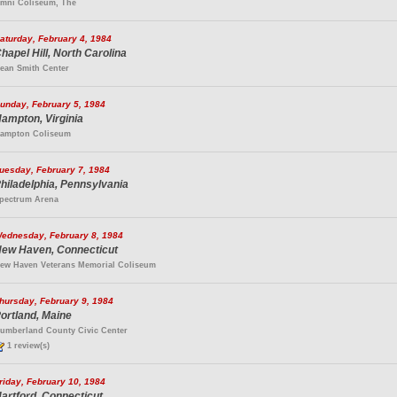
mni Coliseum, The
aturday, February 4, 1984
hapel Hill, North Carolina
ean Smith Center
unday, February 5, 1984
ampton, Virginia
ampton Coliseum
uesday, February 7, 1984
hiladelphia, Pennsylvania
pectrum Arena
ednesday, February 8, 1984
ew Haven, Connecticut
ew Haven Veterans Memorial Coliseum
hursday, February 9, 1984
ortland, Maine
umberland County Civic Center
1 review(s)
riday, February 10, 1984
artford, Connecticut