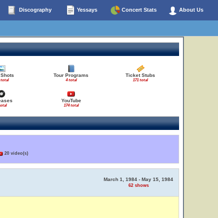
Discography
Yessays
Concert Stats
About Us
 Shots
Tour Programs
Ticket Stubs
 total
4 total
171 total
eases
YouTube
total
174 total
20 video(s)
March 1, 1984 - May 15, 1984
62 shows