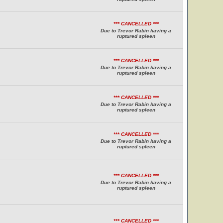
*** CANCELLED ***
Due to Trevor Rabin having a
ruptured spleen
*** CANCELLED ***
Due to Trevor Rabin having a
ruptured spleen
*** CANCELLED ***
Due to Trevor Rabin having a
ruptured spleen
*** CANCELLED ***
Due to Trevor Rabin having a
ruptured spleen
*** CANCELLED ***
Due to Trevor Rabin having a
ruptured spleen
*** CANCELLED ***