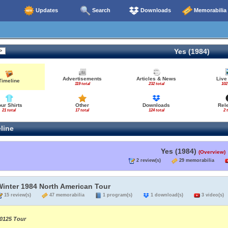
Updates
Search
Downloads
Memorabilia
Yes (1984)
Advertisements
Articles & News
Live
Timeline
119 total
232 total
102
our Shirts
Other
Downloads
Rel
21 total
17 total
124 total
2 
line
Yes (1984)
(Overview)
2 review(s)
29 memorabilia
Winter 1984 North American Tour
15 review(s)
47 memorabilia
1 program(s)
1 download(s)
3 video(s)
0125 Tour