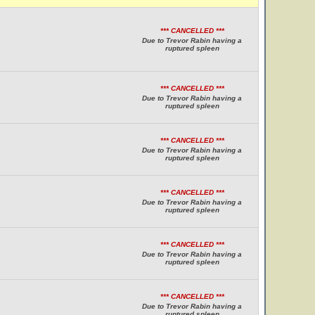
*** CANCELLED ***
Due to Trevor Rabin having a
ruptured spleen
*** CANCELLED ***
Due to Trevor Rabin having a
ruptured spleen
*** CANCELLED ***
Due to Trevor Rabin having a
ruptured spleen
*** CANCELLED ***
Due to Trevor Rabin having a
ruptured spleen
*** CANCELLED ***
Due to Trevor Rabin having a
ruptured spleen
*** CANCELLED ***
Due to Trevor Rabin having a
ruptured spleen