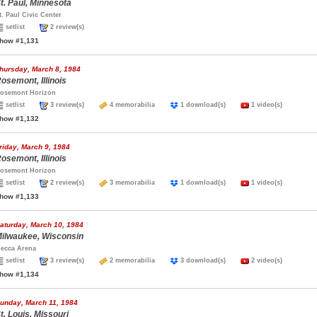
t. Paul, Minnesota
t. Paul Civic Center
setlist
2 review(s)
how #1,131
hursday, March 8, 1984
osemont, Illinois
osemont Horizon
setlist
3 review(s)
4 memorabilia
1 download(s)
1 video(s)
how #1,132
riday, March 9, 1984
osemont, Illinois
osemont Horizon
setlist
2 review(s)
3 memorabilia
1 download(s)
1 video(s)
how #1,133
aturday, March 10, 1984
ilwaukee, Wisconsin
ecca Arena
setlist
3 review(s)
2 memorabilia
3 download(s)
2 video(s)
how #1,134
unday, March 11, 1984
t. Louis, Missouri