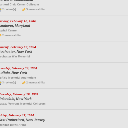
artford Civic Center Coliseum
2 review(s)
5 memorabilia
unday, February 12, 1984
andover, Maryland
apital Centre
2 memorabilia
onday, February 13, 1984
ochester, New York
ochester War Memorial
uesday, February 14, 1984
uffalo, New York
uffalo Memorial Auditorium
3 review(s)
2 memorabilia
hursday, February 16, 1984
niondale, New York
assau Veterans Memorial Coliseum
riday, February 17, 1984
ast Rutherford, New Jersey
rendan Byrne Arena