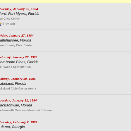
hursday, January 26, 1984
orth Fort Myers, Florida
ee Civic Center
3 review(s)
riday, January 27, 1984
allahassee, Florida
eon County Civic Center
aturday, January 28, 1984
embroke Pines, Florida
ollywood Sportatorium
onday, January 30, 1984
akeland, Florida
akeland Civic Center Arena
uesday, January 31, 1984
acksonville, Florida
acksonville Veterans Memorial Coliseum
hursday, February 2, 1984
tlanta, Georgia