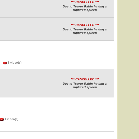
*** CANCELLED ***
Due to Trevor Rabin having a
ruptured spleen
*** CANCELLED ***
Due to Trevor Rabin having a
ruptured spleen
s)
8 video(s)
*** CANCELLED ***
Due to Trevor Rabin having a
ruptured spleen
1 video(s)