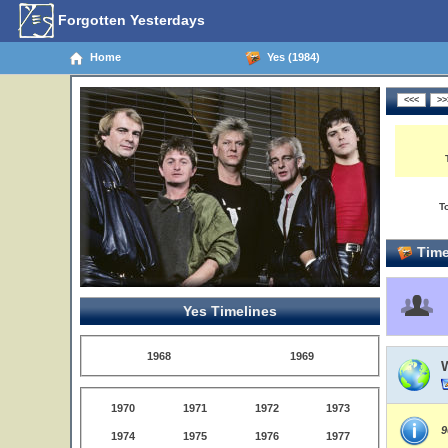
Forgotten Yesterdays
Home
Yes (1984)
T
Time
Yes Timelines
1968
1969
1970
1971
1972
1973
9
1974
1975
1976
1977