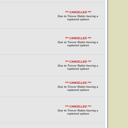
*** CANCELLED ***
Due to Trevor Rabin having a
ruptured spleen
*** CANCELLED ***
Due to Trevor Rabin having a
ruptured spleen
*** CANCELLED ***
Due to Trevor Rabin having a
ruptured spleen
*** CANCELLED ***
Due to Trevor Rabin having a
ruptured spleen
*** CANCELLED ***
Due to Trevor Rabin having a
ruptured spleen