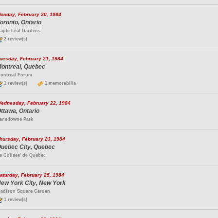
onday, February 20, 1984
oronto, Ontario
aple Leaf Gardens
2 review(s)
uesday, February 21, 1984
ontreal, Quebec
ontreal Forum
1 review(s)
1 memorabilia
ednesday, February 22, 1984
ttawa, Ontario
ansdowne Park
hursday, February 23, 1984
uebec City, Quebec
e Colisee' de Quebec
aturday, February 25, 1984
ew York City, New York
adison Square Garden
1 review(s)