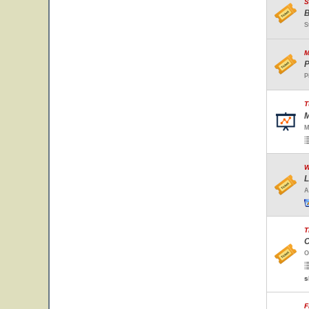
S
B
S
M
P
P
T
M
M
W
L
A
T
C
O
s
F