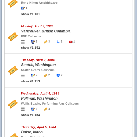
Reno Hilton Amphitheatre
1
show #1,151
Monday, April 2, 1984
Vancouver, British Columbia
PNE Coliseum
2
3
1
1
show #1,152
Tuesday, April 3, 1984
Seattle, Washington
Seattle Center Coliseum
2
2
2
show #1,153
Wednesday, April 4, 1984
Pullman, Washington
Wallis Beasley Performing Arts Coliseum
4
4
show #1,154
Thursday, April 5, 1984
Boise, Idaho