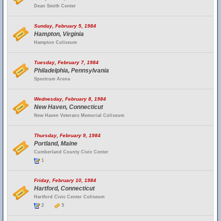
Dean Smith Center
Sunday, February 5, 1984
Hampton, Virginia
Hampton Coliseum
Tuesday, February 7, 1984
Philadelphia, Pennsylvania
Spectrum Arena
Wednesday, February 8, 1984
New Haven, Connecticut
New Haven Veterans Memorial Coliseum
Thursday, February 9, 1984
Portland, Maine
Cumberland County Civic Center
1
Friday, February 10, 1984
Hartford, Connecticut
Hartford Civic Center Coliseum
2
5