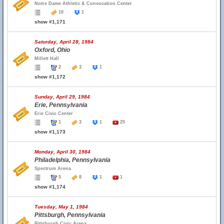
Notre Dame Athletic & Convocation Center
10
1
show #1,171
Saturday, April 28, 1984
Oxford, Ohio
Millett Hall
2
3
1
show #1,172
Sunday, April 29, 1984
Erie, Pennsylvania
Erie Civic Center
1
3
1
25
show #1,173
Monday, April 30, 1984
Philadelphia, Pennsylvania
Spectrum Arena
5
8
1
1
show #1,174
Tuesday, May 1, 1984
Pittsburgh, Pennsylvania
Pittsburgh Civic Arena