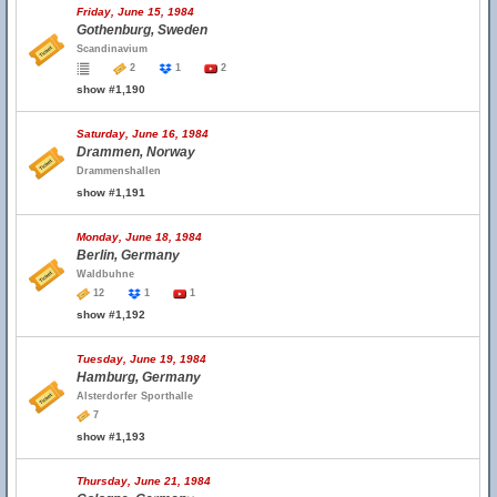
Friday, June 15, 1984
Gothenburg, Sweden
Scandinavium
2
1
2
show #1,190
Saturday, June 16, 1984
Drammen, Norway
Drammenshallen
show #1,191
Monday, June 18, 1984
Berlin, Germany
Waldbuhne
12
1
1
show #1,192
Tuesday, June 19, 1984
Hamburg, Germany
Alsterdorfer Sporthalle
7
show #1,193
Thursday, June 21, 1984