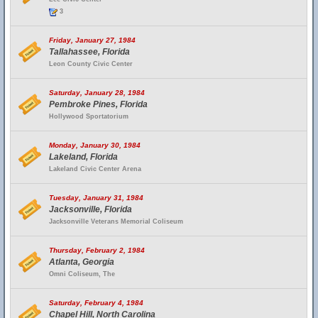
3
Friday, January 27, 1984
Tallahassee, Florida
Leon County Civic Center
Saturday, January 28, 1984
Pembroke Pines, Florida
Hollywood Sportatorium
Monday, January 30, 1984
Lakeland, Florida
Lakeland Civic Center Arena
Tuesday, January 31, 1984
Jacksonville, Florida
Jacksonville Veterans Memorial Coliseum
Thursday, February 2, 1984
Atlanta, Georgia
Omni Coliseum, The
Saturday, February 4, 1984
Chapel Hill, North Carolina