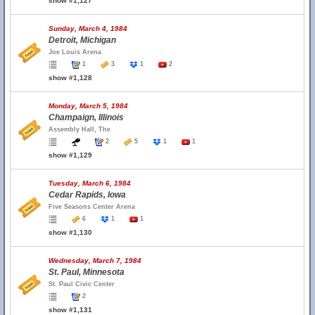
show #1,127
Sunday, March 4, 1984
Detroit, Michigan
Joe Louis Arena
1
3
1
2
show #1,128
Monday, March 5, 1984
Champaign, Illinois
Assembly Hall, The
2
5
1
1
show #1,129
Tuesday, March 6, 1984
Cedar Rapids, Iowa
Five Seasons Center Arena
6
1
1
show #1,130
Wednesday, March 7, 1984
St. Paul, Minnesota
St. Paul Civic Center
2
show #1,131