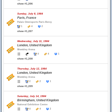
show #1,206
Sunday, July 8, 1984
Paris, France
Palais Omnisports Paris Bercy
1
4
2
show #1,207
Wednesday, July 11, 1984
London, United Kingdom
Wembley Arena
4
4
1
show #1,208
Thursday, July 12, 1984
London, United Kingdom
Wembley Arena
2
2
1
show #1,209
Saturday, July 14, 1984
Birmingham, United Kingdom
National Exhibition Centre
4
4
2