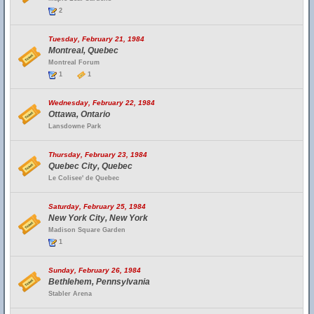
2
Tuesday, February 21, 1984
Montreal, Quebec
Montreal Forum
1
1
Wednesday, February 22, 1984
Ottawa, Ontario
Lansdowne Park
Thursday, February 23, 1984
Quebec City, Quebec
Le Colisee' de Quebec
Saturday, February 25, 1984
New York City, New York
Madison Square Garden
1
Sunday, February 26, 1984
Bethlehem, Pennsylvania
Stabler Arena