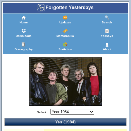
Forgotten Yesterdays
Home
Updates
Search
Downloads
Memorabilia
Yessays
Discography
Statistics
About
Select:
Yes (1984)