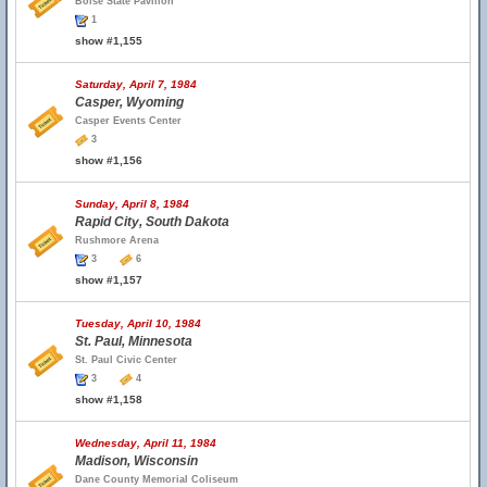
Boise State Pavilion
1
show #1,155
Saturday, April 7, 1984
Casper, Wyoming
Casper Events Center
3
show #1,156
Sunday, April 8, 1984
Rapid City, South Dakota
Rushmore Arena
3
6
show #1,157
Tuesday, April 10, 1984
St. Paul, Minnesota
St. Paul Civic Center
3
4
show #1,158
Wednesday, April 11, 1984
Madison, Wisconsin
Dane County Memorial Coliseum