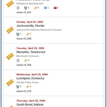
Hollywood Sportatorium
2
8
1
3
show #1,167
Sunday, April 22, 1984
Jacksonville, Florida
Jacksonville Veterans Memorial Coliseum
2
2
show #1,168
Tuesday, April 24, 1984
Memphis, Tennessee
Mid-South Coliseum
4
show #1,169
Wednesday, April 25, 1984
Lexington, Kentucky
Adolph Rupp Arena
2
4
show #1,170
Thursday, April 26, 1984
South Bend, Indiana