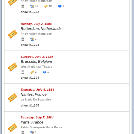
Ahoy-Hallen Rotterdam
11
19
1
show #1,202
Monday, July 2, 1984
Rotterdam, Netherlands
Ahoy-Hallen Rotterdam
1
show #1,203
Tuesday, July 3, 1984
Brussels, Belgium
Vorst Nationaal Theatre
2
1
show #1,204
Thursday, July 5, 1984
Nantes, France
Le Stade De Beaujoire
show #1,205
Saturday, July 7, 1984
Paris, France
Palais Omnisports Paris Bercy
1