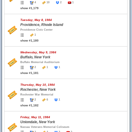
4
10
2
1
show #1,179
Tuesday, May 8, 1984
Providence, Rhode Island
Providence Civic Center
1
show #1,180
Wednesday, May 9, 1984
Buffalo, New York
Buffalo Memorial Auditorium
2
1
1
show #1,181
Thursday, May 10, 1984
Rochester, New York
Rochester War Memorial
2
6
1
show #1,182
Friday, May 11, 1984
Uniondale, New York
Nassau Veterans Memorial Coliseum