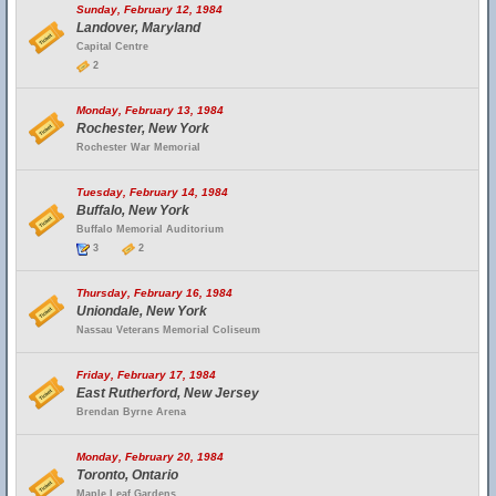
Sunday, February 12, 1984
Landover, Maryland
Capital Centre
2
Monday, February 13, 1984
Rochester, New York
Rochester War Memorial
Tuesday, February 14, 1984
Buffalo, New York
Buffalo Memorial Auditorium
3
2
Thursday, February 16, 1984
Uniondale, New York
Nassau Veterans Memorial Coliseum
Friday, February 17, 1984
East Rutherford, New Jersey
Brendan Byrne Arena
Monday, February 20, 1984
Toronto, Ontario
Maple Leaf Gardens