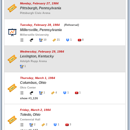
Monday, February 27, 1984
Pittsburgh, Pennsylvania
Pittsburgh Civic Arena
Tuesday, February 28, 1984
(Rehearsal)
Millersville, Pennsylvania
Millersville University
10
21
1
8
Wednesday, February 29, 1984
Lexington, Kentucky
Adolph Rupp Arena
1
Thursday, March 1, 1984
Columbus, Ohio
Ohio Center
1
4
1
1
show #1,126
Friday, March 2, 1984
Toledo, Ohio
Centennial Hall
2
2
1
3