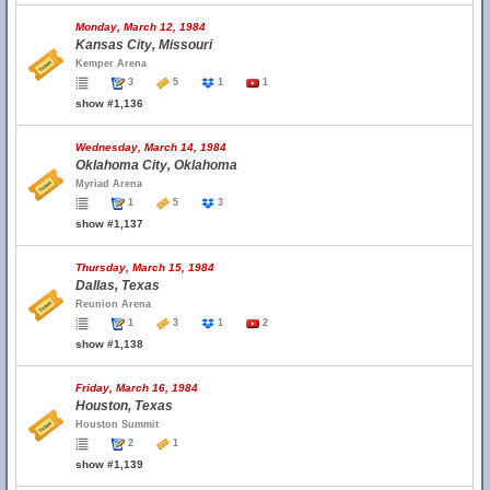
Monday, March 12, 1984
Kansas City, Missouri
Kemper Arena
3
5
1
1
show #1,136
Wednesday, March 14, 1984
Oklahoma City, Oklahoma
Myriad Arena
1
5
3
show #1,137
Thursday, March 15, 1984
Dallas, Texas
Reunion Arena
1
3
1
2
show #1,138
Friday, March 16, 1984
Houston, Texas
Houston Summit
2
1
show #1,139