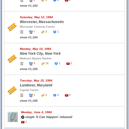
2
4
2
2
show #1,183
Saturday, May 12, 1984
Worcester, Massachusetts
Worcester Centrum Centre
7
2
1
show #1,184
Monday, May 14, 1984
New York City, New York
Madison Square Garden
4
14
1
2
show #1,185
Tuesday, May 15, 1984
Landover, Maryland
Capital Centre
1
2
2
5
show #1,186
Monday, June 4, 1984
single 'It Can Happen' released
1