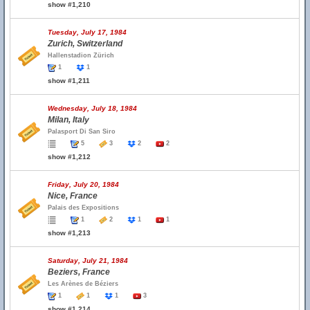
show #1,210
Tuesday, July 17, 1984
Zurich, Switzerland
Hallenstadion Zürich
1
1
show #1,211
Wednesday, July 18, 1984
Milan, Italy
Palasport Di San Siro
5
3
2
2
show #1,212
Friday, July 20, 1984
Nice, France
Palais des Expositions
1
2
1
1
show #1,213
Saturday, July 21, 1984
Beziers, France
Les Arènes de Béziers
1
1
1
3
show #1,214