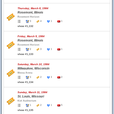
Thursday, March 8, 1984
Rosemont, Illinois
Rosemont Horizon
3
4
1
1
show #1,132
Friday, March 9, 1984
Rosemont, Illinois
Rosemont Horizon
2
3
1
1
show #1,133
Saturday, March 10, 1984
Milwaukee, Wisconsin
Mecca Arena
3
2
3
2
show #1,134
Sunday, March 11, 1984
St. Louis, Missouri
Kiel Auditorium
1
2
1
5
show #1,135