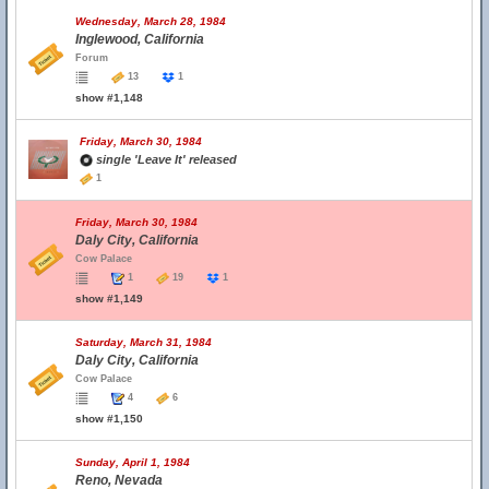
Wednesday, March 28, 1984
Inglewood, California
Forum
13
1
show #1,148
Friday, March 30, 1984
single 'Leave It' released
1
Friday, March 30, 1984
Daly City, California
Cow Palace
1
19
1
show #1,149
Saturday, March 31, 1984
Daly City, California
Cow Palace
4
6
show #1,150
Sunday, April 1, 1984
Reno, Nevada