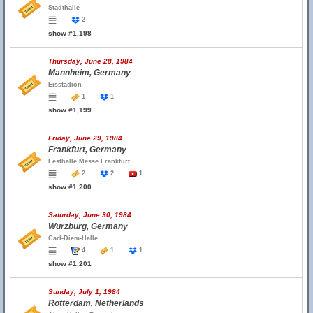
Stadthalle
2
show #1,198
Thursday, June 28, 1984
Mannheim, Germany
Eisstadion
1
1
show #1,199
Friday, June 29, 1984
Frankfurt, Germany
Festhalle Messe Frankfurt
2
2
1
show #1,200
Saturday, June 30, 1984
Wurzburg, Germany
Carl-Diem-Halle
4
1
1
show #1,201
Sunday, July 1, 1984
Rotterdam, Netherlands