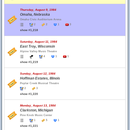
Thursday, August 9, 1984
Omaha, Nebraska
Omaha Civic Auditorium Arena
2
2
1
3
show #1,218
Saturday, August 11, 1984
East Troy, Wisconsin
Alpine Valley Music Theatre
4
1
1
show #1,219
Sunday, August 12, 1984
Hoffman Estates, Illinois
Poplar Creek Musical Theatre
2
3
show #1,220
Monday, August 13, 1984
Clarkston, Michigan
Pine Knob Music Center
1
5
1
show #1,221