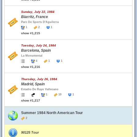
Sunday, July 22, 1984
Biarritz, France
Parc De Sports D'Aguilerra
1
2
1
show #1,215
Tuesday, July 24, 1984
Barcelona, Spain
La Monumental
4
1
1
show #1,216
Thursday, July 26, 1984
Madrid, Spain
Estadio De Rayo Vallecano
1
10
1
show #1,217
Summer 1984 North American Tour
2
90125 Tour