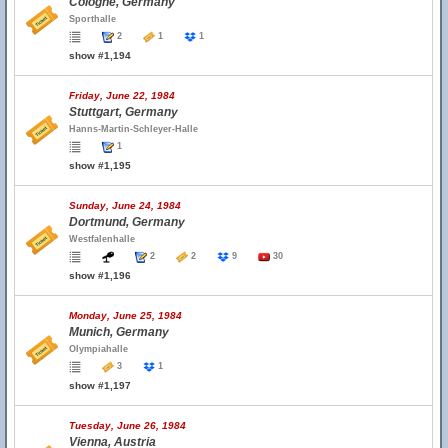
Cologne, Germany
Sporthalle
2
1
1
show #1,194
Friday, June 22, 1984
Stuttgart, Germany
Hanns-Martin-Schleyer-Halle
1
show #1,195
Sunday, June 24, 1984
Dortmund, Germany
Westfalenhalle
2
2
9
30
show #1,196
Monday, June 25, 1984
Munich, Germany
Olympiahalle
3
1
show #1,197
Tuesday, June 26, 1984
Vienna, Austria