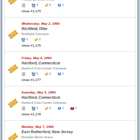
2
6
1
show #1,175
Wednesday, May 2, 1984
Richfield, Ohio
Richfield Coliseum
3
2
show #1,176
Friday, May 4, 1984
Hartford, Connecticut
Hartford Civic Center Coliseum
2
2
1
show #1,177
Saturday, May 5, 1984
Hartford, Connecticut
Hartford Civic Center Coliseum
2
3
1
3
show #1,178
Monday, May 7, 1984
East Rutherford, New Jersey
Brendan Byrne Arena