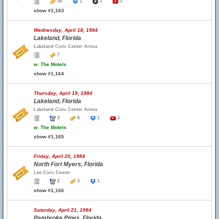
38
1
1
3
show #1,163
Wednesday, April 18, 1984
Lakeland, Florida
Lakeland Civic Center Arena
7
w.
The Motels
show #1,164
Thursday, April 19, 1984
Lakeland, Florida
Lakeland Civic Center Arena
3
8
1
1
w.
The Motels
show #1,165
Friday, April 20, 1984
North Fort Myers, Florida
Lee Civic Center
2
3
1
show #1,166
Saturday, April 21, 1984
Pembroke Pines, Florida