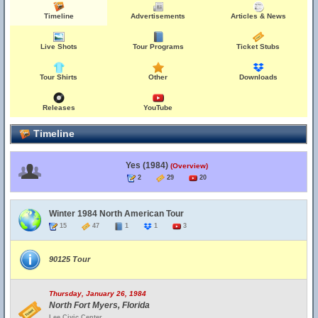
Timeline
Advertisements
Articles & News
Live Shots
Tour Programs
Ticket Stubs
Tour Shirts
Other
Downloads
Releases
YouTube
Timeline
Yes (1984)
(Overview)
2
29
20
Winter 1984 North American Tour
15
47
1
1
3
90125 Tour
Thursday, January 26, 1984
North Fort Myers, Florida
Lee Civic Center