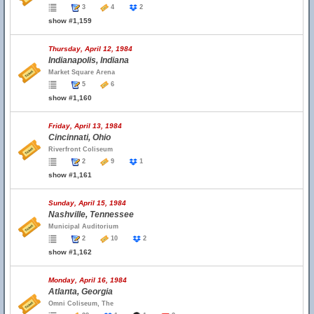
3
4
2
show #1,159
Thursday, April 12, 1984
Indianapolis, Indiana
Market Square Arena
5
6
show #1,160
Friday, April 13, 1984
Cincinnati, Ohio
Riverfront Coliseum
2
9
1
show #1,161
Sunday, April 15, 1984
Nashville, Tennessee
Municipal Auditorium
2
10
2
show #1,162
Monday, April 16, 1984
Atlanta, Georgia
Omni Coliseum, The