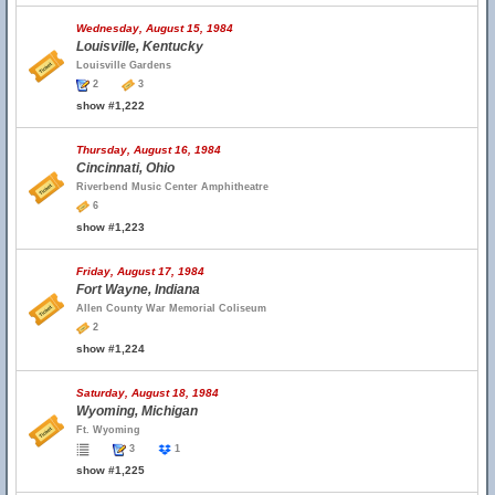
Wednesday, August 15, 1984
Louisville, Kentucky
Louisville Gardens
2
3
show #1,222
Thursday, August 16, 1984
Cincinnati, Ohio
Riverbend Music Center Amphitheatre
6
show #1,223
Friday, August 17, 1984
Fort Wayne, Indiana
Allen County War Memorial Coliseum
2
show #1,224
Saturday, August 18, 1984
Wyoming, Michigan
Ft. Wyoming
3
1
show #1,225