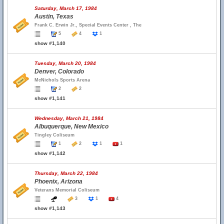
Saturday, March 17, 1984
Austin, Texas
Frank C. Erwin Jr., Special Events Center , The
5
4
1
show #1,140
Tuesday, March 20, 1984
Denver, Colorado
McNichols Sports Arena
2
2
show #1,141
Wednesday, March 21, 1984
Albuquerque, New Mexico
Tingley Coliseum
1
2
1
1
show #1,142
Thursday, March 22, 1984
Phoenix, Arizona
Veterans Memorial Coliseum
3
1
4
show #1,143