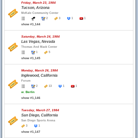
Friday, March 23, 1984
Tucson, Arizona
McKale Community Center
2
3
1
1
show #1,144
Saturday, March 24, 1984
Las Vegas, Nevada
Thomas And Mack Center
1
5
show #1,145
Monday, March 26, 1984
Inglewood, California
Forum
2
13
1
1
w.
Berlin
show #1,146
Tuesday, March 27, 1984
San Diego, California
San Diego Sports Arena
3
1
show #1,147