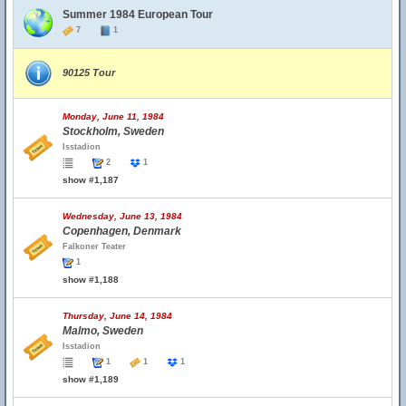
Summer 1984 European Tour
7
1
90125 Tour
Monday, June 11, 1984
Stockholm, Sweden
Isstadion
2
1
show #1,187
Wednesday, June 13, 1984
Copenhagen, Denmark
Falkoner Teater
1
show #1,188
Thursday, June 14, 1984
Malmo, Sweden
Isstadion
1
1
1
show #1,189