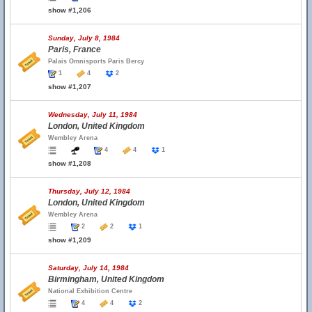
show #1,206
Sunday, July 8, 1984
Paris, France
Palais Omnisports Paris Bercy
1
4
2
show #1,207
Wednesday, July 11, 1984
London, United Kingdom
Wembley Arena
4
4
1
show #1,208
Thursday, July 12, 1984
London, United Kingdom
Wembley Arena
2
2
1
show #1,209
Saturday, July 14, 1984
Birmingham, United Kingdom
National Exhibition Centre
4
4
2