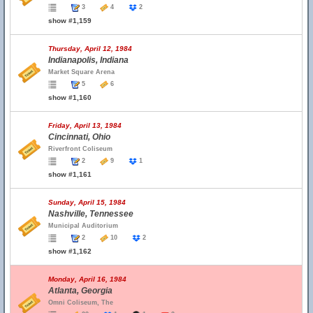
3
4
2
show #1,159
Thursday, April 12, 1984
Indianapolis, Indiana
Market Square Arena
5
6
show #1,160
Friday, April 13, 1984
Cincinnati, Ohio
Riverfront Coliseum
2
9
1
show #1,161
Sunday, April 15, 1984
Nashville, Tennessee
Municipal Auditorium
2
10
2
show #1,162
Monday, April 16, 1984
Atlanta, Georgia
Omni Coliseum, The