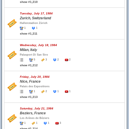
show #1,210
Tuesday, July 17, 1984
Zurich, Switzerland
Hallenstadion Zürich
1
1
show #1,211
Wednesday, July 18, 1984
Milan, Italy
Palasport Di San Siro
5
3
2
2
show #1,212
Friday, July 20, 1984
Nice, France
Palais des Expositions
1
2
1
1
show #1,213
Saturday, July 21, 1984
Beziers, France
Les Arènes de Béziers
1
1
1
3
show #1,214