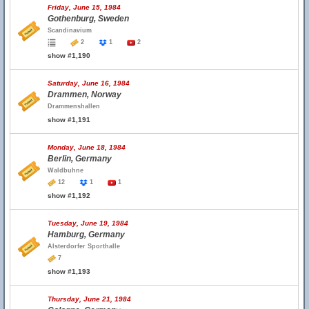
Friday, June 15, 1984
Gothenburg, Sweden
Scandinavium
2
1
2
show #1,190
Saturday, June 16, 1984
Drammen, Norway
Drammenshallen
show #1,191
Monday, June 18, 1984
Berlin, Germany
Waldbuhne
12
1
1
show #1,192
Tuesday, June 19, 1984
Hamburg, Germany
Alsterdorfer Sporthalle
7
show #1,193
Thursday, June 21, 1984