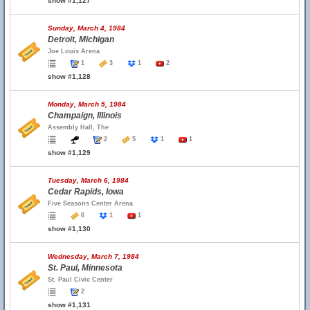
show #1,127
Sunday, March 4, 1984
Detroit, Michigan
Joe Louis Arena
1
3
1
2
show #1,128
Monday, March 5, 1984
Champaign, Illinois
Assembly Hall, The
2
5
1
1
show #1,129
Tuesday, March 6, 1984
Cedar Rapids, Iowa
Five Seasons Center Arena
6
1
1
show #1,130
Wednesday, March 7, 1984
St. Paul, Minnesota
St. Paul Civic Center
2
show #1,131