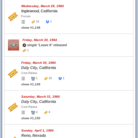
Wednesday, March 28, 1984
Inglewood, California
Forum
13
1
show #1,148
Friday, March 30, 1984
single 'Leave It' released
1
Friday, March 30, 1984
Daly City, California
Cow Palace
1
19
1
show #1,149
Saturday, March 31, 1984
Daly City, California
Cow Palace
4
6
show #1,150
Sunday, April 1, 1984
Reno, Nevada