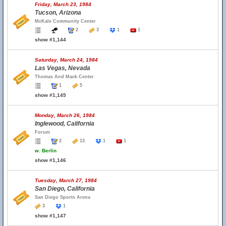
Friday, March 23, 1984
Tucson, Arizona
McKale Community Center
2
3
1
1
show #1,144
Saturday, March 24, 1984
Las Vegas, Nevada
Thomas And Mack Center
1
5
show #1,145
Monday, March 26, 1984
Inglewood, California
Forum
2
13
1
1
w.
Berlin
show #1,146
Tuesday, March 27, 1984
San Diego, California
San Diego Sports Arena
3
1
show #1,147