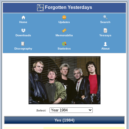
Forgotten Yesterdays
Home
Updates
Search
Downloads
Memorabilia
Yessays
Discography
Statistics
About
Select:
Yes (1984)