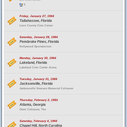
3
Friday, January 27, 1984
Tallahassee, Florida
Leon County Civic Center
Saturday, January 28, 1984
Pembroke Pines, Florida
Hollywood Sportatorium
Monday, January 30, 1984
Lakeland, Florida
Lakeland Civic Center Arena
Tuesday, January 31, 1984
Jacksonville, Florida
Jacksonville Veterans Memorial Coliseum
Thursday, February 2, 1984
Atlanta, Georgia
Omni Coliseum, The
Saturday, February 4, 1984
Chapel Hill, North Carolina