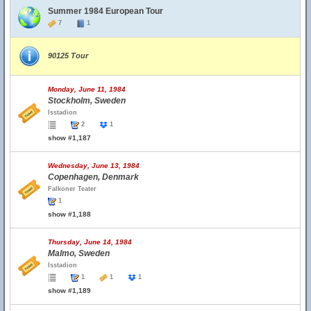
Summer 1984 European Tour
7
1
90125 Tour
Monday, June 11, 1984
Stockholm, Sweden
Isstadion
2
1
show #1,187
Wednesday, June 13, 1984
Copenhagen, Denmark
Falkoner Teater
1
show #1,188
Thursday, June 14, 1984
Malmo, Sweden
Isstadion
1
1
1
show #1,189