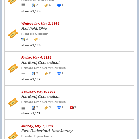
2
6
1
show #1,175
Wednesday, May 2, 1984
Richfield, Ohio
Richfield Coliseum
3
2
show #1,176
Friday, May 4, 1984
Hartford, Connecticut
Hartford Civic Center Coliseum
2
2
1
show #1,177
Saturday, May 5, 1984
Hartford, Connecticut
Hartford Civic Center Coliseum
2
3
1
3
show #1,178
Monday, May 7, 1984
East Rutherford, New Jersey
Brendan Byrne Arena