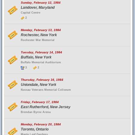
Sunday, February 12, 1984
Landover, Maryland
Capital Centre
2
Monday, February 13, 1984
Rochester, New York
Rochester War Memorial
Tuesday, February 14, 1984
Buffalo, New York
Buffalo Memorial Auditorium
3
2
Thursday, February 16, 1984
Uniondale, New York
Nassau Veterans Memorial Coliseum
Friday, February 17, 1984
East Rutherford, New Jersey
Brendan Byrne Arena
Monday, February 20, 1984
Toronto, Ontario
Maple Leaf Gardens