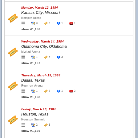
Monday, March 12, 1984
Kansas City, Missouri
Kemper Arena
3
5
1
1
show #1,136
Wednesday, March 14, 1984
Oklahoma City, Oklahoma
Myriad Arena
1
5
3
show #1,137
Thursday, March 15, 1984
Dallas, Texas
Reunion Arena
1
3
1
2
show #1,138
Friday, March 16, 1984
Houston, Texas
Houston Summit
2
1
show #1,139