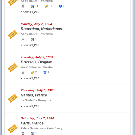
Ahoy-Hallen Rotterdam
11
19
1
show #1,202
Monday, July 2, 1984
Rotterdam, Netherlands
Ahoy-Hallen Rotterdam
1
show #1,203
Tuesday, July 3, 1984
Brussels, Belgium
Vorst Nationaal Theatre
2
1
show #1,204
Thursday, July 5, 1984
Nantes, France
Le Stade De Beaujoire
show #1,205
Saturday, July 7, 1984
Paris, France
Palais Omnisports Paris Bercy
1