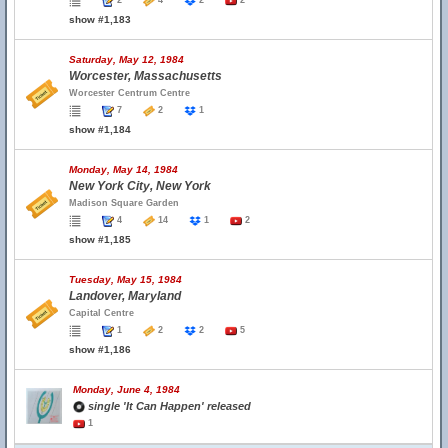
2
4
2
2
show #1,183
Saturday, May 12, 1984
Worcester, Massachusetts
Worcester Centrum Centre
7
2
1
show #1,184
Monday, May 14, 1984
New York City, New York
Madison Square Garden
4
14
1
2
show #1,185
Tuesday, May 15, 1984
Landover, Maryland
Capital Centre
1
2
2
5
show #1,186
Monday, June 4, 1984
single 'It Can Happen' released
1