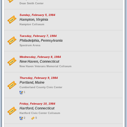
Dean Smith Center
Sunday, February 5, 1984
Hampton, Virginia
Hampton Coliseum
Tuesday, February 7, 1984
Philadelphia, Pennsylvania
Spectrum Arena
Wednesday, February 8, 1984
New Haven, Connecticut
New Haven Veterans Memorial Coliseum
Thursday, February 9, 1984
Portland, Maine
Cumberland County Civic Center
1
Friday, February 10, 1984
Hartford, Connecticut
Hartford Civic Center Coliseum
2
5