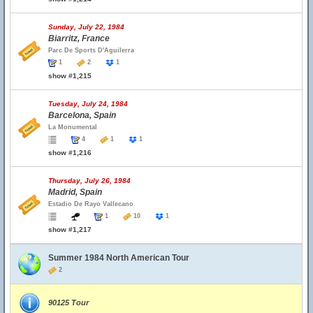
Sunday, July 22, 1984
Biarritz, France
Parc De Sports D'Aguilerra
1
2
1
show #1,215
Tuesday, July 24, 1984
Barcelona, Spain
La Monumental
4
1
1
show #1,216
Thursday, July 26, 1984
Madrid, Spain
Estadio De Rayo Vallecano
1
10
1
show #1,217
Summer 1984 North American Tour
2
90125 Tour