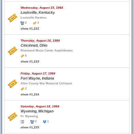
Wednesday, August 15, 1984
Louisville, Kentucky
Louisville Gardens
2
3
show #1,222
Thursday, August 16, 1984
Cincinnati, Ohio
Riverbend Music Center Amphitheatre
6
show #1,223
Friday, August 17, 1984
Fort Wayne, Indiana
Allen County War Memorial Coliseum
2
show #1,224
Saturday, August 18, 1984
Wyoming, Michigan
Ft. Wyoming
3
1
show #1,225