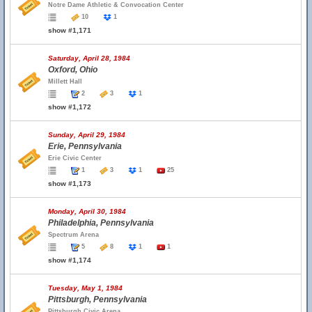
Notre Dame Athletic & Convocation Center
10
1
show #1,171
Saturday, April 28, 1984
Oxford, Ohio
Millett Hall
2
3
1
show #1,172
Sunday, April 29, 1984
Erie, Pennsylvania
Erie Civic Center
1
3
1
25
show #1,173
Monday, April 30, 1984
Philadelphia, Pennsylvania
Spectrum Arena
5
8
1
1
show #1,174
Tuesday, May 1, 1984
Pittsburgh, Pennsylvania
Pittsburgh Civic Arena