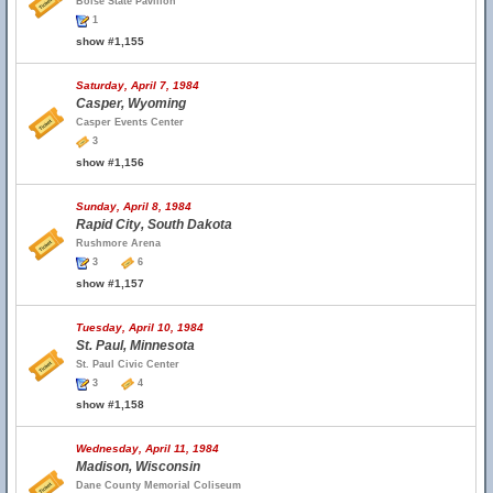
Boise State Pavilion
1
show #1,155
Saturday, April 7, 1984
Casper, Wyoming
Casper Events Center
3
show #1,156
Sunday, April 8, 1984
Rapid City, South Dakota
Rushmore Arena
3
6
show #1,157
Tuesday, April 10, 1984
St. Paul, Minnesota
St. Paul Civic Center
3
4
show #1,158
Wednesday, April 11, 1984
Madison, Wisconsin
Dane County Memorial Coliseum