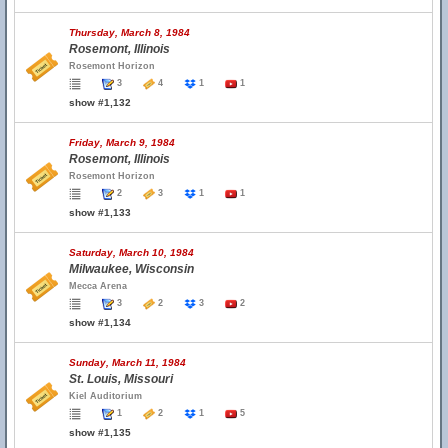
Thursday, March 8, 1984
Rosemont, Illinois
Rosemont Horizon
3
4
1
1
show #1,132
Friday, March 9, 1984
Rosemont, Illinois
Rosemont Horizon
2
3
1
1
show #1,133
Saturday, March 10, 1984
Milwaukee, Wisconsin
Mecca Arena
3
2
3
2
show #1,134
Sunday, March 11, 1984
St. Louis, Missouri
Kiel Auditorium
1
2
1
5
show #1,135