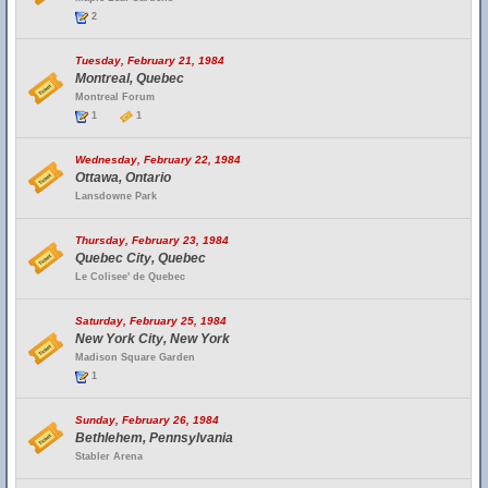
2
Tuesday, February 21, 1984
Montreal, Quebec
Montreal Forum
1
1
Wednesday, February 22, 1984
Ottawa, Ontario
Lansdowne Park
Thursday, February 23, 1984
Quebec City, Quebec
Le Colisee' de Quebec
Saturday, February 25, 1984
New York City, New York
Madison Square Garden
1
Sunday, February 26, 1984
Bethlehem, Pennsylvania
Stabler Arena