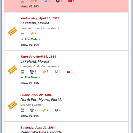
38
1
1
3
show #1,163
Wednesday, April 18, 1984
Lakeland, Florida
Lakeland Civic Center Arena
7
w.
The Motels
show #1,164
Thursday, April 19, 1984
Lakeland, Florida
Lakeland Civic Center Arena
3
8
1
1
w.
The Motels
show #1,165
Friday, April 20, 1984
North Fort Myers, Florida
Lee Civic Center
2
3
1
show #1,166
Saturday, April 21, 1984
Pembroke Pines, Florida