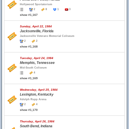
Hollywood Sportatorium
2
8
1
3
show #1,167
Sunday, April 22, 1984
Jacksonville, Florida
Jacksonville Veterans Memorial Coliseum
2
2
show #1,168
Tuesday, April 24, 1984
Memphis, Tennessee
Mid-South Coliseum
4
show #1,169
Wednesday, April 25, 1984
Lexington, Kentucky
Adolph Rupp Arena
2
4
show #1,170
Thursday, April 26, 1984
South Bend, Indiana