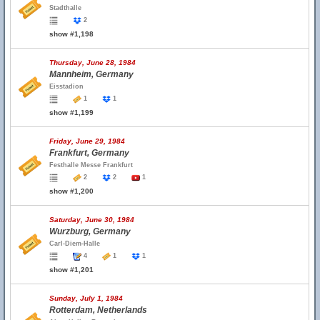
Stadthalle
2
show #1,198
Thursday, June 28, 1984
Mannheim, Germany
Eisstadion
1
1
show #1,199
Friday, June 29, 1984
Frankfurt, Germany
Festhalle Messe Frankfurt
2
2
1
show #1,200
Saturday, June 30, 1984
Wurzburg, Germany
Carl-Diem-Halle
4
1
1
show #1,201
Sunday, July 1, 1984
Rotterdam, Netherlands