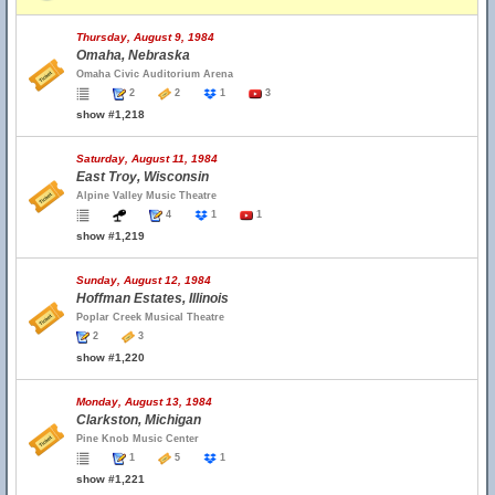
Thursday, August 9, 1984
Omaha, Nebraska
Omaha Civic Auditorium Arena
2
2
1
3
show #1,218
Saturday, August 11, 1984
East Troy, Wisconsin
Alpine Valley Music Theatre
4
1
1
show #1,219
Sunday, August 12, 1984
Hoffman Estates, Illinois
Poplar Creek Musical Theatre
2
3
show #1,220
Monday, August 13, 1984
Clarkston, Michigan
Pine Knob Music Center
1
5
1
show #1,221