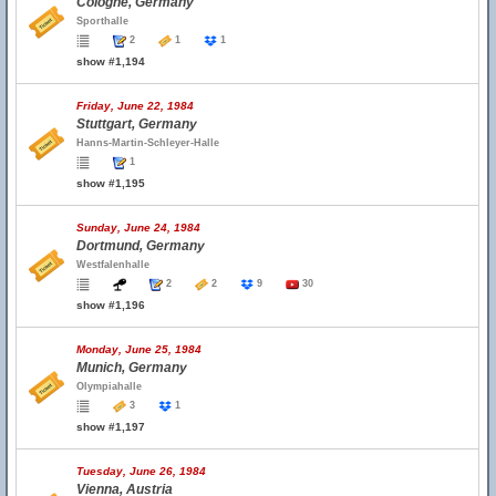
Cologne, Germany
Sporthalle
2
1
1
show #1,194
Friday, June 22, 1984
Stuttgart, Germany
Hanns-Martin-Schleyer-Halle
1
show #1,195
Sunday, June 24, 1984
Dortmund, Germany
Westfalenhalle
2
2
9
30
show #1,196
Monday, June 25, 1984
Munich, Germany
Olympiahalle
3
1
show #1,197
Tuesday, June 26, 1984
Vienna, Austria