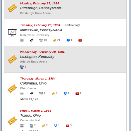
Monday, February 27, 1984
Pittsburgh, Pennsylvania
Pittsburgh Civic Arena
Tuesday, February 28, 1984
(Rehearsal)
Millersville, Pennsylvania
Millersville University
10
21
1
8
Wednesday, February 29, 1984
Lexington, Kentucky
Adolph Rupp Arena
1
Thursday, March 1, 1984
Columbus, Ohio
Ohio Center
1
4
1
1
show #1,126
Friday, March 2, 1984
Toledo, Ohio
Centennial Hall
2
2
1
3