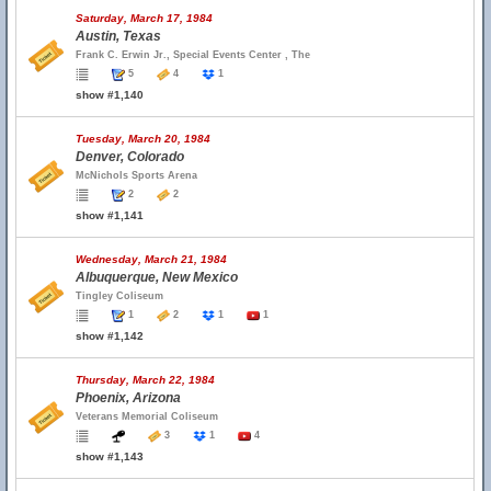
Saturday, March 17, 1984
Austin, Texas
Frank C. Erwin Jr., Special Events Center , The
5
4
1
show #1,140
Tuesday, March 20, 1984
Denver, Colorado
McNichols Sports Arena
2
2
show #1,141
Wednesday, March 21, 1984
Albuquerque, New Mexico
Tingley Coliseum
1
2
1
1
show #1,142
Thursday, March 22, 1984
Phoenix, Arizona
Veterans Memorial Coliseum
3
1
4
show #1,143