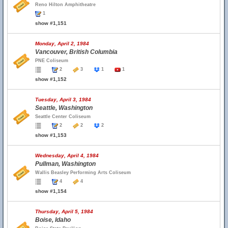
Reno Hilton Amphitheatre
1
show #1,151
Monday, April 2, 1984
Vancouver, British Columbia
PNE Coliseum
2
3
1
1
show #1,152
Tuesday, April 3, 1984
Seattle, Washington
Seattle Center Coliseum
2
2
2
show #1,153
Wednesday, April 4, 1984
Pullman, Washington
Wallis Beasley Performing Arts Coliseum
4
4
show #1,154
Thursday, April 5, 1984
Boise, Idaho