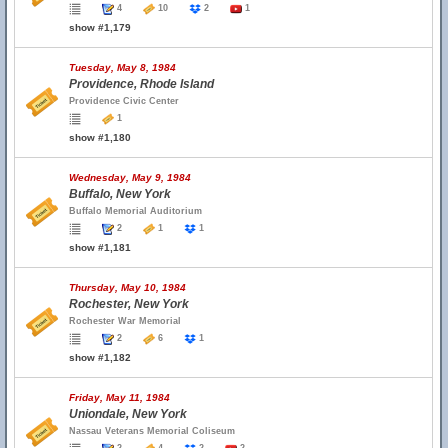
4
10
2
1
show #1,179
Tuesday, May 8, 1984
Providence, Rhode Island
Providence Civic Center
1
show #1,180
Wednesday, May 9, 1984
Buffalo, New York
Buffalo Memorial Auditorium
2
1
1
show #1,181
Thursday, May 10, 1984
Rochester, New York
Rochester War Memorial
2
6
1
show #1,182
Friday, May 11, 1984
Uniondale, New York
Nassau Veterans Memorial Coliseum