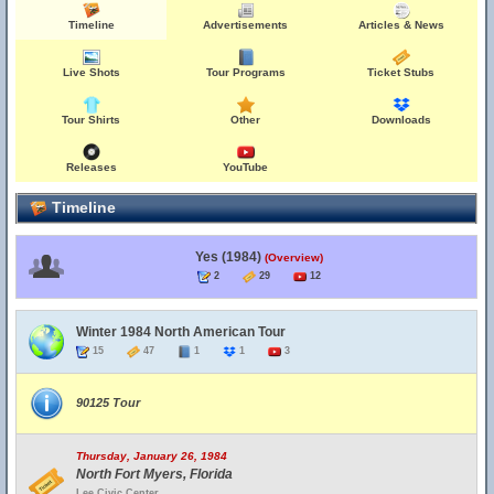
Timeline
Advertisements
Articles & News
Live Shots
Tour Programs
Ticket Stubs
Tour Shirts
Other
Downloads
Releases
YouTube
Timeline
Yes (1984)
(Overview)
2
29
12
Winter 1984 North American Tour
15
47
1
1
3
90125 Tour
Thursday, January 26, 1984
North Fort Myers, Florida
Lee Civic Center