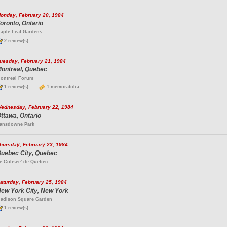
onday, February 20, 1984
oronto, Ontario
aple Leaf Gardens
2 review(s)
uesday, February 21, 1984
ontreal, Quebec
ontreal Forum
1 review(s)
1 memorabilia
ednesday, February 22, 1984
ttawa, Ontario
ansdowne Park
hursday, February 23, 1984
uebec City, Quebec
e Colisee' de Quebec
aturday, February 25, 1984
ew York City, New York
adison Square Garden
1 review(s)