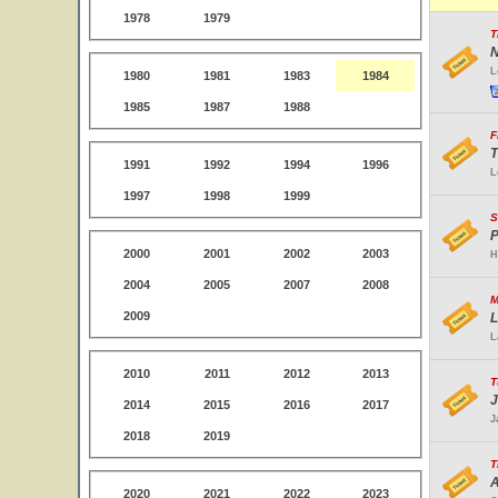
1978
1979
T
N
L
1980
1981
1983
1984
1985
1987
1988
F
T
1991
1992
1994
1996
L
1997
1998
1999
S
P
2000
2001
2002
2003
H
2004
2005
2007
2008
M
2009
L
L
2010
2011
2012
2013
T
J
2014
2015
2016
2017
J
2018
2019
T
A
2020
2021
2022
2023