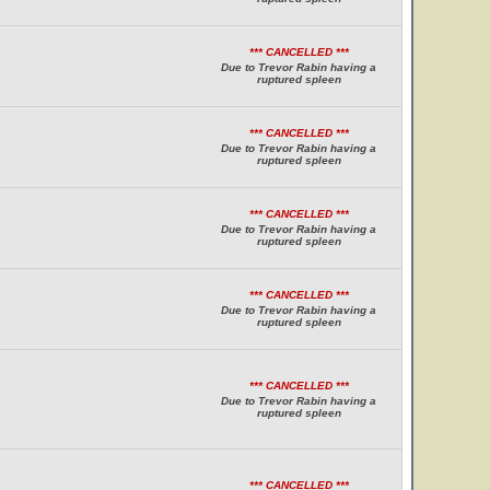
*** CANCELLED ***
Due to Trevor Rabin having a
ruptured spleen
*** CANCELLED ***
Due to Trevor Rabin having a
ruptured spleen
*** CANCELLED ***
Due to Trevor Rabin having a
ruptured spleen
*** CANCELLED ***
Due to Trevor Rabin having a
ruptured spleen
*** CANCELLED ***
Due to Trevor Rabin having a
ruptured spleen
*** CANCELLED ***