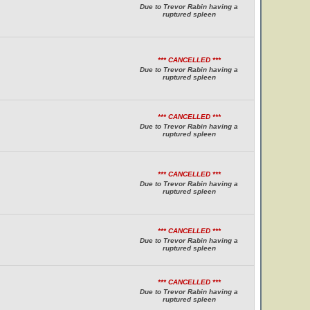
Due to Trevor Rabin having a
ruptured spleen
*** CANCELLED ***
Due to Trevor Rabin having a
ruptured spleen
*** CANCELLED ***
Due to Trevor Rabin having a
ruptured spleen
*** CANCELLED ***
Due to Trevor Rabin having a
ruptured spleen
*** CANCELLED ***
Due to Trevor Rabin having a
ruptured spleen
*** CANCELLED ***
Due to Trevor Rabin having a
ruptured spleen