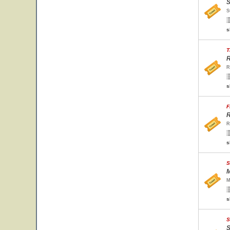
S
S
s
T
R
R
s
F
R
R
s
S
M
M
s
S
S