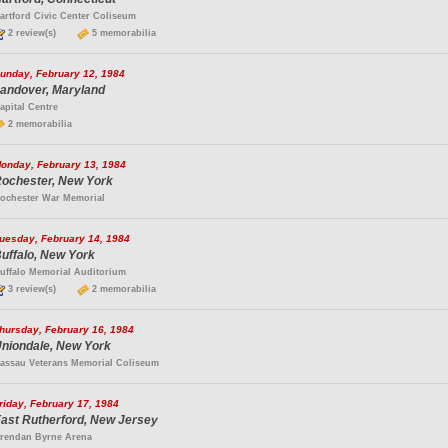
artford Civic Center Coliseum
2 review(s)
5 memorabilia
unday, February 12, 1984
andover, Maryland
apital Centre
2 memorabilia
onday, February 13, 1984
ochester, New York
ochester War Memorial
uesday, February 14, 1984
uffalo, New York
uffalo Memorial Auditorium
3 review(s)
2 memorabilia
hursday, February 16, 1984
niondale, New York
assau Veterans Memorial Coliseum
riday, February 17, 1984
ast Rutherford, New Jersey
rendan Byrne Arena