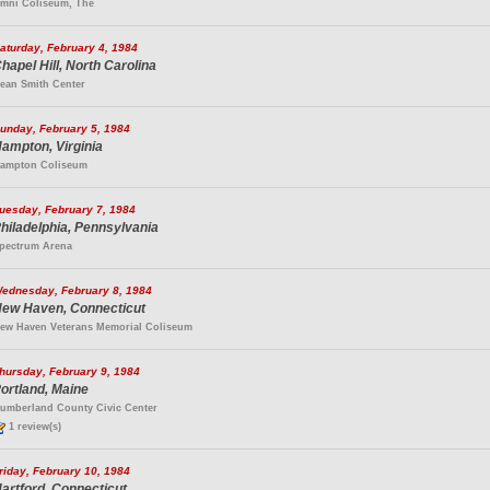
mni Coliseum, The
aturday, February 4, 1984
hapel Hill, North Carolina
ean Smith Center
unday, February 5, 1984
ampton, Virginia
ampton Coliseum
uesday, February 7, 1984
hiladelphia, Pennsylvania
pectrum Arena
ednesday, February 8, 1984
ew Haven, Connecticut
ew Haven Veterans Memorial Coliseum
hursday, February 9, 1984
ortland, Maine
umberland County Civic Center
1 review(s)
riday, February 10, 1984
artford, Connecticut