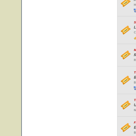
H
S
L
C
M
R
R
T
B
B
T
U
N
F
E
B