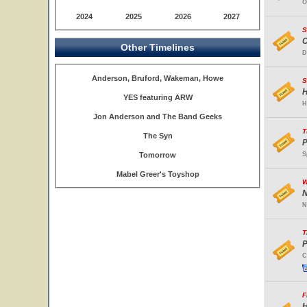
O
2024
2025
2026
2027
S
C
Other Timelines
D
Anderson, Bruford, Wakeman, Howe
S
H
YES featuring ARW
H
Jon Anderson and The Band Geeks
T
The Syn
P
Tomorrow
S
Mabel Greer's Toyshop
W
N
N
T
P
C
F
H