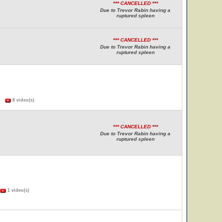
*** CANCELLED ***
Due to Trevor Rabin having a
ruptured spleen
*** CANCELLED ***
Due to Trevor Rabin having a
ruptured spleen
s)
8 video(s)
*** CANCELLED ***
Due to Trevor Rabin having a
ruptured spleen
1 video(s)