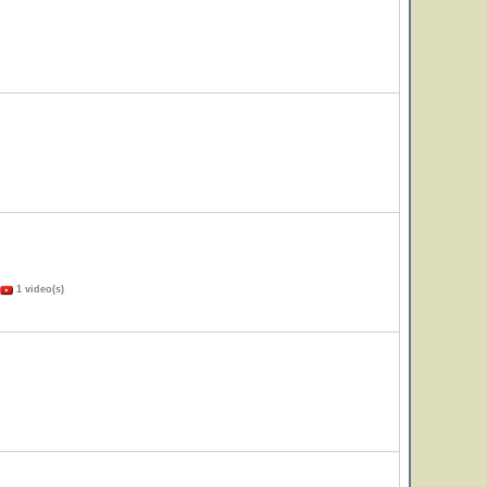
1 video(s)