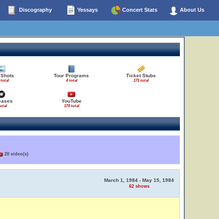
Discography
Yessays
Concert Stats
About Us
 Shots
Tour Programs
Ticket Stubs
 total
4 total
171 total
eases
YouTube
total
174 total
20 video(s)
March 1, 1984 - May 15, 1984
62 shows