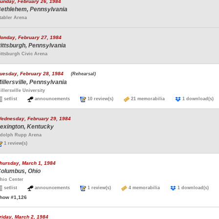
unday, February 26, 1984
ethlehem, Pennsylvania
tabler Arena
onday, February 27, 1984
ittsburgh, Pennsylvania
ittsburgh Civic Arena
uesday, February 28, 1984
(Rehearsal)
illersville, Pennsylvania
illersville University
setlist
announcements
10 review(s)
21 memorabilia
1 download(
ednesday, February 29, 1984
exington, Kentucky
dolph Rupp Arena
1 review(s)
hursday, March 1, 1984
olumbus, Ohio
hio Center
setlist
announcements
1 review(s)
4 memorabilia
1 download(s)
how #1,126
riday, March 2, 1984