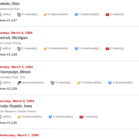
oledo, Ohio
entennial Hall
setlist
2 review(s)
2 memorabilia
1 download(s)
3 video(s)
how #1,127
unday, March 4, 1984
etroit, Michigan
oe Louis Arena
setlist
1 review(s)
3 memorabilia
1 download(s)
2 video(s)
how #1,128
onday, March 5, 1984
hampaign, Illinois
ssembly Hall, The
setlist
announcements
2 review(s)
5 memorabilia
1 download(s)
how #1,129
uesday, March 6, 1984
edar Rapids, Iowa
ive Seasons Center Arena
setlist
6 memorabilia
1 download(s)
1 video(s)
how #1,130
ednesday, March 7, 1984