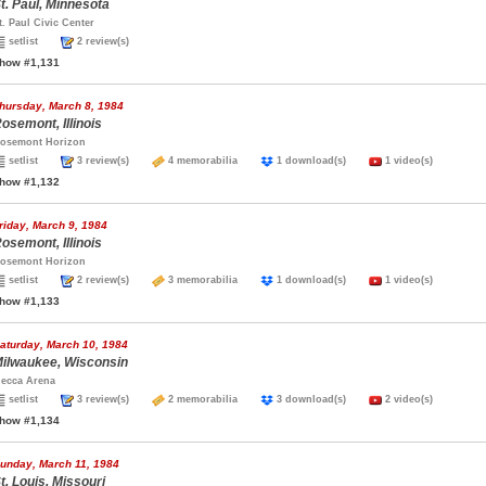
t. Paul, Minnesota
t. Paul Civic Center
setlist
2 review(s)
how #1,131
hursday, March 8, 1984
osemont, Illinois
osemont Horizon
setlist
3 review(s)
4 memorabilia
1 download(s)
1 video(s)
how #1,132
riday, March 9, 1984
osemont, Illinois
osemont Horizon
setlist
2 review(s)
3 memorabilia
1 download(s)
1 video(s)
how #1,133
aturday, March 10, 1984
ilwaukee, Wisconsin
ecca Arena
setlist
3 review(s)
2 memorabilia
3 download(s)
2 video(s)
how #1,134
unday, March 11, 1984
t. Louis, Missouri