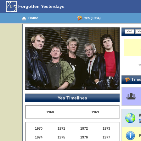
Forgotten Yesterdays
Home
Yes (1984)
T
Time
Yes Timelines
1968
1969
1970
1971
1972
1973
9
1974
1975
1976
1977