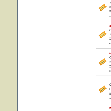
T
C
s
S
D
J
s
M
C
A
s
T
C
F
s
W