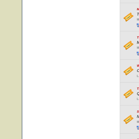
M
T
M
T
M
M
W
O
L
T
Q
L
S
N
M