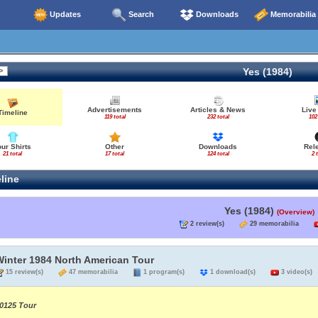
Updates
Search
Downloads
Memorabilia
Yes (1984)
Advertisements
Articles & News
Live
Timeline
119 total
232 total
102
our Shirts
Other
Downloads
Rel
21 total
17 total
124 total
2 
line
Yes (1984)
(Overview)
2 review(s)
29 memorabilia
Winter 1984 North American Tour
15 review(s)
47 memorabilia
1 program(s)
1 download(s)
3 video(s)
0125 Tour