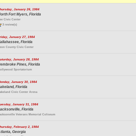
hursday, January 26, 1984
orth Fort Myers, Florida
ee Civic Center
3 review(s)
riday, January 27, 1984
allahassee, Florida
eon County Civic Center
aturday, January 28, 1984
embroke Pines, Florida
ollywood Sportatorium
onday, January 30, 1984
akeland, Florida
akeland Civic Center Arena
uesday, January 31, 1984
acksonville, Florida
acksonville Veterans Memorial Coliseum
hursday, February 2, 1984
tlanta, Georgia