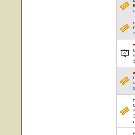
S
B
S
M
P
P
T
M
M
W
L
A
T
C
O
s
F