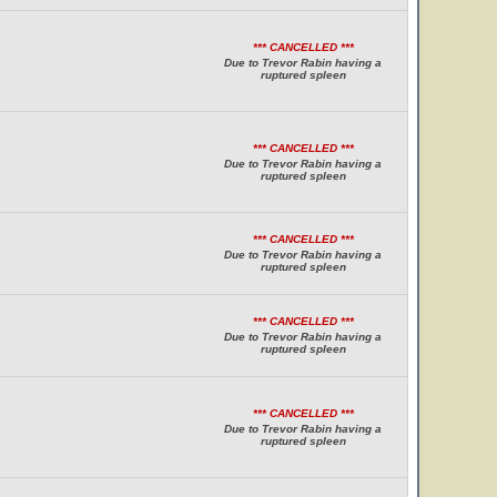
*** CANCELLED ***
Due to Trevor Rabin having a
ruptured spleen
*** CANCELLED ***
Due to Trevor Rabin having a
ruptured spleen
*** CANCELLED ***
Due to Trevor Rabin having a
ruptured spleen
*** CANCELLED ***
Due to Trevor Rabin having a
ruptured spleen
*** CANCELLED ***
Due to Trevor Rabin having a
ruptured spleen