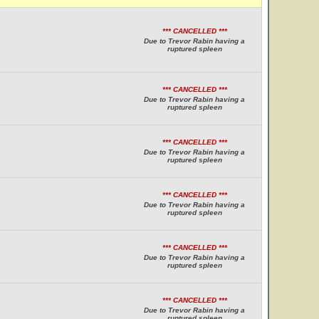
*** CANCELLED ***
Due to Trevor Rabin having a
ruptured spleen
*** CANCELLED ***
Due to Trevor Rabin having a
ruptured spleen
*** CANCELLED ***
Due to Trevor Rabin having a
ruptured spleen
*** CANCELLED ***
Due to Trevor Rabin having a
ruptured spleen
*** CANCELLED ***
Due to Trevor Rabin having a
ruptured spleen
*** CANCELLED ***
Due to Trevor Rabin having a
ruptured spleen