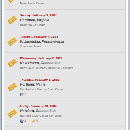
Dean Smith Center
Sunday, February 5, 1984
Hampton, Virginia
Hampton Coliseum
Tuesday, February 7, 1984
Philadelphia, Pennsylvania
Spectrum Arena
Wednesday, February 8, 1984
New Haven, Connecticut
New Haven Veterans Memorial Coliseum
Thursday, February 9, 1984
Portland, Maine
Cumberland County Civic Center
1
Friday, February 10, 1984
Hartford, Connecticut
Hartford Civic Center Coliseum
2
5