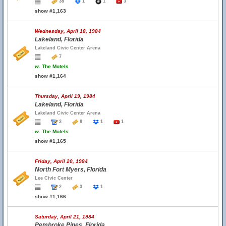
38
1
1
3
show #1,163
Wednesday, April 18, 1984
Lakeland, Florida
Lakeland Civic Center Arena
7
w.
The Motels
show #1,164
Thursday, April 19, 1984
Lakeland, Florida
Lakeland Civic Center Arena
3
8
1
1
w.
The Motels
show #1,165
Friday, April 20, 1984
North Fort Myers, Florida
Lee Civic Center
2
3
1
show #1,166
Saturday, April 21, 1984
Pembroke Pines, Florida