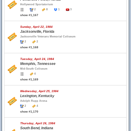
Hollywood Sportatorium
2
8
1
3
show #1,167
Sunday, April 22, 1984
Jacksonville, Florida
Jacksonville Veterans Memorial Coliseum
2
2
show #1,168
Tuesday, April 24, 1984
Memphis, Tennessee
Mid-South Coliseum
4
show #1,169
Wednesday, April 25, 1984
Lexington, Kentucky
Adolph Rupp Arena
2
4
show #1,170
Thursday, April 26, 1984
South Bend, Indiana