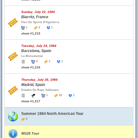
Sunday, July 22, 1984
Biarritz, France
Parc De Sports D'Aguilerra
1
2
1
show #1,215
Tuesday, July 24, 1984
Barcelona, Spain
La Monumental
4
1
1
show #1,216
Thursday, July 26, 1984
Madrid, Spain
Estadio De Rayo Vallecano
1
10
1
show #1,217
Summer 1984 North American Tour
2
90125 Tour