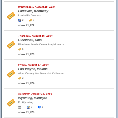
Wednesday, August 15, 1984
Louisville, Kentucky
Louisville Gardens
2
3
show #1,222
Thursday, August 16, 1984
Cincinnati, Ohio
Riverbend Music Center Amphitheatre
6
show #1,223
Friday, August 17, 1984
Fort Wayne, Indiana
Allen County War Memorial Coliseum
2
show #1,224
Saturday, August 18, 1984
Wyoming, Michigan
Ft. Wyoming
3
1
show #1,225