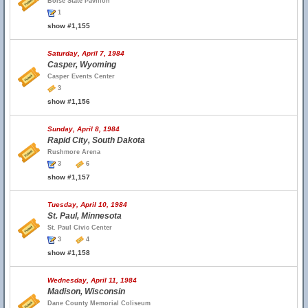
Boise State Pavilion
1
show #1,155
Saturday, April 7, 1984
Casper, Wyoming
Casper Events Center
3
show #1,156
Sunday, April 8, 1984
Rapid City, South Dakota
Rushmore Arena
3
6
show #1,157
Tuesday, April 10, 1984
St. Paul, Minnesota
St. Paul Civic Center
3
4
show #1,158
Wednesday, April 11, 1984
Madison, Wisconsin
Dane County Memorial Coliseum