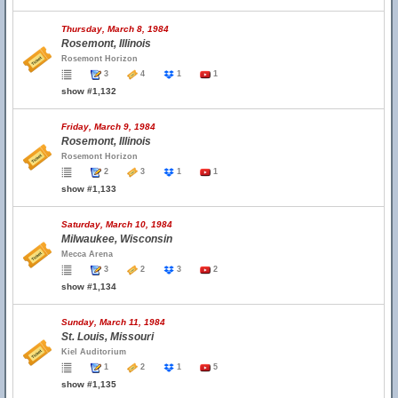
Thursday, March 8, 1984
Rosemont, Illinois
Rosemont Horizon
3
4
1
1
show #1,132
Friday, March 9, 1984
Rosemont, Illinois
Rosemont Horizon
2
3
1
1
show #1,133
Saturday, March 10, 1984
Milwaukee, Wisconsin
Mecca Arena
3
2
3
2
show #1,134
Sunday, March 11, 1984
St. Louis, Missouri
Kiel Auditorium
1
2
1
5
show #1,135