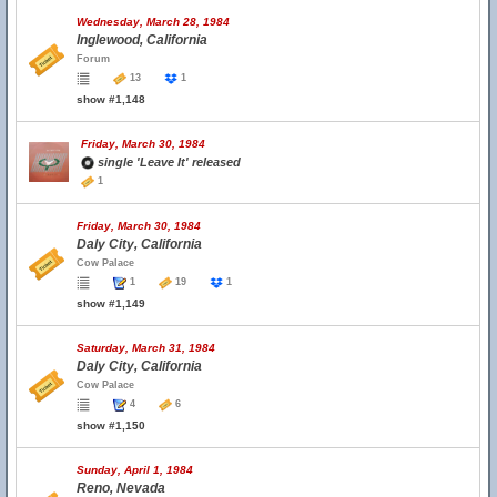
Wednesday, March 28, 1984
Inglewood, California
Forum
13
1
show #1,148
Friday, March 30, 1984
single 'Leave It' released
1
Friday, March 30, 1984
Daly City, California
Cow Palace
1
19
1
show #1,149
Saturday, March 31, 1984
Daly City, California
Cow Palace
4
6
show #1,150
Sunday, April 1, 1984
Reno, Nevada