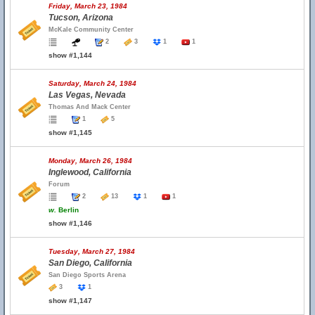
Friday, March 23, 1984
Tucson, Arizona
McKale Community Center
2
3
1
1
show #1,144
Saturday, March 24, 1984
Las Vegas, Nevada
Thomas And Mack Center
1
5
show #1,145
Monday, March 26, 1984
Inglewood, California
Forum
2
13
1
1
w.
Berlin
show #1,146
Tuesday, March 27, 1984
San Diego, California
San Diego Sports Arena
3
1
show #1,147