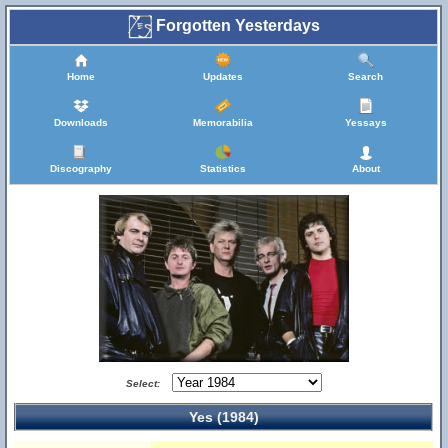
Forgotten Yesterdays
Home
Updates
Search
Downloads
Memorabilia
Yessays
Discography
Statistics
About
Select:
Yes (1984)