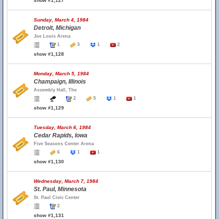
show #1,127
Sunday, March 4, 1984
Detroit, Michigan
Joe Louis Arena
1
3
1
2
show #1,128
Monday, March 5, 1984
Champaign, Illinois
Assembly Hall, The
2
5
1
1
show #1,129
Tuesday, March 6, 1984
Cedar Rapids, Iowa
Five Seasons Center Arena
6
1
1
show #1,130
Wednesday, March 7, 1984
St. Paul, Minnesota
St. Paul Civic Center
2
show #1,131