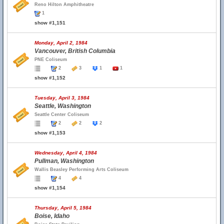
Reno Hilton Amphitheatre
1
show #1,151
Monday, April 2, 1984
Vancouver, British Columbia
PNE Coliseum
2
3
1
1
show #1,152
Tuesday, April 3, 1984
Seattle, Washington
Seattle Center Coliseum
2
2
2
show #1,153
Wednesday, April 4, 1984
Pullman, Washington
Wallis Beasley Performing Arts Coliseum
4
4
show #1,154
Thursday, April 5, 1984
Boise, Idaho