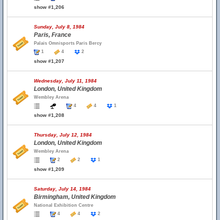
show #1,206
Sunday, July 8, 1984
Paris, France
Palais Omnisports Paris Bercy
1
4
2
show #1,207
Wednesday, July 11, 1984
London, United Kingdom
Wembley Arena
4
4
1
show #1,208
Thursday, July 12, 1984
London, United Kingdom
Wembley Arena
2
2
1
show #1,209
Saturday, July 14, 1984
Birmingham, United Kingdom
National Exhibition Centre
4
4
2