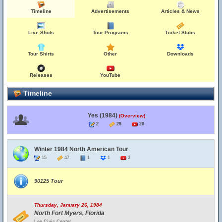
Timeline
Advertisements
Articles & News
Live Shots
Tour Programs
Ticket Stubs
Tour Shirts
Other
Downloads
Releases
YouTube
Timeline
Yes (1984)
(Overview)
2
29
20
Winter 1984 North American Tour
15
47
1
1
3
90125 Tour
Thursday, January 26, 1984
North Fort Myers, Florida
Lee Civic Center