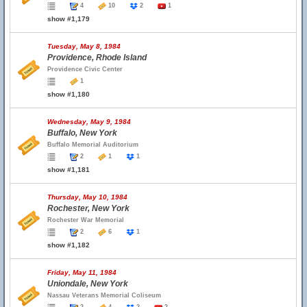
4
10
2
1
show #1,179
Tuesday, May 8, 1984
Providence, Rhode Island
Providence Civic Center
1
show #1,180
Wednesday, May 9, 1984
Buffalo, New York
Buffalo Memorial Auditorium
2
1
1
show #1,181
Thursday, May 10, 1984
Rochester, New York
Rochester War Memorial
2
6
1
show #1,182
Friday, May 11, 1984
Uniondale, New York
Nassau Veterans Memorial Coliseum