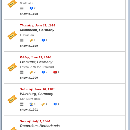
Stadthalle
2
show #1,198
Thursday, June 28, 1984
Mannheim, Germany
Eisstadion
1
1
show #1,199
Friday, June 29, 1984
Frankfurt, Germany
Festhalle Messe Frankfurt
2
2
1
show #1,200
Saturday, June 30, 1984
Wurzburg, Germany
Carl-Diem-Halle
4
1
1
show #1,201
Sunday, July 1, 1984
Rotterdam, Netherlands