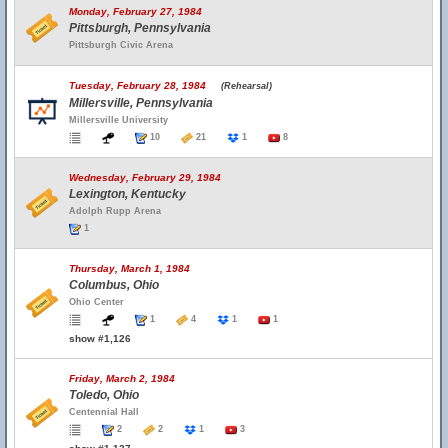
Monday, February 27, 1984
Pittsburgh, Pennsylvania
Pittsburgh Civic Arena
Tuesday, February 28, 1984
(Rehearsal)
Millersville, Pennsylvania
Millersville University
10
21
1
8
Wednesday, February 29, 1984
Lexington, Kentucky
Adolph Rupp Arena
1
Thursday, March 1, 1984
Columbus, Ohio
Ohio Center
1
4
1
1
show #1,126
Friday, March 2, 1984
Toledo, Ohio
Centennial Hall
2
2
1
3