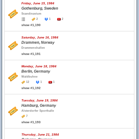
Friday, June 15, 1984
Gothenburg, Sweden
Scandinavium
2
1
2
show #1,190
Saturday, June 16, 1984
Drammen, Norway
Drammenshallen
show #1,191
Monday, June 18, 1984
Berlin, Germany
Waldbuhne
12
1
1
show #1,192
Tuesday, June 19, 1984
Hamburg, Germany
Alsterdorfer Sporthalle
7
show #1,193
Thursday, June 21, 1984