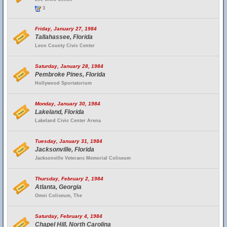
3
Friday, January 27, 1984
Tallahassee, Florida
Leon County Civic Center
Saturday, January 28, 1984
Pembroke Pines, Florida
Hollywood Sportatorium
Monday, January 30, 1984
Lakeland, Florida
Lakeland Civic Center Arena
Tuesday, January 31, 1984
Jacksonville, Florida
Jacksonville Veterans Memorial Coliseum
Thursday, February 2, 1984
Atlanta, Georgia
Omni Coliseum, The
Saturday, February 4, 1984
Chapel Hill, North Carolina