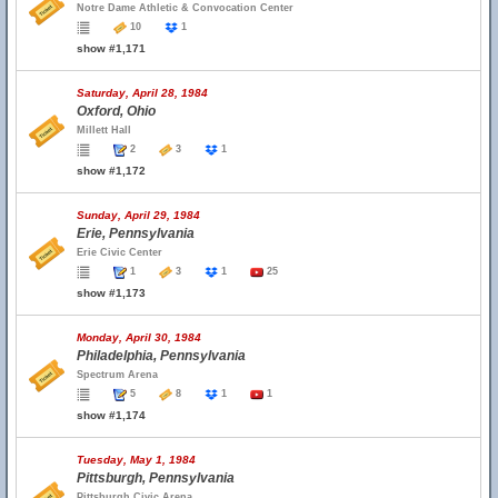
Notre Dame Athletic & Convocation Center
10
1
show #1,171
Saturday, April 28, 1984
Oxford, Ohio
Millett Hall
2
3
1
show #1,172
Sunday, April 29, 1984
Erie, Pennsylvania
Erie Civic Center
1
3
1
25
show #1,173
Monday, April 30, 1984
Philadelphia, Pennsylvania
Spectrum Arena
5
8
1
1
show #1,174
Tuesday, May 1, 1984
Pittsburgh, Pennsylvania
Pittsburgh Civic Arena