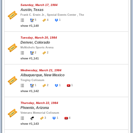
Saturday, March 17, 1984
Austin, Texas
Frank C. Erwin Jr., Special Events Center , The
5
4
1
show #1,140
Tuesday, March 20, 1984
Denver, Colorado
McNichols Sports Arena
2
2
show #1,141
Wednesday, March 21, 1984
Albuquerque, New Mexico
Tingley Coliseum
1
2
1
1
show #1,142
Thursday, March 22, 1984
Phoenix, Arizona
Veterans Memorial Coliseum
3
1
4
show #1,143