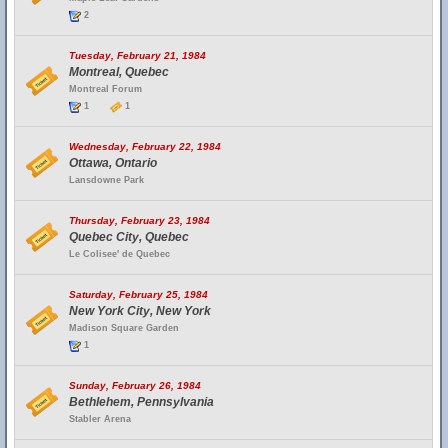
2
Tuesday, February 21, 1984
Montreal, Quebec
Montreal Forum
1
1
Wednesday, February 22, 1984
Ottawa, Ontario
Lansdowne Park
Thursday, February 23, 1984
Quebec City, Quebec
Le Colisee' de Quebec
Saturday, February 25, 1984
New York City, New York
Madison Square Garden
1
Sunday, February 26, 1984
Bethlehem, Pennsylvania
Stabler Arena