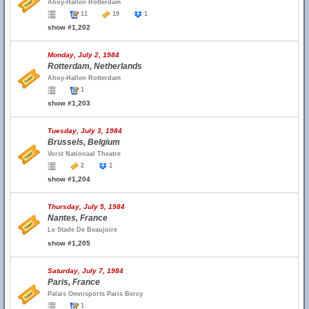
Ahoy-Hallen Rotterdam
11
19
1
show #1,202
Monday, July 2, 1984
Rotterdam, Netherlands
Ahoy-Hallen Rotterdam
1
show #1,203
Tuesday, July 3, 1984
Brussels, Belgium
Vorst Nationaal Theatre
2
1
show #1,204
Thursday, July 5, 1984
Nantes, France
Le Stade De Beaujoire
show #1,205
Saturday, July 7, 1984
Paris, France
Palais Omnisports Paris Bercy
1