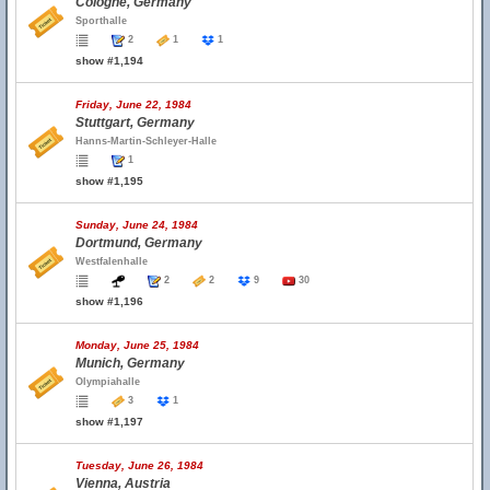
Cologne, Germany
Sporthalle
2
1
1
show #1,194
Friday, June 22, 1984
Stuttgart, Germany
Hanns-Martin-Schleyer-Halle
1
show #1,195
Sunday, June 24, 1984
Dortmund, Germany
Westfalenhalle
2
2
9
30
show #1,196
Monday, June 25, 1984
Munich, Germany
Olympiahalle
3
1
show #1,197
Tuesday, June 26, 1984
Vienna, Austria