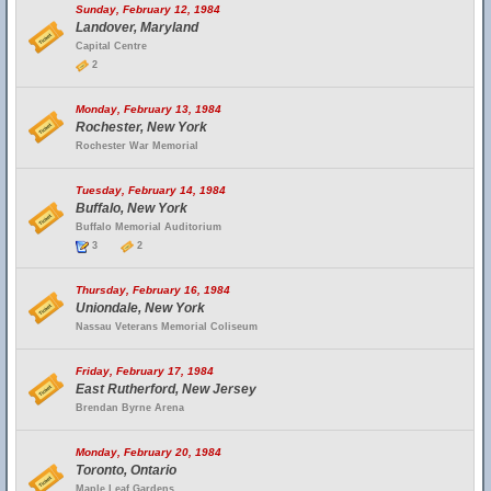
Sunday, February 12, 1984
Landover, Maryland
Capital Centre
2
Monday, February 13, 1984
Rochester, New York
Rochester War Memorial
Tuesday, February 14, 1984
Buffalo, New York
Buffalo Memorial Auditorium
3
2
Thursday, February 16, 1984
Uniondale, New York
Nassau Veterans Memorial Coliseum
Friday, February 17, 1984
East Rutherford, New Jersey
Brendan Byrne Arena
Monday, February 20, 1984
Toronto, Ontario
Maple Leaf Gardens