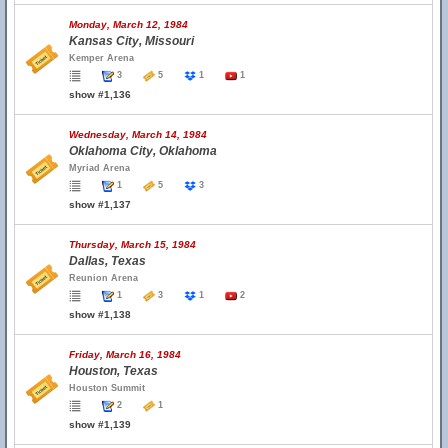
Monday, March 12, 1984
Kansas City, Missouri
Kemper Arena
3
5
1
1
show #1,136
Wednesday, March 14, 1984
Oklahoma City, Oklahoma
Myriad Arena
1
5
3
show #1,137
Thursday, March 15, 1984
Dallas, Texas
Reunion Arena
1
3
1
2
show #1,138
Friday, March 16, 1984
Houston, Texas
Houston Summit
2
1
show #1,139