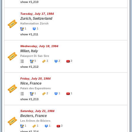
show #1,210
Tuesday, July 17, 1984
Zurich, Switzerland
Hallenstadion Zürich
1
1
show #1,211
Wednesday, July 18, 1984
Milan, Italy
Palasport Di San Siro
5
3
2
2
show #1,212
Friday, July 20, 1984
Nice, France
Palais des Expositions
1
2
1
1
show #1,213
Saturday, July 21, 1984
Beziers, France
Les Arènes de Béziers
1
1
1
3
show #1,214