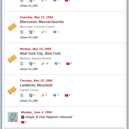
2
4
2
2
show #1,183
Saturday, May 12, 1984
Worcester, Massachusetts
Worcester Centrum Centre
7
2
1
show #1,184
Monday, May 14, 1984
New York City, New York
Madison Square Garden
4
14
1
2
show #1,185
Tuesday, May 15, 1984
Landover, Maryland
Capital Centre
1
2
2
5
show #1,186
Monday, June 4, 1984
single 'It Can Happen' released
1