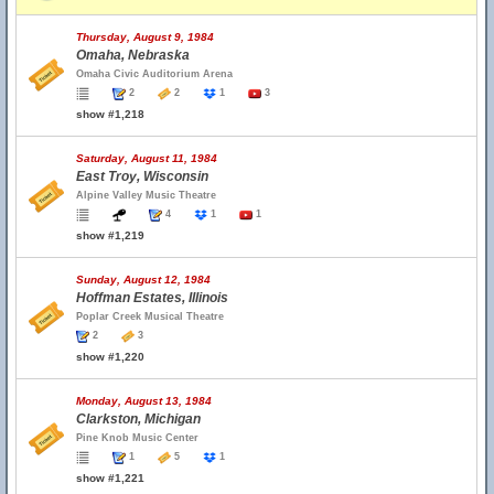
Thursday, August 9, 1984
Omaha, Nebraska
Omaha Civic Auditorium Arena
2
2
1
3
show #1,218
Saturday, August 11, 1984
East Troy, Wisconsin
Alpine Valley Music Theatre
4
1
1
show #1,219
Sunday, August 12, 1984
Hoffman Estates, Illinois
Poplar Creek Musical Theatre
2
3
show #1,220
Monday, August 13, 1984
Clarkston, Michigan
Pine Knob Music Center
1
5
1
show #1,221