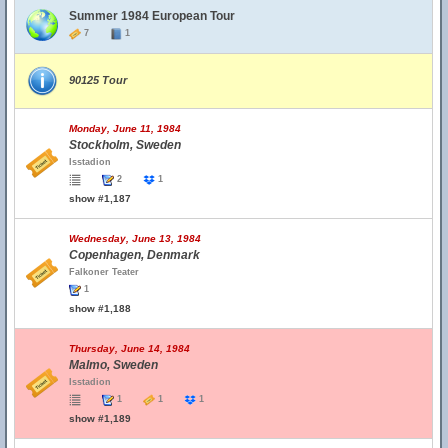
Summer 1984 European Tour
7
1
90125 Tour
Monday, June 11, 1984
Stockholm, Sweden
Isstadion
2
1
show #1,187
Wednesday, June 13, 1984
Copenhagen, Denmark
Falkoner Teater
1
show #1,188
Thursday, June 14, 1984
Malmo, Sweden
Isstadion
1
1
1
show #1,189