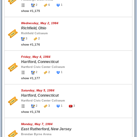
2
6
1
show #1,175
Wednesday, May 2, 1984
Richfield, Ohio
Richfield Coliseum
3
2
show #1,176
Friday, May 4, 1984
Hartford, Connecticut
Hartford Civic Center Coliseum
2
2
1
show #1,177
Saturday, May 5, 1984
Hartford, Connecticut
Hartford Civic Center Coliseum
2
3
1
3
show #1,178
Monday, May 7, 1984
East Rutherford, New Jersey
Brendan Byrne Arena