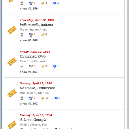
3
4
2
show #1,159
Thursday, April 12, 1984
Indianapolis, Indiana
Market Square Arena
5
6
show #1,160
Friday, April 13, 1984
Cincinnati, Ohio
Riverfront Coliseum
2
9
1
show #1,161
Sunday, April 15, 1984
Nashville, Tennessee
Municipal Auditorium
2
10
2
show #1,162
Monday, April 16, 1984
Atlanta, Georgia
Omni Coliseum, The