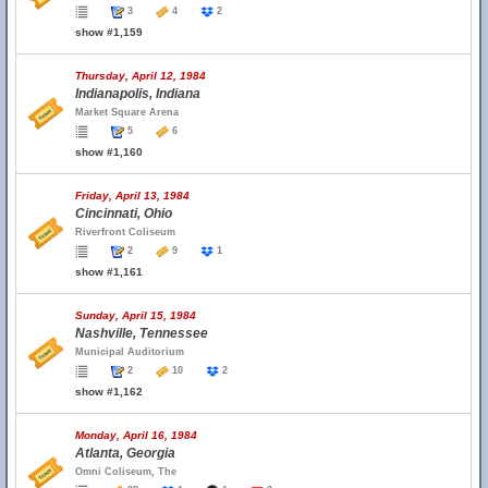
3
4
2
show #1,159
Thursday, April 12, 1984
Indianapolis, Indiana
Market Square Arena
5
6
show #1,160
Friday, April 13, 1984
Cincinnati, Ohio
Riverfront Coliseum
2
9
1
show #1,161
Sunday, April 15, 1984
Nashville, Tennessee
Municipal Auditorium
2
10
2
show #1,162
Monday, April 16, 1984
Atlanta, Georgia
Omni Coliseum, The