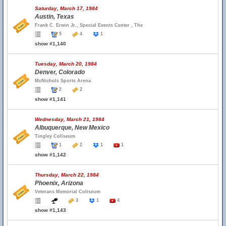
Saturday, March 17, 1984
Austin, Texas
Frank C. Erwin Jr., Special Events Center , The
5
4
1
show #1,140
Tuesday, March 20, 1984
Denver, Colorado
McNichols Sports Arena
2
2
show #1,141
Wednesday, March 21, 1984
Albuquerque, New Mexico
Tingley Coliseum
1
2
1
1
show #1,142
Thursday, March 22, 1984
Phoenix, Arizona
Veterans Memorial Coliseum
3
1
4
show #1,143