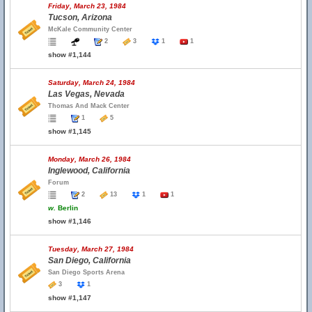
Friday, March 23, 1984
Tucson, Arizona
McKale Community Center
2
3
1
1
show #1,144
Saturday, March 24, 1984
Las Vegas, Nevada
Thomas And Mack Center
1
5
show #1,145
Monday, March 26, 1984
Inglewood, California
Forum
2
13
1
1
w.
Berlin
show #1,146
Tuesday, March 27, 1984
San Diego, California
San Diego Sports Arena
3
1
show #1,147