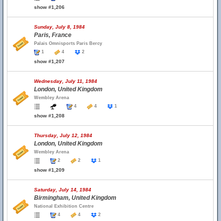
show #1,206
Sunday, July 8, 1984
Paris, France
Palais Omnisports Paris Bercy
1
4
2
show #1,207
Wednesday, July 11, 1984
London, United Kingdom
Wembley Arena
4
4
1
show #1,208
Thursday, July 12, 1984
London, United Kingdom
Wembley Arena
2
2
1
show #1,209
Saturday, July 14, 1984
Birmingham, United Kingdom
National Exhibition Centre
4
4
2