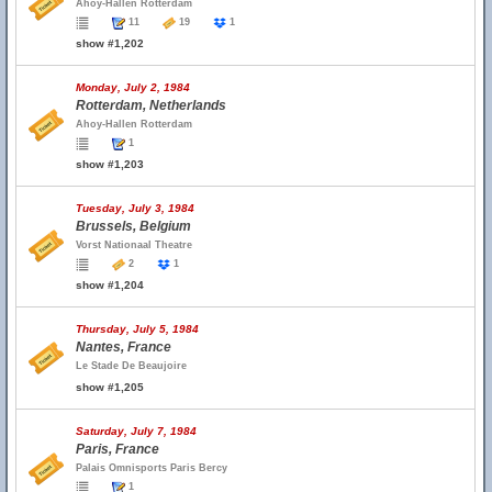
Ahoy-Hallen Rotterdam
11
19
1
show #1,202
Monday, July 2, 1984
Rotterdam, Netherlands
Ahoy-Hallen Rotterdam
1
show #1,203
Tuesday, July 3, 1984
Brussels, Belgium
Vorst Nationaal Theatre
2
1
show #1,204
Thursday, July 5, 1984
Nantes, France
Le Stade De Beaujoire
show #1,205
Saturday, July 7, 1984
Paris, France
Palais Omnisports Paris Bercy
1