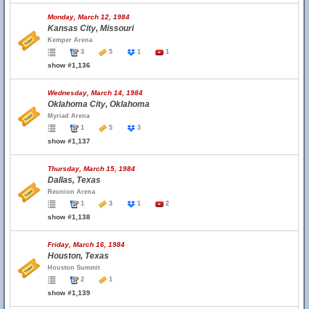
Monday, March 12, 1984
Kansas City, Missouri
Kemper Arena
3
5
1
1
show #1,136
Wednesday, March 14, 1984
Oklahoma City, Oklahoma
Myriad Arena
1
5
3
show #1,137
Thursday, March 15, 1984
Dallas, Texas
Reunion Arena
1
3
1
2
show #1,138
Friday, March 16, 1984
Houston, Texas
Houston Summit
2
1
show #1,139