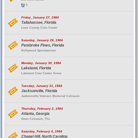
3
Friday, January 27, 1984
Tallahassee, Florida
Leon County Civic Center
Saturday, January 28, 1984
Pembroke Pines, Florida
Hollywood Sportatorium
Monday, January 30, 1984
Lakeland, Florida
Lakeland Civic Center Arena
Tuesday, January 31, 1984
Jacksonville, Florida
Jacksonville Veterans Memorial Coliseum
Thursday, February 2, 1984
Atlanta, Georgia
Omni Coliseum, The
Saturday, February 4, 1984
Chapel Hill, North Carolina