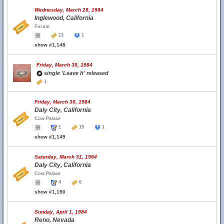
Wednesday, March 28, 1984
Inglewood, California
Forum
13
1
show #1,148
Friday, March 30, 1984
single 'Leave It' released
1
Friday, March 30, 1984
Daly City, California
Cow Palace
1
19
1
show #1,149
Saturday, March 31, 1984
Daly City, California
Cow Palace
4
6
show #1,150
Sunday, April 1, 1984
Reno, Nevada