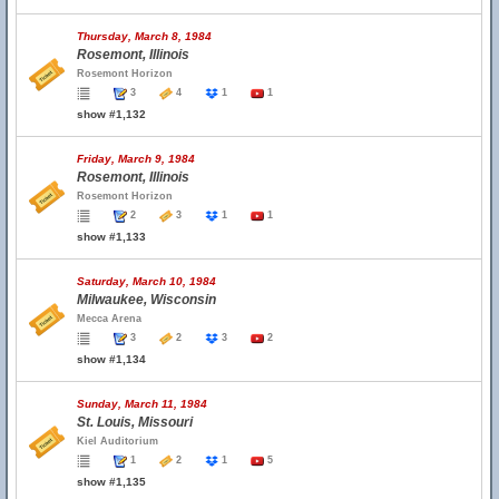
Thursday, March 8, 1984
Rosemont, Illinois
Rosemont Horizon
3
4
1
1
show #1,132
Friday, March 9, 1984
Rosemont, Illinois
Rosemont Horizon
2
3
1
1
show #1,133
Saturday, March 10, 1984
Milwaukee, Wisconsin
Mecca Arena
3
2
3
2
show #1,134
Sunday, March 11, 1984
St. Louis, Missouri
Kiel Auditorium
1
2
1
5
show #1,135