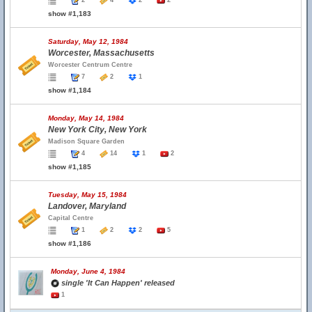
2
4
2
2
show #1,183
Saturday, May 12, 1984
Worcester, Massachusetts
Worcester Centrum Centre
7
2
1
show #1,184
Monday, May 14, 1984
New York City, New York
Madison Square Garden
4
14
1
2
show #1,185
Tuesday, May 15, 1984
Landover, Maryland
Capital Centre
1
2
2
5
show #1,186
Monday, June 4, 1984
single 'It Can Happen' released
1