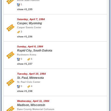
Boise State Pavilion
1
show #1,155
Saturday, April 7, 1984
Casper, Wyoming
Casper Events Center
3
show #1,156
Sunday, April 8, 1984
Rapid City, South Dakota
Rushmore Arena
3
6
show #1,157
Tuesday, April 10, 1984
St. Paul, Minnesota
St. Paul Civic Center
3
4
show #1,158
Wednesday, April 11, 1984
Madison, Wisconsin
Dane County Memorial Coliseum