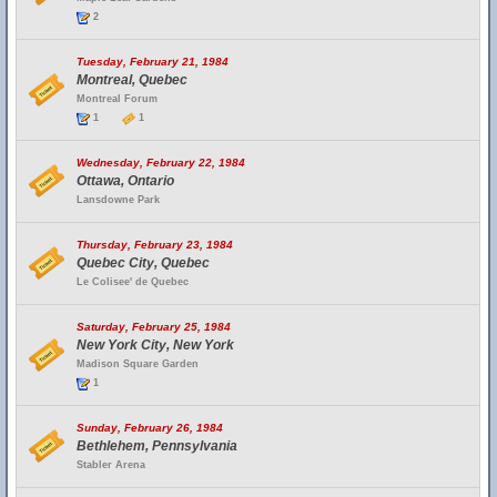
2
Tuesday, February 21, 1984
Montreal, Quebec
Montreal Forum
1
1
Wednesday, February 22, 1984
Ottawa, Ontario
Lansdowne Park
Thursday, February 23, 1984
Quebec City, Quebec
Le Colisee' de Quebec
Saturday, February 25, 1984
New York City, New York
Madison Square Garden
1
Sunday, February 26, 1984
Bethlehem, Pennsylvania
Stabler Arena