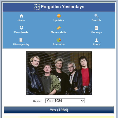
Forgotten Yesterdays
Home
Updates
Search
Downloads
Memorabilia
Yessays
Discography
Statistics
About
Select:
Yes (1984)