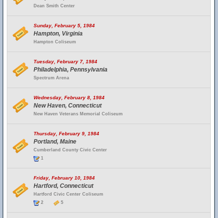
Dean Smith Center
Sunday, February 5, 1984
Hampton, Virginia
Hampton Coliseum
Tuesday, February 7, 1984
Philadelphia, Pennsylvania
Spectrum Arena
Wednesday, February 8, 1984
New Haven, Connecticut
New Haven Veterans Memorial Coliseum
Thursday, February 9, 1984
Portland, Maine
Cumberland County Civic Center
1
Friday, February 10, 1984
Hartford, Connecticut
Hartford Civic Center Coliseum
2
5