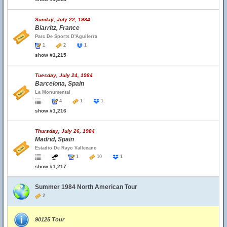
Sunday, July 22, 1984
Biarritz, France
Parc De Sports D'Aguilerra
1
2
1
show #1,215
Tuesday, July 24, 1984
Barcelona, Spain
La Monumental
4
1
1
show #1,216
Thursday, July 26, 1984
Madrid, Spain
Estadio De Rayo Vallecano
1
10
1
show #1,217
Summer 1984 North American Tour
2
90125 Tour