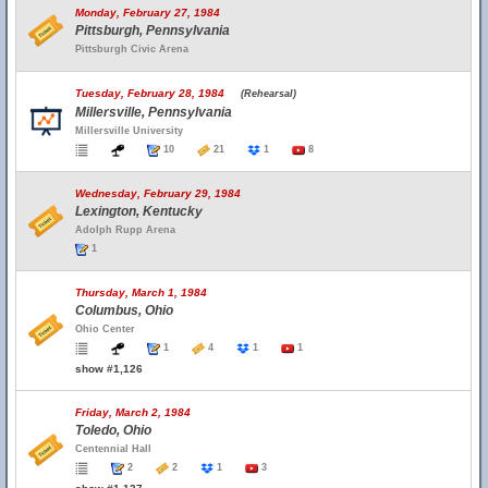
Monday, February 27, 1984
Pittsburgh, Pennsylvania
Pittsburgh Civic Arena
Tuesday, February 28, 1984
(Rehearsal)
Millersville, Pennsylvania
Millersville University
10
21
1
8
Wednesday, February 29, 1984
Lexington, Kentucky
Adolph Rupp Arena
1
Thursday, March 1, 1984
Columbus, Ohio
Ohio Center
1
4
1
1
show #1,126
Friday, March 2, 1984
Toledo, Ohio
Centennial Hall
2
2
1
3