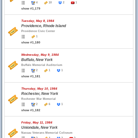
4
10
2
1
show #1,179
Tuesday, May 8, 1984
Providence, Rhode Island
Providence Civic Center
1
show #1,180
Wednesday, May 9, 1984
Buffalo, New York
Buffalo Memorial Auditorium
2
1
1
show #1,181
Thursday, May 10, 1984
Rochester, New York
Rochester War Memorial
2
6
1
show #1,182
Friday, May 11, 1984
Uniondale, New York
Nassau Veterans Memorial Coliseum