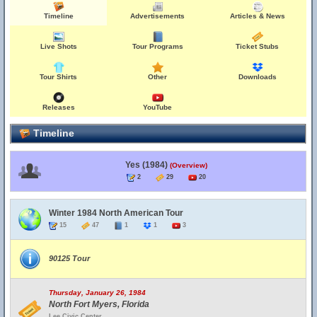
Timeline
Advertisements
Articles & News
Live Shots
Tour Programs
Ticket Stubs
Tour Shirts
Other
Downloads
Releases
YouTube
Timeline
Yes (1984)
(Overview)
2
29
20
Winter 1984 North American Tour
15
47
1
1
3
90125 Tour
Thursday, January 26, 1984
North Fort Myers, Florida
Lee Civic Center