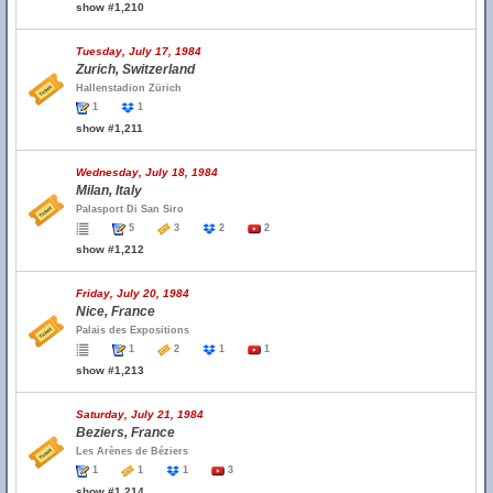
show #1,210
Tuesday, July 17, 1984
Zurich, Switzerland
Hallenstadion Zürich
1
1
show #1,211
Wednesday, July 18, 1984
Milan, Italy
Palasport Di San Siro
5
3
2
2
show #1,212
Friday, July 20, 1984
Nice, France
Palais des Expositions
1
2
1
1
show #1,213
Saturday, July 21, 1984
Beziers, France
Les Arènes de Béziers
1
1
1
3
show #1,214