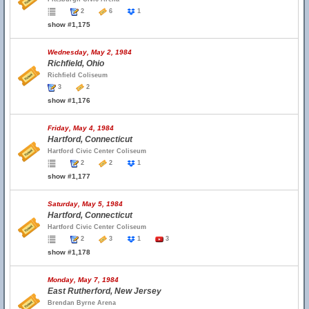
2
6
1
show #1,175
Wednesday, May 2, 1984
Richfield, Ohio
Richfield Coliseum
3
2
show #1,176
Friday, May 4, 1984
Hartford, Connecticut
Hartford Civic Center Coliseum
2
2
1
show #1,177
Saturday, May 5, 1984
Hartford, Connecticut
Hartford Civic Center Coliseum
2
3
1
3
show #1,178
Monday, May 7, 1984
East Rutherford, New Jersey
Brendan Byrne Arena