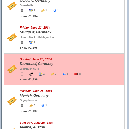
Cologne, Germany
Sporthalle
2
1
1
show #1,194
Friday, June 22, 1984
Stuttgart, Germany
Hanns-Martin-Schleyer-Halle
1
show #1,195
Sunday, June 24, 1984
Dortmund, Germany
Westfalenhalle
2
2
9
30
show #1,196
Monday, June 25, 1984
Munich, Germany
Olympiahalle
3
1
show #1,197
Tuesday, June 26, 1984
Vienna, Austria