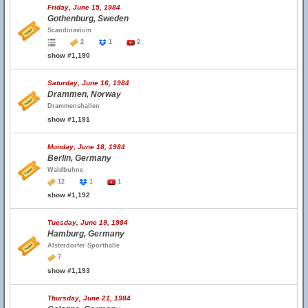
Friday, June 15, 1984
Gothenburg, Sweden
Scandinavium
2
1
2
show #1,190
Saturday, June 16, 1984
Drammen, Norway
Drammenshallen
show #1,191
Monday, June 18, 1984
Berlin, Germany
Waldbuhne
12
1
1
show #1,192
Tuesday, June 19, 1984
Hamburg, Germany
Alsterdorfer Sporthalle
7
show #1,193
Thursday, June 21, 1984