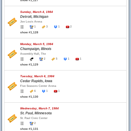
show #1,127
Sunday, March 4, 1984
Detroit, Michigan
Joe Louis Arena
1
3
1
2
show #1,128
Monday, March 5, 1984
Champaign, Illinois
Assembly Hall, The
2
5
1
1
show #1,129
Tuesday, March 6, 1984
Cedar Rapids, Iowa
Five Seasons Center Arena
6
1
1
show #1,130
Wednesday, March 7, 1984
St. Paul, Minnesota
St. Paul Civic Center
2
show #1,131