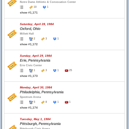
Notre Dame Athletic & Convocation Center
10
1
show #1,171
Saturday, April 28, 1984
Oxford, Ohio
Millett Hall
2
3
1
show #1,172
Sunday, April 29, 1984
Erie, Pennsylvania
Erie Civic Center
1
3
1
25
show #1,173
Monday, April 30, 1984
Philadelphia, Pennsylvania
Spectrum Arena
5
8
1
1
show #1,174
Tuesday, May 1, 1984
Pittsburgh, Pennsylvania
Pittsburgh Civic Arena