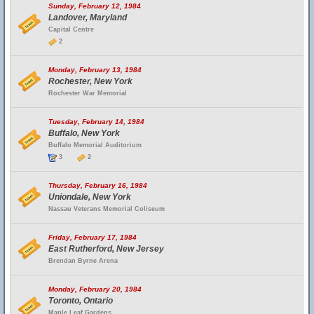
Sunday, February 12, 1984
Landover, Maryland
Capital Centre
2
Monday, February 13, 1984
Rochester, New York
Rochester War Memorial
Tuesday, February 14, 1984
Buffalo, New York
Buffalo Memorial Auditorium
3
2
Thursday, February 16, 1984
Uniondale, New York
Nassau Veterans Memorial Coliseum
Friday, February 17, 1984
East Rutherford, New Jersey
Brendan Byrne Arena
Monday, February 20, 1984
Toronto, Ontario
Maple Leaf Gardens