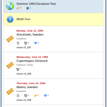
Summer 1984 European Tour
7
1
90125 Tour
Monday, June 11, 1984
Stockholm, Sweden
Isstadion
2
1
show #1,187
Wednesday, June 13, 1984
Copenhagen, Denmark
Falkoner Teater
1
show #1,188
Thursday, June 14, 1984
Malmo, Sweden
Isstadion
1
1
1
show #1,189