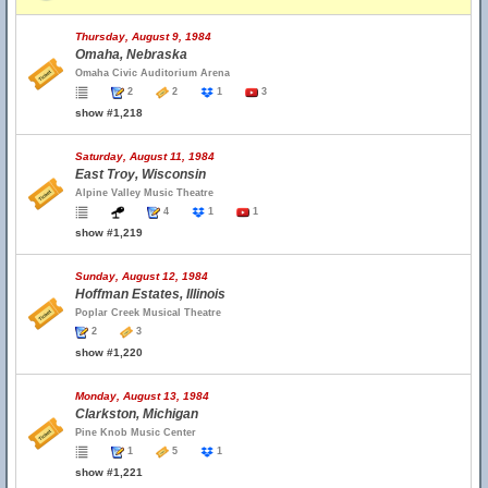
Thursday, August 9, 1984
Omaha, Nebraska
Omaha Civic Auditorium Arena
2
2
1
3
show #1,218
Saturday, August 11, 1984
East Troy, Wisconsin
Alpine Valley Music Theatre
4
1
1
show #1,219
Sunday, August 12, 1984
Hoffman Estates, Illinois
Poplar Creek Musical Theatre
2
3
show #1,220
Monday, August 13, 1984
Clarkston, Michigan
Pine Knob Music Center
1
5
1
show #1,221