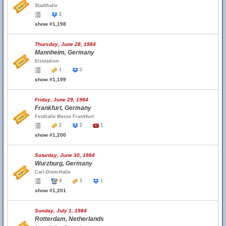
Stadthalle
2
show #1,198
Thursday, June 28, 1984
Mannheim, Germany
Eisstadion
1
1
show #1,199
Friday, June 29, 1984
Frankfurt, Germany
Festhalle Messe Frankfurt
2
2
1
show #1,200
Saturday, June 30, 1984
Wurzburg, Germany
Carl-Diem-Halle
4
1
1
show #1,201
Sunday, July 1, 1984
Rotterdam, Netherlands