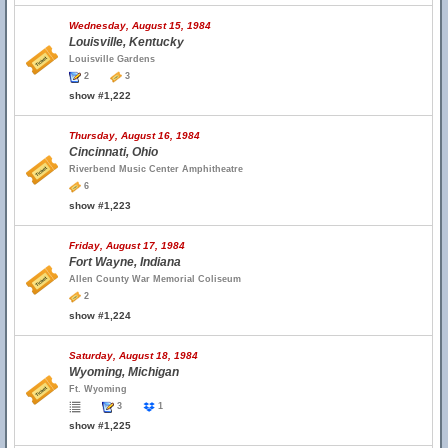
Wednesday, August 15, 1984
Louisville, Kentucky
Louisville Gardens
2
3
show #1,222
Thursday, August 16, 1984
Cincinnati, Ohio
Riverbend Music Center Amphitheatre
6
show #1,223
Friday, August 17, 1984
Fort Wayne, Indiana
Allen County War Memorial Coliseum
2
show #1,224
Saturday, August 18, 1984
Wyoming, Michigan
Ft. Wyoming
3
1
show #1,225