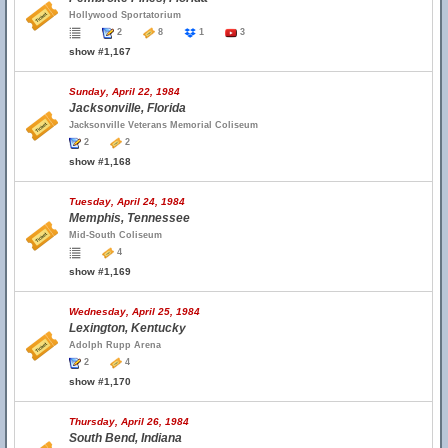
Hollywood Sportatorium
2
8
1
3
show #1,167
Sunday, April 22, 1984
Jacksonville, Florida
Jacksonville Veterans Memorial Coliseum
2
2
show #1,168
Tuesday, April 24, 1984
Memphis, Tennessee
Mid-South Coliseum
4
show #1,169
Wednesday, April 25, 1984
Lexington, Kentucky
Adolph Rupp Arena
2
4
show #1,170
Thursday, April 26, 1984
South Bend, Indiana