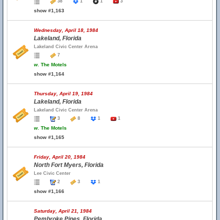
38
1
1
3
show #1,163
Wednesday, April 18, 1984
Lakeland, Florida
Lakeland Civic Center Arena
7
w.
The Motels
show #1,164
Thursday, April 19, 1984
Lakeland, Florida
Lakeland Civic Center Arena
3
8
1
1
w.
The Motels
show #1,165
Friday, April 20, 1984
North Fort Myers, Florida
Lee Civic Center
2
3
1
show #1,166
Saturday, April 21, 1984
Pembroke Pines, Florida