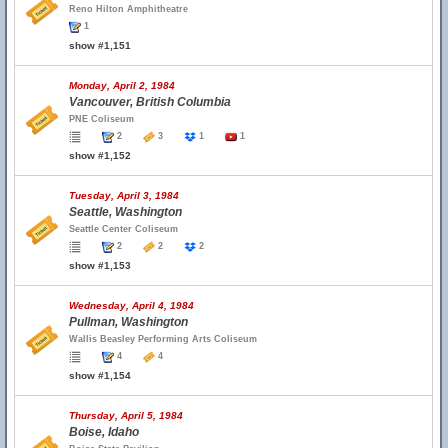
Reno Hilton Amphitheatre
1
show #1,151
Monday, April 2, 1984
Vancouver, British Columbia
PNE Coliseum
2
3
1
1
show #1,152
Tuesday, April 3, 1984
Seattle, Washington
Seattle Center Coliseum
2
2
2
show #1,153
Wednesday, April 4, 1984
Pullman, Washington
Wallis Beasley Performing Arts Coliseum
4
4
show #1,154
Thursday, April 5, 1984
Boise, Idaho