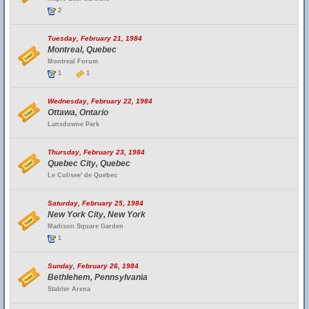
2
Tuesday, February 21, 1984
Montreal, Quebec
Montreal Forum
1
1
Wednesday, February 22, 1984
Ottawa, Ontario
Lansdowne Park
Thursday, February 23, 1984
Quebec City, Quebec
Le Colisee' de Quebec
Saturday, February 25, 1984
New York City, New York
Madison Square Garden
1
Sunday, February 26, 1984
Bethlehem, Pennsylvania
Stabler Arena