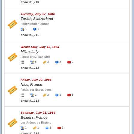
show #1,210
Tuesday, July 17, 1984
Zurich, Switzerland
Hallenstadion Zürich
1
1
show #1,211
Wednesday, July 18, 1984
Milan, Italy
Palasport Di San Siro
5
3
2
2
show #1,212
Friday, July 20, 1984
Nice, France
Palais des Expositions
1
2
1
1
show #1,213
Saturday, July 21, 1984
Beziers, France
Les Arènes de Béziers
1
1
1
3
show #1,214