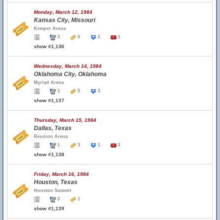
Monday, March 12, 1984
Kansas City, Missouri
Kemper Arena
3
5
1
1
show #1,136
Wednesday, March 14, 1984
Oklahoma City, Oklahoma
Myriad Arena
1
5
3
show #1,137
Thursday, March 15, 1984
Dallas, Texas
Reunion Arena
1
3
1
2
show #1,138
Friday, March 16, 1984
Houston, Texas
Houston Summit
2
1
show #1,139