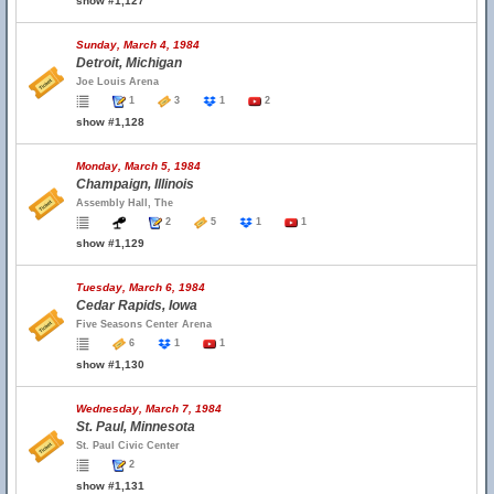
show #1,127
Sunday, March 4, 1984
Detroit, Michigan
Joe Louis Arena
1
3
1
2
show #1,128
Monday, March 5, 1984
Champaign, Illinois
Assembly Hall, The
2
5
1
1
show #1,129
Tuesday, March 6, 1984
Cedar Rapids, Iowa
Five Seasons Center Arena
6
1
1
show #1,130
Wednesday, March 7, 1984
St. Paul, Minnesota
St. Paul Civic Center
2
show #1,131