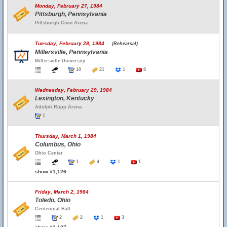
Monday, February 27, 1984
Pittsburgh, Pennsylvania
Pittsburgh Civic Arena
Tuesday, February 28, 1984
(Rehearsal)
Millersville, Pennsylvania
Millersville University
10
21
1
8
Wednesday, February 29, 1984
Lexington, Kentucky
Adolph Rupp Arena
1
Thursday, March 1, 1984
Columbus, Ohio
Ohio Center
1
4
1
1
show #1,126
Friday, March 2, 1984
Toledo, Ohio
Centennial Hall
2
2
1
3