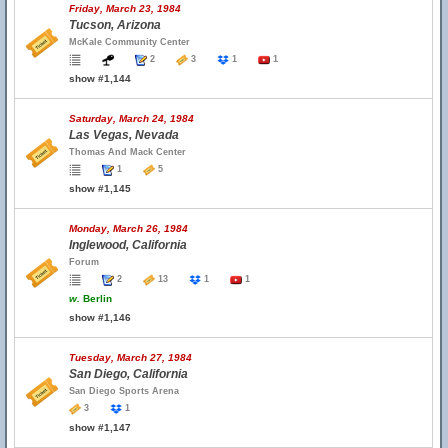
Friday, March 23, 1984
Tucson, Arizona
McKale Community Center
2
3
1
1
show #1,144
Saturday, March 24, 1984
Las Vegas, Nevada
Thomas And Mack Center
1
5
show #1,145
Monday, March 26, 1984
Inglewood, California
Forum
2
13
1
1
w.
Berlin
show #1,146
Tuesday, March 27, 1984
San Diego, California
San Diego Sports Arena
3
1
show #1,147