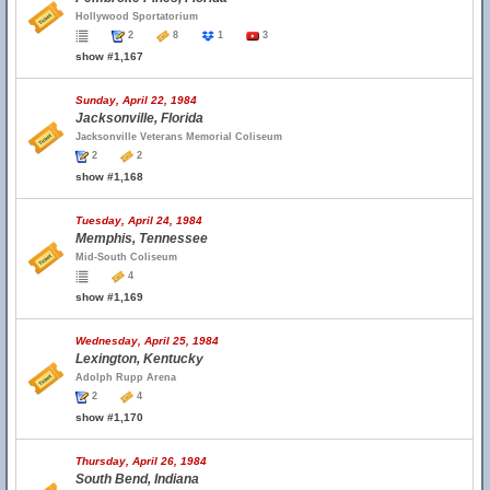
Hollywood Sportatorium
2
8
1
3
show #1,167
Sunday, April 22, 1984
Jacksonville, Florida
Jacksonville Veterans Memorial Coliseum
2
2
show #1,168
Tuesday, April 24, 1984
Memphis, Tennessee
Mid-South Coliseum
4
show #1,169
Wednesday, April 25, 1984
Lexington, Kentucky
Adolph Rupp Arena
2
4
show #1,170
Thursday, April 26, 1984
South Bend, Indiana