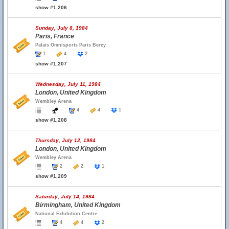
show #1,206
Sunday, July 8, 1984
Paris, France
Palais Omnisports Paris Bercy
1
4
2
show #1,207
Wednesday, July 11, 1984
London, United Kingdom
Wembley Arena
4
4
1
show #1,208
Thursday, July 12, 1984
London, United Kingdom
Wembley Arena
2
2
1
show #1,209
Saturday, July 14, 1984
Birmingham, United Kingdom
National Exhibition Centre
4
4
2