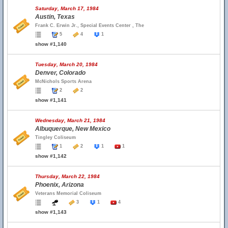
Saturday, March 17, 1984
Austin, Texas
Frank C. Erwin Jr., Special Events Center , The
5
4
1
show #1,140
Tuesday, March 20, 1984
Denver, Colorado
McNichols Sports Arena
2
2
show #1,141
Wednesday, March 21, 1984
Albuquerque, New Mexico
Tingley Coliseum
1
2
1
1
show #1,142
Thursday, March 22, 1984
Phoenix, Arizona
Veterans Memorial Coliseum
3
1
4
show #1,143