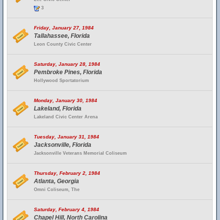
3
Friday, January 27, 1984
Tallahassee, Florida
Leon County Civic Center
Saturday, January 28, 1984
Pembroke Pines, Florida
Hollywood Sportatorium
Monday, January 30, 1984
Lakeland, Florida
Lakeland Civic Center Arena
Tuesday, January 31, 1984
Jacksonville, Florida
Jacksonville Veterans Memorial Coliseum
Thursday, February 2, 1984
Atlanta, Georgia
Omni Coliseum, The
Saturday, February 4, 1984
Chapel Hill, North Carolina