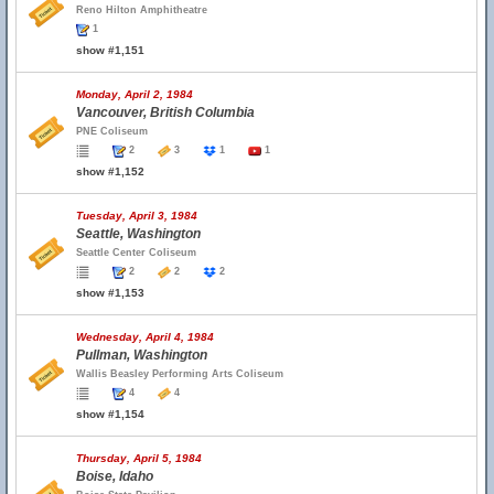
Reno Hilton Amphitheatre
1
show #1,151
Monday, April 2, 1984
Vancouver, British Columbia
PNE Coliseum
2
3
1
1
show #1,152
Tuesday, April 3, 1984
Seattle, Washington
Seattle Center Coliseum
2
2
2
show #1,153
Wednesday, April 4, 1984
Pullman, Washington
Wallis Beasley Performing Arts Coliseum
4
4
show #1,154
Thursday, April 5, 1984
Boise, Idaho