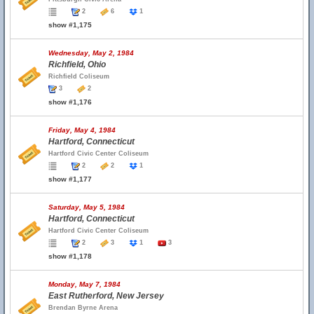
2
6
1
show #1,175
Wednesday, May 2, 1984
Richfield, Ohio
Richfield Coliseum
3
2
show #1,176
Friday, May 4, 1984
Hartford, Connecticut
Hartford Civic Center Coliseum
2
2
1
show #1,177
Saturday, May 5, 1984
Hartford, Connecticut
Hartford Civic Center Coliseum
2
3
1
3
show #1,178
Monday, May 7, 1984
East Rutherford, New Jersey
Brendan Byrne Arena