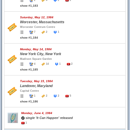
2
4
2
2
show #1,183
Saturday, May 12, 1984
Worcester, Massachusetts
Worcester Centrum Centre
7
2
1
show #1,184
Monday, May 14, 1984
New York City, New York
Madison Square Garden
4
14
1
2
show #1,185
Tuesday, May 15, 1984
Landover, Maryland
Capital Centre
1
2
2
5
show #1,186
Monday, June 4, 1984
single 'It Can Happen' released
1