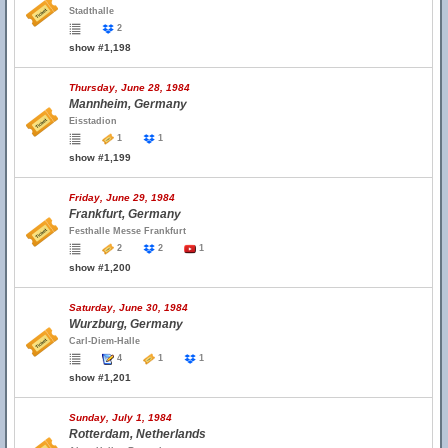
Stadthalle
2
show #1,198
Thursday, June 28, 1984
Mannheim, Germany
Eisstadion
1
1
show #1,199
Friday, June 29, 1984
Frankfurt, Germany
Festhalle Messe Frankfurt
2
2
1
show #1,200
Saturday, June 30, 1984
Wurzburg, Germany
Carl-Diem-Halle
4
1
1
show #1,201
Sunday, July 1, 1984
Rotterdam, Netherlands