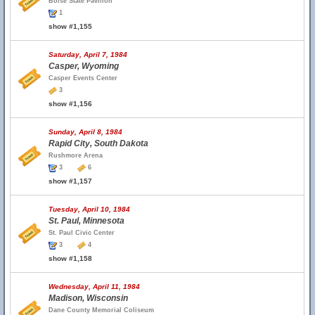
Boise State Pavilion
1
show #1,155
Saturday, April 7, 1984
Casper, Wyoming
Casper Events Center
3
show #1,156
Sunday, April 8, 1984
Rapid City, South Dakota
Rushmore Arena
3
6
show #1,157
Tuesday, April 10, 1984
St. Paul, Minnesota
St. Paul Civic Center
3
4
show #1,158
Wednesday, April 11, 1984
Madison, Wisconsin
Dane County Memorial Coliseum