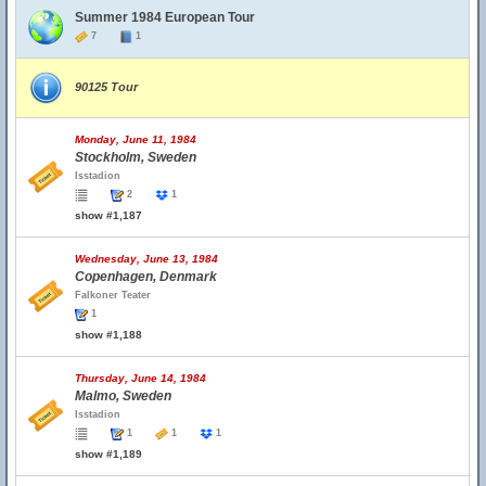
Summer 1984 European Tour
7
1
90125 Tour
Monday, June 11, 1984
Stockholm, Sweden
Isstadion
2
1
show #1,187
Wednesday, June 13, 1984
Copenhagen, Denmark
Falkoner Teater
1
show #1,188
Thursday, June 14, 1984
Malmo, Sweden
Isstadion
1
1
1
show #1,189