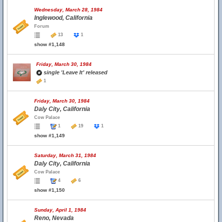
Wednesday, March 28, 1984
Inglewood, California
Forum
13
1
show #1,148
Friday, March 30, 1984
single 'Leave It' released
1
Friday, March 30, 1984
Daly City, California
Cow Palace
1
19
1
show #1,149
Saturday, March 31, 1984
Daly City, California
Cow Palace
4
6
show #1,150
Sunday, April 1, 1984
Reno, Nevada