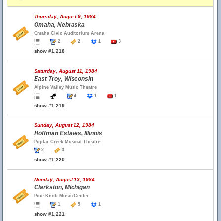
Thursday, August 9, 1984
Omaha, Nebraska
Omaha Civic Auditorium Arena
2
2
1
3
show #1,218
Saturday, August 11, 1984
East Troy, Wisconsin
Alpine Valley Music Theatre
4
1
1
show #1,219
Sunday, August 12, 1984
Hoffman Estates, Illinois
Poplar Creek Musical Theatre
2
3
show #1,220
Monday, August 13, 1984
Clarkston, Michigan
Pine Knob Music Center
1
5
1
show #1,221