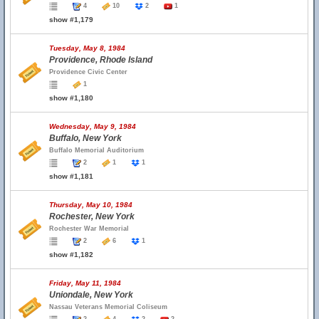
4
10
2
1
show #1,179
Tuesday, May 8, 1984
Providence, Rhode Island
Providence Civic Center
1
show #1,180
Wednesday, May 9, 1984
Buffalo, New York
Buffalo Memorial Auditorium
2
1
1
show #1,181
Thursday, May 10, 1984
Rochester, New York
Rochester War Memorial
2
6
1
show #1,182
Friday, May 11, 1984
Uniondale, New York
Nassau Veterans Memorial Coliseum