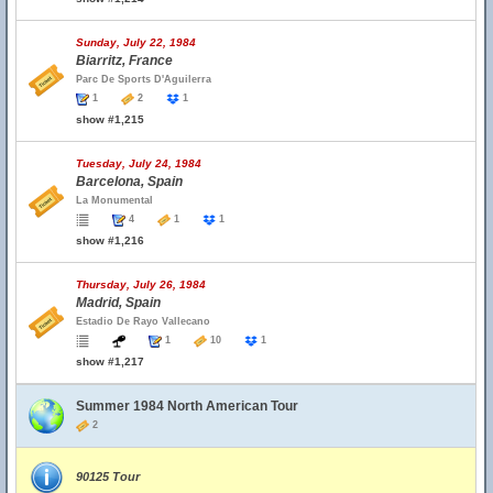
Sunday, July 22, 1984
Biarritz, France
Parc De Sports D'Aguilerra
1
2
1
show #1,215
Tuesday, July 24, 1984
Barcelona, Spain
La Monumental
4
1
1
show #1,216
Thursday, July 26, 1984
Madrid, Spain
Estadio De Rayo Vallecano
1
10
1
show #1,217
Summer 1984 North American Tour
2
90125 Tour