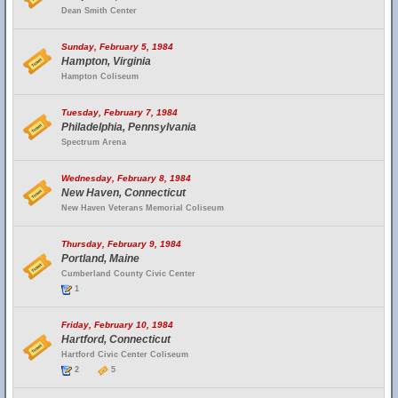
Dean Smith Center
Sunday, February 5, 1984
Hampton, Virginia
Hampton Coliseum
Tuesday, February 7, 1984
Philadelphia, Pennsylvania
Spectrum Arena
Wednesday, February 8, 1984
New Haven, Connecticut
New Haven Veterans Memorial Coliseum
Thursday, February 9, 1984
Portland, Maine
Cumberland County Civic Center
1
Friday, February 10, 1984
Hartford, Connecticut
Hartford Civic Center Coliseum
2
5