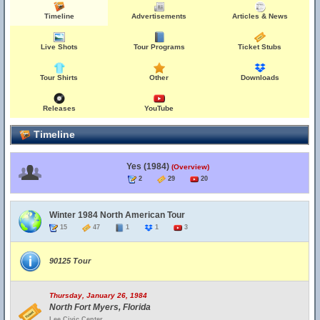
Timeline
Advertisements
Articles & News
Live Shots
Tour Programs
Ticket Stubs
Tour Shirts
Other
Downloads
Releases
YouTube
Timeline
Yes (1984)
(Overview)
2
29
20
Winter 1984 North American Tour
15
47
1
1
3
90125 Tour
Thursday, January 26, 1984
North Fort Myers, Florida
Lee Civic Center