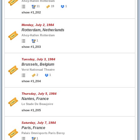
Ahoy-Hallen Rotterdam
11
19
1
show #1,202
Monday, July 2, 1984
Rotterdam, Netherlands
Ahoy-Hallen Rotterdam
1
show #1,203
Tuesday, July 3, 1984
Brussels, Belgium
Vorst Nationaal Theatre
2
1
show #1,204
Thursday, July 5, 1984
Nantes, France
Le Stade De Beaujoire
show #1,205
Saturday, July 7, 1984
Paris, France
Palais Omnisports Paris Bercy
1