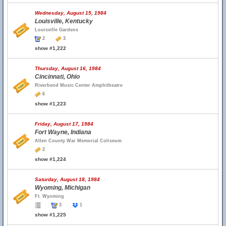
Wednesday, August 15, 1984
Louisville, Kentucky
Louisville Gardens
2
3
show #1,222
Thursday, August 16, 1984
Cincinnati, Ohio
Riverbend Music Center Amphitheatre
6
show #1,223
Friday, August 17, 1984
Fort Wayne, Indiana
Allen County War Memorial Coliseum
2
show #1,224
Saturday, August 18, 1984
Wyoming, Michigan
Ft. Wyoming
3
1
show #1,225