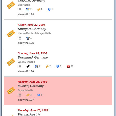
Cologne, Germany
Sporthalle
2
1
1
show #1,194
Friday, June 22, 1984
Stuttgart, Germany
Hanns-Martin-Schleyer-Halle
1
show #1,195
Sunday, June 24, 1984
Dortmund, Germany
Westfalenhalle
2
2
9
30
show #1,196
Monday, June 25, 1984
Munich, Germany
Olympiahalle
3
1
show #1,197
Tuesday, June 26, 1984
Vienna, Austria