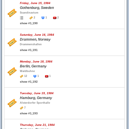
Friday, June 15, 1984
Gothenburg, Sweden
Scandinavium
2
1
2
show #1,190
Saturday, June 16, 1984
Drammen, Norway
Drammenshallen
show #1,191
Monday, June 18, 1984
Berlin, Germany
Waldbuhne
12
1
1
show #1,192
Tuesday, June 19, 1984
Hamburg, Germany
Alsterdorfer Sporthalle
7
show #1,193
Thursday, June 21, 1984