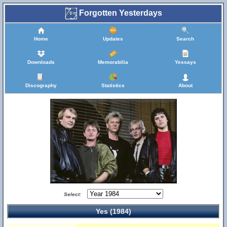
Forgotten Yesterdays
Home
Updates
Search
Downloads
Memorabilia
Yessays
Discography
Statistics
About
Select:
Yes (1984)