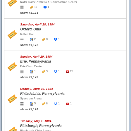
Notre Dame Athletic & Convocation Center
10
1
show #1,171
Saturday, April 28, 1984
Oxford, Ohio
Millett Hall
2
3
1
show #1,172
Sunday, April 29, 1984
Erie, Pennsylvania
Erie Civic Center
1
3
1
25
show #1,173
Monday, April 30, 1984
Philadelphia, Pennsylvania
Spectrum Arena
5
8
1
1
show #1,174
Tuesday, May 1, 1984
Pittsburgh, Pennsylvania
Pittsburgh Civic Arena