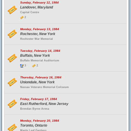
Sunday, February 12, 1984
Landover, Maryland
Capital Centre
2
Monday, February 13, 1984
Rochester, New York
Rochester War Memorial
Tuesday, February 14, 1984
Buffalo, New York
Buffalo Memorial Auditorium
3
2
Thursday, February 16, 1984
Uniondale, New York
Nassau Veterans Memorial Coliseum
Friday, February 17, 1984
East Rutherford, New Jersey
Brendan Byrne Arena
Monday, February 20, 1984
Toronto, Ontario
Maple Leaf Gardens