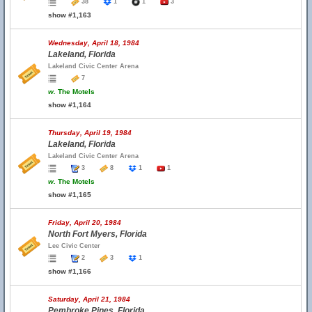
38
1
1
3
show #1,163
Wednesday, April 18, 1984
Lakeland, Florida
Lakeland Civic Center Arena
7
w.
The Motels
show #1,164
Thursday, April 19, 1984
Lakeland, Florida
Lakeland Civic Center Arena
3
8
1
1
w.
The Motels
show #1,165
Friday, April 20, 1984
North Fort Myers, Florida
Lee Civic Center
2
3
1
show #1,166
Saturday, April 21, 1984
Pembroke Pines, Florida