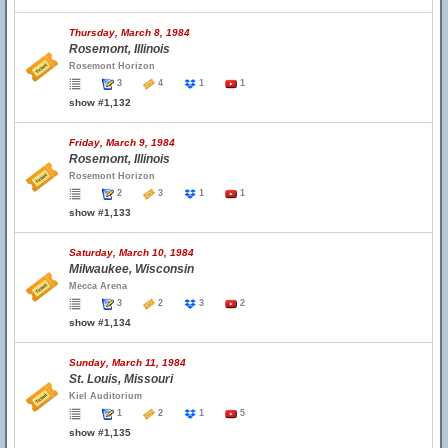
Thursday, March 8, 1984
Rosemont, Illinois
Rosemont Horizon
3
4
1
1
show #1,132
Friday, March 9, 1984
Rosemont, Illinois
Rosemont Horizon
2
3
1
1
show #1,133
Saturday, March 10, 1984
Milwaukee, Wisconsin
Mecca Arena
3
2
3
2
show #1,134
Sunday, March 11, 1984
St. Louis, Missouri
Kiel Auditorium
1
2
1
5
show #1,135