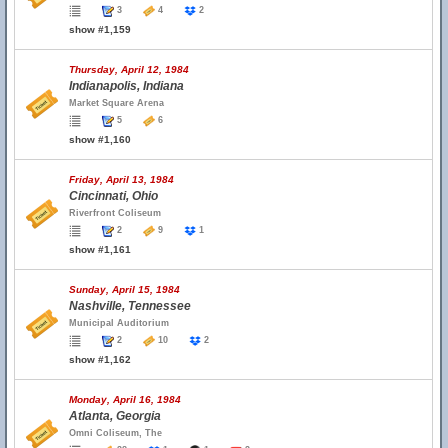
3
4
2
show #1,159
Thursday, April 12, 1984
Indianapolis, Indiana
Market Square Arena
5
6
show #1,160
Friday, April 13, 1984
Cincinnati, Ohio
Riverfront Coliseum
2
9
1
show #1,161
Sunday, April 15, 1984
Nashville, Tennessee
Municipal Auditorium
2
10
2
show #1,162
Monday, April 16, 1984
Atlanta, Georgia
Omni Coliseum, The