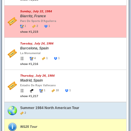
Sunday, July 22, 1984
Biarritz, France
Parc De Sports D'Aguilerra
1
2
1
show #1,215
Tuesday, July 24, 1984
Barcelona, Spain
La Monumental
4
1
1
show #1,216
Thursday, July 26, 1984
Madrid, Spain
Estadio De Rayo Vallecano
1
10
1
show #1,217
Summer 1984 North American Tour
2
90125 Tour