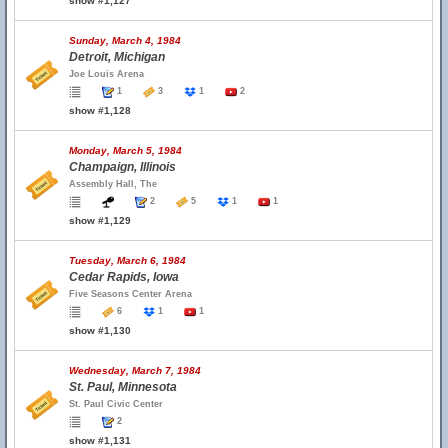
show #1,127
Sunday, March 4, 1984
Detroit, Michigan
Joe Louis Arena
1
3
1
2
show #1,128
Monday, March 5, 1984
Champaign, Illinois
Assembly Hall, The
2
5
1
1
show #1,129
Tuesday, March 6, 1984
Cedar Rapids, Iowa
Five Seasons Center Arena
6
1
1
show #1,130
Wednesday, March 7, 1984
St. Paul, Minnesota
St. Paul Civic Center
2
show #1,131