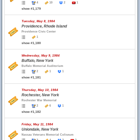
4
10
2
1
show #1,179
Tuesday, May 8, 1984
Providence, Rhode Island
Providence Civic Center
1
show #1,180
Wednesday, May 9, 1984
Buffalo, New York
Buffalo Memorial Auditorium
2
1
1
show #1,181
Thursday, May 10, 1984
Rochester, New York
Rochester War Memorial
2
6
1
show #1,182
Friday, May 11, 1984
Uniondale, New York
Nassau Veterans Memorial Coliseum