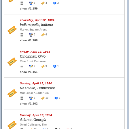
3
4
2
show #1,159
Thursday, April 12, 1984
Indianapolis, Indiana
Market Square Arena
5
6
show #1,160
Friday, April 13, 1984
Cincinnati, Ohio
Riverfront Coliseum
2
9
1
show #1,161
Sunday, April 15, 1984
Nashville, Tennessee
Municipal Auditorium
2
10
2
show #1,162
Monday, April 16, 1984
Atlanta, Georgia
Omni Coliseum, The