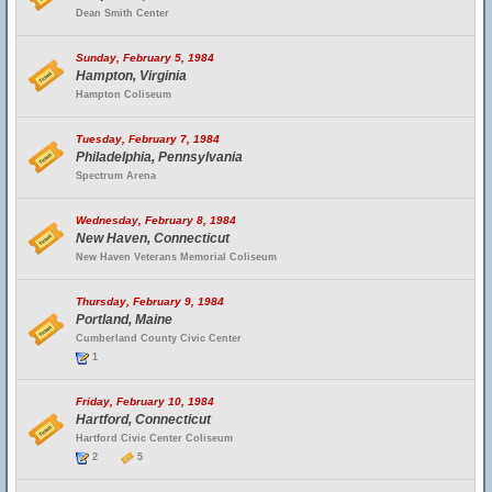
Dean Smith Center
Sunday, February 5, 1984
Hampton, Virginia
Hampton Coliseum
Tuesday, February 7, 1984
Philadelphia, Pennsylvania
Spectrum Arena
Wednesday, February 8, 1984
New Haven, Connecticut
New Haven Veterans Memorial Coliseum
Thursday, February 9, 1984
Portland, Maine
Cumberland County Civic Center
1
Friday, February 10, 1984
Hartford, Connecticut
Hartford Civic Center Coliseum
2
5