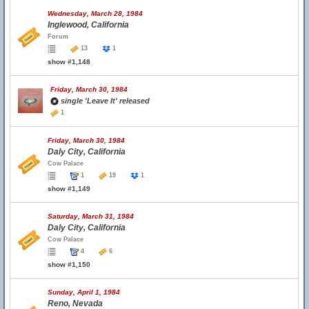
Wednesday, March 28, 1984
Inglewood, California
Forum
13
1
show #1,148
Friday, March 30, 1984
single 'Leave It' released
1
Friday, March 30, 1984
Daly City, California
Cow Palace
1
19
1
show #1,149
Saturday, March 31, 1984
Daly City, California
Cow Palace
4
6
show #1,150
Sunday, April 1, 1984
Reno, Nevada