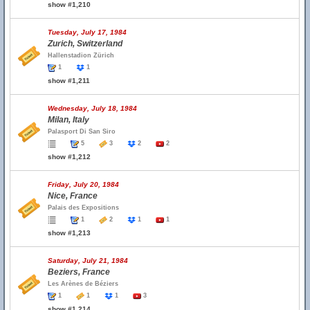
show #1,210
Tuesday, July 17, 1984
Zurich, Switzerland
Hallenstadion Zürich
1
1
show #1,211
Wednesday, July 18, 1984
Milan, Italy
Palasport Di San Siro
5
3
2
2
show #1,212
Friday, July 20, 1984
Nice, France
Palais des Expositions
1
2
1
1
show #1,213
Saturday, July 21, 1984
Beziers, France
Les Arènes de Béziers
1
1
1
3
show #1,214