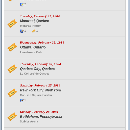
2
Tuesday, February 21, 1984
Montreal, Quebec
Montreal Forum
1
1
Wednesday, February 22, 1984
Ottawa, Ontario
Lansdowne Park
Thursday, February 23, 1984
Quebec City, Quebec
Le Colisee' de Quebec
Saturday, February 25, 1984
New York City, New York
Madison Square Garden
1
Sunday, February 26, 1984
Bethlehem, Pennsylvania
Stabler Arena