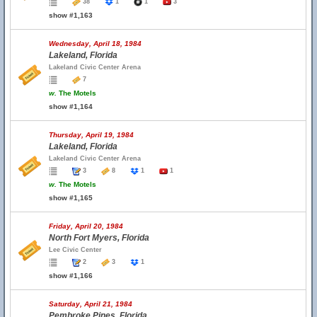
38
1
1
3
show #1,163
Wednesday, April 18, 1984
Lakeland, Florida
Lakeland Civic Center Arena
7
w.
The Motels
show #1,164
Thursday, April 19, 1984
Lakeland, Florida
Lakeland Civic Center Arena
3
8
1
1
w.
The Motels
show #1,165
Friday, April 20, 1984
North Fort Myers, Florida
Lee Civic Center
2
3
1
show #1,166
Saturday, April 21, 1984
Pembroke Pines, Florida