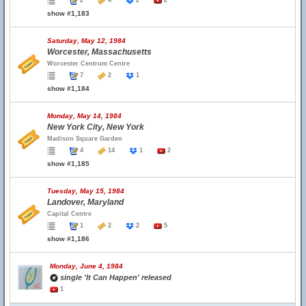
2
4
2
2
show #1,183
Saturday, May 12, 1984
Worcester, Massachusetts
Worcester Centrum Centre
7
2
1
show #1,184
Monday, May 14, 1984
New York City, New York
Madison Square Garden
4
14
1
2
show #1,185
Tuesday, May 15, 1984
Landover, Maryland
Capital Centre
1
2
2
5
show #1,186
Monday, June 4, 1984
single 'It Can Happen' released
1