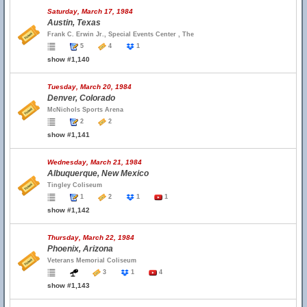
Saturday, March 17, 1984
Austin, Texas
Frank C. Erwin Jr., Special Events Center , The
5
4
1
show #1,140
Tuesday, March 20, 1984
Denver, Colorado
McNichols Sports Arena
2
2
show #1,141
Wednesday, March 21, 1984
Albuquerque, New Mexico
Tingley Coliseum
1
2
1
1
show #1,142
Thursday, March 22, 1984
Phoenix, Arizona
Veterans Memorial Coliseum
3
1
4
show #1,143