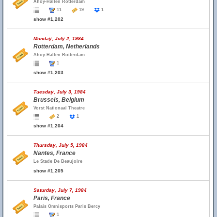
Ahoy-Hallen Rotterdam
11
19
1
show #1,202
Monday, July 2, 1984
Rotterdam, Netherlands
Ahoy-Hallen Rotterdam
1
show #1,203
Tuesday, July 3, 1984
Brussels, Belgium
Vorst Nationaal Theatre
2
1
show #1,204
Thursday, July 5, 1984
Nantes, France
Le Stade De Beaujoire
show #1,205
Saturday, July 7, 1984
Paris, France
Palais Omnisports Paris Bercy
1