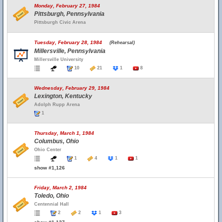
Monday, February 27, 1984
Pittsburgh, Pennsylvania
Pittsburgh Civic Arena
Tuesday, February 28, 1984
(Rehearsal)
Millersville, Pennsylvania
Millersville University
10
21
1
8
Wednesday, February 29, 1984
Lexington, Kentucky
Adolph Rupp Arena
1
Thursday, March 1, 1984
Columbus, Ohio
Ohio Center
1
4
1
1
show #1,126
Friday, March 2, 1984
Toledo, Ohio
Centennial Hall
2
2
1
3