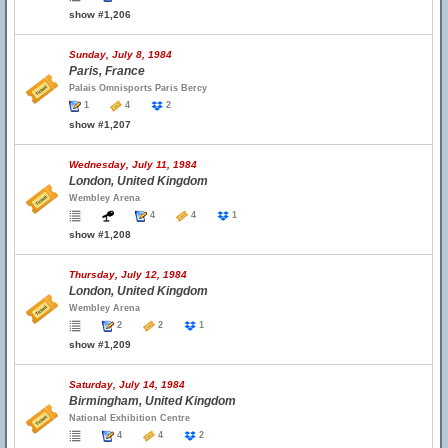
show #1,206
Sunday, July 8, 1984
Paris, France
Palais Omnisports Paris Bercy
1
4
2
show #1,207
Wednesday, July 11, 1984
London, United Kingdom
Wembley Arena
4
4
1
show #1,208
Thursday, July 12, 1984
London, United Kingdom
Wembley Arena
2
2
1
show #1,209
Saturday, July 14, 1984
Birmingham, United Kingdom
National Exhibition Centre
4
4
2