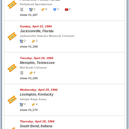
Hollywood Sportatorium
2
8
1
3
show #1,167
Sunday, April 22, 1984
Jacksonville, Florida
Jacksonville Veterans Memorial Coliseum
2
2
show #1,168
Tuesday, April 24, 1984
Memphis, Tennessee
Mid-South Coliseum
4
show #1,169
Wednesday, April 25, 1984
Lexington, Kentucky
Adolph Rupp Arena
2
4
show #1,170
Thursday, April 26, 1984
South Bend, Indiana