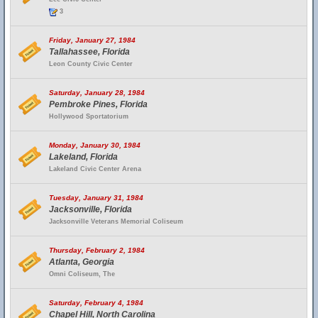
3
Friday, January 27, 1984
Tallahassee, Florida
Leon County Civic Center
Saturday, January 28, 1984
Pembroke Pines, Florida
Hollywood Sportatorium
Monday, January 30, 1984
Lakeland, Florida
Lakeland Civic Center Arena
Tuesday, January 31, 1984
Jacksonville, Florida
Jacksonville Veterans Memorial Coliseum
Thursday, February 2, 1984
Atlanta, Georgia
Omni Coliseum, The
Saturday, February 4, 1984
Chapel Hill, North Carolina