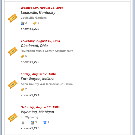
Wednesday, August 15, 1984
Louisville, Kentucky
Louisville Gardens
2
3
show #1,222
Thursday, August 16, 1984
Cincinnati, Ohio
Riverbend Music Center Amphitheatre
6
show #1,223
Friday, August 17, 1984
Fort Wayne, Indiana
Allen County War Memorial Coliseum
2
show #1,224
Saturday, August 18, 1984
Wyoming, Michigan
Ft. Wyoming
3
1
show #1,225