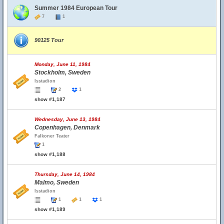
Summer 1984 European Tour
7
1
90125 Tour
Monday, June 11, 1984
Stockholm, Sweden
Isstadion
2
1
show #1,187
Wednesday, June 13, 1984
Copenhagen, Denmark
Falkoner Teater
1
show #1,188
Thursday, June 14, 1984
Malmo, Sweden
Isstadion
1
1
1
show #1,189