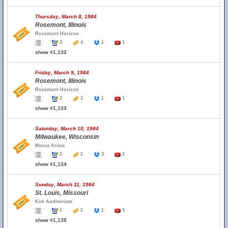
Thursday, March 8, 1984
Rosemont, Illinois
Rosemont Horizon
3
4
1
1
show #1,132
Friday, March 9, 1984
Rosemont, Illinois
Rosemont Horizon
2
3
1
1
show #1,133
Saturday, March 10, 1984
Milwaukee, Wisconsin
Mecca Arena
3
2
3
2
show #1,134
Sunday, March 11, 1984
St. Louis, Missouri
Kiel Auditorium
1
2
1
5
show #1,135