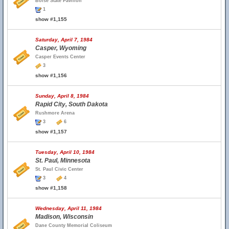
Boise State Pavilion
1
show #1,155
Saturday, April 7, 1984
Casper, Wyoming
Casper Events Center
3
show #1,156
Sunday, April 8, 1984
Rapid City, South Dakota
Rushmore Arena
3
6
show #1,157
Tuesday, April 10, 1984
St. Paul, Minnesota
St. Paul Civic Center
3
4
show #1,158
Wednesday, April 11, 1984
Madison, Wisconsin
Dane County Memorial Coliseum