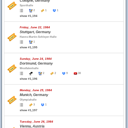
Cologne, Germany
Sporthalle
2
1
1
show #1,194
Friday, June 22, 1984
Stuttgart, Germany
Hanns-Martin-Schleyer-Halle
1
show #1,195
Sunday, June 24, 1984
Dortmund, Germany
Westfalenhalle
2
2
9
30
show #1,196
Monday, June 25, 1984
Munich, Germany
Olympiahalle
3
1
show #1,197
Tuesday, June 26, 1984
Vienna, Austria