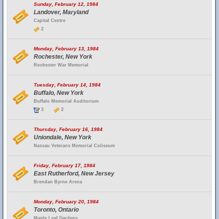
Sunday, February 12, 1984
Landover, Maryland
Capital Centre
2
Monday, February 13, 1984
Rochester, New York
Rochester War Memorial
Tuesday, February 14, 1984
Buffalo, New York
Buffalo Memorial Auditorium
3
2
Thursday, February 16, 1984
Uniondale, New York
Nassau Veterans Memorial Coliseum
Friday, February 17, 1984
East Rutherford, New Jersey
Brendan Byrne Arena
Monday, February 20, 1984
Toronto, Ontario
Maple Leaf Gardens