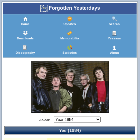
Forgotten Yesterdays
Home
Updates
Search
Downloads
Memorabilia
Yessays
Discography
Statistics
About
Select:
Yes (1984)