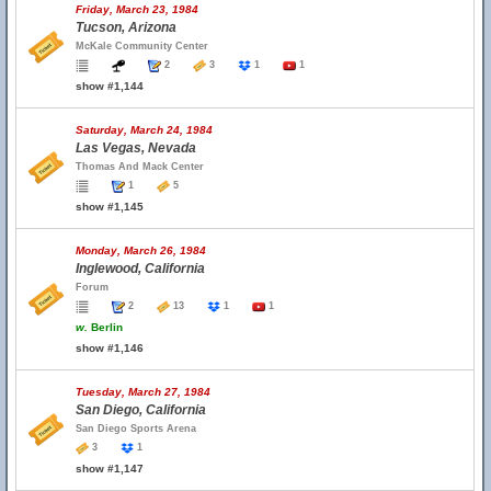
Friday, March 23, 1984
Tucson, Arizona
McKale Community Center
2
3
1
1
show #1,144
Saturday, March 24, 1984
Las Vegas, Nevada
Thomas And Mack Center
1
5
show #1,145
Monday, March 26, 1984
Inglewood, California
Forum
2
13
1
1
w.
Berlin
show #1,146
Tuesday, March 27, 1984
San Diego, California
San Diego Sports Arena
3
1
show #1,147