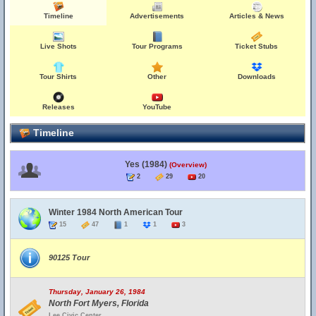
Timeline
Advertisements
Articles & News
Live Shots
Tour Programs
Ticket Stubs
Tour Shirts
Other
Downloads
Releases
YouTube
Timeline
Yes (1984)
(Overview)
2
29
20
Winter 1984 North American Tour
15
47
1
1
3
90125 Tour
Thursday, January 26, 1984
North Fort Myers, Florida
Lee Civic Center