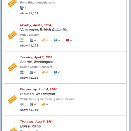
Reno Hilton Amphitheatre
1
show #1,151
Monday, April 2, 1984
Vancouver, British Columbia
PNE Coliseum
2
3
1
1
show #1,152
Tuesday, April 3, 1984
Seattle, Washington
Seattle Center Coliseum
2
2
2
show #1,153
Wednesday, April 4, 1984
Pullman, Washington
Wallis Beasley Performing Arts Coliseum
4
4
show #1,154
Thursday, April 5, 1984
Boise, Idaho