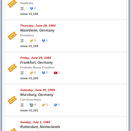
Stadthalle
2
show #1,198
Thursday, June 28, 1984
Mannheim, Germany
Eisstadion
1
1
show #1,199
Friday, June 29, 1984
Frankfurt, Germany
Festhalle Messe Frankfurt
2
2
1
show #1,200
Saturday, June 30, 1984
Wurzburg, Germany
Carl-Diem-Halle
4
1
1
show #1,201
Sunday, July 1, 1984
Rotterdam, Netherlands