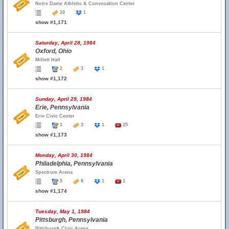
Notre Dame Athletic & Convocation Center
10
1
show #1,171
Saturday, April 28, 1984
Oxford, Ohio
Millett Hall
2
3
1
show #1,172
Sunday, April 29, 1984
Erie, Pennsylvania
Erie Civic Center
1
3
1
25
show #1,173
Monday, April 30, 1984
Philadelphia, Pennsylvania
Spectrum Arena
5
8
1
1
show #1,174
Tuesday, May 1, 1984
Pittsburgh, Pennsylvania
Pittsburgh Civic Arena