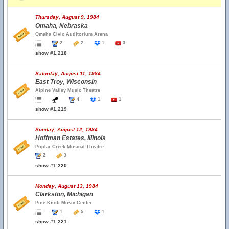
Thursday, August 9, 1984
Omaha, Nebraska
Omaha Civic Auditorium Arena
2
2
1
3
show #1,218
Saturday, August 11, 1984
East Troy, Wisconsin
Alpine Valley Music Theatre
4
1
1
show #1,219
Sunday, August 12, 1984
Hoffman Estates, Illinois
Poplar Creek Musical Theatre
2
3
show #1,220
Monday, August 13, 1984
Clarkston, Michigan
Pine Knob Music Center
1
5
1
show #1,221