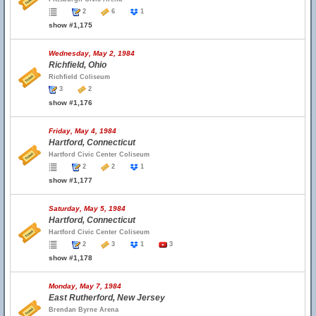
2
6
1
show #1,175
Wednesday, May 2, 1984
Richfield, Ohio
Richfield Coliseum
3
2
show #1,176
Friday, May 4, 1984
Hartford, Connecticut
Hartford Civic Center Coliseum
2
2
1
show #1,177
Saturday, May 5, 1984
Hartford, Connecticut
Hartford Civic Center Coliseum
2
3
1
3
show #1,178
Monday, May 7, 1984
East Rutherford, New Jersey
Brendan Byrne Arena