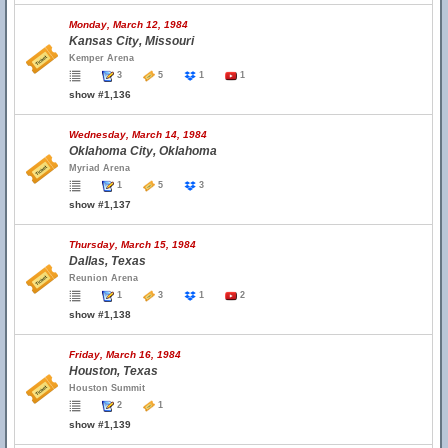
Monday, March 12, 1984
Kansas City, Missouri
Kemper Arena
3
5
1
1
show #1,136
Wednesday, March 14, 1984
Oklahoma City, Oklahoma
Myriad Arena
1
5
3
show #1,137
Thursday, March 15, 1984
Dallas, Texas
Reunion Arena
1
3
1
2
show #1,138
Friday, March 16, 1984
Houston, Texas
Houston Summit
2
1
show #1,139