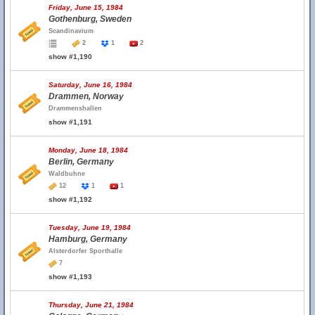
Friday, June 15, 1984
Gothenburg, Sweden
Scandinavium
2
1
2
show #1,190
Saturday, June 16, 1984
Drammen, Norway
Drammenshallen
show #1,191
Monday, June 18, 1984
Berlin, Germany
Waldbuhne
12
1
1
show #1,192
Tuesday, June 19, 1984
Hamburg, Germany
Alsterdorfer Sporthalle
7
show #1,193
Thursday, June 21, 1984