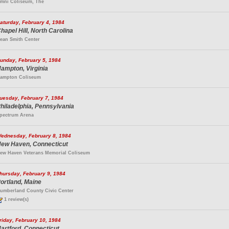
mni Coliseum, The
aturday, February 4, 1984
hapel Hill, North Carolina
ean Smith Center
unday, February 5, 1984
ampton, Virginia
ampton Coliseum
uesday, February 7, 1984
hiladelphia, Pennsylvania
pectrum Arena
ednesday, February 8, 1984
ew Haven, Connecticut
ew Haven Veterans Memorial Coliseum
hursday, February 9, 1984
ortland, Maine
umberland County Civic Center
1 review(s)
riday, February 10, 1984
artford, Connecticut