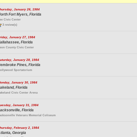
hursday, January 26, 1984
orth Fort Myers, Florida
ee Civic Center
3 review(s)
riday, January 27, 1984
allahassee, Florida
eon County Civic Center
aturday, January 28, 1984
embroke Pines, Florida
ollywood Sportatorium
onday, January 30, 1984
akeland, Florida
akeland Civic Center Arena
uesday, January 31, 1984
acksonville, Florida
acksonville Veterans Memorial Coliseum
hursday, February 2, 1984
tlanta, Georgia