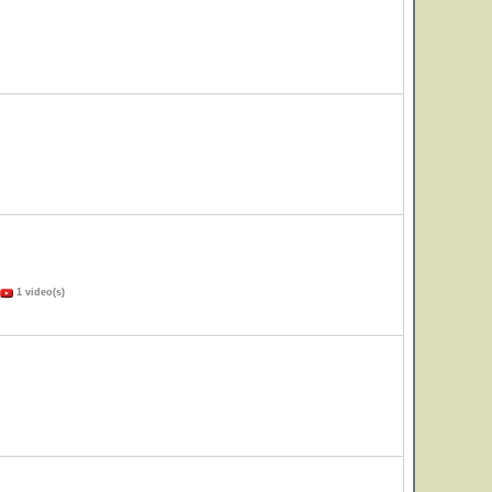
1 video(s)