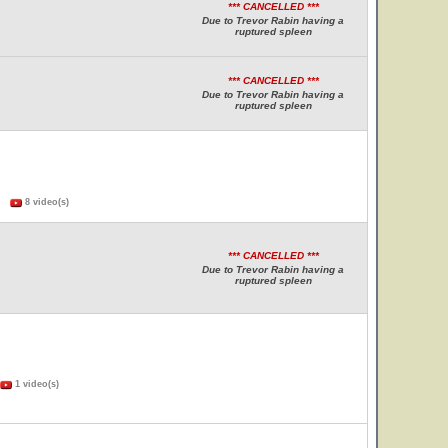
*** CANCELLED ***
Due to Trevor Rabin having a
ruptured spleen
*** CANCELLED ***
Due to Trevor Rabin having a
ruptured spleen
s)
8 video(s)
*** CANCELLED ***
Due to Trevor Rabin having a
ruptured spleen
1 video(s)