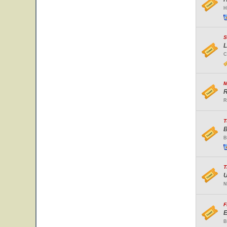
H
S
L
C
M
R
R
T
B
B
T
U
N
F
E
B