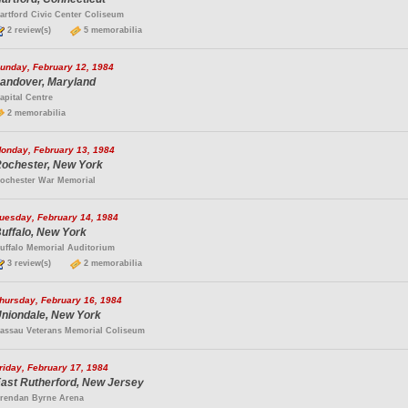
artford Civic Center Coliseum
2 review(s)
5 memorabilia
unday, February 12, 1984
andover, Maryland
apital Centre
2 memorabilia
onday, February 13, 1984
ochester, New York
ochester War Memorial
uesday, February 14, 1984
uffalo, New York
uffalo Memorial Auditorium
3 review(s)
2 memorabilia
hursday, February 16, 1984
niondale, New York
assau Veterans Memorial Coliseum
riday, February 17, 1984
ast Rutherford, New Jersey
rendan Byrne Arena