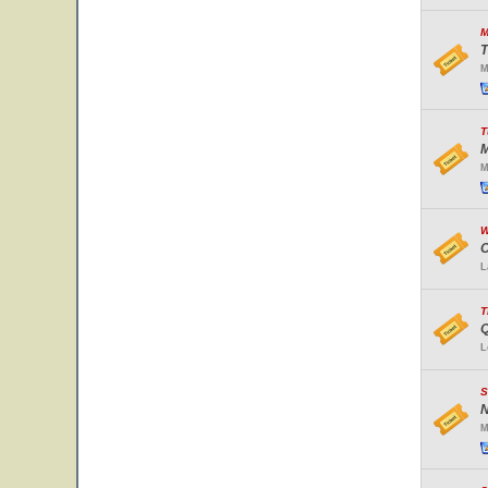
M
T
M
T
M
M
W
O
L
T
Q
L
S
N
M