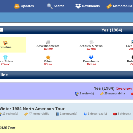
Updates
Search
Downloads
Memorabilia
Yes (1984)
Advertisements
Articles & News
Live
Timeline
119 total
232 total
102
our Shirts
Other
Downloads
Rel
21 total
17 total
124 total
2 
line
Yes (1984)
(Overview)
2 review(s)
29 memorabilia
Winter 1984 North American Tour
15 review(s)
47 memorabilia
1 program(s)
1 download(s)
3 video(s)
0125 Tour