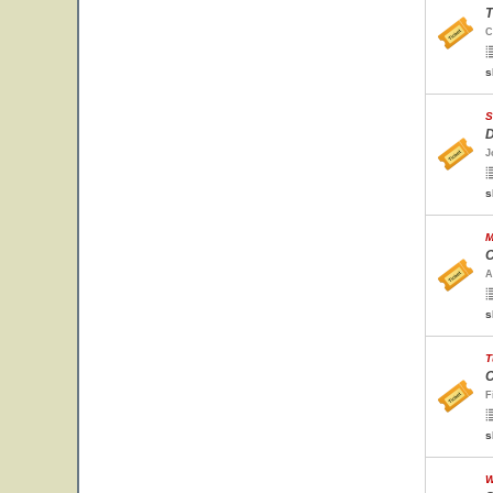
T
C
s
S
D
J
s
M
C
A
s
T
C
F
s
W