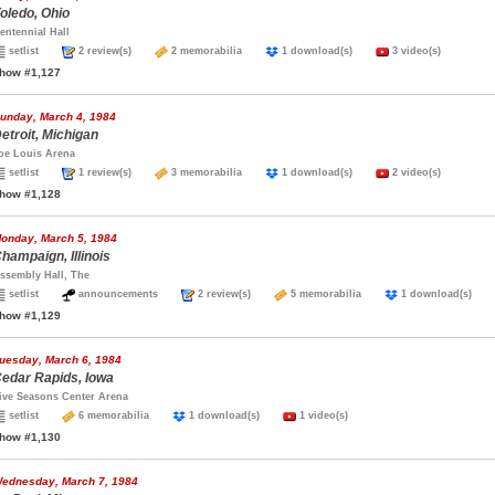
oledo, Ohio
entennial Hall
setlist
2 review(s)
2 memorabilia
1 download(s)
3 video(s)
how #1,127
unday, March 4, 1984
etroit, Michigan
oe Louis Arena
setlist
1 review(s)
3 memorabilia
1 download(s)
2 video(s)
how #1,128
onday, March 5, 1984
hampaign, Illinois
ssembly Hall, The
setlist
announcements
2 review(s)
5 memorabilia
1 download(s)
how #1,129
uesday, March 6, 1984
edar Rapids, Iowa
ive Seasons Center Arena
setlist
6 memorabilia
1 download(s)
1 video(s)
how #1,130
ednesday, March 7, 1984