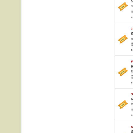
S
S
s
T
R
R
s
F
R
R
s
S
M
M
s
S
S