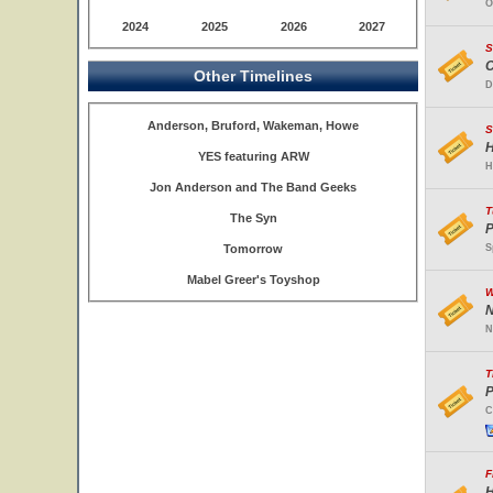
O
2024
2025
2026
2027
S
C
Other Timelines
D
Anderson, Bruford, Wakeman, Howe
S
H
YES featuring ARW
H
Jon Anderson and The Band Geeks
T
The Syn
P
Tomorrow
S
Mabel Greer's Toyshop
W
N
N
T
P
C
F
H