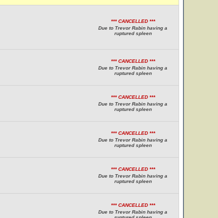
*** CANCELLED ***
Due to Trevor Rabin having a
ruptured spleen
*** CANCELLED ***
Due to Trevor Rabin having a
ruptured spleen
*** CANCELLED ***
Due to Trevor Rabin having a
ruptured spleen
*** CANCELLED ***
Due to Trevor Rabin having a
ruptured spleen
*** CANCELLED ***
Due to Trevor Rabin having a
ruptured spleen
*** CANCELLED ***
Due to Trevor Rabin having a
ruptured spleen