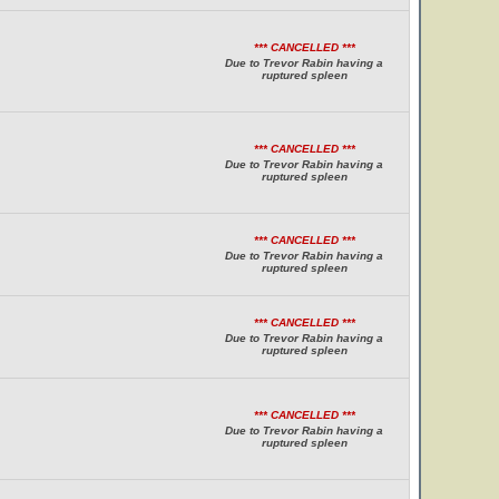
*** CANCELLED ***
Due to Trevor Rabin having a
ruptured spleen
*** CANCELLED ***
Due to Trevor Rabin having a
ruptured spleen
*** CANCELLED ***
Due to Trevor Rabin having a
ruptured spleen
*** CANCELLED ***
Due to Trevor Rabin having a
ruptured spleen
*** CANCELLED ***
Due to Trevor Rabin having a
ruptured spleen