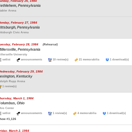
unday, February 26, 1984
ethlehem, Pennsylvania
tabler Arena
onday, February 27, 1984
ittsburgh, Pennsylvania
ittsburgh Civic Arena
uesday, February 28, 1984
(Rehearsal)
illersville, Pennsylvania
illersville University
setlist
announcements
10 review(s)
21 memorabilia
1 download(
ednesday, February 29, 1984
exington, Kentucky
dolph Rupp Arena
1 review(s)
hursday, March 1, 1984
olumbus, Ohio
hio Center
setlist
announcements
1 review(s)
4 memorabilia
1 download(s)
how #1,126
riday, March 2, 1984