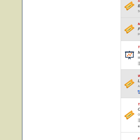
S
B
S
M
P
P
T
M
M
W
L
A
T
C
O
s
F