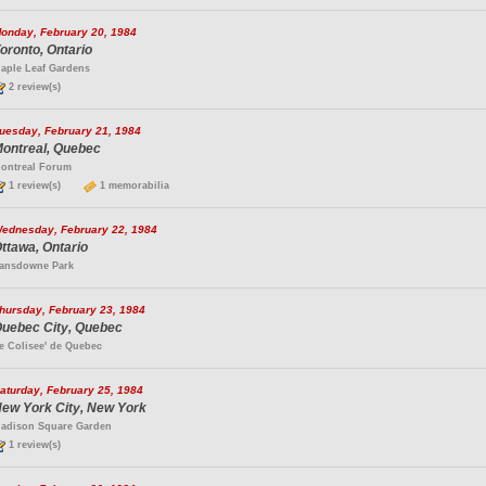
onday, February 20, 1984
oronto, Ontario
aple Leaf Gardens
2 review(s)
uesday, February 21, 1984
ontreal, Quebec
ontreal Forum
1 review(s)
1 memorabilia
ednesday, February 22, 1984
ttawa, Ontario
ansdowne Park
hursday, February 23, 1984
uebec City, Quebec
e Colisee' de Quebec
aturday, February 25, 1984
ew York City, New York
adison Square Garden
1 review(s)