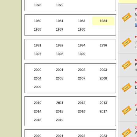
1978
1979
T
N
L
1980
1981
1983
1984
1985
1987
1988
F
T
1991
1992
1994
1996
L
1997
1998
1999
S
P
2000
2001
2002
2003
H
2004
2005
2007
2008
M
2009
L
L
2010
2011
2012
2013
T
J
2014
2015
2016
2017
J
2018
2019
T
A
2020
2021
2022
2023