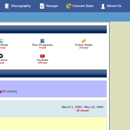
Discography
Yessays
Concert Stats
About Us
 Shots
Tour Programs
Ticket Stubs
 total
4 total
171 total
eases
YouTube
total
174 total
20 video(s)
March 1, 1984 - May 15, 1984
62 shows