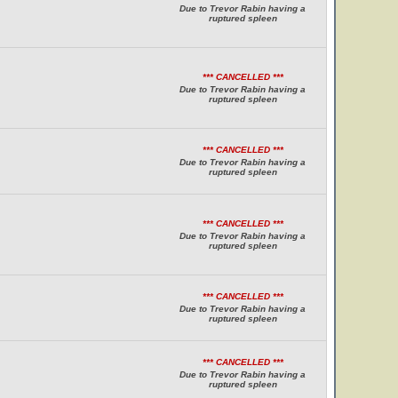
Due to Trevor Rabin having a
ruptured spleen
*** CANCELLED ***
Due to Trevor Rabin having a
ruptured spleen
*** CANCELLED ***
Due to Trevor Rabin having a
ruptured spleen
*** CANCELLED ***
Due to Trevor Rabin having a
ruptured spleen
*** CANCELLED ***
Due to Trevor Rabin having a
ruptured spleen
*** CANCELLED ***
Due to Trevor Rabin having a
ruptured spleen