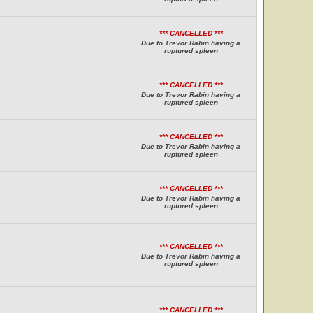
*** CANCELLED ***
Due to Trevor Rabin having a
ruptured spleen
*** CANCELLED ***
Due to Trevor Rabin having a
ruptured spleen
*** CANCELLED ***
Due to Trevor Rabin having a
ruptured spleen
*** CANCELLED ***
Due to Trevor Rabin having a
ruptured spleen
*** CANCELLED ***
Due to Trevor Rabin having a
ruptured spleen
*** CANCELLED ***