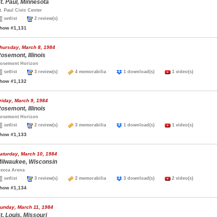
t. Paul, Minnesota
t. Paul Civic Center
setlist
2 review(s)
how #1,131
hursday, March 8, 1984
osemont, Illinois
osemont Horizon
setlist
3 review(s)
4 memorabilia
1 download(s)
1 video(s)
how #1,132
riday, March 9, 1984
osemont, Illinois
osemont Horizon
setlist
2 review(s)
3 memorabilia
1 download(s)
1 video(s)
how #1,133
aturday, March 10, 1984
ilwaukee, Wisconsin
ecca Arena
setlist
3 review(s)
2 memorabilia
3 download(s)
2 video(s)
how #1,134
unday, March 11, 1984
t. Louis, Missouri