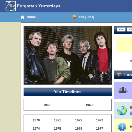
Forgotten Yesterdays
Home
Yes (1984)
T
Time
Yes Timelines
1968
1969
1970
1971
1972
1973
9
1974
1975
1976
1977