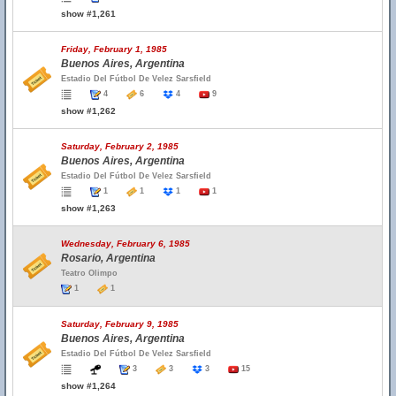
show #1,261
Friday, February 1, 1985
Buenos Aires, Argentina
Estadio Del Fútbol De Velez Sarsfield
4
6
4
9
show #1,262
Saturday, February 2, 1985
Buenos Aires, Argentina
Estadio Del Fútbol De Velez Sarsfield
1
1
1
1
show #1,263
Wednesday, February 6, 1985
Rosario, Argentina
Teatro Olimpo
1
1
Saturday, February 9, 1985
Buenos Aires, Argentina
Estadio Del Fútbol De Velez Sarsfield
3
3
3
15
show #1,264