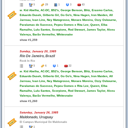
5
29
1
3
43
w.
Kid Abelha, AC-DC, B52's, George Benson, Blitz, Erasmo Carlos,
Eduardo Dusek, Gilberto Gil, Go Go's, Nina Hagen, Iron Maiden, All
Jarreau, Ivan Lins, Ney Matogrosso, Moraes Moreira, Ozzy Osbourne,
Paralamas do Sucesso, Pepeu Gomes e Rita Lee, Queen, Elba
Ramalho, Lulu Santos, Scorpions, Rod Stewart, James Taylor, Alceu
Valença, Barão Vermelho, Whitesnake
show #1,259
Sunday, January 20, 1985
Rio De Janeiro, Brazil
Rock In Rio
5
6
1
22
w.
Kid Abelha, AC-DC, B52's, George Benson, Blitz, Erasmo Carlos,
Eduardo Dusek, Gilberto Gil, Go Go's, Nina Hagen, Iron Maiden, All
Jarreau, Ivan Lins, Ney Matogrosso, Moraes Moreira, Ozzy Osbourne,
Paralamas do Sucesso, Pepeu Gomes e Rita Lee, Queen, Elba
Ramalho, Lulu Santos, Scorpions, Rod Stewart, James Taylor, Alceu
Valença, Barão Vermelho, Whitesnake
show #1,260
Saturday, January 26, 1985
Maldonado, Uruguay
El Campus Municipal De Maldonado
1