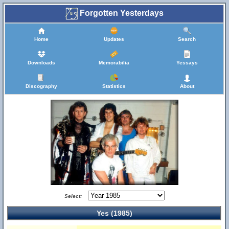
Forgotten Yesterdays
Home
Updates
Search
Downloads
Memorabilia
Yessays
Discography
Statistics
About
Select:
Yes (1985)