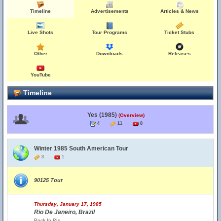
Timeline
Advertisements
Articles & News
Live Shots
Tour Programs
Ticket Stubs
Other
Downloads
Releases
YouTube
Timeline
Yes (1985)
(Overview)
4
11
8
Winter 1985 South American Tour
3
1
90125 Tour
Thursday, January 17, 1985
Rio De Janeiro, Brazil
Rock In Rio