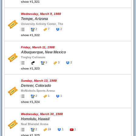
show #1,321
Wednesday, March 9, 1988
Tempe, Arizona
University Activity Center, The
2
7
2
show #1,322
Friday, March 11, 1988
Albuquerque, New Mexico
Tingley Coliseum
3
3
2
show #1,323
Sunday, March 13, 1988
Denver, Colorado
McNichols Sports Arena
2
1
1
show #1,324
Wednesday, March 30, 1988
Honolulu, Hawaii
Neal Blaisdel Arena
2
24
1
1
show #1,325