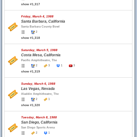
show #1,317
Friday, March 4, 1988
Santa Barbara, California
Santa Barbara County Bowl
2
show #1,318
Saturday, March 5, 1988
Costa Mesa, California
Pacific Amphitheatre, The
2
3
1
3
show #1,319
Sunday, March 6, 1988
Las Vegas, Nevada
Aladdin Amphitheatre, The
2
1
show #1,320
Tuesday, March 8, 1988
San Diego, California
San Diego Sports Arena
2
1