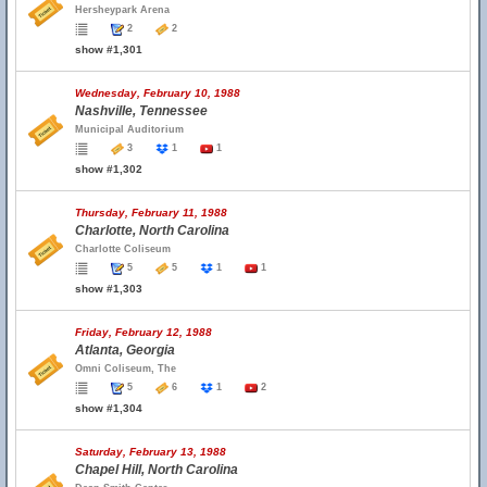
Hersheypark Arena
2
2
show #1,301
Wednesday, February 10, 1988
Nashville, Tennessee
Municipal Auditorium
3
1
1
show #1,302
Thursday, February 11, 1988
Charlotte, North Carolina
Charlotte Coliseum
5
5
1
1
show #1,303
Friday, February 12, 1988
Atlanta, Georgia
Omni Coliseum, The
5
6
1
2
show #1,304
Saturday, February 13, 1988
Chapel Hill, North Carolina