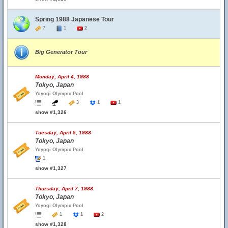
Spring 1988 Japanese Tour
7
1
2
Big Generator Tour
Monday, April 4, 1988
Tokyo, Japan
Yoyogi Olympic Pool
3
1
1
show #1,326
Tuesday, April 5, 1988
Tokyo, Japan
Yoyogi Olympic Pool
1
show #1,327
Thursday, April 7, 1988
Tokyo, Japan
Yoyogi Olympic Pool
1
1
2
show #1,328