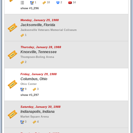
1
10
2
14
show #1,296
Monday, January 25, 1988
Jacksonville, Florida
Jacksonville Veterans Memorial Coliseum
1
Thursday, January 28, 1988
Knoxville, Tennessee
Thompson-Boling Arena
2
Friday, January 29, 1988
Columbus, Ohio
Ohio Center
9
3
show #1,297
Saturday, January 30, 1988
Indianapolis, Indiana
Market Square Arena
3
4