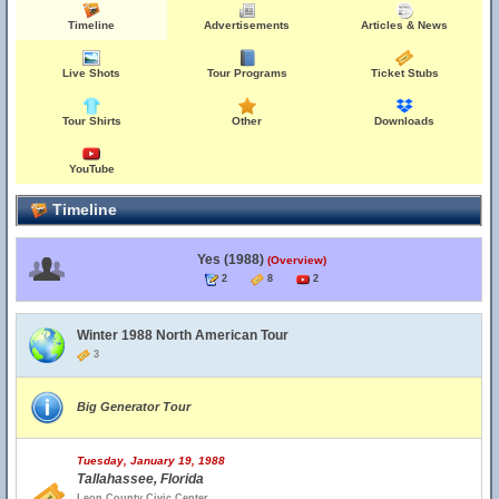
Timeline
Advertisements
Articles & News
Live Shots
Tour Programs
Ticket Stubs
Tour Shirts
Other
Downloads
YouTube
Timeline
Yes (1988)
(Overview)
2
8
2
Winter 1988 North American Tour
3
Big Generator Tour
Tuesday, January 19, 1988
Tallahassee, Florida
Leon County Civic Center