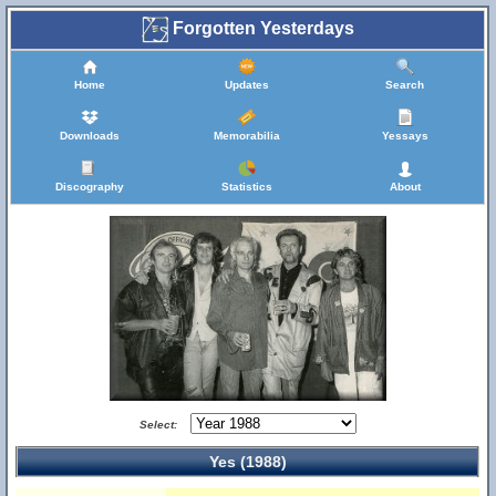
Forgotten Yesterdays
Home
Updates
Search
Downloads
Memorabilia
Yessays
Discography
Statistics
About
Select:
Yes (1988)