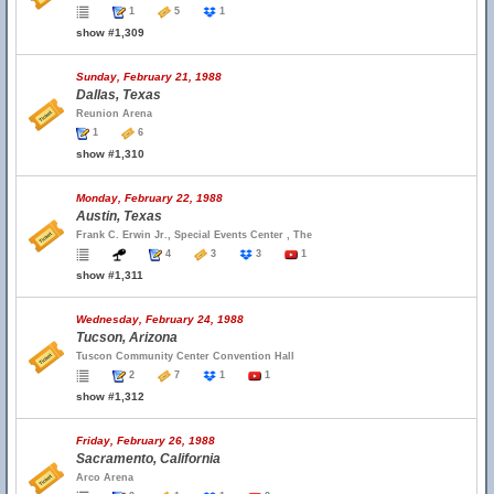
1
5
1
show #1,309
Sunday, February 21, 1988
Dallas, Texas
Reunion Arena
1
6
show #1,310
Monday, February 22, 1988
Austin, Texas
Frank C. Erwin Jr., Special Events Center , The
4
3
3
1
show #1,311
Wednesday, February 24, 1988
Tucson, Arizona
Tuscon Community Center Convention Hall
2
7
1
1
show #1,312
Friday, February 26, 1988
Sacramento, California
Arco Arena