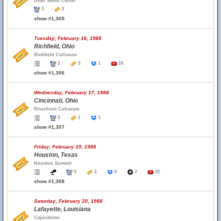
Dean Smith Center
3
3
show #1,305
Tuesday, February 16, 1988
Richfield, Ohio
Richfield Coliseum
2
3
1
16
show #1,306
Wednesday, February 17, 1988
Cincinnati, Ohio
Riverfront Coliseum
2
1
1
show #1,307
Friday, February 19, 1988
Houston, Texas
Houston Summit
5
2
6
2
15
show #1,308
Saturday, February 20, 1988
Lafayette, Louisiana
Cajundome