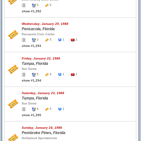
3
5
show #1,292
Wednesday, January 20, 1988
Pensacola, Florida
Pensacola Civic Center
2
5
1
2
show #1,293
Friday, January 22, 1988
Tampa, Florida
Sun Dome
5
4
1
1
show #1,294
Saturday, January 23, 1988
Tampa, Florida
Sun Dome
4
5
1
show #1,295
Sunday, January 24, 1988
Pembroke Pines, Florida
Hollywood Sportatorium