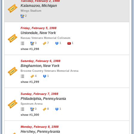
Tuesday, February 2, 1988
Kalamazoo, Michigan
Wings Stadium
2
Friday, February 5, 1988
Uniondale, New York
Nassau Veterans Memorial Coliseum
3
7
1
1
show #1,298
Saturday, February 6, 1988
Binghamton, New York
Broome Country Veterans Memorial Arena
4
1
show #1,299
Sunday, February 7, 1988
Philadelphia, Pennsylvania
Spectrum Arena
3
8
1
show #1,300
Monday, February 8, 1988
Hershey, Pennsylvania