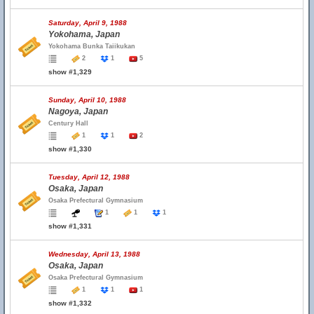
Saturday, April 9, 1988
Yokohama, Japan
Yokohama Bunka Taiikukan
2
1
5
show #1,329
Sunday, April 10, 1988
Nagoya, Japan
Century Hall
1
1
2
show #1,330
Tuesday, April 12, 1988
Osaka, Japan
Osaka Prefectural Gymnasium
1
1
1
show #1,331
Wednesday, April 13, 1988
Osaka, Japan
Osaka Prefectural Gymnasium
1
1
1
show #1,332