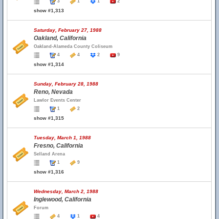
3
1
1
2
show #1,313
Saturday, February 27, 1988
Oakland, California
Oakland-Alameda County Coliseum
4
4
2
9
show #1,314
Sunday, February 28, 1988
Reno, Nevada
Lawlor Events Center
1
2
show #1,315
Tuesday, March 1, 1988
Fresno, California
Selland Arena
1
9
show #1,316
Wednesday, March 2, 1988
Inglewood, California
Forum
4
1
4