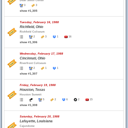
Dean Smith Center
3
3
show #1,305
Tuesday, February 16, 1988
Richfield, Ohio
Richfield Coliseum
2
3
1
16
show #1,306
Wednesday, February 17, 1988
Cincinnati, Ohio
Riverfront Coliseum
2
1
1
show #1,307
Friday, February 19, 1988
Houston, Texas
Houston Summit
5
2
6
2
15
show #1,308
Saturday, February 20, 1988
Lafayette, Louisiana
Cajundome