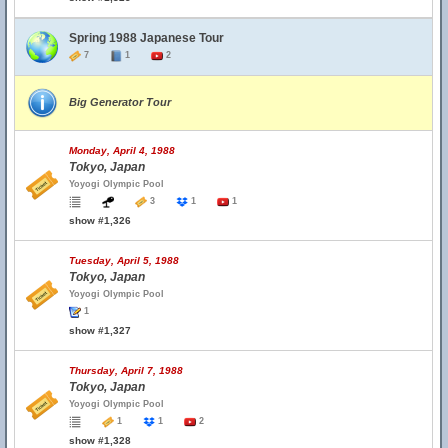
Spring 1988 Japanese Tour
7
1
2
Big Generator Tour
Monday, April 4, 1988
Tokyo, Japan
Yoyogi Olympic Pool
3
1
1
show #1,326
Tuesday, April 5, 1988
Tokyo, Japan
Yoyogi Olympic Pool
1
show #1,327
Thursday, April 7, 1988
Tokyo, Japan
Yoyogi Olympic Pool
1
1
2
show #1,328