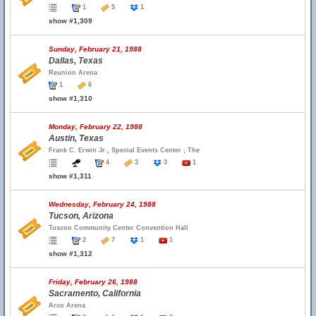
1
5
1
show #1,309
Sunday, February 21, 1988
Dallas, Texas
Reunion Arena
1
6
show #1,310
Monday, February 22, 1988
Austin, Texas
Frank C. Erwin Jr., Special Events Center , The
4
3
3
1
show #1,311
Wednesday, February 24, 1988
Tucson, Arizona
Tuscon Community Center Convention Hall
2
7
1
1
show #1,312
Friday, February 26, 1988
Sacramento, California
Arco Arena