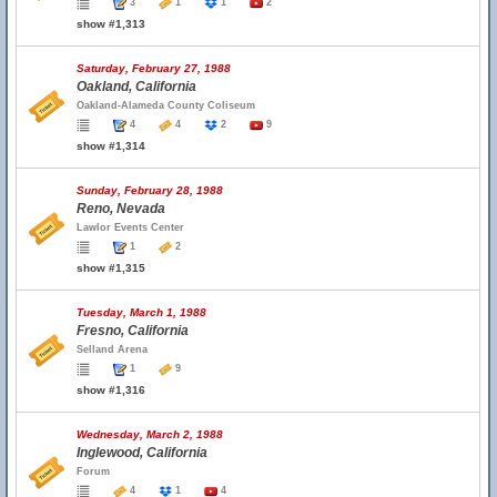
3
1
1
2
show #1,313
Saturday, February 27, 1988
Oakland, California
Oakland-Alameda County Coliseum
4
4
2
9
show #1,314
Sunday, February 28, 1988
Reno, Nevada
Lawlor Events Center
1
2
show #1,315
Tuesday, March 1, 1988
Fresno, California
Selland Arena
1
9
show #1,316
Wednesday, March 2, 1988
Inglewood, California
Forum
4
1
4