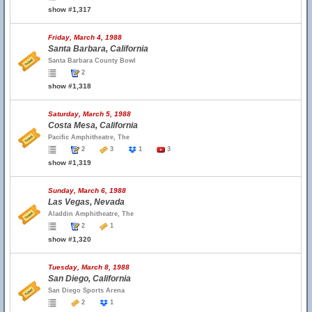
show #1,317
Friday, March 4, 1988
Santa Barbara, California
Santa Barbara County Bowl
2
show #1,318
Saturday, March 5, 1988
Costa Mesa, California
Pacific Amphitheatre, The
2
3
1
3
show #1,319
Sunday, March 6, 1988
Las Vegas, Nevada
Aladdin Amphitheatre, The
2
1
show #1,320
Tuesday, March 8, 1988
San Diego, California
San Diego Sports Arena
2
1