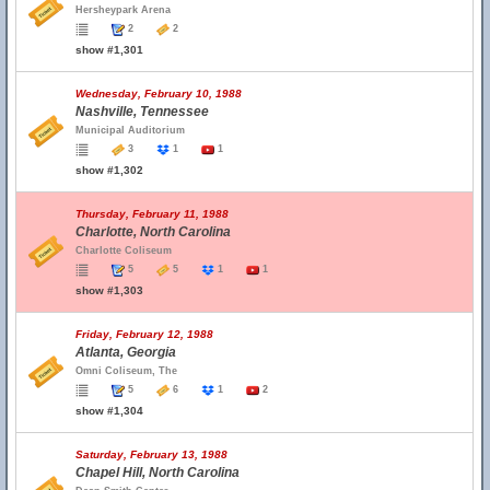
Hersheypark Arena
2
2
show #1,301
Wednesday, February 10, 1988
Nashville, Tennessee
Municipal Auditorium
3
1
1
show #1,302
Thursday, February 11, 1988
Charlotte, North Carolina
Charlotte Coliseum
5
5
1
1
show #1,303
Friday, February 12, 1988
Atlanta, Georgia
Omni Coliseum, The
5
6
1
2
show #1,304
Saturday, February 13, 1988
Chapel Hill, North Carolina