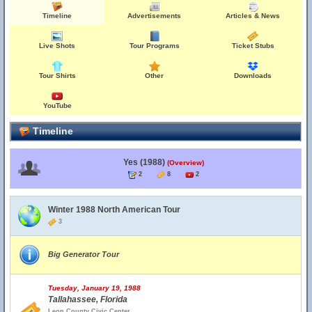
Timeline
Advertisements
Articles & News
Live Shots
Tour Programs
Ticket Stubs
Tour Shirts
Other
Downloads
YouTube
Timeline
Yes (1988)
(Overview)
2
8
2
Winter 1988 North American Tour
3
Big Generator Tour
Tuesday, January 19, 1988
Tallahassee, Florida
Leon County Civic Center