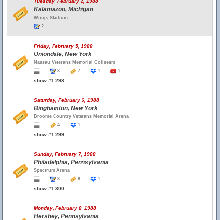
Tuesday, February 2, 1988
Kalamazoo, Michigan
Wings Stadium
2
Friday, February 5, 1988
Uniondale, New York
Nassau Veterans Memorial Coliseum
3
7
1
1
show #1,298
Saturday, February 6, 1988
Binghamton, New York
Broome Country Veterans Memorial Arena
4
1
show #1,299
Sunday, February 7, 1988
Philadelphia, Pennsylvania
Spectrum Arena
3
8
1
show #1,300
Monday, February 8, 1988
Hershey, Pennsylvania