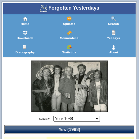
Forgotten Yesterdays
Home
Updates
Search
Downloads
Memorabilia
Yessays
Discography
Statistics
About
Select:
Yes (1988)