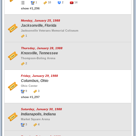
1
10
2
14
show #1,296
Monday, January 25, 1988
Jacksonville, Florida
Jacksonville Veterans Memorial Coliseum
1
Thursday, January 28, 1988
Knoxville, Tennessee
Thompson-Boling Arena
2
Friday, January 29, 1988
Columbus, Ohio
Ohio Center
9
3
show #1,297
Saturday, January 30, 1988
Indianapolis, Indiana
Market Square Arena
3
4