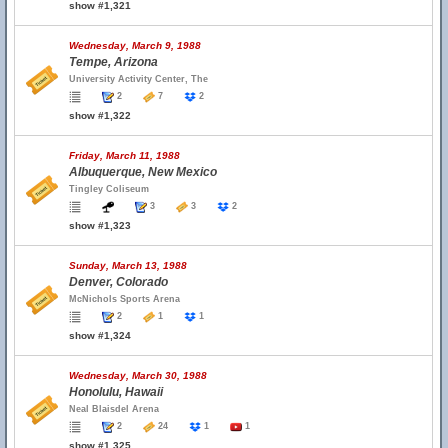
show #1,321
Wednesday, March 9, 1988
Tempe, Arizona
University Activity Center, The
2
7
2
show #1,322
Friday, March 11, 1988
Albuquerque, New Mexico
Tingley Coliseum
3
3
2
show #1,323
Sunday, March 13, 1988
Denver, Colorado
McNichols Sports Arena
2
1
1
show #1,324
Wednesday, March 30, 1988
Honolulu, Hawaii
Neal Blaisdel Arena
2
24
1
1
show #1,325