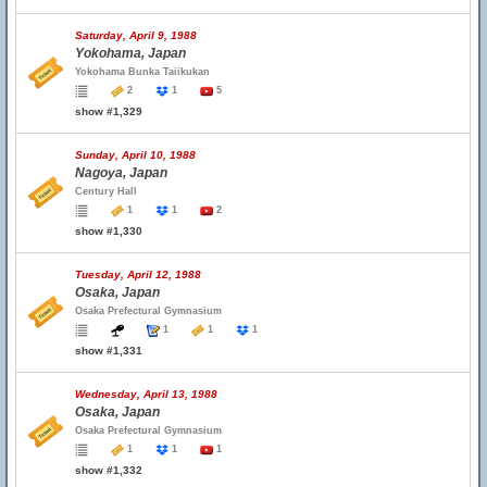
Saturday, April 9, 1988
Yokohama, Japan
Yokohama Bunka Taiikukan
2
1
5
show #1,329
Sunday, April 10, 1988
Nagoya, Japan
Century Hall
1
1
2
show #1,330
Tuesday, April 12, 1988
Osaka, Japan
Osaka Prefectural Gymnasium
1
1
1
show #1,331
Wednesday, April 13, 1988
Osaka, Japan
Osaka Prefectural Gymnasium
1
1
1
show #1,332