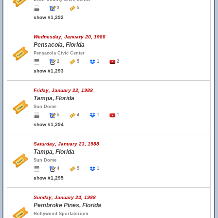
3
5
show #1,292
Wednesday, January 20, 1988
Pensacola, Florida
Pensacola Civic Center
2
5
1
2
show #1,293
Friday, January 22, 1988
Tampa, Florida
Sun Dome
5
4
1
1
show #1,294
Saturday, January 23, 1988
Tampa, Florida
Sun Dome
4
5
1
show #1,295
Sunday, January 24, 1988
Pembroke Pines, Florida
Hollywood Sportatorium