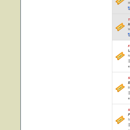
M
T
K
W
F
U
N
s
S
B
B
s
S
P
S