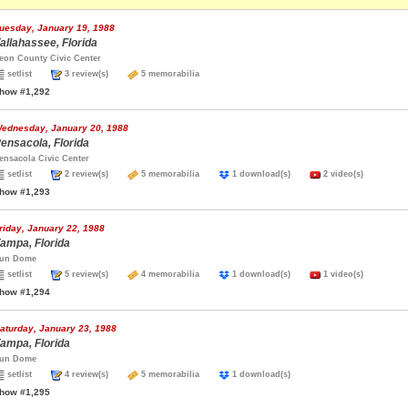
uesday, January 19, 1988
allahassee, Florida
eon County Civic Center
setlist
3 review(s)
5 memorabilia
how #1,292
ednesday, January 20, 1988
ensacola, Florida
ensacola Civic Center
setlist
2 review(s)
5 memorabilia
1 download(s)
2 video(s)
how #1,293
riday, January 22, 1988
ampa, Florida
un Dome
setlist
5 review(s)
4 memorabilia
1 download(s)
1 video(s)
how #1,294
aturday, January 23, 1988
ampa, Florida
un Dome
setlist
4 review(s)
5 memorabilia
1 download(s)
how #1,295