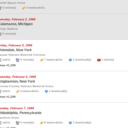
arket Square Arena
3 review(s)
4 memorabilia
uesday, February 2, 1988
alamazoo, Michigan
ings Stadium
2 review(s)
riday, February 5, 1988
niondale, New York
assau Veterans Memorial Coliseum
setlist
3 review(s)
7 memorabilia
1 download(s)
1 video(s)
how #1,298
aturday, February 6, 1988
inghamton, New York
roome Country Veterans Memorial Arena
setlist
4 memorabilia
1 download(s)
how #1,299
unday, February 7, 1988
hiladelphia, Pennsylvania
pectrum Arena
setlist
3 review(s)
8 memorabilia
1 download(s)