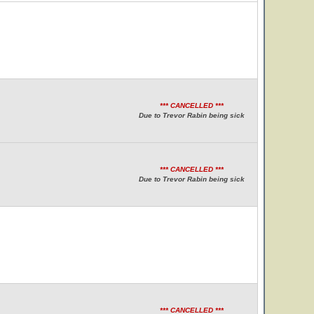
*** CANCELLED ***
Due to Trevor Rabin being sick
*** CANCELLED ***
Due to Trevor Rabin being sick
*** CANCELLED ***