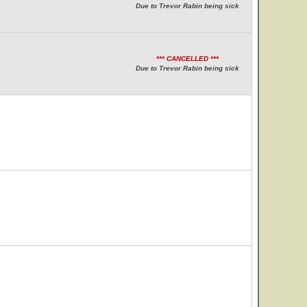
Due to Trevor Rabin being sick
*** CANCELLED ***
Due to Trevor Rabin being sick