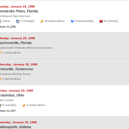
unday, January 24, 1988
embroke Pines, Florida
ollywood Sportatorium
setlist
1 review(s)
10 memorabilia
2 download(s)
14 video(s)
how #1,296
onday, January 25, 1988
acksonville, Florida
acksonville Veterans Memorial Coliseum
1 memorabilia
hursday, January 28, 1988
noxville, Tennessee
hompson-Boling Arena
2 memorabilia
riday, January 29, 1988
olumbus, Ohio
hio Center
9 review(s)
3 memorabilia
how #1,297
aturday, January 30, 1988
ndianapolis, Indiana