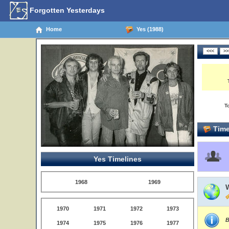
Forgotten Yesterdays
Home
Yes (1988)
T
Time
Yes Timelines
1968
1969
1970
1971
1972
1973
B
1974
1975
1976
1977