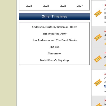
S
2024
2025
2026
2027
P
H
Other Timelines
s
Anderson, Bruford, Wakeman, Howe
M
YES featuring ARW
J
J
Jon Anderson and The Band Geeks
The Syn
T
Tomorrow
K
Mabel Greer's Toyshop
T
F
C
O
s
S
I