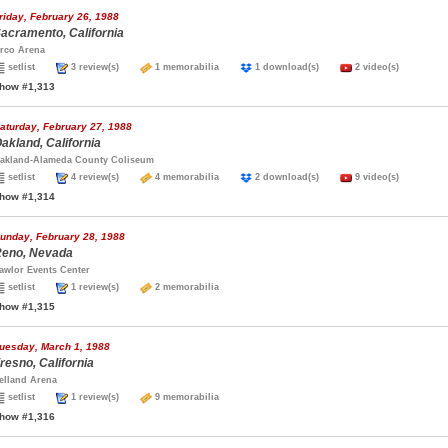
riday, February 26, 1988
acramento, California
rco Arena
setlist
3 review(s)
1 memorabilia
1 download(s)
2 video(s)
how #1,313
aturday, February 27, 1988
akland, California
akland-Alameda County Coliseum
setlist
4 review(s)
4 memorabilia
2 download(s)
9 video(s)
how #1,314
unday, February 28, 1988
eno, Nevada
awlor Events Center
setlist
1 review(s)
2 memorabilia
how #1,315
uesday, March 1, 1988
resno, California
elland Arena
setlist
1 review(s)
9 memorabilia
how #1,316