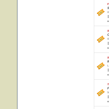
F
S
A
s
S
O
O
s
S
R
L
s
T
F
S
s