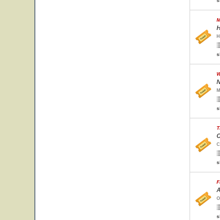
s
M
H
H
s
W
N
M
s
T
C
C
s
F
A
O
s