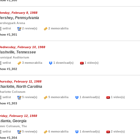
how #1,300
onday, February 8, 1988
ershey, Pennsylvania
ersheypark Arena
setlist
2 review(s)
2 memorabilia
how #1,301
ednesday, February 10, 1988
ashville, Tennessee
unicipal Auditorium
setlist
3 memorabilia
1 download(s)
1 video(s)
how #1,302
hursday, February 11, 1988
harlotte, North Carolina
harlotte Coliseum
setlist
5 review(s)
5 memorabilia
1 download(s)
1 video(s)
how #1,303
riday, February 12, 1988
tlanta, Georgia
mni Coliseum, The
setlist
5 review(s)
6 memorabilia
1 download(s)
2 video(s)
how #1,304