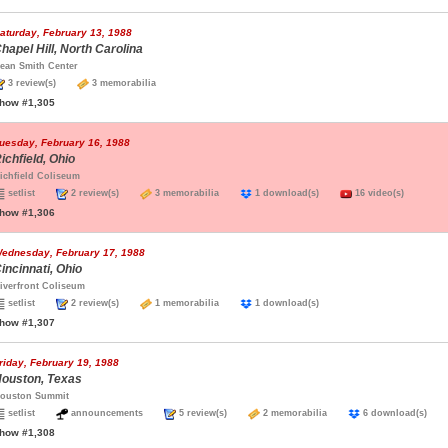
aturday, February 13, 1988
hapel Hill, North Carolina
ean Smith Center
3 review(s)
3 memorabilia
how #1,305
uesday, February 16, 1988
ichfield, Ohio
ichfield Coliseum
setlist
2 review(s)
3 memorabilia
1 download(s)
16 video(s)
how #1,306
ednesday, February 17, 1988
incinnati, Ohio
iverfront Coliseum
setlist
2 review(s)
1 memorabilia
1 download(s)
how #1,307
riday, February 19, 1988
ouston, Texas
ouston Summit
setlist
announcements
5 review(s)
2 memorabilia
6 download(s)
how #1,308