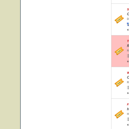
S
C
D
s
T
R
R
s
W
C
R
s
F
H
H
s