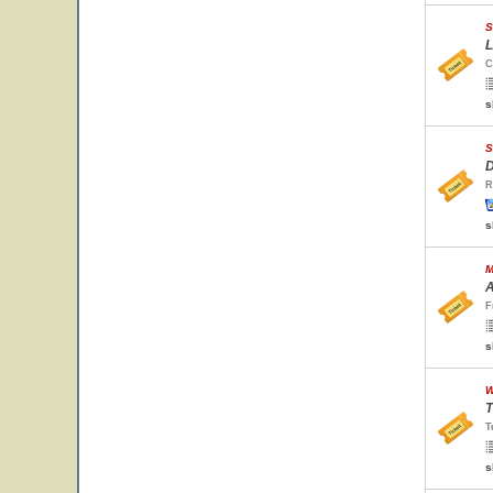
S
L
C
s
S
D
R
s
M
A
F
s
W
T
T
s