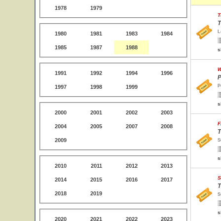
1978
1979
T
T
L
1980
1981
1983
1984
1985
1987
1988
s
W
1991
1992
1994
1996
P
P
1997
1998
1999
s
2000
2001
2002
2003
F
2004
2005
2007
2008
T
2009
S
s
2010
2011
2012
2013
S
2014
2015
2016
2017
T
2018
2019
S
s
2020
2021
2022
2023