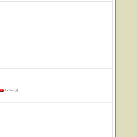
1 video(s)