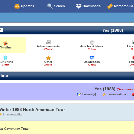
Updates
Search
Downloads
Memorabilia
Yes (1988)
Advertisements
Articles & News
Live
Timeline
27 total
91 total
11 
our Shirts
Other
Downloads
You
3 total
15 total
43 total
104
line
Yes (1988)
(Overview)
2 review(s)
8 memorabilia
Winter 1988 North American Tour
3 memorabilia
ig Generator Tour