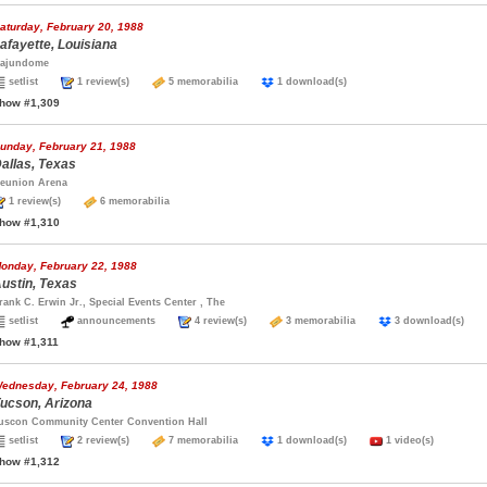
aturday, February 20, 1988
afayette, Louisiana
ajundome
setlist
1 review(s)
5 memorabilia
1 download(s)
how #1,309
unday, February 21, 1988
allas, Texas
eunion Arena
1 review(s)
6 memorabilia
how #1,310
onday, February 22, 1988
ustin, Texas
rank C. Erwin Jr., Special Events Center , The
setlist
announcements
4 review(s)
3 memorabilia
3 download(s)
how #1,311
ednesday, February 24, 1988
ucson, Arizona
uscon Community Center Convention Hall
setlist
2 review(s)
7 memorabilia
1 download(s)
1 video(s)
how #1,312