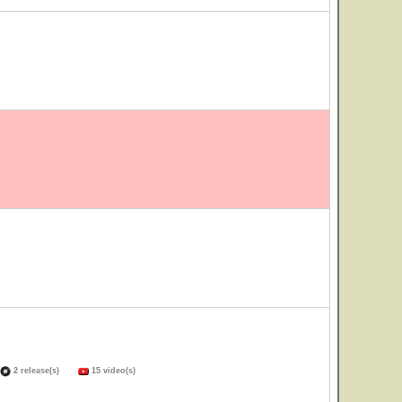
2 release(s)
15 video(s)