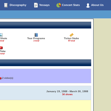
Discography
Yessays
Concert Stats
About Us
 Shots
Tour Programs
Ticket Stubs
total
1 total
57 total
Tube
 total
2 video(s)
January 19, 1988 - March 30, 1988
34 shows