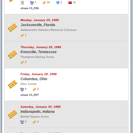
1
10
2
14
show #1,296
Monday, January 25, 1988
Jacksonville, Florida
Jacksonville Veterans Memorial Coliseum
1
Thursday, January 28, 1988
Knoxville, Tennessee
Thompson-Boling Arena
2
Friday, January 29, 1988
Columbus, Ohio
Ohio Center
9
3
show #1,297
Saturday, January 30, 1988
Indianapolis, Indiana
Market Square Arena
3
4