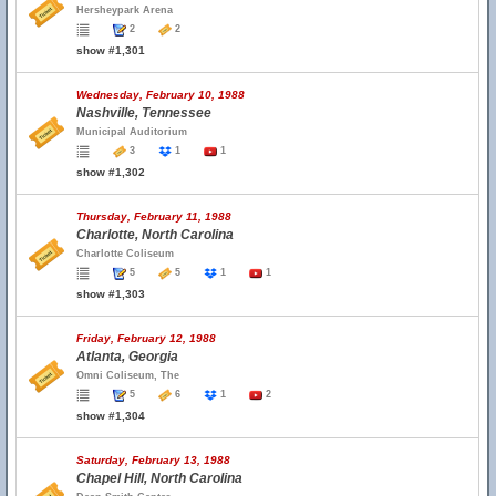
Hersheypark Arena
2
2
show #1,301
Wednesday, February 10, 1988
Nashville, Tennessee
Municipal Auditorium
3
1
1
show #1,302
Thursday, February 11, 1988
Charlotte, North Carolina
Charlotte Coliseum
5
5
1
1
show #1,303
Friday, February 12, 1988
Atlanta, Georgia
Omni Coliseum, The
5
6
1
2
show #1,304
Saturday, February 13, 1988
Chapel Hill, North Carolina