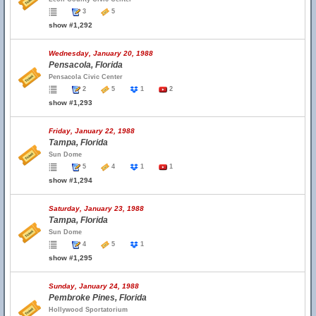
3
5
show #1,292
Wednesday, January 20, 1988
Pensacola, Florida
Pensacola Civic Center
2
5
1
2
show #1,293
Friday, January 22, 1988
Tampa, Florida
Sun Dome
5
4
1
1
show #1,294
Saturday, January 23, 1988
Tampa, Florida
Sun Dome
4
5
1
show #1,295
Sunday, January 24, 1988
Pembroke Pines, Florida
Hollywood Sportatorium