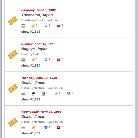
Saturday, April 9, 1988
Yokohama, Japan
Yokohama Bunka Taiikukan
2
1
5
show #1,329
Sunday, April 10, 1988
Nagoya, Japan
Century Hall
1
1
2
show #1,330
Tuesday, April 12, 1988
Osaka, Japan
Osaka Prefectural Gymnasium
1
1
1
show #1,331
Wednesday, April 13, 1988
Osaka, Japan
Osaka Prefectural Gymnasium
1
1
1
show #1,332