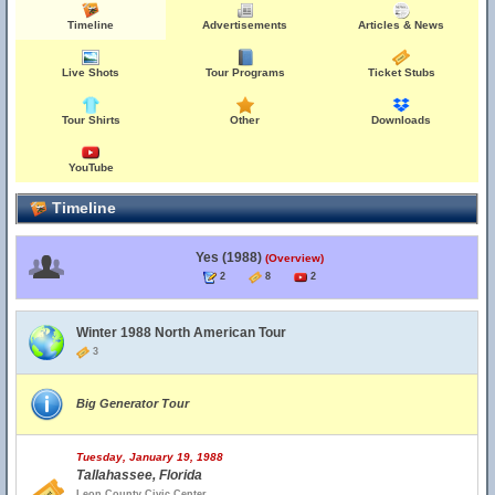
Timeline
Advertisements
Articles & News
Live Shots
Tour Programs
Ticket Stubs
Tour Shirts
Other
Downloads
YouTube
Timeline
Yes (1988)
(Overview)
2
8
2
Winter 1988 North American Tour
3
Big Generator Tour
Tuesday, January 19, 1988
Tallahassee, Florida
Leon County Civic Center