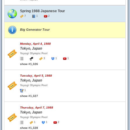
Spring 1988 Japanese Tour
7
1
2
Big Generator Tour
Monday, April 4, 1988
Tokyo, Japan
Yoyogi Olympic Pool
3
1
1
show #1,326
Tuesday, April 5, 1988
Tokyo, Japan
Yoyogi Olympic Pool
1
show #1,327
Thursday, April 7, 1988
Tokyo, Japan
Yoyogi Olympic Pool
1
1
2
show #1,328