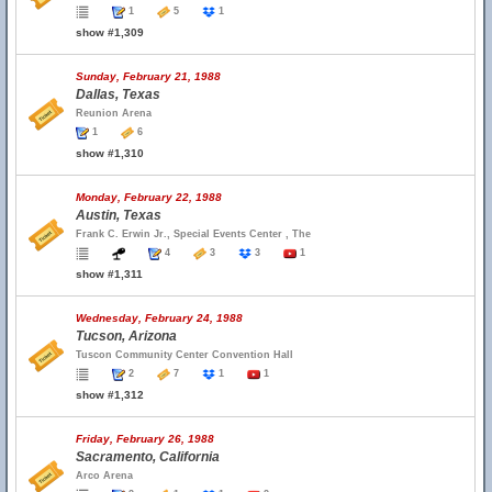
1
5
1
show #1,309
Sunday, February 21, 1988
Dallas, Texas
Reunion Arena
1
6
show #1,310
Monday, February 22, 1988
Austin, Texas
Frank C. Erwin Jr., Special Events Center , The
4
3
3
1
show #1,311
Wednesday, February 24, 1988
Tucson, Arizona
Tuscon Community Center Convention Hall
2
7
1
1
show #1,312
Friday, February 26, 1988
Sacramento, California
Arco Arena