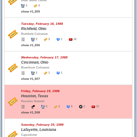
Dean Smith Center
3
3
show #1,305
Tuesday, February 16, 1988
Richfield, Ohio
Richfield Coliseum
2
3
1
16
show #1,306
Wednesday, February 17, 1988
Cincinnati, Ohio
Riverfront Coliseum
2
1
1
show #1,307
Friday, February 19, 1988
Houston, Texas
Houston Summit
5
2
6
2
15
show #1,308
Saturday, February 20, 1988
Lafayette, Louisiana
Cajundome