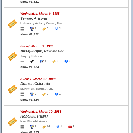
show #1,321
Wednesday, March 9, 1988
Tempe, Arizona
University Activity Center, The
2
7
2
show #1,322
Friday, March 11, 1988
Albuquerque, New Mexico
Tingley Coliseum
3
3
2
show #1,323
Sunday, March 13, 1988
Denver, Colorado
McNichols Sports Arena
2
1
1
show #1,324
Wednesday, March 30, 1988
Honolulu, Hawaii
Neal Blaisdel Arena
2
24
1
1
show #1,325