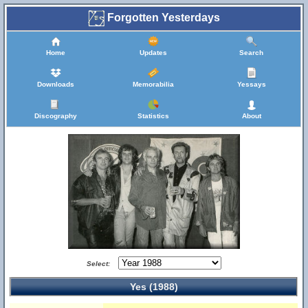
Forgotten Yesterdays
Home
Updates
Search
Downloads
Memorabilia
Yessays
Discography
Statistics
About
Select:
Yes (1988)