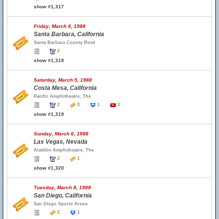
show #1,317
Friday, March 4, 1988
Santa Barbara, California
Santa Barbara County Bowl
2
show #1,318
Saturday, March 5, 1988
Costa Mesa, California
Pacific Amphitheatre, The
2
3
1
3
show #1,319
Sunday, March 6, 1988
Las Vegas, Nevada
Aladdin Amphitheatre, The
2
1
show #1,320
Tuesday, March 8, 1988
San Diego, California
San Diego Sports Arena
2
1