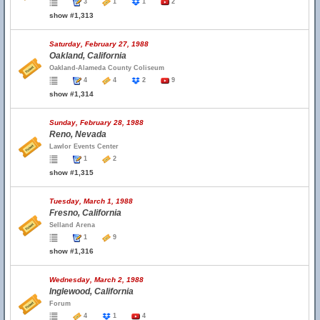
3
1
1
2
show #1,313
Saturday, February 27, 1988
Oakland, California
Oakland-Alameda County Coliseum
4
4
2
9
show #1,314
Sunday, February 28, 1988
Reno, Nevada
Lawlor Events Center
1
2
show #1,315
Tuesday, March 1, 1988
Fresno, California
Selland Arena
1
9
show #1,316
Wednesday, March 2, 1988
Inglewood, California
Forum
4
1
4