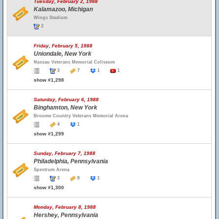
Tuesday, February 2, 1988
Kalamazoo, Michigan
Wings Stadium
2
Friday, February 5, 1988
Uniondale, New York
Nassau Veterans Memorial Coliseum
3
7
1
1
show #1,298
Saturday, February 6, 1988
Binghamton, New York
Broome Country Veterans Memorial Arena
4
1
show #1,299
Sunday, February 7, 1988
Philadelphia, Pennsylvania
Spectrum Arena
3
8
1
show #1,300
Monday, February 8, 1988
Hershey, Pennsylvania