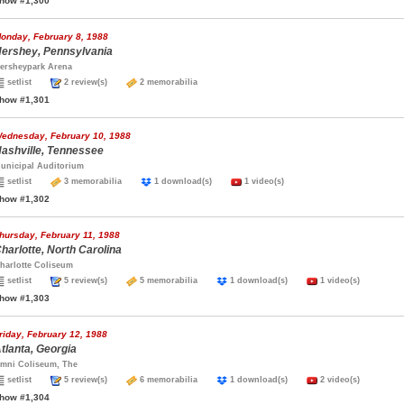
how #1,300
onday, February 8, 1988
ershey, Pennsylvania
ersheypark Arena
setlist
2 review(s)
2 memorabilia
how #1,301
ednesday, February 10, 1988
ashville, Tennessee
unicipal Auditorium
setlist
3 memorabilia
1 download(s)
1 video(s)
how #1,302
hursday, February 11, 1988
harlotte, North Carolina
harlotte Coliseum
setlist
5 review(s)
5 memorabilia
1 download(s)
1 video(s)
how #1,303
riday, February 12, 1988
tlanta, Georgia
mni Coliseum, The
setlist
5 review(s)
6 memorabilia
1 download(s)
2 video(s)
how #1,304