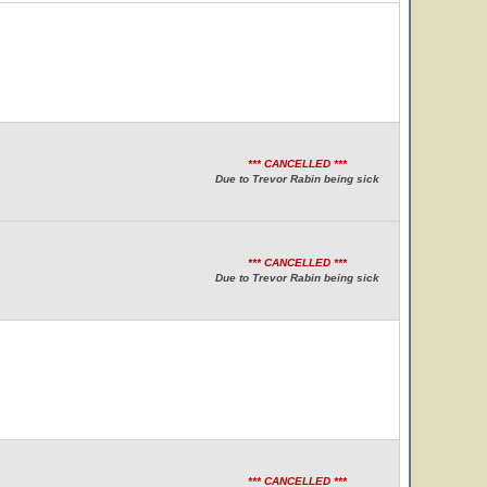
*** CANCELLED ***
Due to Trevor Rabin being sick
*** CANCELLED ***
Due to Trevor Rabin being sick
*** CANCELLED ***