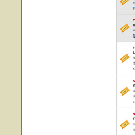
M
T
K
W
F
U
N
s
S
B
B
s
S
P
S