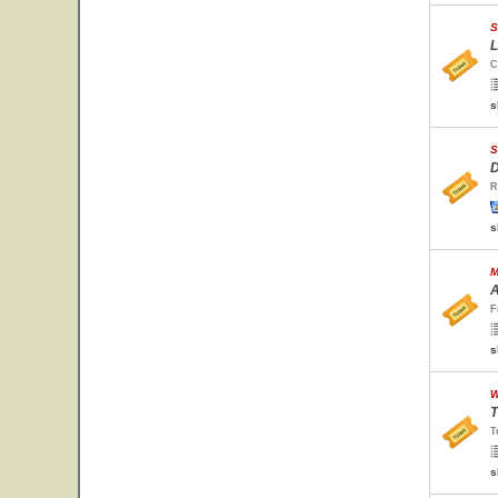
S
L
C
s
S
D
R
s
M
A
F
s
W
T
T
s