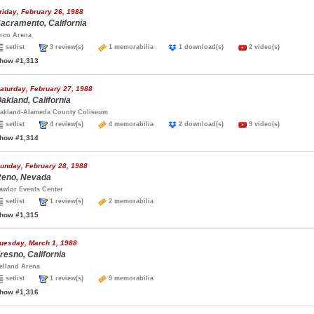
riday, February 26, 1988
acramento, California
rco Arena
setlist
3 review(s)
1 memorabilia
1 download(s)
2 video(s)
how #1,313
aturday, February 27, 1988
akland, California
akland-Alameda County Coliseum
setlist
4 review(s)
4 memorabilia
2 download(s)
9 video(s)
how #1,314
unday, February 28, 1988
eno, Nevada
awlor Events Center
setlist
1 review(s)
2 memorabilia
how #1,315
uesday, March 1, 1988
resno, California
elland Arena
setlist
1 review(s)
9 memorabilia
how #1,316