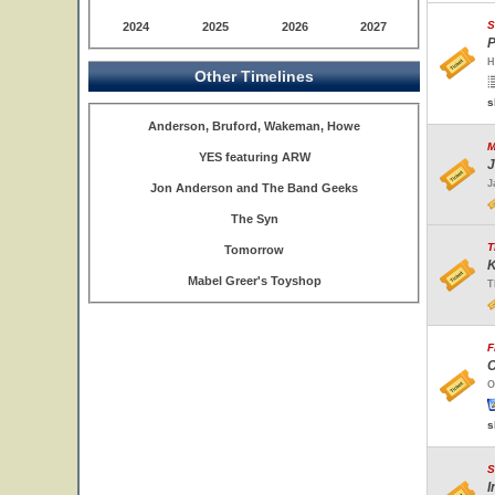
S
2024
2025
2026
2027
P
H
Other Timelines
s
Anderson, Bruford, Wakeman, Howe
M
YES featuring ARW
J
J
Jon Anderson and The Band Geeks
The Syn
T
Tomorrow
K
Mabel Greer's Toyshop
T
F
C
O
s
S
I