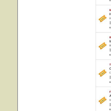
s
M
H
H
s
W
N
M
s
T
C
C
s
F
A
O
s