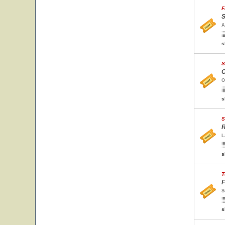
F
S
A
s
S
O
O
s
S
R
L
s
T
F
S
s