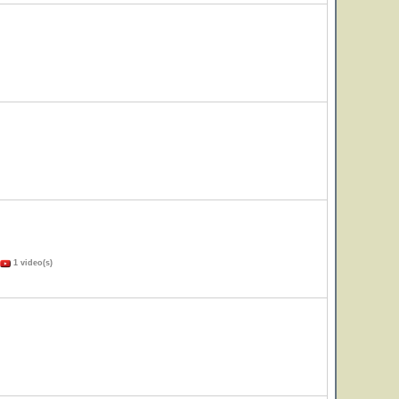
1 video(s)