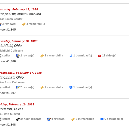
aturday, February 13, 1988
hapel Hill, North Carolina
ean Smith Center
3 review(s)
3 memorabilia
how #1,305
uesday, February 16, 1988
ichfield, Ohio
ichfield Coliseum
setlist
2 review(s)
3 memorabilia
1 download(s)
16 video(s)
how #1,306
ednesday, February 17, 1988
incinnati, Ohio
iverfront Coliseum
setlist
2 review(s)
1 memorabilia
1 download(s)
how #1,307
riday, February 19, 1988
ouston, Texas
ouston Summit
setlist
announcements
5 review(s)
2 memorabilia
6 download(s)
how #1,308