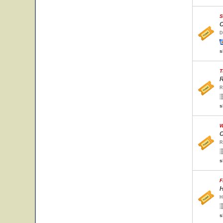
S
C
D
s
T
R
R
s
W
C
R
s
F
H
H
s