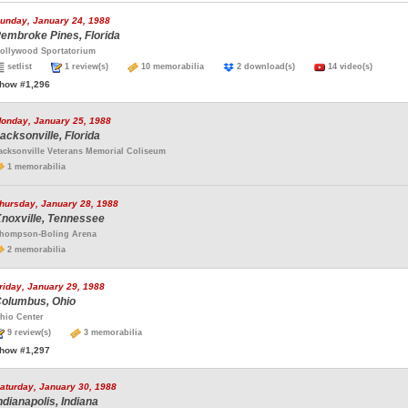
unday, January 24, 1988
embroke Pines, Florida
ollywood Sportatorium
setlist
1 review(s)
10 memorabilia
2 download(s)
14 video(s)
how #1,296
onday, January 25, 1988
acksonville, Florida
acksonville Veterans Memorial Coliseum
1 memorabilia
hursday, January 28, 1988
noxville, Tennessee
hompson-Boling Arena
2 memorabilia
riday, January 29, 1988
olumbus, Ohio
hio Center
9 review(s)
3 memorabilia
how #1,297
aturday, January 30, 1988
ndianapolis, Indiana