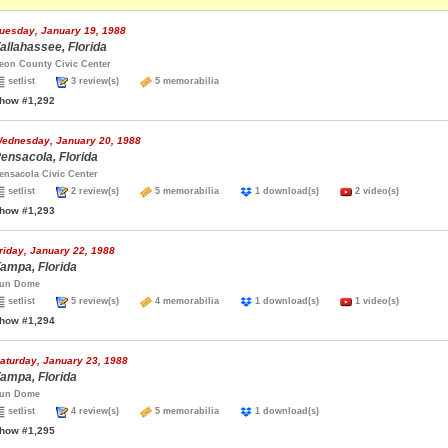
uesday, January 19, 1988
allahassee, Florida
eon County Civic Center
setlist
3 review(s)
5 memorabilia
how #1,292
ednesday, January 20, 1988
ensacola, Florida
ensacola Civic Center
setlist
2 review(s)
5 memorabilia
1 download(s)
2 video(s)
how #1,293
riday, January 22, 1988
ampa, Florida
un Dome
setlist
5 review(s)
4 memorabilia
1 download(s)
1 video(s)
how #1,294
aturday, January 23, 1988
ampa, Florida
un Dome
setlist
4 review(s)
5 memorabilia
1 download(s)
how #1,295