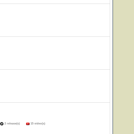
2 release(s)
15 video(s)