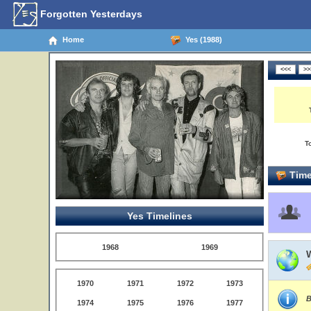
Forgotten Yesterdays
Home
Yes (1988)
T
Time
Yes Timelines
1968
1969
1970
1971
1972
1973
B
1974
1975
1976
1977