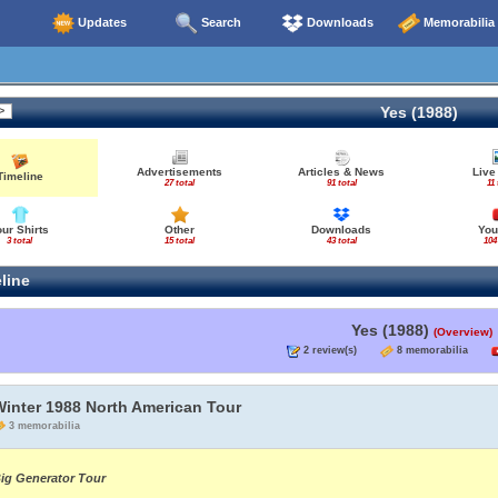
Updates
Search
Downloads
Memorabilia
Yes (1988)
Advertisements
Articles & News
Live
Timeline
27 total
91 total
11 
our Shirts
Other
Downloads
You
3 total
15 total
43 total
104
line
Yes (1988)
(Overview)
2 review(s)
8 memorabilia
Winter 1988 North American Tour
3 memorabilia
ig Generator Tour