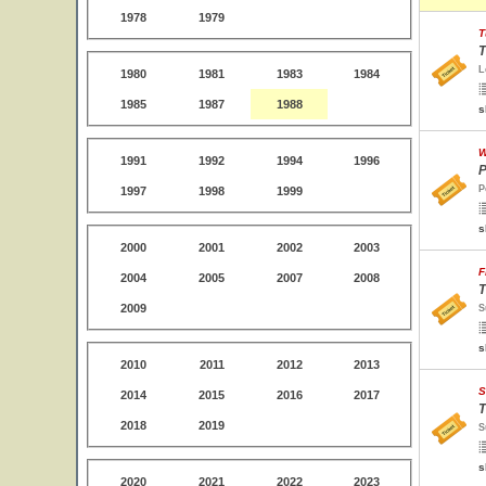
1978
1979
T
T
L
1980
1981
1983
1984
1985
1987
1988
s
W
1991
1992
1994
1996
P
P
1997
1998
1999
s
2000
2001
2002
2003
F
2004
2005
2007
2008
T
2009
S
s
2010
2011
2012
2013
S
2014
2015
2016
2017
T
2018
2019
S
s
2020
2021
2022
2023