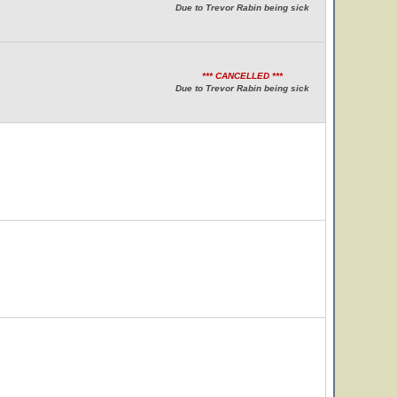
Due to Trevor Rabin being sick
*** CANCELLED ***
Due to Trevor Rabin being sick