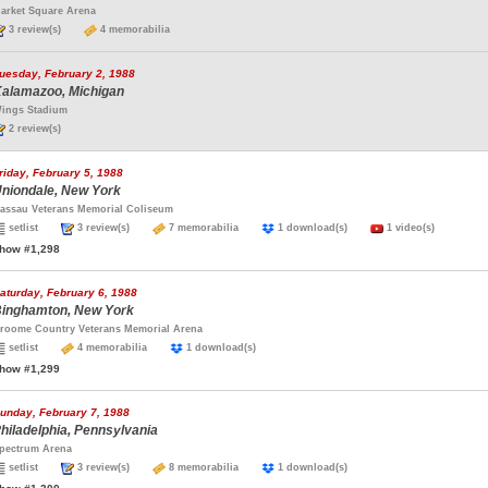
arket Square Arena
3 review(s)
4 memorabilia
uesday, February 2, 1988
alamazoo, Michigan
ings Stadium
2 review(s)
riday, February 5, 1988
niondale, New York
assau Veterans Memorial Coliseum
setlist
3 review(s)
7 memorabilia
1 download(s)
1 video(s)
how #1,298
aturday, February 6, 1988
inghamton, New York
roome Country Veterans Memorial Arena
setlist
4 memorabilia
1 download(s)
how #1,299
unday, February 7, 1988
hiladelphia, Pennsylvania
pectrum Arena
setlist
3 review(s)
8 memorabilia
1 download(s)