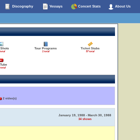
Discography
Yessays
Concert Stats
About Us
 Shots
Tour Programs
Ticket Stubs
total
1 total
57 total
Tube
 total
2 video(s)
January 19, 1988 - March 30, 1988
34 shows