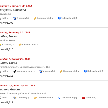
aturday, February 20, 1988
afayette, Louisiana
ajundome
setlist
1 review(s)
5 memorabilia
1 download(s)
how #1,309
unday, February 21, 1988
allas, Texas
eunion Arena
1 review(s)
6 memorabilia
how #1,310
onday, February 22, 1988
ustin, Texas
rank C. Erwin Jr., Special Events Center , The
setlist
announcements
4 review(s)
3 memorabilia
3 download(s)
how #1,311
ednesday, February 24, 1988
ucson, Arizona
uscon Community Center Convention Hall
setlist
2 review(s)
7 memorabilia
1 download(s)
1 video(s)
how #1,312