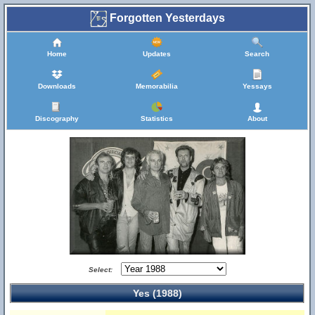
Forgotten Yesterdays
Home
Updates
Search
Downloads
Memorabilia
Yessays
Discography
Statistics
About
Select:
Yes (1988)