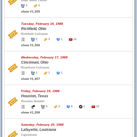
Dean Smith Center
3
3
show #1,305
Tuesday, February 16, 1988
Richfield, Ohio
Richfield Coliseum
2
3
1
16
show #1,306
Wednesday, February 17, 1988
Cincinnati, Ohio
Riverfront Coliseum
2
1
1
show #1,307
Friday, February 19, 1988
Houston, Texas
Houston Summit
5
2
6
2
15
show #1,308
Saturday, February 20, 1988
Lafayette, Louisiana
Cajundome