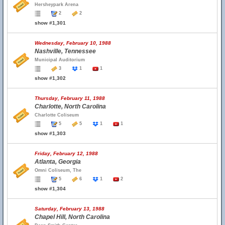
Hersheypark Arena
2
2
show #1,301
Wednesday, February 10, 1988
Nashville, Tennessee
Municipal Auditorium
3
1
1
show #1,302
Thursday, February 11, 1988
Charlotte, North Carolina
Charlotte Coliseum
5
5
1
1
show #1,303
Friday, February 12, 1988
Atlanta, Georgia
Omni Coliseum, The
5
6
1
2
show #1,304
Saturday, February 13, 1988
Chapel Hill, North Carolina