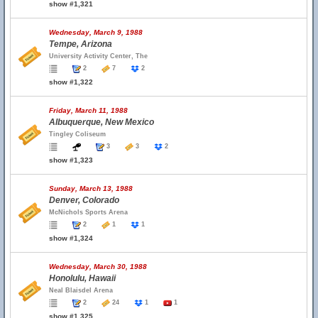
show #1,321
Wednesday, March 9, 1988
Tempe, Arizona
University Activity Center, The
2
7
2
show #1,322
Friday, March 11, 1988
Albuquerque, New Mexico
Tingley Coliseum
3
3
2
show #1,323
Sunday, March 13, 1988
Denver, Colorado
McNichols Sports Arena
2
1
1
show #1,324
Wednesday, March 30, 1988
Honolulu, Hawaii
Neal Blaisdel Arena
2
24
1
1
show #1,325