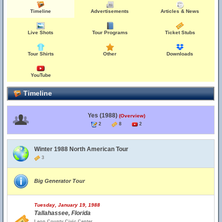
Timeline
Advertisements
Articles & News
Live Shots
Tour Programs
Ticket Stubs
Tour Shirts
Other
Downloads
YouTube
Timeline
Yes (1988)
(Overview)
2
8
2
Winter 1988 North American Tour
3
Big Generator Tour
Tuesday, January 19, 1988
Tallahassee, Florida
Leon County Civic Center