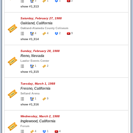
3
1
1
2
show #1,313
Saturday, February 27, 1988
Oakland, California
Oakland-Alameda County Coliseum
4
4
2
9
show #1,314
Sunday, February 28, 1988
Reno, Nevada
Lawlor Events Center
1
2
show #1,315
Tuesday, March 1, 1988
Fresno, California
Selland Arena
1
9
show #1,316
Wednesday, March 2, 1988
Inglewood, California
Forum
4
1
4