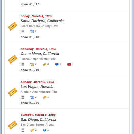
show #1,317
Friday, March 4, 1988
Santa Barbara, California
Santa Barbara County Bowl
2
show #1,318
Saturday, March 5, 1988
Costa Mesa, California
Pacific Amphitheatre, The
2
3
1
3
show #1,319
Sunday, March 6, 1988
Las Vegas, Nevada
Aladdin Amphitheatre, The
2
1
show #1,320
Tuesday, March 8, 1988
San Diego, California
San Diego Sports Arena
2
1