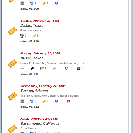
1
5
1
show #1,309
Sunday, February 21, 1988
Dallas, Texas
Reunion Arena
1
6
show #1,310
Monday, February 22, 1988
Austin, Texas
Frank C. Erwin Jr., Special Events Center , The
4
3
3
1
show #1,311
Wednesday, February 24, 1988
Tucson, Arizona
Tuscon Community Center Convention Hall
2
7
1
1
show #1,312
Friday, February 26, 1988
Sacramento, California
Arco Arena