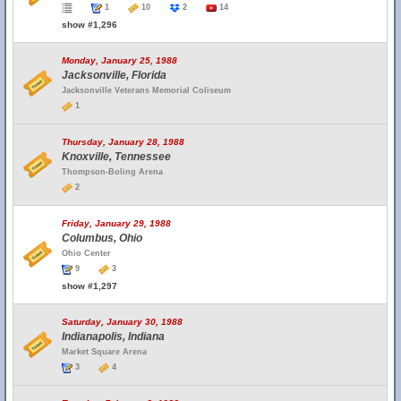
1
10
2
14
show #1,296
Monday, January 25, 1988
Jacksonville, Florida
Jacksonville Veterans Memorial Coliseum
1
Thursday, January 28, 1988
Knoxville, Tennessee
Thompson-Boling Arena
2
Friday, January 29, 1988
Columbus, Ohio
Ohio Center
9
3
show #1,297
Saturday, January 30, 1988
Indianapolis, Indiana
Market Square Arena
3
4