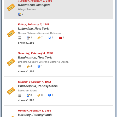
Tuesday, February 2, 1988
Kalamazoo, Michigan
Wings Stadium
2
Friday, February 5, 1988
Uniondale, New York
Nassau Veterans Memorial Coliseum
3
7
1
1
show #1,298
Saturday, February 6, 1988
Binghamton, New York
Broome Country Veterans Memorial Arena
4
1
show #1,299
Sunday, February 7, 1988
Philadelphia, Pennsylvania
Spectrum Arena
3
8
1
show #1,300
Monday, February 8, 1988
Hershey, Pennsylvania