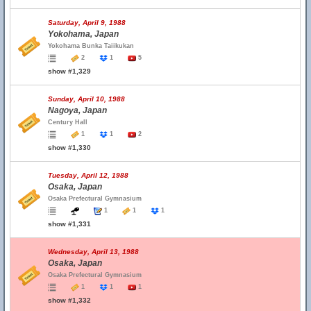
Saturday, April 9, 1988
Yokohama, Japan
Yokohama Bunka Taiikukan
2
1
5
show #1,329
Sunday, April 10, 1988
Nagoya, Japan
Century Hall
1
1
2
show #1,330
Tuesday, April 12, 1988
Osaka, Japan
Osaka Prefectural Gymnasium
1
1
1
show #1,331
Wednesday, April 13, 1988
Osaka, Japan
Osaka Prefectural Gymnasium
1
1
1
show #1,332