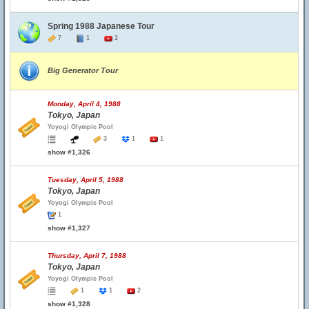
Spring 1988 Japanese Tour
7
1
2
Big Generator Tour
Monday, April 4, 1988
Tokyo, Japan
Yoyogi Olympic Pool
3
1
1
show #1,326
Tuesday, April 5, 1988
Tokyo, Japan
Yoyogi Olympic Pool
1
show #1,327
Thursday, April 7, 1988
Tokyo, Japan
Yoyogi Olympic Pool
1
1
2
show #1,328