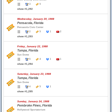
3
5
show #1,292
Wednesday, January 20, 1988
Pensacola, Florida
Pensacola Civic Center
2
5
1
2
show #1,293
Friday, January 22, 1988
Tampa, Florida
Sun Dome
5
4
1
1
show #1,294
Saturday, January 23, 1988
Tampa, Florida
Sun Dome
4
5
1
show #1,295
Sunday, January 24, 1988
Pembroke Pines, Florida
Hollywood Sportatorium