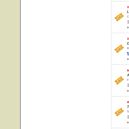
S
L
C
s
S
D
R
s
M
A
F
s
W
T
T
s