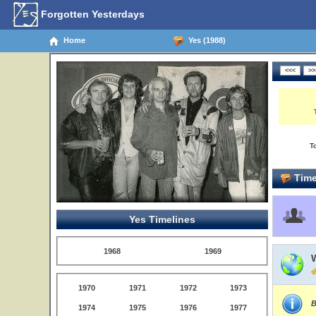
Forgotten Yesterdays
Home
Yes (1988)
T
Time
Yes Timelines
1968
1969
1970
1971
1972
1973
B
1974
1975
1976
1977