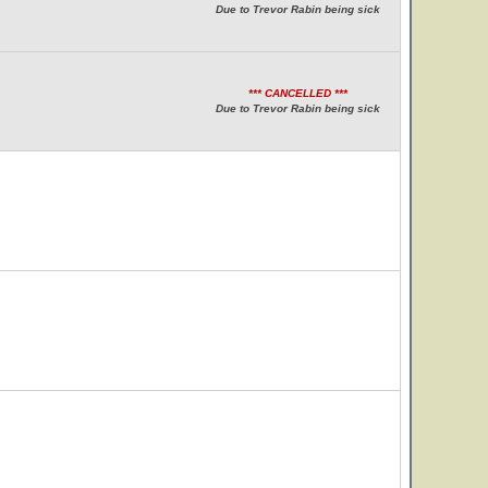
Due to Trevor Rabin being sick
*** CANCELLED ***
Due to Trevor Rabin being sick