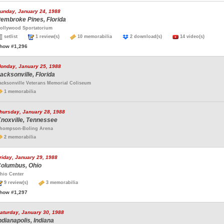
unday, January 24, 1988
embroke Pines, Florida
ollywood Sportatorium
setlist
1 review(s)
10 memorabilia
2 download(s)
14 video(s)
how #1,296
onday, January 25, 1988
acksonville, Florida
acksonville Veterans Memorial Coliseum
1 memorabilia
hursday, January 28, 1988
noxville, Tennessee
hompson-Boling Arena
2 memorabilia
riday, January 29, 1988
olumbus, Ohio
hio Center
9 review(s)
3 memorabilia
how #1,297
aturday, January 30, 1988
ndianapolis, Indiana