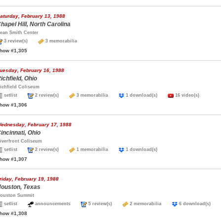
aturday, February 13, 1988
hapel Hill, North Carolina
ean Smith Center
3 review(s)
3 memorabilia
how #1,305
uesday, February 16, 1988
ichfield, Ohio
ichfield Coliseum
setlist
2 review(s)
3 memorabilia
1 download(s)
16 video(s)
how #1,306
ednesday, February 17, 1988
incinnati, Ohio
iverfront Coliseum
setlist
2 review(s)
1 memorabilia
1 download(s)
how #1,307
riday, February 19, 1988
ouston, Texas
ouston Summit
setlist
announcements
5 review(s)
2 memorabilia
6 download(s)
how #1,308