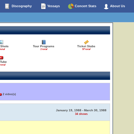
Discography
Yessays
Concert Stats
About Us
 Shots
Tour Programs
Ticket Stubs
total
1 total
57 total
Tube
 total
2 video(s)
January 19, 1988 - March 30, 1988
34 shows