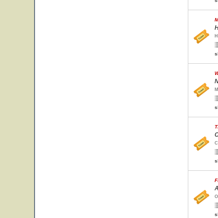
s
M
H
H
s
W
N
M
s
T
C
C
s
F
A
O
s