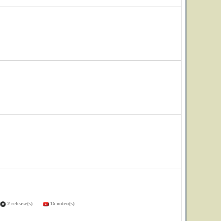
2 release(s)
15 video(s)