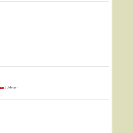
1 video(s)