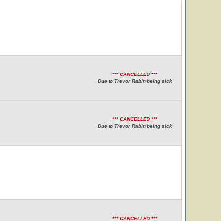
*** CANCELLED ***
Due to Trevor Rabin being sick
*** CANCELLED ***
Due to Trevor Rabin being sick
*** CANCELLED ***