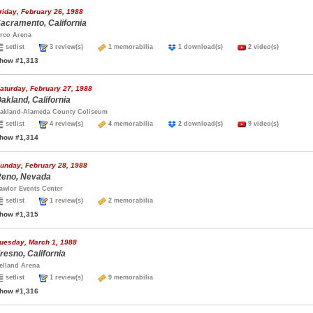
riday, February 26, 1988
acramento, California
rco Arena
setlist
3 review(s)
1 memorabilia
1 download(s)
2 video(s)
how #1,313
aturday, February 27, 1988
akland, California
akland-Alameda County Coliseum
setlist
4 review(s)
4 memorabilia
2 download(s)
9 video(s)
how #1,314
unday, February 28, 1988
eno, Nevada
awlor Events Center
setlist
1 review(s)
2 memorabilia
how #1,315
uesday, March 1, 1988
resno, California
elland Arena
setlist
1 review(s)
9 memorabilia
how #1,316