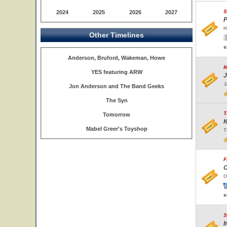
S
2024
2025
2026
2027
P
H
Other Timelines
s
Anderson, Bruford, Wakeman, Howe
M
YES featuring ARW
J
J
Jon Anderson and The Band Geeks
The Syn
T
Tomorrow
K
Mabel Greer's Toyshop
T
F
C
O
s
S
I