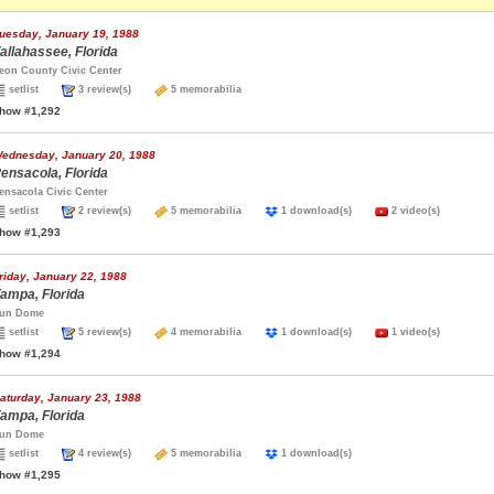
uesday, January 19, 1988
allahassee, Florida
eon County Civic Center
setlist
3 review(s)
5 memorabilia
how #1,292
ednesday, January 20, 1988
ensacola, Florida
ensacola Civic Center
setlist
2 review(s)
5 memorabilia
1 download(s)
2 video(s)
how #1,293
riday, January 22, 1988
ampa, Florida
un Dome
setlist
5 review(s)
4 memorabilia
1 download(s)
1 video(s)
how #1,294
aturday, January 23, 1988
ampa, Florida
un Dome
setlist
4 review(s)
5 memorabilia
1 download(s)
how #1,295