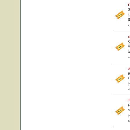
F
S
A
s
S
O
O
s
S
R
L
s
T
F
S
s