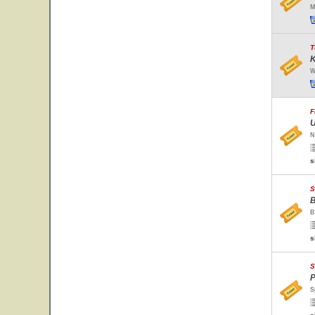
M
T
K
W
F
U
N
s
S
B
B
s
S
P
S