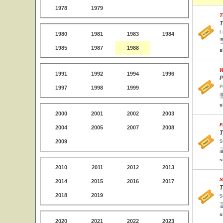
1978
1979
T
T
L
1980
1981
1983
1984
1985
1987
1988
s
W
1991
1992
1994
1996
P
P
1997
1998
1999
s
2000
2001
2002
2003
F
2004
2005
2007
2008
T
2009
S
s
2010
2011
2012
2013
S
2014
2015
2016
2017
T
2018
2019
S
s
2020
2021
2022
2023