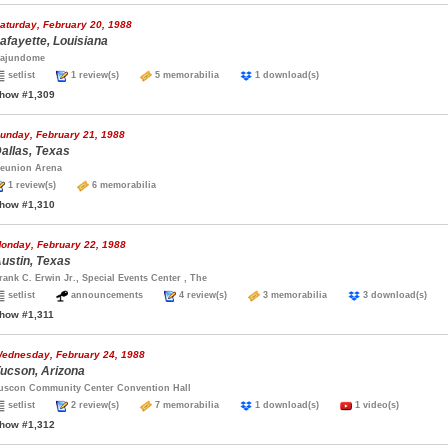
aturday, February 20, 1988
afayette, Louisiana
ajundome
setlist
1 review(s)
5 memorabilia
1 download(s)
how #1,309
unday, February 21, 1988
allas, Texas
eunion Arena
1 review(s)
6 memorabilia
how #1,310
onday, February 22, 1988
ustin, Texas
rank C. Erwin Jr., Special Events Center , The
setlist
announcements
4 review(s)
3 memorabilia
3 download(s)
how #1,311
ednesday, February 24, 1988
ucson, Arizona
uscon Community Center Convention Hall
setlist
2 review(s)
7 memorabilia
1 download(s)
1 video(s)
how #1,312