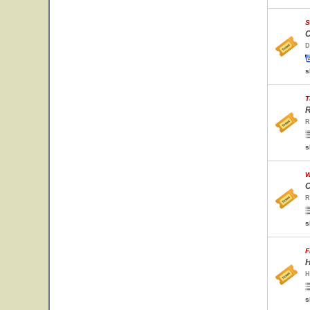
S
C
D
s
T
R
R
s
W
C
R
s
F
H
H
s