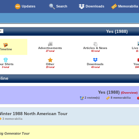
Updates
Search
Downloads
Memorabilia
Yes (1988)
Advertisements
Articles & News
Live
Timeline
27 total
91 total
11 
our Shirts
Other
Downloads
You
3 total
15 total
43 total
104
line
Yes (1988)
(Overview)
2 review(s)
8 memorabilia
Winter 1988 North American Tour
3 memorabilia
ig Generator Tour