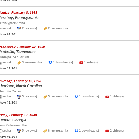
how #1,300
onday, February 8, 1988
ershey, Pennsylvania
ersheypark Arena
setlist
2 review(s)
2 memorabilia
how #1,301
ednesday, February 10, 1988
ashville, Tennessee
unicipal Auditorium
setlist
3 memorabilia
1 download(s)
1 video(s)
how #1,302
hursday, February 11, 1988
harlotte, North Carolina
harlotte Coliseum
setlist
5 review(s)
5 memorabilia
1 download(s)
1 video(s)
how #1,303
riday, February 12, 1988
tlanta, Georgia
mni Coliseum, The
setlist
5 review(s)
6 memorabilia
1 download(s)
2 video(s)
how #1,304