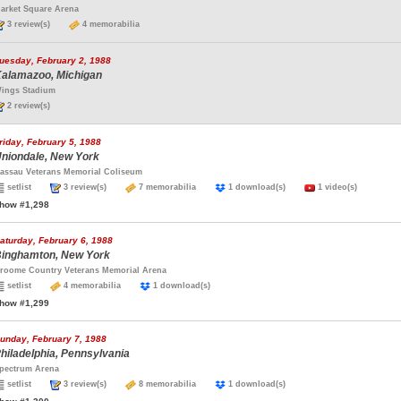
arket Square Arena
3 review(s)
4 memorabilia
uesday, February 2, 1988
alamazoo, Michigan
ings Stadium
2 review(s)
riday, February 5, 1988
niondale, New York
assau Veterans Memorial Coliseum
setlist
3 review(s)
7 memorabilia
1 download(s)
1 video(s)
how #1,298
aturday, February 6, 1988
inghamton, New York
roome Country Veterans Memorial Arena
setlist
4 memorabilia
1 download(s)
how #1,299
unday, February 7, 1988
hiladelphia, Pennsylvania
pectrum Arena
setlist
3 review(s)
8 memorabilia
1 download(s)