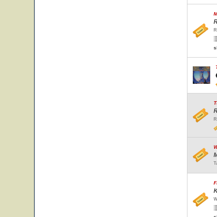
M
R
R
s
T
R
R
W
M
T
F
K
W
s