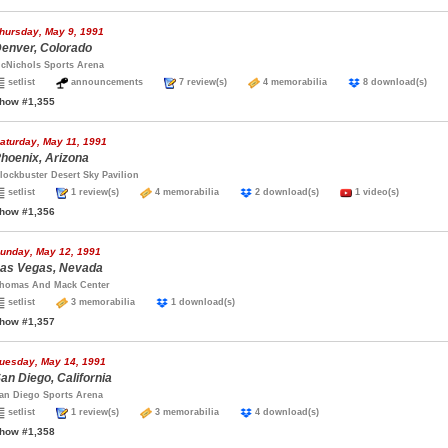
hursday, May 9, 1991
enver, Colorado
cNichols Sports Arena
setlist
announcements
7 review(s)
4 memorabilia
8 download(s)
how #1,355
aturday, May 11, 1991
hoenix, Arizona
lockbuster Desert Sky Pavilion
setlist
1 review(s)
4 memorabilia
2 download(s)
1 video(s)
how #1,356
unday, May 12, 1991
as Vegas, Nevada
homas And Mack Center
setlist
3 memorabilia
1 download(s)
how #1,357
uesday, May 14, 1991
an Diego, California
an Diego Sports Arena
setlist
1 review(s)
3 memorabilia
4 download(s)
how #1,358