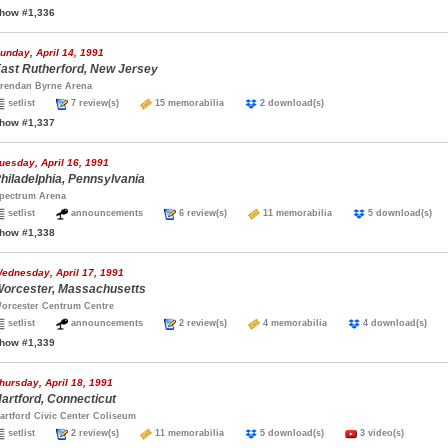
how #1,336
unday, April 14, 1991
ast Rutherford, New Jersey
rendan Byrne Arena
setlist
7 review(s)
15 memorabilia
2 download(s)
how #1,337
uesday, April 16, 1991
hiladelphia, Pennsylvania
pectrum Arena
setlist
announcements
6 review(s)
11 memorabilia
5 download(s
how #1,338
ednesday, April 17, 1991
orcester, Massachusetts
orcester Centrum Centre
setlist
announcements
2 review(s)
4 memorabilia
4 download(s)
how #1,339
hursday, April 18, 1991
artford, Connecticut
artford Civic Center Coliseum
setlist
2 review(s)
11 memorabilia
5 download(s)
3 video(s)