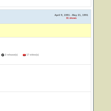
April 9, 1991 - May 21, 1991
31 shows
)
2 release(s)
17 video(s)