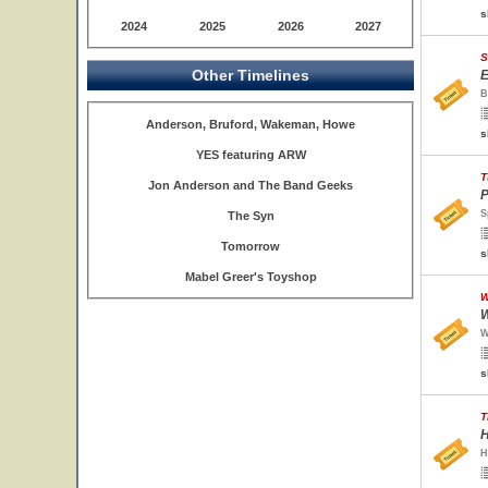
s
2024
2025
2026
2027
S
Other Timelines
E
B
Anderson, Bruford, Wakeman, Howe
s
YES featuring ARW
T
Jon Anderson and The Band Geeks
P
S
The Syn
Tomorrow
s
Mabel Greer's Toyshop
W
W
W
s
T
H
H