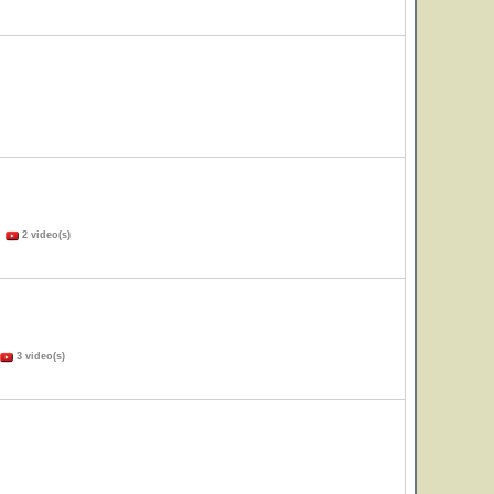
)
2 video(s)
3 video(s)