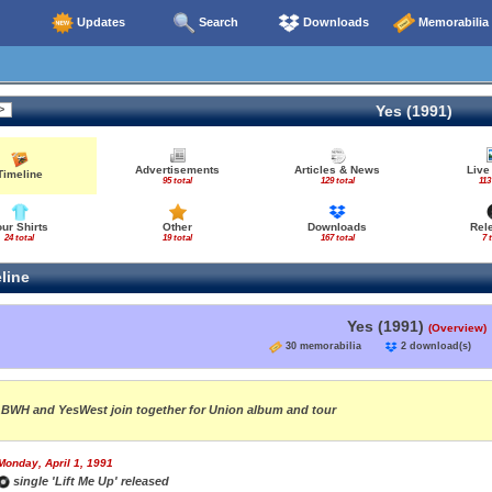
Updates
Search
Downloads
Memorabilia
Yes (1991)
Advertisements
Articles & News
Live
Timeline
95 total
129 total
113
our Shirts
Other
Downloads
Rel
24 total
19 total
167 total
7 
line
Yes (1991)
(Overview)
30 memorabilia
2 download(s
BWH and YesWest join together for Union album and tour
Monday, April 1, 1991
single 'Lift Me Up' released