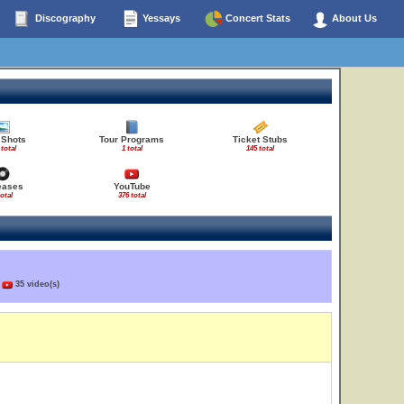
Discography
Yessays
Concert Stats
About Us
 Shots
Tour Programs
Ticket Stubs
 total
1 total
145 total
eases
YouTube
total
376 total
)
35 video(s)