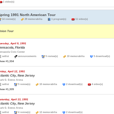
1 video(s)
Spring 1991 North American Tour
14 review(s)
29 memorabilia
1 program(s)
11 video(s)
nion Tour
uesday, April 9, 1991
ensacola, Florida
ensacola Civic Center
setlist
announcements
5 review(s)
10 memorabilia
5 download(s
how #1,334
riday, April 12, 1991
tlantic City, New Jersey
ark G. Estess Arena
setlist
5 review(s)
10 memorabilia
2 download(s)
4 video(s)
how #1,335
aturday, April 13, 1991
tlantic City, New Jersey
ark G. Estess Arena
setlist
4 review(s)
12 memorabilia
2 download(s)