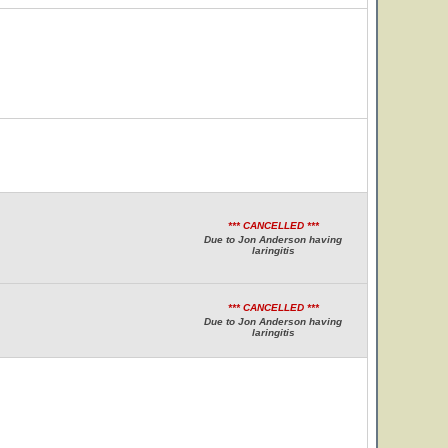
*** CANCELLED ***
Due to Jon Anderson having
laringitis
*** CANCELLED ***
Due to Jon Anderson having
laringitis