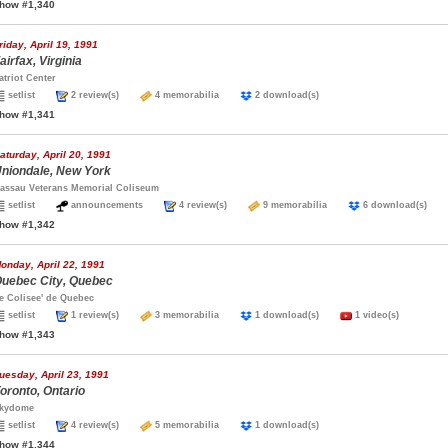
how #1,340
riday, April 19, 1991
airfax, Virginia
atriot Center
setlist
2 review(s)
4 memorabilia
2 download(s)
how #1,341
aturday, April 20, 1991
niondale, New York
assau Veterans Memorial Coliseum
setlist
announcements
4 review(s)
9 memorabilia
6 download(s)
how #1,342
onday, April 22, 1991
uebec City, Quebec
e Colisee' de Quebec
setlist
1 review(s)
3 memorabilia
1 download(s)
1 video(s)
how #1,343
uesday, April 23, 1991
oronto, Ontario
kydome
setlist
4 review(s)
5 memorabilia
1 download(s)
how #1,344