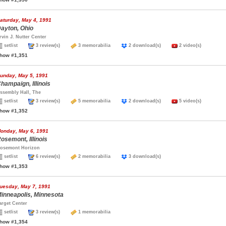
aturday, May 4, 1991
ayton, Ohio
rvin J. Nutter Center
setlist
3 review(s)
3 memorabilia
2 download(s)
2 video(s)
how #1,351
unday, May 5, 1991
hampaign, Illinois
ssembly Hall, The
setlist
3 review(s)
5 memorabilia
2 download(s)
5 video(s)
how #1,352
onday, May 6, 1991
osemont, Illinois
osemont Horizon
setlist
6 review(s)
2 memorabilia
3 download(s)
how #1,353
uesday, May 7, 1991
inneapolis, Minnesota
arget Center
setlist
3 review(s)
1 memorabilia
how #1,354