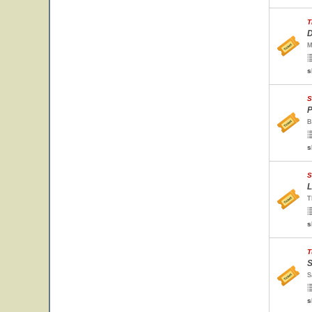
T
D
M
s
S
P
B
s
S
L
T
s
T
S
S
s