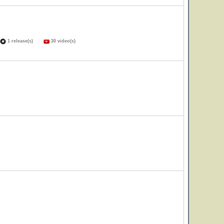
1 release(s)
30 video(s)