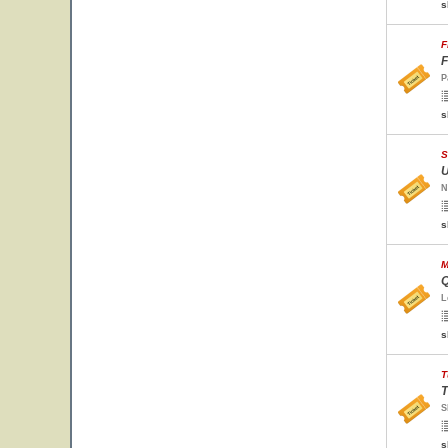
s
F
F
P
s
S
U
N
s
M
Q
L
s
T
T
S
s