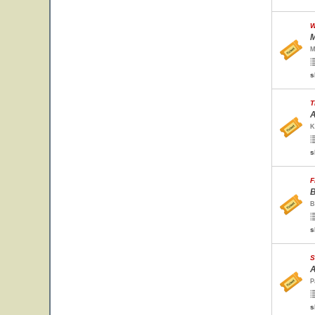
W
M
M
s
T
A
K
s
F
B
B
s
S
A
P
s