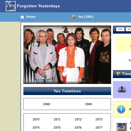
Forgotten Yesterdays
Home
Yes (1991)
T
Time
Yes Timelines
1968
1969
A
1970
1971
1972
1973
1974
1975
1976
1977