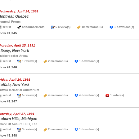
ednesday, April 24, 1991
ontreal, Quebec
ontreal Forum
setlist
announcements
6 review(s)
10 memorabilia
1 download(s
how #1,345
hursday, April 25, 1991
lbany, New York
nickerbocker Arena
setlist
1 review(s)
2 memorabilia
1 download(s)
how #1,346
riday, April 26, 1991
uffalo, New York
uffalo Memorial Auditorium
setlist
5 review(s)
4 memorabilia
4 download(s)
1 video(s)
how #1,347
aturday, April 27, 1991
uburn Hills, Michigan
alace Of Auburn Hills, The
setlist
3 review(s)
2 memorabilia
1 download(s)
how #1,348