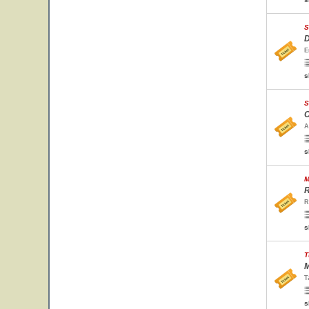
S
D
E
s
S
C
A
s
M
R
R
s
T
M
T
s