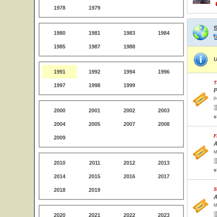
1978
1979
1980
1981
1983
1984
1985
1987
1988
U
1991
1992
1994
1996
T
1997
1998
1999
P
P
2000
2001
2002
2003
s
2004
2005
2007
2008
F
2009
A
M
2010
2011
2012
2013
s
2014
2015
2016
2017
S
2018
2019
A
M
2020
2021
2022
2023