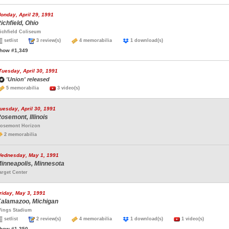
onday, April 29, 1991
ichfield, Ohio
ichfield Coliseum
setlist
3 review(s)
4 memorabilia
1 download(s)
how #1,349
Tuesday, April 30, 1991
'Union' released
5 memorabilia
3 video(s)
uesday, April 30, 1991
osemont, Illinois
osemont Horizon
2 memorabilia
ednesday, May 1, 1991
inneapolis, Minnesota
arget Center
riday, May 3, 1991
alamazoo, Michigan
ings Stadium
setlist
2 review(s)
4 memorabilia
1 download(s)
1 video(s)
how #1,350