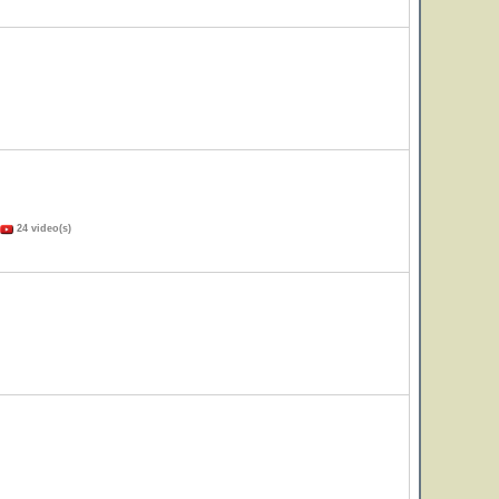
24 video(s)