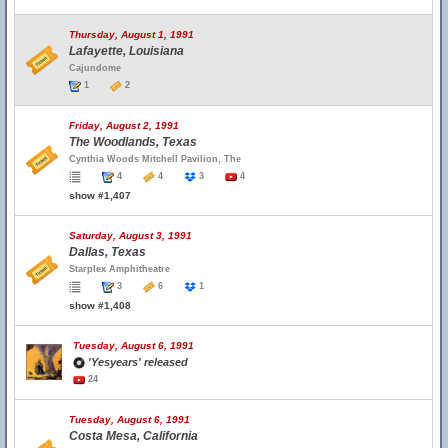
Thursday, August 1, 1991
Lafayette, Louisiana
Cajundome
1
2
Friday, August 2, 1991
The Woodlands, Texas
Cynthia Woods Mitchell Pavilion, The
4
4
3
4
show #1,407
Saturday, August 3, 1991
Dallas, Texas
Starplex Amphitheatre
3
6
1
show #1,408
Tuesday, August 6, 1991
'Yesyears' released
24
Tuesday, August 6, 1991
Costa Mesa, California