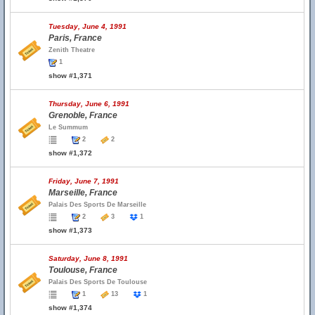
Tuesday, June 4, 1991
Paris, France
Zenith Theatre
1
show #1,371
Thursday, June 6, 1991
Grenoble, France
Le Summum
2
2
show #1,372
Friday, June 7, 1991
Marseille, France
Palais Des Sports De Marseille
2
3
1
show #1,373
Saturday, June 8, 1991
Toulouse, France
Palais Des Sports De Toulouse
1
13
1
show #1,374