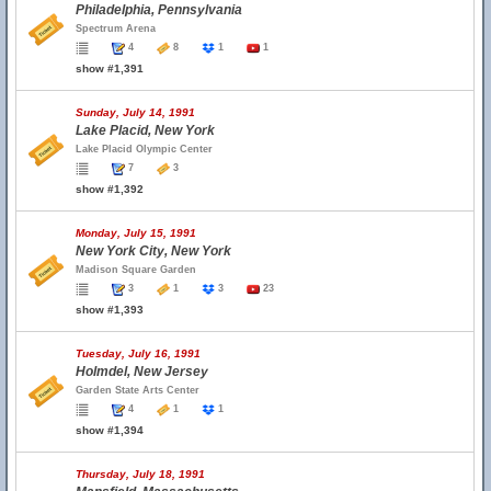
Philadelphia, Pennsylvania
Spectrum Arena
4
8
1
1
show #1,391
Sunday, July 14, 1991
Lake Placid, New York
Lake Placid Olympic Center
7
3
show #1,392
Monday, July 15, 1991
New York City, New York
Madison Square Garden
3
1
3
23
show #1,393
Tuesday, July 16, 1991
Holmdel, New Jersey
Garden State Arts Center
4
1
1
show #1,394
Thursday, July 18, 1991