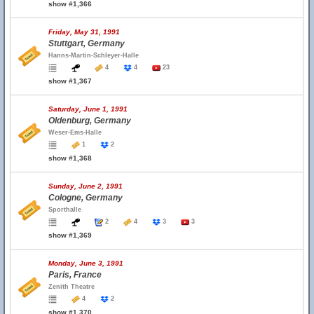
show #1,366
Friday, May 31, 1991
Stuttgart, Germany
Hanns-Martin-Schleyer-Halle
4
4
23
show #1,367
Saturday, June 1, 1991
Oldenburg, Germany
Weser-Ems-Halle
1
2
show #1,368
Sunday, June 2, 1991
Cologne, Germany
Sporthalle
2
4
3
3
show #1,369
Monday, June 3, 1991
Paris, France
Zenith Theatre
4
2
show #1,370