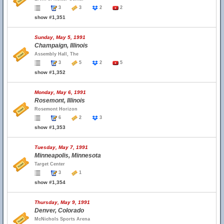
3
3
2
2
show #1,351
Sunday, May 5, 1991
Champaign, Illinois
Assembly Hall, The
3
5
2
5
show #1,352
Monday, May 6, 1991
Rosemont, Illinois
Rosemont Horizon
6
2
3
show #1,353
Tuesday, May 7, 1991
Minneapolis, Minnesota
Target Center
3
1
show #1,354
Thursday, May 9, 1991
Denver, Colorado
McNichols Sports Arena