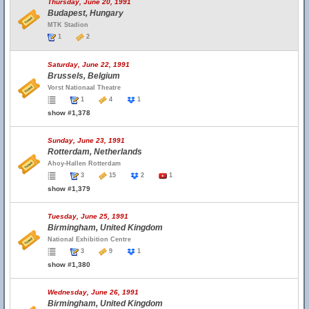
Thursday, June 20, 1991
Budapest, Hungary
MTK Stadion
1
2
Saturday, June 22, 1991
Brussels, Belgium
Vorst Nationaal Theatre
1
4
1
show #1,378
Sunday, June 23, 1991
Rotterdam, Netherlands
Ahoy-Hallen Rotterdam
3
15
2
1
show #1,379
Tuesday, June 25, 1991
Birmingham, United Kingdom
National Exhibition Centre
3
9
1
show #1,380
Wednesday, June 26, 1991
Birmingham, United Kingdom