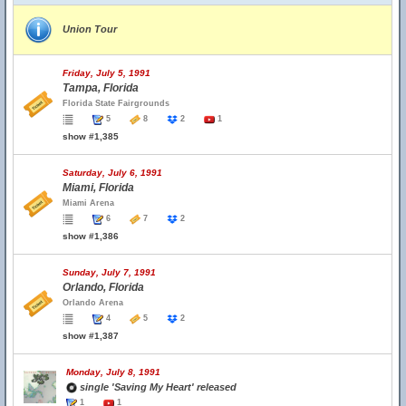
Union Tour
Friday, July 5, 1991
Tampa, Florida
Florida State Fairgrounds
5
8
2
1
show #1,385
Saturday, July 6, 1991
Miami, Florida
Miami Arena
6
7
2
show #1,386
Sunday, July 7, 1991
Orlando, Florida
Orlando Arena
4
5
2
show #1,387
Monday, July 8, 1991
single 'Saving My Heart' released
1
1