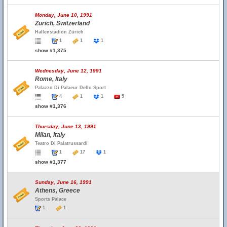
Monday, June 10, 1991
Zurich, Switzerland
Hallenstadion Zürich
1
1
1
show #1,375
Wednesday, June 12, 1991
Rome, Italy
Palazzo Di Palaeur Dello Sport
4
1
1
5
show #1,376
Thursday, June 13, 1991
Milan, Italy
Teatro Di Palatrussardi
1
17
1
show #1,377
Sunday, June 16, 1991
Athens, Greece
Sports Palace
1
1