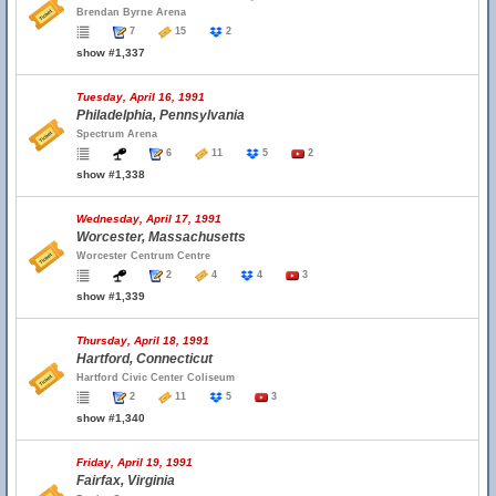
Brendan Byrne Arena
7
15
2
show #1,337
Tuesday, April 16, 1991
Philadelphia, Pennsylvania
Spectrum Arena
6
11
5
2
show #1,338
Wednesday, April 17, 1991
Worcester, Massachusetts
Worcester Centrum Centre
2
4
4
3
show #1,339
Thursday, April 18, 1991
Hartford, Connecticut
Hartford Civic Center Coliseum
2
11
5
3
show #1,340
Friday, April 19, 1991
Fairfax, Virginia