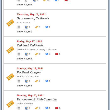
show #1,359
Thursday, May 16, 1991
Sacramento, California
Arco Arena
2
4
1
show #1,360
Friday, May 17, 1991
Oakland, California
Oakland-Alameda County Coliseum
4
3
6
1
show #1,361
Sunday, May 19, 1991
Portland, Oregon
Memorial Coliseum
3
2
1
show #1,362
Monday, May 20, 1991
Vancouver, British Columbia
PNE Coliseum
3
9
1
1