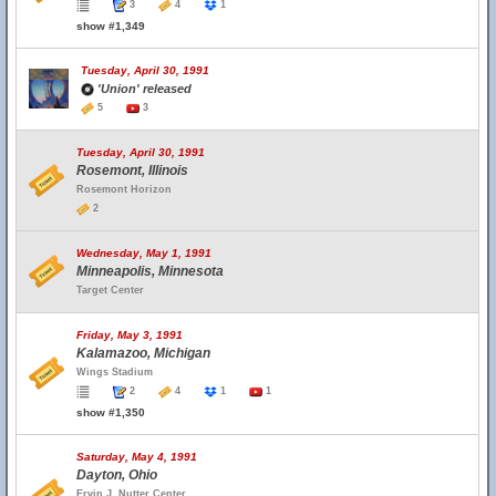
3
4
1
show #1,349
Tuesday, April 30, 1991
'Union' released
5
3
Tuesday, April 30, 1991
Rosemont, Illinois
Rosemont Horizon
2
Wednesday, May 1, 1991
Minneapolis, Minnesota
Target Center
Friday, May 3, 1991
Kalamazoo, Michigan
Wings Stadium
2
4
1
1
show #1,350
Saturday, May 4, 1991
Dayton, Ohio
Ervin J. Nutter Center