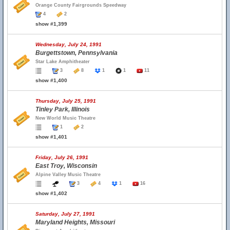
Orange County Fairgrounds Speedway
4
2
show #1,399
Wednesday, July 24, 1991
Burgettstown, Pennsylvania
Star Lake Amphitheater
3
8
1
1
11
show #1,400
Thursday, July 25, 1991
Tinley Park, Illinois
New World Music Theatre
1
2
show #1,401
Friday, July 26, 1991
East Troy, Wisconsin
Alpine Valley Music Theatre
3
4
1
16
show #1,402
Saturday, July 27, 1991
Maryland Heights, Missouri