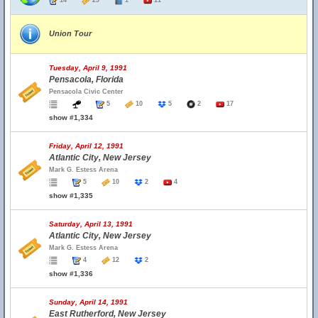
14
29
1
11
Union Tour
Tuesday, April 9, 1991
Pensacola, Florida
Pensacola Civic Center
5
10
5
2
17
show #1,334
Friday, April 12, 1991
Atlantic City, New Jersey
Mark G. Estess Arena
5
10
2
4
show #1,335
Saturday, April 13, 1991
Atlantic City, New Jersey
Mark G. Estess Arena
4
12
2
show #1,336
Sunday, April 14, 1991
East Rutherford, New Jersey