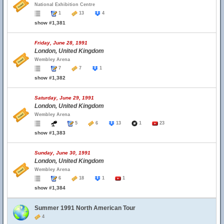
National Exhibition Centre
1
13
4
show #1,381
Friday, June 28, 1991
London, United Kingdom
Wembley Arena
7
7
1
show #1,382
Saturday, June 29, 1991
London, United Kingdom
Wembley Arena
5
6
13
1
23
show #1,383
Sunday, June 30, 1991
London, United Kingdom
Wembley Arena
6
18
1
1
show #1,384
Summer 1991 North American Tour
4