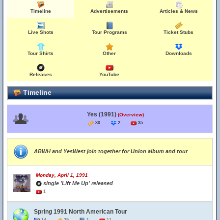
Timeline
Advertisements
Articles & News
Live Shots
Tour Programs
Ticket Stubs
Tour Shirts
Other
Downloads
Releases
YouTube
Timeline
Yes (1991)
(Overview)
30
2
35
ABWH and YesWest join together for Union album and tour
Monday, April 1, 1991
single 'Lift Me Up' released
1
Spring 1991 North American Tour