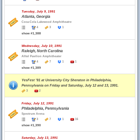
Tuesday, July 9, 1991
Atlanta, Georgia
Coca-Cola Lakewood Amphitheatre
4
3
1
show #1,388
Wednesday, July 10, 1991
Raleigh, North Carolina
Alltel Pavilion Amphitheater
4
7
1
1
show #1,389
YesFest '91 at University City Sheraton in Philadelphia,
Pennsylvania on Friday and Saturday, July 12 and 13, 1991.
3
2
Friday, July 12, 1991
Philadelphia, Pennsylvania
Spectrum Arena
3
7
1
16
show #1,390
Saturday, July 13, 1991