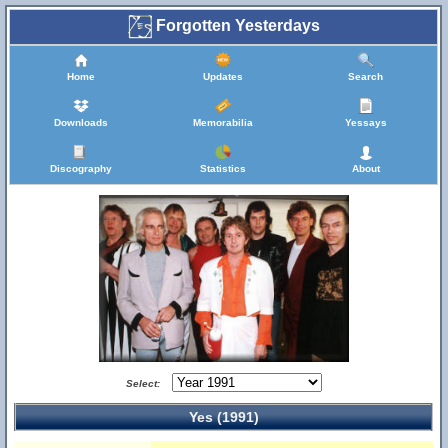
Forgotten Yesterdays
Home
Updates
Search
Downloads
Memorabilia
Yessays
Discography
Statistics
About
Select:
Yes (1991)