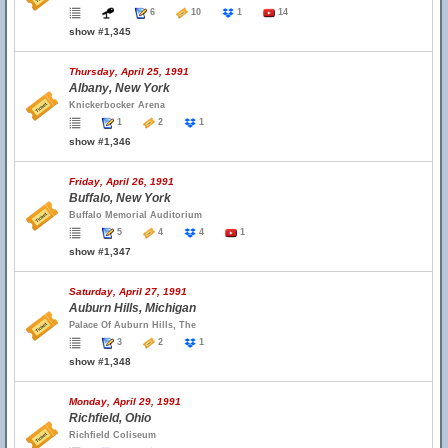
6
10
1
14
show #1,345
Thursday, April 25, 1991
Albany, New York
Knickerbocker Arena
1
2
1
show #1,346
Friday, April 26, 1991
Buffalo, New York
Buffalo Memorial Auditorium
5
4
4
1
show #1,347
Saturday, April 27, 1991
Auburn Hills, Michigan
Palace Of Auburn Hills, The
3
2
1
show #1,348
Monday, April 29, 1991
Richfield, Ohio
Richfield Coliseum