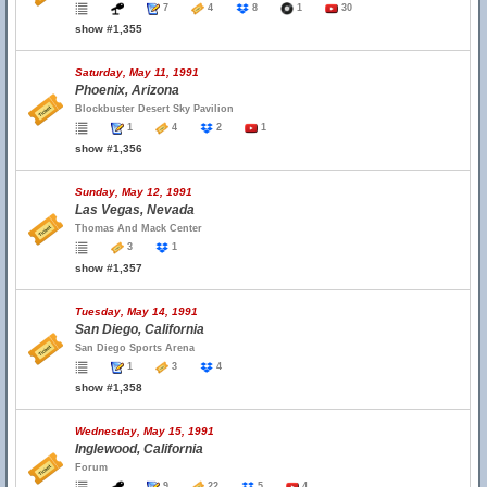
7
4
8
1
30
show #1,355
Saturday, May 11, 1991
Phoenix, Arizona
Blockbuster Desert Sky Pavilion
1
4
2
1
show #1,356
Sunday, May 12, 1991
Las Vegas, Nevada
Thomas And Mack Center
3
1
show #1,357
Tuesday, May 14, 1991
San Diego, California
San Diego Sports Arena
1
3
4
show #1,358
Wednesday, May 15, 1991
Inglewood, California
Forum
9
22
5
4