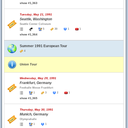
show #1,363
Tuesday, May 21, 1991
Seattle, Washington
Seattle Center Coliseum
5
30
1
1
show #1,364
Summer 1991 European Tour
4
Union Tour
Wednesday, May 29, 1991
Frankfurt, Germany
Festhalle Messe Frankfurt
1
3
2
1
show #1,365
Thursday, May 30, 1991
Munich, Germany
Olympiahalle
1
1