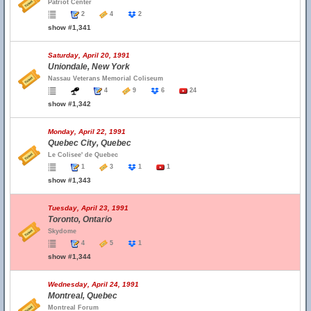
Patriot Center
2
4
2
show #1,341
Saturday, April 20, 1991
Uniondale, New York
Nassau Veterans Memorial Coliseum
4
9
6
24
show #1,342
Monday, April 22, 1991
Quebec City, Quebec
Le Colisee' de Quebec
1
3
1
1
show #1,343
Tuesday, April 23, 1991
Toronto, Ontario
Skydome
4
5
1
show #1,344
Wednesday, April 24, 1991
Montreal, Quebec
Montreal Forum