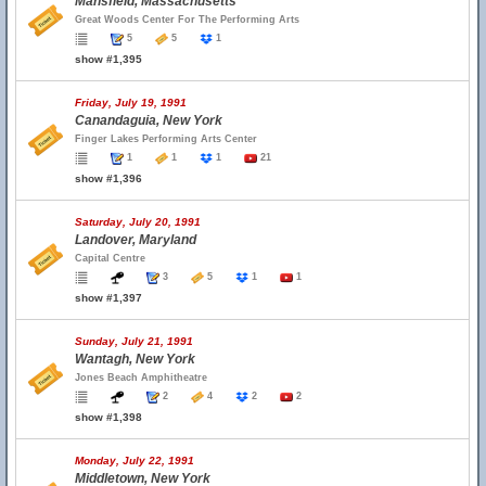
Mansfield, Massachusetts
Great Woods Center For The Performing Arts
5
5
1
show #1,395
Friday, July 19, 1991
Canandaguia, New York
Finger Lakes Performing Arts Center
1
1
1
21
show #1,396
Saturday, July 20, 1991
Landover, Maryland
Capital Centre
3
5
1
1
show #1,397
Sunday, July 21, 1991
Wantagh, New York
Jones Beach Amphitheatre
2
4
2
2
show #1,398
Monday, July 22, 1991
Middletown, New York