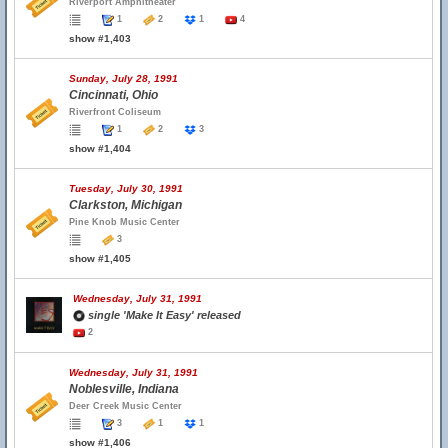
Riverport Amphitheater
1
2
1
4
show #1,403
Sunday, July 28, 1991
Cincinnati, Ohio
Riverfront Coliseum
1
2
3
show #1,404
Tuesday, July 30, 1991
Clarkston, Michigan
Pine Knob Music Center
3
show #1,405
Wednesday, July 31, 1991
single 'Make It Easy' released
2
Wednesday, July 31, 1991
Noblesville, Indiana
Deer Creek Music Center
3
1
1
show #1,406