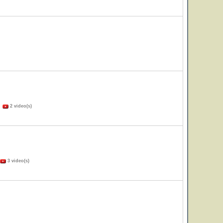
)
2 video(s)
3 video(s)