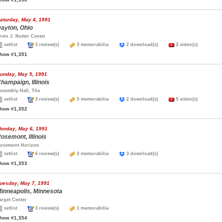
aturday, May 4, 1991
ayton, Ohio
rvin J. Nutter Center
setlist
3 review(s)
3 memorabilia
2 download(s)
2 video(s)
how #1,351
unday, May 5, 1991
hampaign, Illinois
ssembly Hall, The
setlist
3 review(s)
5 memorabilia
2 download(s)
5 video(s)
how #1,352
onday, May 6, 1991
osemont, Illinois
osemont Horizon
setlist
6 review(s)
2 memorabilia
3 download(s)
how #1,353
uesday, May 7, 1991
inneapolis, Minnesota
arget Center
setlist
3 review(s)
1 memorabilia
how #1,354