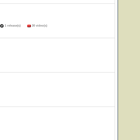
1 release(s)
30 video(s)