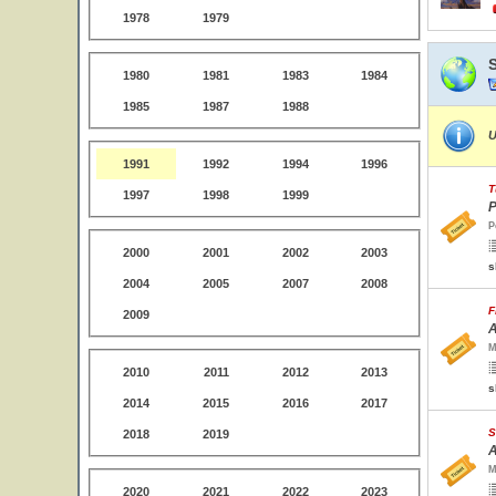
1978
1979
1980
1981
1983
1984
1985
1987
1988
U
1991
1992
1994
1996
T
1997
1998
1999
P
P
2000
2001
2002
2003
s
2004
2005
2007
2008
F
2009
A
M
2010
2011
2012
2013
s
2014
2015
2016
2017
S
2018
2019
A
M
2020
2021
2022
2023