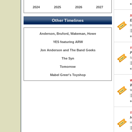
s
2024
2025
2026
2027
S
Other Timelines
E
B
Anderson, Bruford, Wakeman, Howe
s
YES featuring ARW
T
Jon Anderson and The Band Geeks
P
S
The Syn
Tomorrow
s
Mabel Greer's Toyshop
W
W
W
s
T
H
H