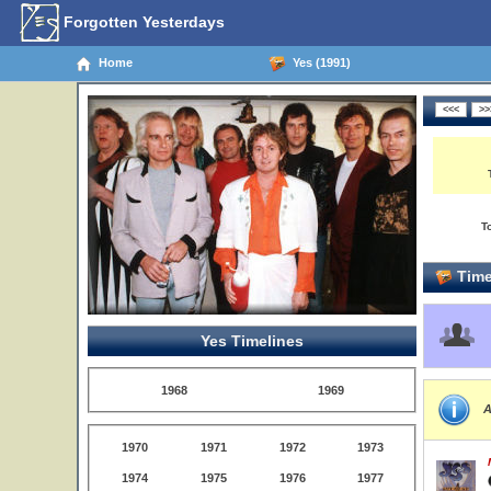
Forgotten Yesterdays
Home
Yes (1991)
T
Time
Yes Timelines
1968
1969
A
1970
1971
1972
1973
1974
1975
1976
1977