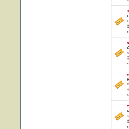
S
D
E
s
S
C
A
s
M
R
R
s
T
M
T
s