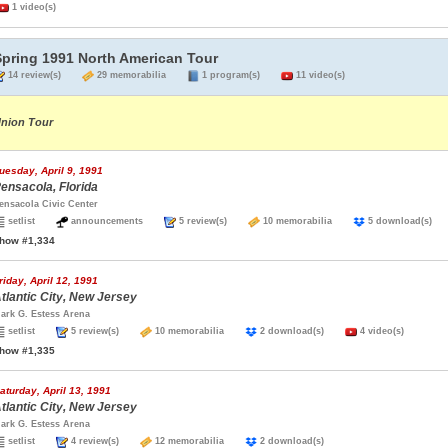
1 video(s)
Spring 1991 North American Tour
14 review(s)
29 memorabilia
1 program(s)
11 video(s)
nion Tour
uesday, April 9, 1991
ensacola, Florida
ensacola Civic Center
setlist
announcements
5 review(s)
10 memorabilia
5 download(s
how #1,334
riday, April 12, 1991
tlantic City, New Jersey
ark G. Estess Arena
setlist
5 review(s)
10 memorabilia
2 download(s)
4 video(s)
how #1,335
aturday, April 13, 1991
tlantic City, New Jersey
ark G. Estess Arena
setlist
4 review(s)
12 memorabilia
2 download(s)