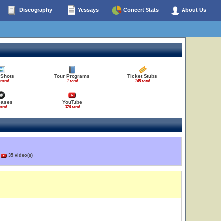
Discography
Yessays
Concert Stats
About Us
 Shots
Tour Programs
Ticket Stubs
 total
1 total
145 total
eases
YouTube
total
376 total
)
35 video(s)