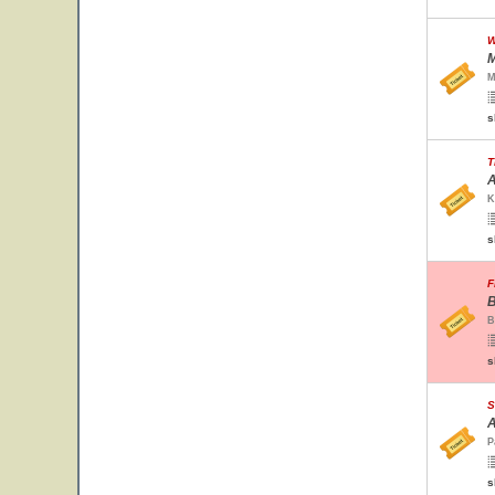
W
M
M
s
T
A
K
s
F
B
B
s
S
A
P
s