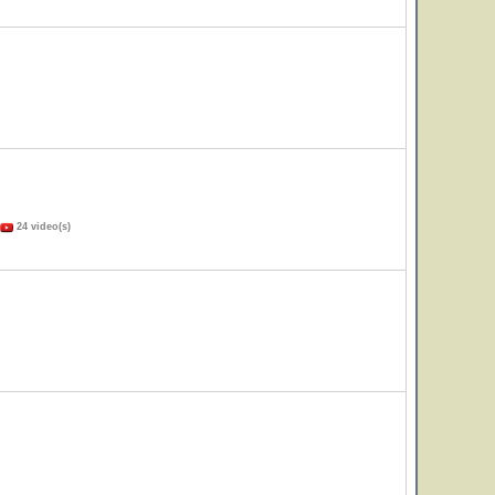
24 video(s)