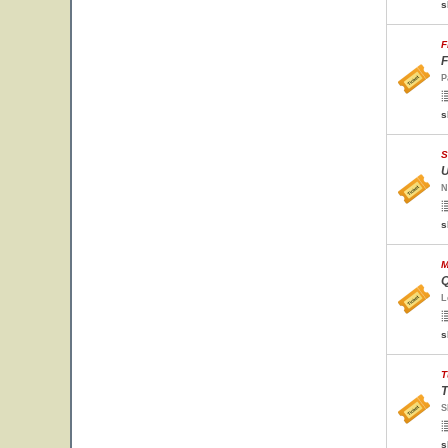
s
F
F
P
s
S
U
N
s
M
Q
L
s
T
T
S
s