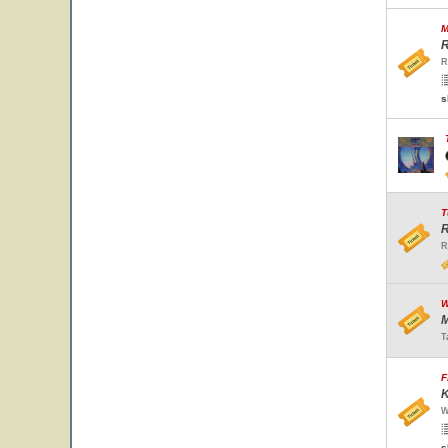
M
R
R
s
T
R
R
W
M
T
F
K
W
s