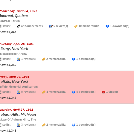
ednesday, April 24, 1991
ontreal, Quebec
ontreal Forum
setlist
announcements
6 review(s)
10 memorabilia
1 download(s
how #1,345
hursday, April 25, 1991
lbany, New York
nickerbocker Arena
setlist
1 review(s)
2 memorabilia
1 download(s)
how #1,346
riday, April 26, 1991
uffalo, New York
uffalo Memorial Auditorium
setlist
5 review(s)
4 memorabilia
4 download(s)
1 video(s)
how #1,347
aturday, April 27, 1991
uburn Hills, Michigan
alace Of Auburn Hills, The
setlist
3 review(s)
2 memorabilia
1 download(s)
how #1,348