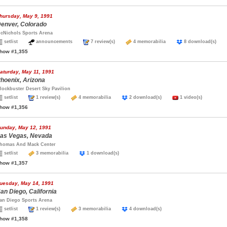
hursday, May 9, 1991
enver, Colorado
cNichols Sports Arena
setlist
announcements
7 review(s)
4 memorabilia
8 download(s)
how #1,355
aturday, May 11, 1991
hoenix, Arizona
lockbuster Desert Sky Pavilion
setlist
1 review(s)
4 memorabilia
2 download(s)
1 video(s)
how #1,356
unday, May 12, 1991
as Vegas, Nevada
homas And Mack Center
setlist
3 memorabilia
1 download(s)
how #1,357
uesday, May 14, 1991
an Diego, California
an Diego Sports Arena
setlist
1 review(s)
3 memorabilia
4 download(s)
how #1,358