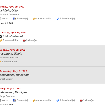
onday, April 29, 1991
ichfield, Ohio
ichfield Coliseum
setlist
3 review(s)
4 memorabilia
1 download(s)
how #1,349
Tuesday, April 30, 1991
'Union' released
5 memorabilia
3 video(s)
uesday, April 30, 1991
osemont, Illinois
osemont Horizon
2 memorabilia
ednesday, May 1, 1991
inneapolis, Minnesota
arget Center
riday, May 3, 1991
alamazoo, Michigan
ings Stadium
setlist
2 review(s)
4 memorabilia
1 download(s)
1 video(s)
how #1,350