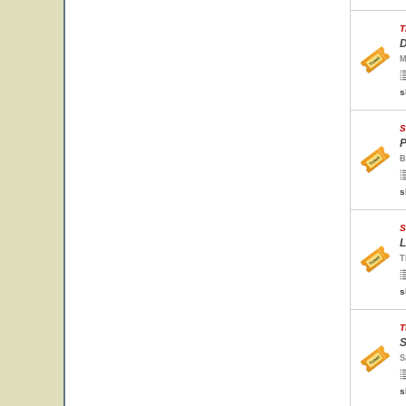
T
D
M
s
S
P
B
s
S
L
T
s
T
S
S
s