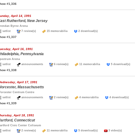
how #1,336
unday, April 14, 1991
ast Rutherford, New Jersey
rendan Byrne Arena
setlist
7 review(s)
15 memorabilia
2 download(s)
how #1,337
uesday, April 16, 1991
hiladelphia, Pennsylvania
pectrum Arena
setlist
announcements
6 review(s)
11 memorabilia
5 download(s
how #1,338
ednesday, April 17, 1991
orcester, Massachusetts
orcester Centrum Centre
setlist
announcements
2 review(s)
4 memorabilia
4 download(s)
how #1,339
hursday, April 18, 1991
artford, Connecticut
artford Civic Center Coliseum
setlist
2 review(s)
11 memorabilia
5 download(s)
3 video(s)