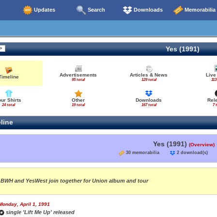
Updates
Search
Downloads
Memorabilia
Yes (1991)
Advertisements
Articles & News
Live
Timeline
95 total
129 total
113
our Shirts
Other
Downloads
Rel
24 total
19 total
167 total
7 
line
Yes (1991)
(Overview)
30 memorabilia
2 download(s
BWH and YesWest join together for Union album and tour
Monday, April 1, 1991
single 'Lift Me Up' released