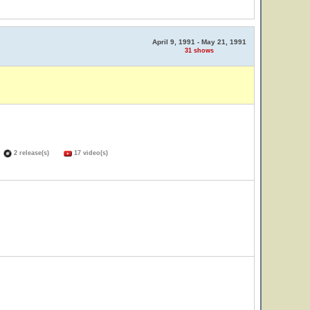
April 9, 1991 - May 21, 1991
31 shows
)
2 release(s)
17 video(s)