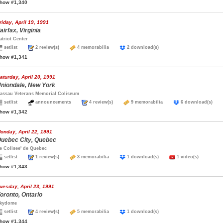
how #1,340
riday, April 19, 1991
airfax, Virginia
atriot Center
setlist
2 review(s)
4 memorabilia
2 download(s)
how #1,341
aturday, April 20, 1991
niondale, New York
assau Veterans Memorial Coliseum
setlist
announcements
4 review(s)
9 memorabilia
6 download(s)
how #1,342
onday, April 22, 1991
uebec City, Quebec
e Colisee' de Quebec
setlist
1 review(s)
3 memorabilia
1 download(s)
1 video(s)
how #1,343
uesday, April 23, 1991
oronto, Ontario
kydome
setlist
4 review(s)
5 memorabilia
1 download(s)
how #1,344