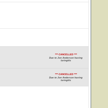
*** CANCELLED ***
Due to Jon Anderson having
laringitis
*** CANCELLED ***
Due to Jon Anderson having
laringitis