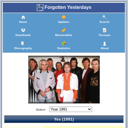
Forgotten Yesterdays
Home
Updates
Search
Downloads
Memorabilia
Yessays
Discography
Statistics
About
Select:
Yes (1991)