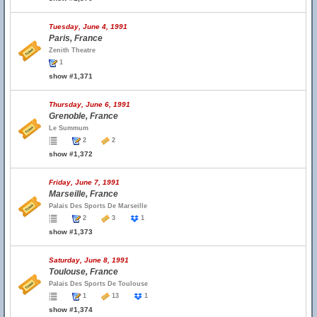
Tuesday, June 4, 1991
Paris, France
Zenith Theatre
1
show #1,371
Thursday, June 6, 1991
Grenoble, France
Le Summum
2
2
show #1,372
Friday, June 7, 1991
Marseille, France
Palais Des Sports De Marseille
2
3
1
show #1,373
Saturday, June 8, 1991
Toulouse, France
Palais Des Sports De Toulouse
1
13
1
show #1,374