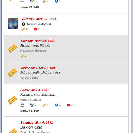
3
4
1
show #1,349
Tuesday, April 30, 1991
'Union' released
5
3
Tuesday, April 30, 1991
Rosemont, Illinois
Rosemont Horizon
2
Wednesday, May 1, 1991
Minneapolis, Minnesota
Target Center
Friday, May 3, 1991
Kalamazoo, Michigan
Wings Stadium
2
4
1
1
show #1,350
Saturday, May 4, 1991
Dayton, Ohio
Ervin J. Nutter Center