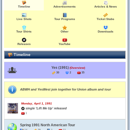
Timeline
Advertisements
Articles & News
Live Shots
Tour Programs
Ticket Stubs
Tour Shirts
Other
Downloads
Releases
YouTube
Timeline
Yes (1991)
(Overview)
30
2
35
ABWH and YesWest join together for Union album and tour
Monday, April 1, 1991
single 'Lift Me Up' released
1
Spring 1991 North American Tour