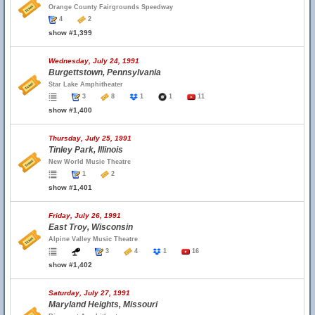
Orange County Fairgrounds Speedway
4
2
show #1,399
Wednesday, July 24, 1991
Burgettstown, Pennsylvania
Star Lake Amphitheater
3
8
1
1
11
show #1,400
Thursday, July 25, 1991
Tinley Park, Illinois
New World Music Theatre
1
2
show #1,401
Friday, July 26, 1991
East Troy, Wisconsin
Alpine Valley Music Theatre
3
4
1
16
show #1,402
Saturday, July 27, 1991
Maryland Heights, Missouri