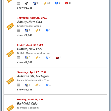
6
10
1
14
show #1,345
Thursday, April 25, 1991
Albany, New York
Knickerbocker Arena
1
2
1
show #1,346
Friday, April 26, 1991
Buffalo, New York
Buffalo Memorial Auditorium
5
4
4
1
show #1,347
Saturday, April 27, 1991
Auburn Hills, Michigan
Palace Of Auburn Hills, The
3
2
1
show #1,348
Monday, April 29, 1991
Richfield, Ohio
Richfield Coliseum