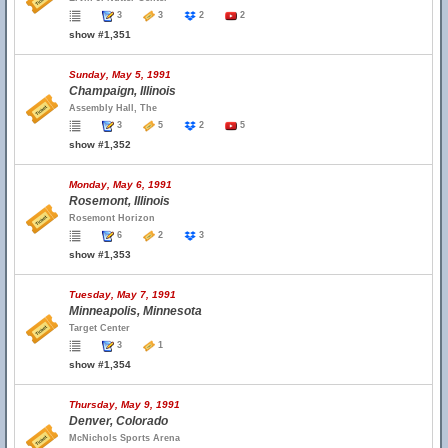
3
3
2
2
show #1,351
Sunday, May 5, 1991
Champaign, Illinois
Assembly Hall, The
3
5
2
5
show #1,352
Monday, May 6, 1991
Rosemont, Illinois
Rosemont Horizon
6
2
3
show #1,353
Tuesday, May 7, 1991
Minneapolis, Minnesota
Target Center
3
1
show #1,354
Thursday, May 9, 1991
Denver, Colorado
McNichols Sports Arena