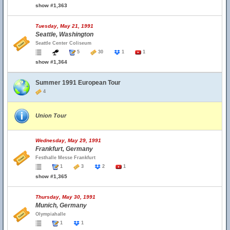
show #1,363
Tuesday, May 21, 1991
Seattle, Washington
Seattle Center Coliseum
5
30
1
1
show #1,364
Summer 1991 European Tour
4
Union Tour
Wednesday, May 29, 1991
Frankfurt, Germany
Festhalle Messe Frankfurt
1
3
2
1
show #1,365
Thursday, May 30, 1991
Munich, Germany
Olympiahalle
1
1