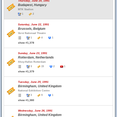
Thursday, June 20, 1991
Budapest, Hungary
MTK Stadion
1
2
Saturday, June 22, 1991
Brussels, Belgium
Vorst Nationaal Theatre
1
4
1
show #1,378
Sunday, June 23, 1991
Rotterdam, Netherlands
Ahoy-Hallen Rotterdam
3
15
2
1
show #1,379
Tuesday, June 25, 1991
Birmingham, United Kingdom
National Exhibition Centre
3
9
1
show #1,380
Wednesday, June 26, 1991
Birmingham, United Kingdom