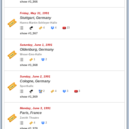
show #1,366
Friday, May 31, 1991
Stuttgart, Germany
Hanns-Martin-Schleyer-Halle
4
4
23
show #1,367
Saturday, June 1, 1991
Oldenburg, Germany
Weser-Ems-Halle
1
2
show #1,368
Sunday, June 2, 1991
Cologne, Germany
Sporthalle
2
4
3
3
show #1,369
Monday, June 3, 1991
Paris, France
Zenith Theatre
4
2
show #1,370