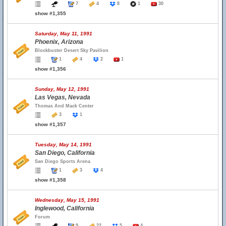
7
4
8
1
30
show #1,355
Saturday, May 11, 1991
Phoenix, Arizona
Blockbuster Desert Sky Pavilion
1
4
2
1
show #1,356
Sunday, May 12, 1991
Las Vegas, Nevada
Thomas And Mack Center
3
1
show #1,357
Tuesday, May 14, 1991
San Diego, California
San Diego Sports Arena
1
3
4
show #1,358
Wednesday, May 15, 1991
Inglewood, California
Forum
9
22
5
4