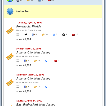
14
29
1
11
Union Tour
Tuesday, April 9, 1991
Pensacola, Florida
Pensacola Civic Center
5
10
5
2
17
show #1,334
Friday, April 12, 1991
Atlantic City, New Jersey
Mark G. Estess Arena
5
10
2
4
show #1,335
Saturday, April 13, 1991
Atlantic City, New Jersey
Mark G. Estess Arena
4
12
2
show #1,336
Sunday, April 14, 1991
East Rutherford, New Jersey