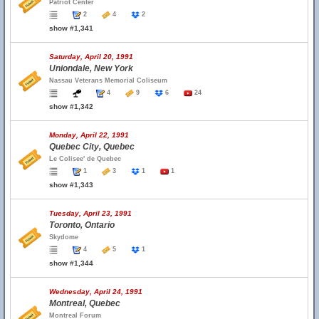
Patriot Center
2
4
2
show #1,341
Saturday, April 20, 1991
Uniondale, New York
Nassau Veterans Memorial Coliseum
4
9
6
24
show #1,342
Monday, April 22, 1991
Quebec City, Quebec
Le Colisee' de Quebec
1
3
1
1
show #1,343
Tuesday, April 23, 1991
Toronto, Ontario
Skydome
4
5
1
show #1,344
Wednesday, April 24, 1991
Montreal, Quebec
Montreal Forum