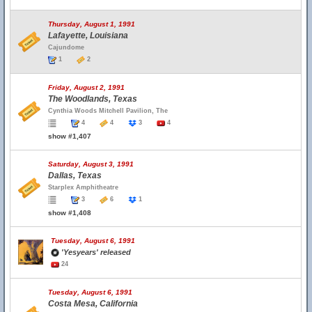
Thursday, August 1, 1991
Lafayette, Louisiana
Cajundome
1
2
Friday, August 2, 1991
The Woodlands, Texas
Cynthia Woods Mitchell Pavilion, The
4
4
3
4
show #1,407
Saturday, August 3, 1991
Dallas, Texas
Starplex Amphitheatre
3
6
1
show #1,408
Tuesday, August 6, 1991
'Yesyears' released
24
Tuesday, August 6, 1991
Costa Mesa, California