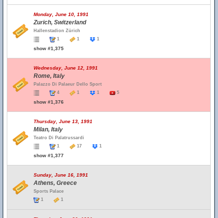
Monday, June 10, 1991
Zurich, Switzerland
Hallenstadion Zürich
1
1
1
show #1,375
Wednesday, June 12, 1991
Rome, Italy
Palazzo Di Palaeur Dello Sport
4
1
1
5
show #1,376
Thursday, June 13, 1991
Milan, Italy
Teatro Di Palatrussardi
1
17
1
show #1,377
Sunday, June 16, 1991
Athens, Greece
Sports Palace
1
1