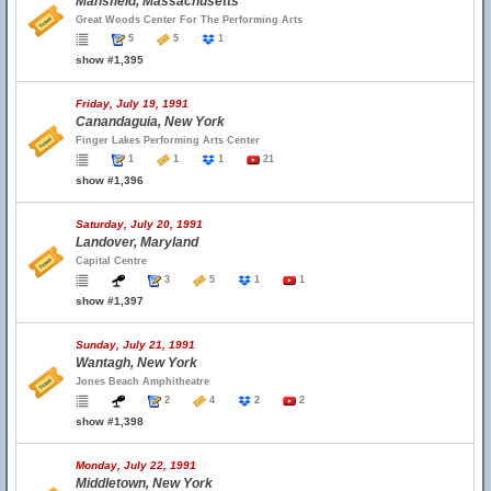
Mansfield, Massachusetts
Great Woods Center For The Performing Arts
5
5
1
show #1,395
Friday, July 19, 1991
Canandaguia, New York
Finger Lakes Performing Arts Center
1
1
1
21
show #1,396
Saturday, July 20, 1991
Landover, Maryland
Capital Centre
3
5
1
1
show #1,397
Sunday, July 21, 1991
Wantagh, New York
Jones Beach Amphitheatre
2
4
2
2
show #1,398
Monday, July 22, 1991
Middletown, New York