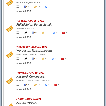
Brendan Byrne Arena
7
15
2
show #1,337
Tuesday, April 16, 1991
Philadelphia, Pennsylvania
Spectrum Arena
6
11
5
2
show #1,338
Wednesday, April 17, 1991
Worcester, Massachusetts
Worcester Centrum Centre
2
4
4
3
show #1,339
Thursday, April 18, 1991
Hartford, Connecticut
Hartford Civic Center Coliseum
2
11
5
3
show #1,340
Friday, April 19, 1991
Fairfax, Virginia