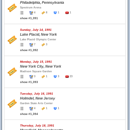
Philadelphia, Pennsylvania
Spectrum Arena
4
8
1
1
show #1,391
Sunday, July 14, 1991
Lake Placid, New York
Lake Placid Olympic Center
7
3
show #1,392
Monday, July 15, 1991
New York City, New York
Madison Square Garden
3
1
3
23
show #1,393
Tuesday, July 16, 1991
Holmdel, New Jersey
Garden State Arts Center
4
1
1
show #1,394
Thursday, July 18, 1991