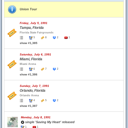
Union Tour
Friday, July 5, 1991
Tampa, Florida
Florida State Fairgrounds
5
8
2
1
show #1,385
Saturday, July 6, 1991
Miami, Florida
Miami Arena
6
7
2
show #1,386
Sunday, July 7, 1991
Orlando, Florida
Orlando Arena
4
5
2
show #1,387
Monday, July 8, 1991
single 'Saving My Heart' released
1
1