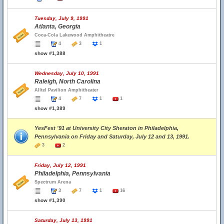
Tuesday, July 9, 1991
Atlanta, Georgia
Coca-Cola Lakewood Amphitheatre
4
3
1
show #1,388
Wednesday, July 10, 1991
Raleigh, North Carolina
Alltel Pavilion Amphitheater
4
7
1
1
show #1,389
YesFest '91 at University City Sheraton in Philadelphia,
Pennsylvania on Friday and Saturday, July 12 and 13, 1991.
3
2
Friday, July 12, 1991
Philadelphia, Pennsylvania
Spectrum Arena
3
7
1
16
show #1,390
Saturday, July 13, 1991