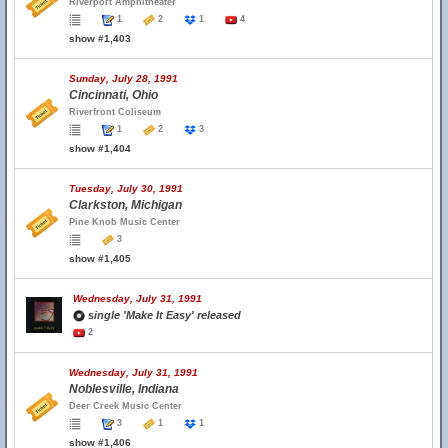
Riverport Amphitheater
1
2
1
4
show #1,403
Sunday, July 28, 1991
Cincinnati, Ohio
Riverfront Coliseum
1
2
3
show #1,404
Tuesday, July 30, 1991
Clarkston, Michigan
Pine Knob Music Center
3
show #1,405
Wednesday, July 31, 1991
single 'Make It Easy' released
2
Wednesday, July 31, 1991
Noblesville, Indiana
Deer Creek Music Center
3
1
1
show #1,406