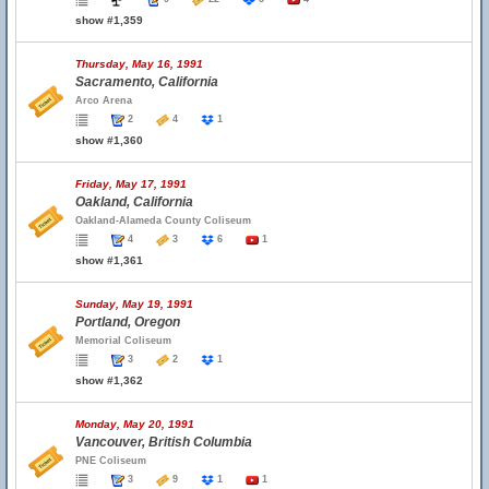
show #1,359
Thursday, May 16, 1991
Sacramento, California
Arco Arena
2
4
1
show #1,360
Friday, May 17, 1991
Oakland, California
Oakland-Alameda County Coliseum
4
3
6
1
show #1,361
Sunday, May 19, 1991
Portland, Oregon
Memorial Coliseum
3
2
1
show #1,362
Monday, May 20, 1991
Vancouver, British Columbia
PNE Coliseum
3
9
1
1