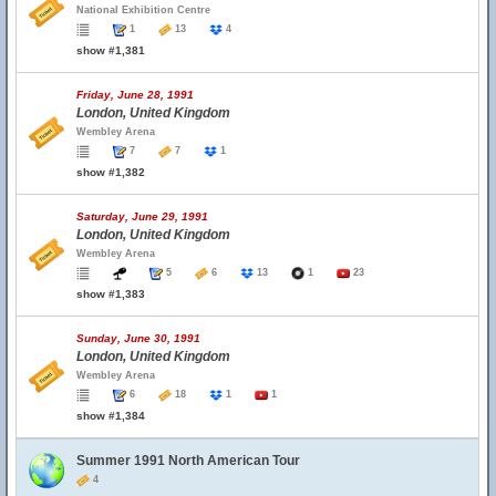
National Exhibition Centre
1
13
4
show #1,381
Friday, June 28, 1991
London, United Kingdom
Wembley Arena
7
7
1
show #1,382
Saturday, June 29, 1991
London, United Kingdom
Wembley Arena
5
6
13
1
23
show #1,383
Sunday, June 30, 1991
London, United Kingdom
Wembley Arena
6
18
1
1
show #1,384
Summer 1991 North American Tour
4