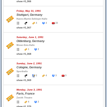
show #1,366
Friday, May 31, 1991
Stuttgart, Germany
Hanns-Martin-Schleyer-Halle
4
4
23
show #1,367
Saturday, June 1, 1991
Oldenburg, Germany
Weser-Ems-Halle
1
2
show #1,368
Sunday, June 2, 1991
Cologne, Germany
Sporthalle
2
4
3
3
show #1,369
Monday, June 3, 1991
Paris, France
Zenith Theatre
4
2
show #1,370