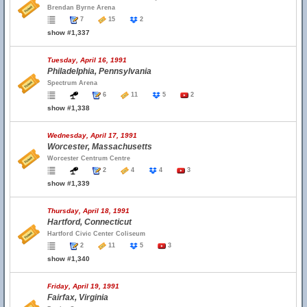
Brendan Byrne Arena
7
15
2
show #1,337
Tuesday, April 16, 1991
Philadelphia, Pennsylvania
Spectrum Arena
6
11
5
2
show #1,338
Wednesday, April 17, 1991
Worcester, Massachusetts
Worcester Centrum Centre
2
4
4
3
show #1,339
Thursday, April 18, 1991
Hartford, Connecticut
Hartford Civic Center Coliseum
2
11
5
3
show #1,340
Friday, April 19, 1991
Fairfax, Virginia