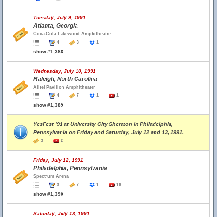
Tuesday, July 9, 1991
Atlanta, Georgia
Coca-Cola Lakewood Amphitheatre
4
3
1
show #1,388
Wednesday, July 10, 1991
Raleigh, North Carolina
Alltel Pavilion Amphitheater
4
7
1
1
show #1,389
YesFest '91 at University City Sheraton in Philadelphia,
Pennsylvania on Friday and Saturday, July 12 and 13, 1991.
3
2
Friday, July 12, 1991
Philadelphia, Pennsylvania
Spectrum Arena
3
7
1
16
show #1,390
Saturday, July 13, 1991