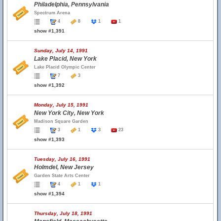
Philadelphia, Pennsylvania
Spectrum Arena
4
8
1
1
show #1,391
Sunday, July 14, 1991
Lake Placid, New York
Lake Placid Olympic Center
7
3
show #1,392
Monday, July 15, 1991
New York City, New York
Madison Square Garden
3
1
3
23
show #1,393
Tuesday, July 16, 1991
Holmdel, New Jersey
Garden State Arts Center
4
1
1
show #1,394
Thursday, July 18, 1991