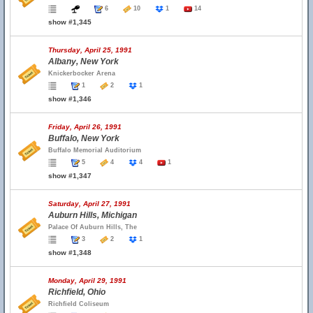
6
10
1
14
show #1,345
Thursday, April 25, 1991
Albany, New York
Knickerbocker Arena
1
2
1
show #1,346
Friday, April 26, 1991
Buffalo, New York
Buffalo Memorial Auditorium
5
4
4
1
show #1,347
Saturday, April 27, 1991
Auburn Hills, Michigan
Palace Of Auburn Hills, The
3
2
1
show #1,348
Monday, April 29, 1991
Richfield, Ohio
Richfield Coliseum