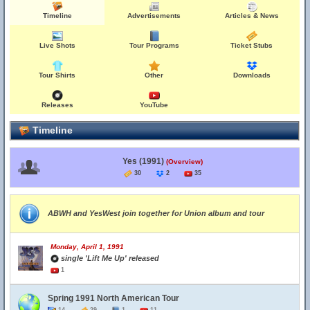
Timeline
Advertisements
Articles & News
Live Shots
Tour Programs
Ticket Stubs
Tour Shirts
Other
Downloads
Releases
YouTube
Timeline
Yes (1991)
(Overview)
30
2
35
ABWH and YesWest join together for Union album and tour
Monday, April 1, 1991
single 'Lift Me Up' released
1
Spring 1991 North American Tour