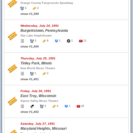
Orange County Fairgrounds Speedway
4
2
show #1,399
Wednesday, July 24, 1991
Burgettstown, Pennsylvania
Star Lake Amphitheater
3
8
1
1
11
show #1,400
Thursday, July 25, 1991
Tinley Park, Illinois
New World Music Theatre
1
2
show #1,401
Friday, July 26, 1991
East Troy, Wisconsin
Alpine Valley Music Theatre
3
4
1
16
show #1,402
Saturday, July 27, 1991
Maryland Heights, Missouri