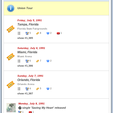
Union Tour
Friday, July 5, 1991
Tampa, Florida
Florida State Fairgrounds
5
8
2
1
show #1,385
Saturday, July 6, 1991
Miami, Florida
Miami Arena
6
7
2
show #1,386
Sunday, July 7, 1991
Orlando, Florida
Orlando Arena
4
5
2
show #1,387
Monday, July 8, 1991
single 'Saving My Heart' released
1
1