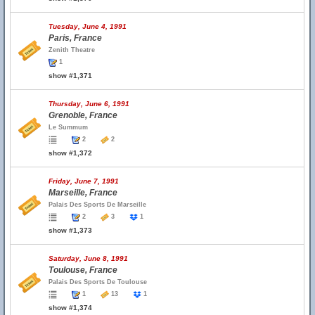
Tuesday, June 4, 1991
Paris, France
Zenith Theatre
1
show #1,371
Thursday, June 6, 1991
Grenoble, France
Le Summum
2
2
show #1,372
Friday, June 7, 1991
Marseille, France
Palais Des Sports De Marseille
2
3
1
show #1,373
Saturday, June 8, 1991
Toulouse, France
Palais Des Sports De Toulouse
1
13
1
show #1,374