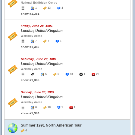
National Exhibition Centre
1
13
4
show #1,381
Friday, June 28, 1991
London, United Kingdom
Wembley Arena
7
7
1
show #1,382
Saturday, June 29, 1991
London, United Kingdom
Wembley Arena
5
6
13
1
23
show #1,383
Sunday, June 30, 1991
London, United Kingdom
Wembley Arena
6
18
1
1
show #1,384
Summer 1991 North American Tour
4