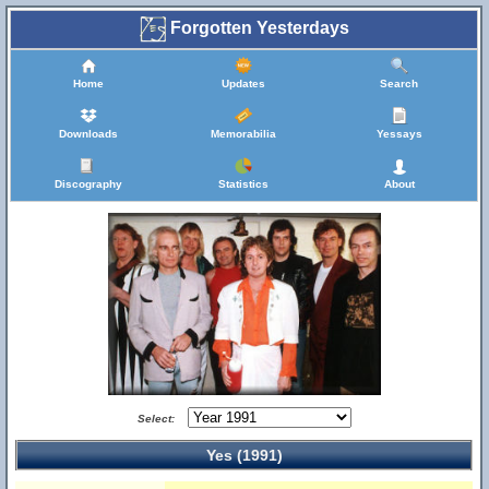
Forgotten Yesterdays
Home
Updates
Search
Downloads
Memorabilia
Yessays
Discography
Statistics
About
Select:
Yes (1991)