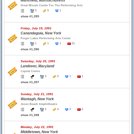
Mansfield, Massachusetts
Great Woods Center For The Performing Arts
5
5
1
show #1,395
Friday, July 19, 1991
Canandaguia, New York
Finger Lakes Performing Arts Center
1
1
1
21
show #1,396
Saturday, July 20, 1991
Landover, Maryland
Capital Centre
3
5
1
1
show #1,397
Sunday, July 21, 1991
Wantagh, New York
Jones Beach Amphitheatre
2
4
2
2
show #1,398
Monday, July 22, 1991
Middletown, New York