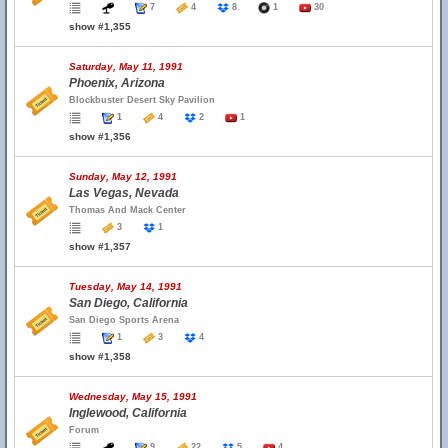
7
4
8
1
30
show #1,355
Saturday, May 11, 1991
Phoenix, Arizona
Blockbuster Desert Sky Pavilion
1
4
2
1
show #1,356
Sunday, May 12, 1991
Las Vegas, Nevada
Thomas And Mack Center
3
1
show #1,357
Tuesday, May 14, 1991
San Diego, California
San Diego Sports Arena
1
3
4
show #1,358
Wednesday, May 15, 1991
Inglewood, California
Forum
9
22
5
4