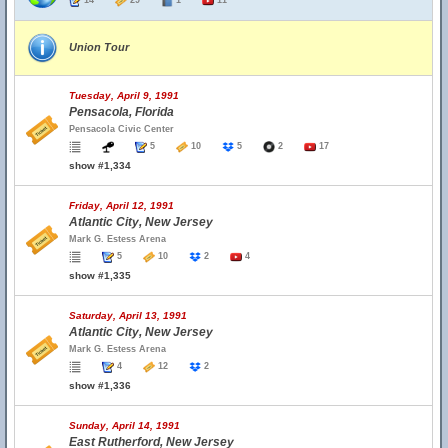
14
29
1
11
Union Tour
Tuesday, April 9, 1991
Pensacola, Florida
Pensacola Civic Center
5
10
5
2
17
show #1,334
Friday, April 12, 1991
Atlantic City, New Jersey
Mark G. Estess Arena
5
10
2
4
show #1,335
Saturday, April 13, 1991
Atlantic City, New Jersey
Mark G. Estess Arena
4
12
2
show #1,336
Sunday, April 14, 1991
East Rutherford, New Jersey