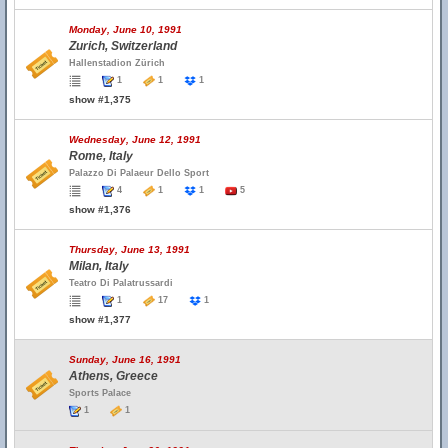
Monday, June 10, 1991
Zurich, Switzerland
Hallenstadion Zürich
1
1
1
show #1,375
Wednesday, June 12, 1991
Rome, Italy
Palazzo Di Palaeur Dello Sport
4
1
1
5
show #1,376
Thursday, June 13, 1991
Milan, Italy
Teatro Di Palatrussardi
1
17
1
show #1,377
Sunday, June 16, 1991
Athens, Greece
Sports Palace
1
1