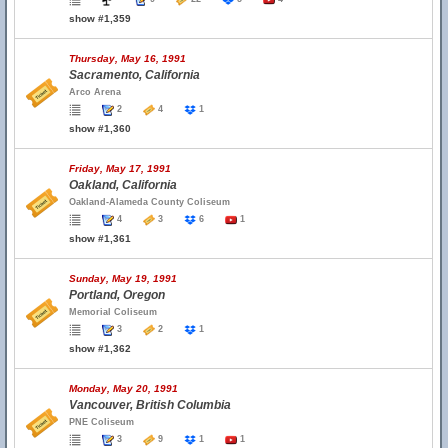
show #1,359
Thursday, May 16, 1991
Sacramento, California
Arco Arena
2
4
1
show #1,360
Friday, May 17, 1991
Oakland, California
Oakland-Alameda County Coliseum
4
3
6
1
show #1,361
Sunday, May 19, 1991
Portland, Oregon
Memorial Coliseum
3
2
1
show #1,362
Monday, May 20, 1991
Vancouver, British Columbia
PNE Coliseum
3
9
1
1