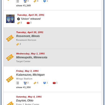
3
4
1
show #1,349
Tuesday, April 30, 1991
'Union' released
5
3
Tuesday, April 30, 1991
Rosemont, Illinois
Rosemont Horizon
2
Wednesday, May 1, 1991
Minneapolis, Minnesota
Target Center
Friday, May 3, 1991
Kalamazoo, Michigan
Wings Stadium
2
4
1
1
show #1,350
Saturday, May 4, 1991
Dayton, Ohio
Ervin J. Nutter Center