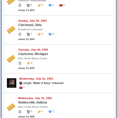
Riverport Amphitheater
1
2
1
4
show #1,403
Sunday, July 28, 1991
Cincinnati, Ohio
Riverfront Coliseum
1
2
3
show #1,404
Tuesday, July 30, 1991
Clarkston, Michigan
Pine Knob Music Center
3
show #1,405
Wednesday, July 31, 1991
single 'Make It Easy' released
2
Wednesday, July 31, 1991
Noblesville, Indiana
Deer Creek Music Center
3
1
1
show #1,406