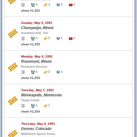
3
3
2
2
show #1,351
Sunday, May 5, 1991
Champaign, Illinois
Assembly Hall, The
3
5
2
5
show #1,352
Monday, May 6, 1991
Rosemont, Illinois
Rosemont Horizon
6
2
3
show #1,353
Tuesday, May 7, 1991
Minneapolis, Minnesota
Target Center
3
1
show #1,354
Thursday, May 9, 1991
Denver, Colorado
McNichols Sports Arena