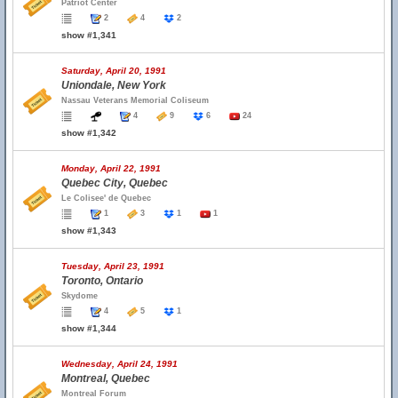
Patriot Center
2
4
2
show #1,341
Saturday, April 20, 1991
Uniondale, New York
Nassau Veterans Memorial Coliseum
4
9
6
24
show #1,342
Monday, April 22, 1991
Quebec City, Quebec
Le Colisee' de Quebec
1
3
1
1
show #1,343
Tuesday, April 23, 1991
Toronto, Ontario
Skydome
4
5
1
show #1,344
Wednesday, April 24, 1991
Montreal, Quebec
Montreal Forum