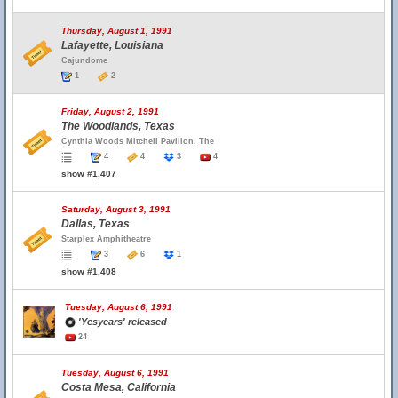
Thursday, August 1, 1991
Lafayette, Louisiana
Cajundome
1
2
Friday, August 2, 1991
The Woodlands, Texas
Cynthia Woods Mitchell Pavilion, The
4
4
3
4
show #1,407
Saturday, August 3, 1991
Dallas, Texas
Starplex Amphitheatre
3
6
1
show #1,408
Tuesday, August 6, 1991
'Yesyears' released
24
Tuesday, August 6, 1991
Costa Mesa, California