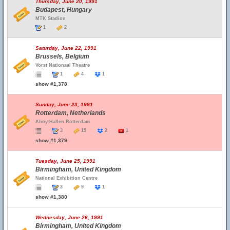
Thursday, June 20, 1991
Budapest, Hungary
MTK Stadion
1
2
Saturday, June 22, 1991
Brussels, Belgium
Vorst Nationaal Theatre
1
4
1
show #1,378
Sunday, June 23, 1991
Rotterdam, Netherlands
Ahoy-Hallen Rotterdam
3
15
2
1
show #1,379
Tuesday, June 25, 1991
Birmingham, United Kingdom
National Exhibition Centre
3
9
1
show #1,380
Wednesday, June 26, 1991
Birmingham, United Kingdom