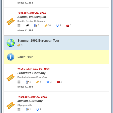
show #1,363
Tuesday, May 21, 1991
Seattle, Washington
Seattle Center Coliseum
5
30
1
1
show #1,364
Summer 1991 European Tour
4
Union Tour
Wednesday, May 29, 1991
Frankfurt, Germany
Festhalle Messe Frankfurt
1
3
2
1
show #1,365
Thursday, May 30, 1991
Munich, Germany
Olympiahalle
1
1