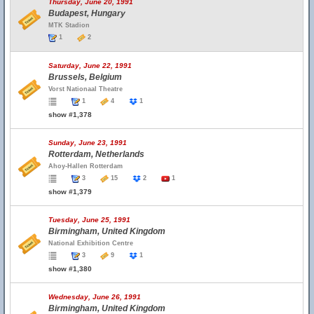
Thursday, June 20, 1991
Budapest, Hungary
MTK Stadion
1
2
Saturday, June 22, 1991
Brussels, Belgium
Vorst Nationaal Theatre
1
4
1
show #1,378
Sunday, June 23, 1991
Rotterdam, Netherlands
Ahoy-Hallen Rotterdam
3
15
2
1
show #1,379
Tuesday, June 25, 1991
Birmingham, United Kingdom
National Exhibition Centre
3
9
1
show #1,380
Wednesday, June 26, 1991
Birmingham, United Kingdom