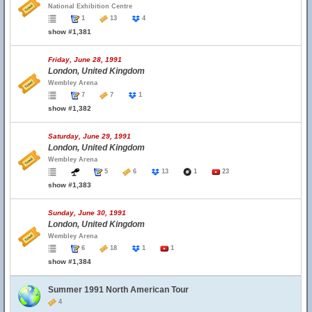
National Exhibition Centre
1
13
4
show #1,381
Friday, June 28, 1991
London, United Kingdom
Wembley Arena
7
7
1
show #1,382
Saturday, June 29, 1991
London, United Kingdom
Wembley Arena
5
6
13
1
23
show #1,383
Sunday, June 30, 1991
London, United Kingdom
Wembley Arena
6
18
1
1
show #1,384
Summer 1991 North American Tour
4