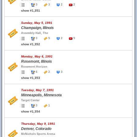
3
3
2
2
show #1,351
Sunday, May 5, 1991
Champaign, Illinois
Assembly Hall, The
3
5
2
5
show #1,352
Monday, May 6, 1991
Rosemont, Illinois
Rosemont Horizon
6
2
3
show #1,353
Tuesday, May 7, 1991
Minneapolis, Minnesota
Target Center
3
1
show #1,354
Thursday, May 9, 1991
Denver, Colorado
McNichols Sports Arena