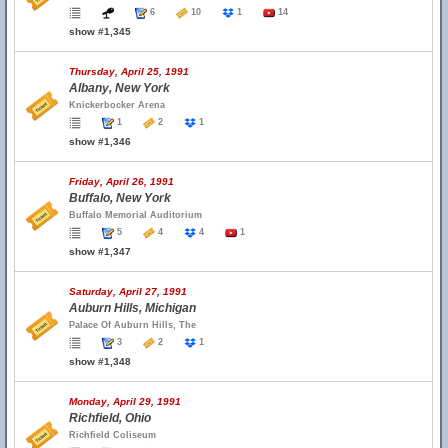
6
10
1
14
show #1,345
Thursday, April 25, 1991
Albany, New York
Knickerbocker Arena
1
2
1
show #1,346
Friday, April 26, 1991
Buffalo, New York
Buffalo Memorial Auditorium
5
4
4
1
show #1,347
Saturday, April 27, 1991
Auburn Hills, Michigan
Palace Of Auburn Hills, The
3
2
1
show #1,348
Monday, April 29, 1991
Richfield, Ohio
Richfield Coliseum