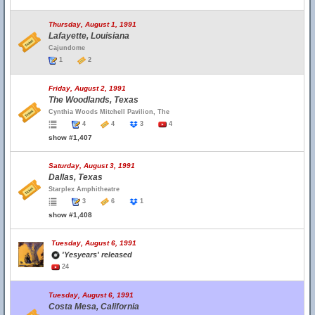
Thursday, August 1, 1991
Lafayette, Louisiana
Cajundome
1
2
Friday, August 2, 1991
The Woodlands, Texas
Cynthia Woods Mitchell Pavilion, The
4
4
3
4
show #1,407
Saturday, August 3, 1991
Dallas, Texas
Starplex Amphitheatre
3
6
1
show #1,408
Tuesday, August 6, 1991
'Yesyears' released
24
Tuesday, August 6, 1991
Costa Mesa, California