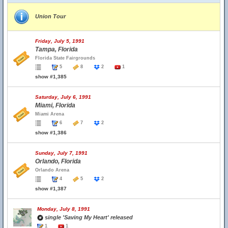
Union Tour
Friday, July 5, 1991
Tampa, Florida
Florida State Fairgrounds
5
8
2
1
show #1,385
Saturday, July 6, 1991
Miami, Florida
Miami Arena
6
7
2
show #1,386
Sunday, July 7, 1991
Orlando, Florida
Orlando Arena
4
5
2
show #1,387
Monday, July 8, 1991
single 'Saving My Heart' released
1
1