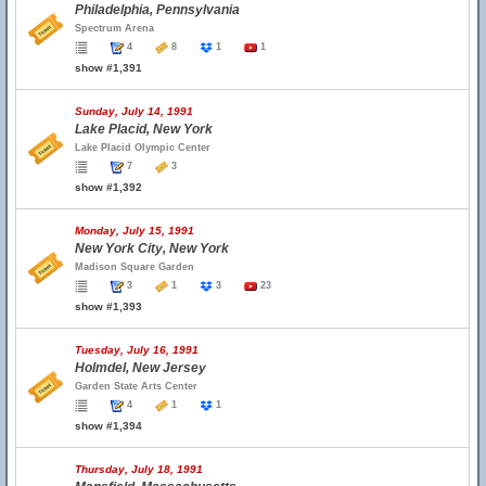
Philadelphia, Pennsylvania
Spectrum Arena
4
8
1
1
show #1,391
Sunday, July 14, 1991
Lake Placid, New York
Lake Placid Olympic Center
7
3
show #1,392
Monday, July 15, 1991
New York City, New York
Madison Square Garden
3
1
3
23
show #1,393
Tuesday, July 16, 1991
Holmdel, New Jersey
Garden State Arts Center
4
1
1
show #1,394
Thursday, July 18, 1991