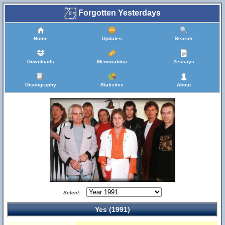
Forgotten Yesterdays
Home
Updates
Search
Downloads
Memorabilia
Yessays
Discography
Statistics
About
Select:
Yes (1991)