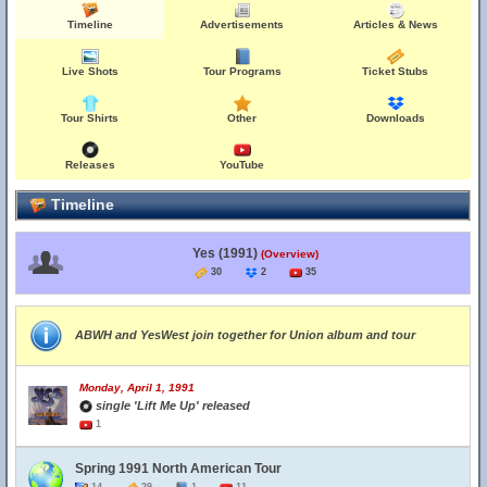
Timeline
Advertisements
Articles & News
Live Shots
Tour Programs
Ticket Stubs
Tour Shirts
Other
Downloads
Releases
YouTube
Timeline
Yes (1991)
(Overview)
30
2
35
ABWH and YesWest join together for Union album and tour
Monday, April 1, 1991
single 'Lift Me Up' released
1
Spring 1991 North American Tour