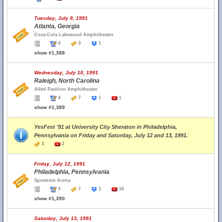
Tuesday, July 9, 1991
Atlanta, Georgia
Coca-Cola Lakewood Amphitheatre
4
3
1
show #1,388
Wednesday, July 10, 1991
Raleigh, North Carolina
Alltel Pavilion Amphitheater
4
7
1
1
show #1,389
YesFest '91 at University City Sheraton in Philadelphia,
Pennsylvania on Friday and Saturday, July 12 and 13, 1991.
3
2
Friday, July 12, 1991
Philadelphia, Pennsylvania
Spectrum Arena
3
7
1
16
show #1,390
Saturday, July 13, 1991