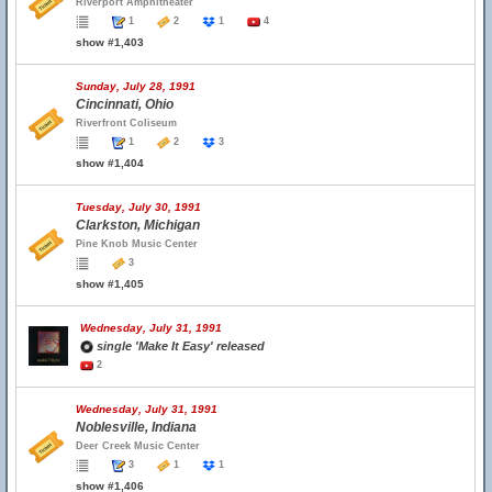
Riverport Amphitheater
1
2
1
4
show #1,403
Sunday, July 28, 1991
Cincinnati, Ohio
Riverfront Coliseum
1
2
3
show #1,404
Tuesday, July 30, 1991
Clarkston, Michigan
Pine Knob Music Center
3
show #1,405
Wednesday, July 31, 1991
single 'Make It Easy' released
2
Wednesday, July 31, 1991
Noblesville, Indiana
Deer Creek Music Center
3
1
1
show #1,406