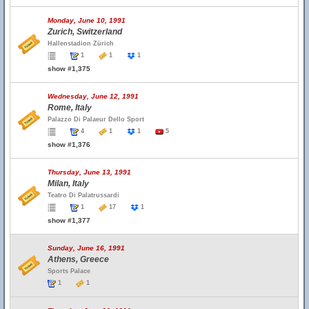
Monday, June 10, 1991
Zurich, Switzerland
Hallenstadion Zürich
1
1
1
show #1,375
Wednesday, June 12, 1991
Rome, Italy
Palazzo Di Palaeur Dello Sport
4
1
1
5
show #1,376
Thursday, June 13, 1991
Milan, Italy
Teatro Di Palatrussardi
1
17
1
show #1,377
Sunday, June 16, 1991
Athens, Greece
Sports Palace
1
1