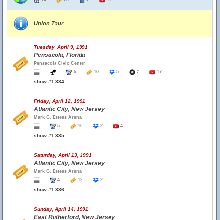
14
29
1
11
Union Tour
Tuesday, April 9, 1991
Pensacola, Florida
Pensacola Civic Center
5
10
5
2
17
show #1,334
Friday, April 12, 1991
Atlantic City, New Jersey
Mark G. Estess Arena
5
10
2
4
show #1,335
Saturday, April 13, 1991
Atlantic City, New Jersey
Mark G. Estess Arena
4
12
2
show #1,336
Sunday, April 14, 1991
East Rutherford, New Jersey