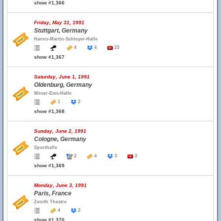
show #1,366
Friday, May 31, 1991
Stuttgart, Germany
Hanns-Martin-Schleyer-Halle
4
4
23
show #1,367
Saturday, June 1, 1991
Oldenburg, Germany
Weser-Ems-Halle
1
2
show #1,368
Sunday, June 2, 1991
Cologne, Germany
Sporthalle
2
4
3
3
show #1,369
Monday, June 3, 1991
Paris, France
Zenith Theatre
4
2
show #1,370