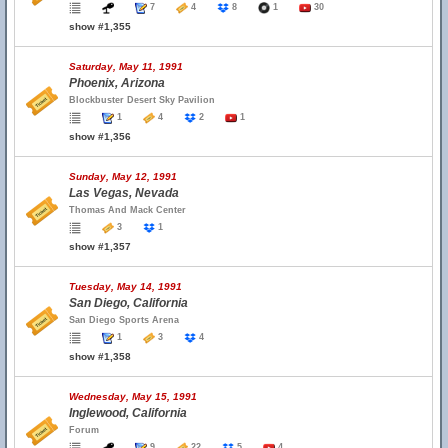
7
4
8
1
30
show #1,355
Saturday, May 11, 1991
Phoenix, Arizona
Blockbuster Desert Sky Pavilion
1
4
2
1
show #1,356
Sunday, May 12, 1991
Las Vegas, Nevada
Thomas And Mack Center
3
1
show #1,357
Tuesday, May 14, 1991
San Diego, California
San Diego Sports Arena
1
3
4
show #1,358
Wednesday, May 15, 1991
Inglewood, California
Forum
9
22
5
4