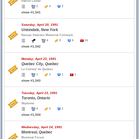
Patriot Center
2
4
2
show #1,341
Saturday, April 20, 1991
Uniondale, New York
Nassau Veterans Memorial Coliseum
4
9
6
24
show #1,342
Monday, April 22, 1991
Quebec City, Quebec
Le Colisee' de Quebec
1
3
1
1
show #1,343
Tuesday, April 23, 1991
Toronto, Ontario
Skydome
4
5
1
show #1,344
Wednesday, April 24, 1991
Montreal, Quebec
Montreal Forum