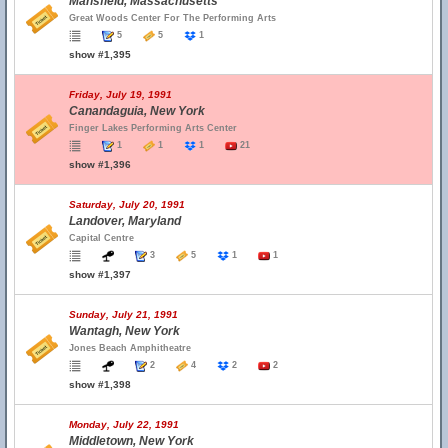
Mansfield, Massachusetts
Great Woods Center For The Performing Arts
5
5
1
show #1,395
Friday, July 19, 1991
Canandaguia, New York
Finger Lakes Performing Arts Center
1
1
1
21
show #1,396
Saturday, July 20, 1991
Landover, Maryland
Capital Centre
3
5
1
1
show #1,397
Sunday, July 21, 1991
Wantagh, New York
Jones Beach Amphitheatre
2
4
2
2
show #1,398
Monday, July 22, 1991
Middletown, New York