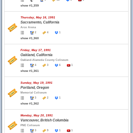
show #1,359
Thursday, May 16, 1991
Sacramento, California
Arco Arena
2
4
1
show #1,360
Friday, May 17, 1991
Oakland, California
Oakland-Alameda County Coliseum
4
3
6
1
show #1,361
Sunday, May 19, 1991
Portland, Oregon
Memorial Coliseum
3
2
1
show #1,362
Monday, May 20, 1991
Vancouver, British Columbia
PNE Coliseum
3
9
1
1