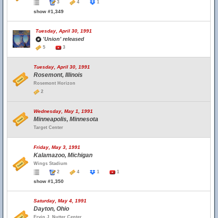
3
4
1
show #1,349
Tuesday, April 30, 1991
'Union' released
5
3
Tuesday, April 30, 1991
Rosemont, Illinois
Rosemont Horizon
2
Wednesday, May 1, 1991
Minneapolis, Minnesota
Target Center
Friday, May 3, 1991
Kalamazoo, Michigan
Wings Stadium
2
4
1
1
show #1,350
Saturday, May 4, 1991
Dayton, Ohio
Ervin J. Nutter Center