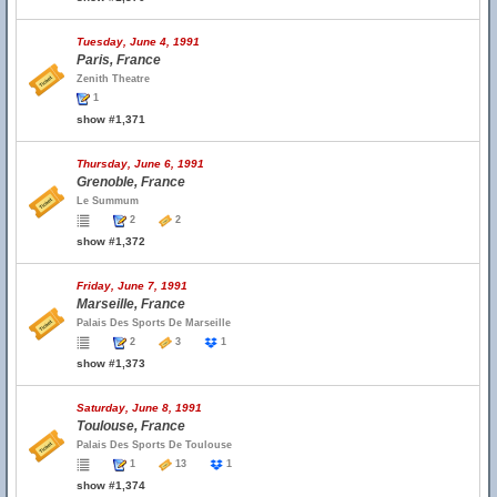
Tuesday, June 4, 1991
Paris, France
Zenith Theatre
1
show #1,371
Thursday, June 6, 1991
Grenoble, France
Le Summum
2
2
show #1,372
Friday, June 7, 1991
Marseille, France
Palais Des Sports De Marseille
2
3
1
show #1,373
Saturday, June 8, 1991
Toulouse, France
Palais Des Sports De Toulouse
1
13
1
show #1,374