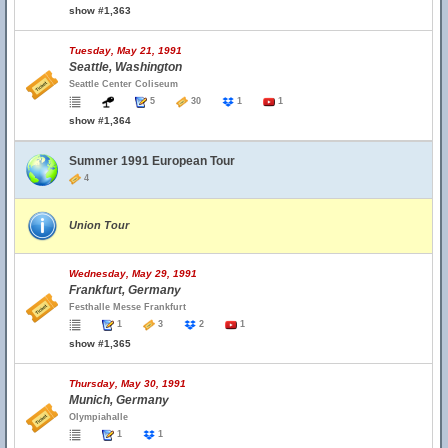
show #1,363
Tuesday, May 21, 1991
Seattle, Washington
Seattle Center Coliseum
5
30
1
1
show #1,364
Summer 1991 European Tour
4
Union Tour
Wednesday, May 29, 1991
Frankfurt, Germany
Festhalle Messe Frankfurt
1
3
2
1
show #1,365
Thursday, May 30, 1991
Munich, Germany
Olympiahalle
1
1