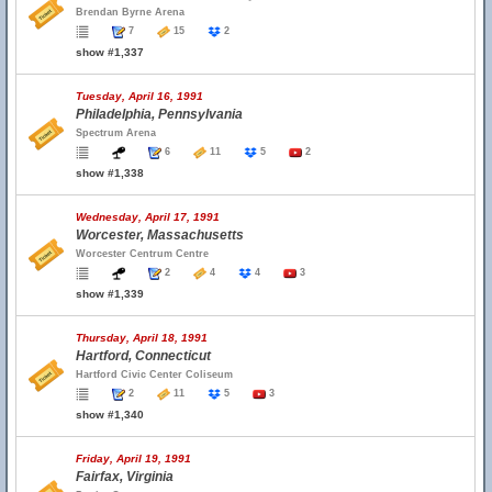
Brendan Byrne Arena
7
15
2
show #1,337
Tuesday, April 16, 1991
Philadelphia, Pennsylvania
Spectrum Arena
6
11
5
2
show #1,338
Wednesday, April 17, 1991
Worcester, Massachusetts
Worcester Centrum Centre
2
4
4
3
show #1,339
Thursday, April 18, 1991
Hartford, Connecticut
Hartford Civic Center Coliseum
2
11
5
3
show #1,340
Friday, April 19, 1991
Fairfax, Virginia