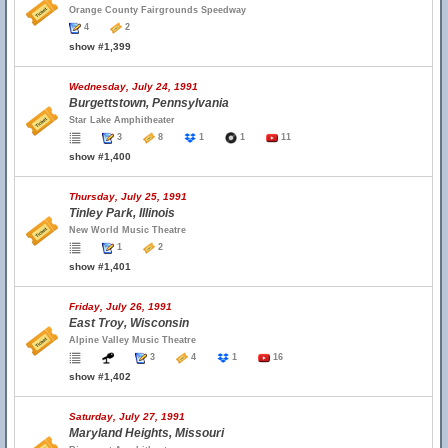
Orange County Fairgrounds Speedway
4
2
show #1,399
Wednesday, July 24, 1991
Burgettstown, Pennsylvania
Star Lake Amphitheater
3
8
1
1
11
show #1,400
Thursday, July 25, 1991
Tinley Park, Illinois
New World Music Theatre
1
2
show #1,401
Friday, July 26, 1991
East Troy, Wisconsin
Alpine Valley Music Theatre
3
4
1
16
show #1,402
Saturday, July 27, 1991
Maryland Heights, Missouri