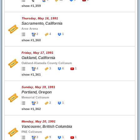
show #1,359
Thursday, May 16, 1991
Sacramento, California
Arco Arena
2
4
1
show #1,360
Friday, May 17, 1991
Oakland, California
Oakland-Alameda County Coliseum
4
3
6
1
show #1,361
Sunday, May 19, 1991
Portland, Oregon
Memorial Coliseum
3
2
1
show #1,362
Monday, May 20, 1991
Vancouver, British Columbia
PNE Coliseum
3
9
1
1