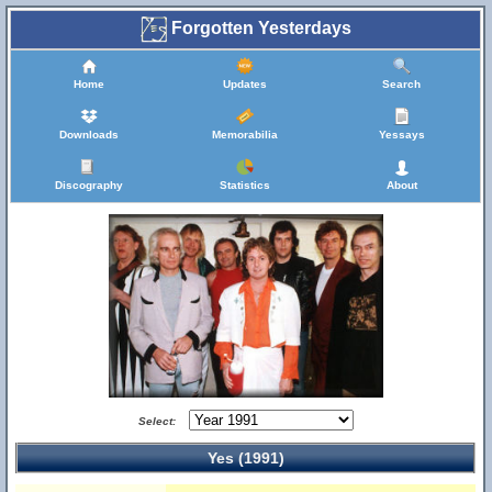
Forgotten Yesterdays
Home
Updates
Search
Downloads
Memorabilia
Yessays
Discography
Statistics
About
Select:
Yes (1991)