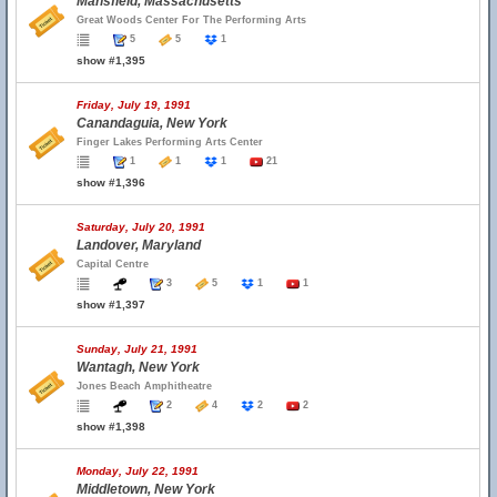
Mansfield, Massachusetts
Great Woods Center For The Performing Arts
5
5
1
show #1,395
Friday, July 19, 1991
Canandaguia, New York
Finger Lakes Performing Arts Center
1
1
1
21
show #1,396
Saturday, July 20, 1991
Landover, Maryland
Capital Centre
3
5
1
1
show #1,397
Sunday, July 21, 1991
Wantagh, New York
Jones Beach Amphitheatre
2
4
2
2
show #1,398
Monday, July 22, 1991
Middletown, New York