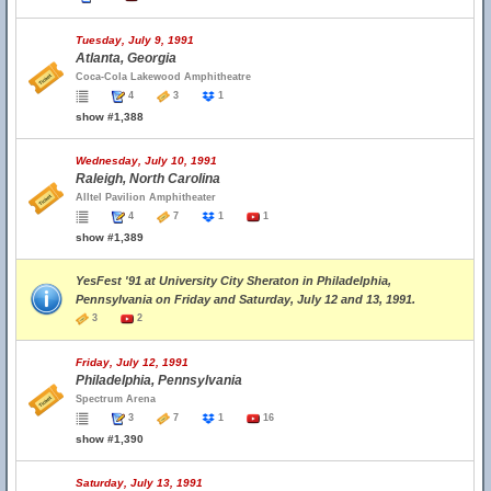
Tuesday, July 9, 1991
Atlanta, Georgia
Coca-Cola Lakewood Amphitheatre
4
3
1
show #1,388
Wednesday, July 10, 1991
Raleigh, North Carolina
Alltel Pavilion Amphitheater
4
7
1
1
show #1,389
YesFest '91 at University City Sheraton in Philadelphia,
Pennsylvania on Friday and Saturday, July 12 and 13, 1991.
3
2
Friday, July 12, 1991
Philadelphia, Pennsylvania
Spectrum Arena
3
7
1
16
show #1,390
Saturday, July 13, 1991