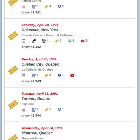
Patriot Center
2
4
2
show #1,341
Saturday, April 20, 1991
Uniondale, New York
Nassau Veterans Memorial Coliseum
4
9
6
24
show #1,342
Monday, April 22, 1991
Quebec City, Quebec
Le Colisee' de Quebec
1
3
1
1
show #1,343
Tuesday, April 23, 1991
Toronto, Ontario
Skydome
4
5
1
show #1,344
Wednesday, April 24, 1991
Montreal, Quebec
Montreal Forum