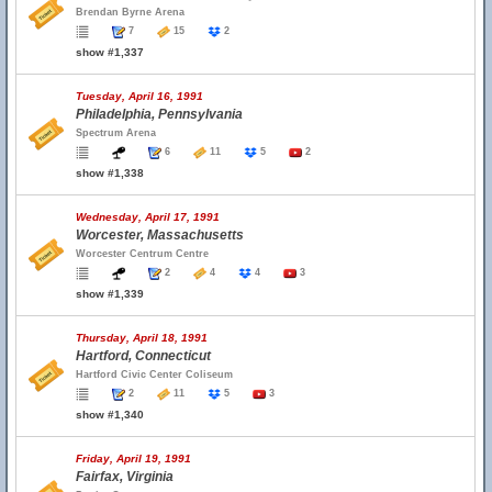
Brendan Byrne Arena
7
15
2
show #1,337
Tuesday, April 16, 1991
Philadelphia, Pennsylvania
Spectrum Arena
6
11
5
2
show #1,338
Wednesday, April 17, 1991
Worcester, Massachusetts
Worcester Centrum Centre
2
4
4
3
show #1,339
Thursday, April 18, 1991
Hartford, Connecticut
Hartford Civic Center Coliseum
2
11
5
3
show #1,340
Friday, April 19, 1991
Fairfax, Virginia