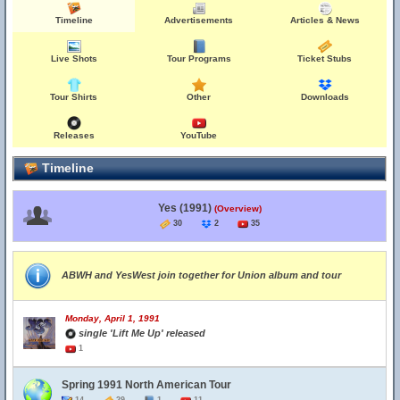
Timeline
Advertisements
Articles & News
Live Shots
Tour Programs
Ticket Stubs
Tour Shirts
Other
Downloads
Releases
YouTube
Timeline
Yes (1991)
(Overview)
30
2
35
ABWH and YesWest join together for Union album and tour
Monday, April 1, 1991
single 'Lift Me Up' released
1
Spring 1991 North American Tour