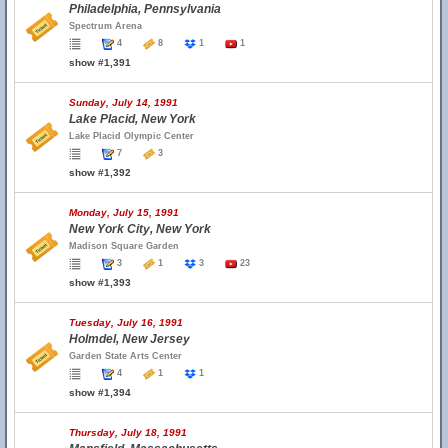
Philadelphia, Pennsylvania
Spectrum Arena
4
8
1
1
show #1,391
Sunday, July 14, 1991
Lake Placid, New York
Lake Placid Olympic Center
7
3
show #1,392
Monday, July 15, 1991
New York City, New York
Madison Square Garden
3
1
3
23
show #1,393
Tuesday, July 16, 1991
Holmdel, New Jersey
Garden State Arts Center
4
1
1
show #1,394
Thursday, July 18, 1991