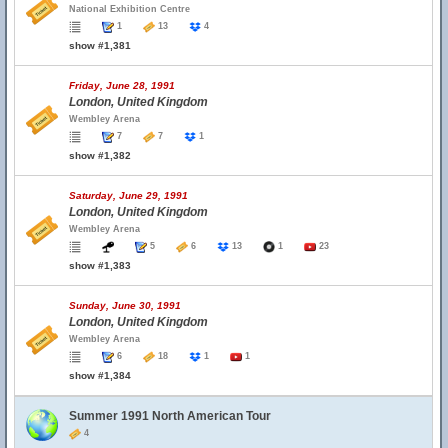
National Exhibition Centre
1
13
4
show #1,381
Friday, June 28, 1991
London, United Kingdom
Wembley Arena
7
7
1
show #1,382
Saturday, June 29, 1991
London, United Kingdom
Wembley Arena
5
6
13
1
23
show #1,383
Sunday, June 30, 1991
London, United Kingdom
Wembley Arena
6
18
1
1
show #1,384
Summer 1991 North American Tour
4