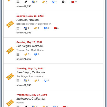
7
4
8
1
30
show #1,355
Saturday, May 11, 1991
Phoenix, Arizona
Blockbuster Desert Sky Pavilion
1
4
2
1
show #1,356
Sunday, May 12, 1991
Las Vegas, Nevada
Thomas And Mack Center
3
1
show #1,357
Tuesday, May 14, 1991
San Diego, California
San Diego Sports Arena
1
3
4
show #1,358
Wednesday, May 15, 1991
Inglewood, California
Forum
9
22
5
4