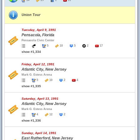
14
29
1
11
Union Tour
Tuesday, April 9, 1991
Pensacola, Florida
Pensacola Civic Center
5
10
5
2
17
show #1,334
Friday, April 12, 1991
Atlantic City, New Jersey
Mark G. Estess Arena
5
10
2
4
show #1,335
Saturday, April 13, 1991
Atlantic City, New Jersey
Mark G. Estess Arena
4
12
2
show #1,336
Sunday, April 14, 1991
East Rutherford, New Jersey