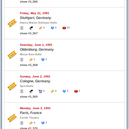
show #1,366
Friday, May 31, 1991
Stuttgart, Germany
Hanns-Martin-Schleyer-Halle
4
4
23
show #1,367
Saturday, June 1, 1991
Oldenburg, Germany
Weser-Ems-Halle
1
2
show #1,368
Sunday, June 2, 1991
Cologne, Germany
Sporthalle
2
4
3
3
show #1,369
Monday, June 3, 1991
Paris, France
Zenith Theatre
4
2
show #1,370