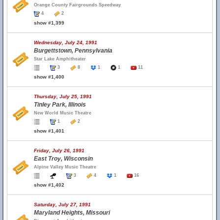
Orange County Fairgrounds Speedway
4
2
show #1,399
Wednesday, July 24, 1991
Burgettstown, Pennsylvania
Star Lake Amphitheater
3
8
1
1
11
show #1,400
Thursday, July 25, 1991
Tinley Park, Illinois
New World Music Theatre
1
2
show #1,401
Friday, July 26, 1991
East Troy, Wisconsin
Alpine Valley Music Theatre
3
4
1
16
show #1,402
Saturday, July 27, 1991
Maryland Heights, Missouri