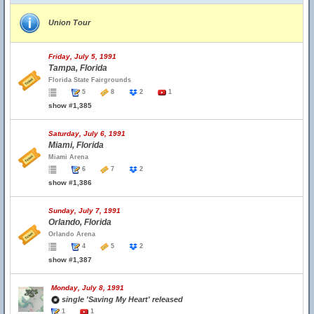
Union Tour
Friday, July 5, 1991
Tampa, Florida
Florida State Fairgrounds
5
8
2
1
show #1,385
Saturday, July 6, 1991
Miami, Florida
Miami Arena
6
7
2
show #1,386
Sunday, July 7, 1991
Orlando, Florida
Orlando Arena
4
5
2
show #1,387
Monday, July 8, 1991
single 'Saving My Heart' released
1
1