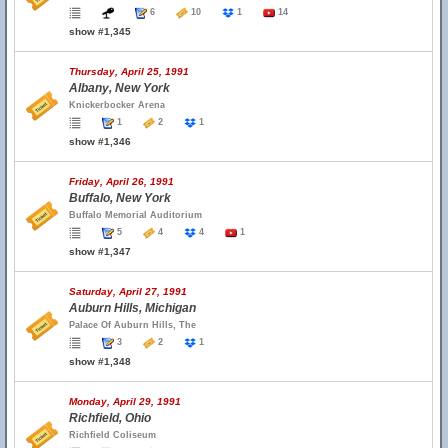
6
10
1
14
show #1,345
Thursday, April 25, 1991
Albany, New York
Knickerbocker Arena
1
2
1
show #1,346
Friday, April 26, 1991
Buffalo, New York
Buffalo Memorial Auditorium
5
4
4
1
show #1,347
Saturday, April 27, 1991
Auburn Hills, Michigan
Palace Of Auburn Hills, The
3
2
1
show #1,348
Monday, April 29, 1991
Richfield, Ohio
Richfield Coliseum