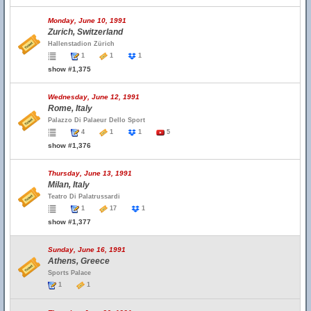
Monday, June 10, 1991
Zurich, Switzerland
Hallenstadion Zürich
1
1
1
show #1,375
Wednesday, June 12, 1991
Rome, Italy
Palazzo Di Palaeur Dello Sport
4
1
1
5
show #1,376
Thursday, June 13, 1991
Milan, Italy
Teatro Di Palatrussardi
1
17
1
show #1,377
Sunday, June 16, 1991
Athens, Greece
Sports Palace
1
1