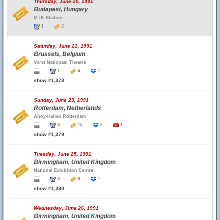
Thursday, June 20, 1991
Budapest, Hungary
MTK Stadion
1
2
Saturday, June 22, 1991
Brussels, Belgium
Vorst Nationaal Theatre
1
4
1
show #1,378
Sunday, June 23, 1991
Rotterdam, Netherlands
Ahoy-Hallen Rotterdam
3
15
2
1
show #1,379
Tuesday, June 25, 1991
Birmingham, United Kingdom
National Exhibition Centre
3
9
1
show #1,380
Wednesday, June 26, 1991
Birmingham, United Kingdom