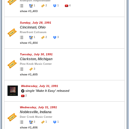
Riverport Amphitheater
1
2
1
4
show #1,403
Sunday, July 28, 1991
Cincinnati, Ohio
Riverfront Coliseum
1
2
3
show #1,404
Tuesday, July 30, 1991
Clarkston, Michigan
Pine Knob Music Center
3
show #1,405
Wednesday, July 31, 1991
single 'Make It Easy' released
2
Wednesday, July 31, 1991
Noblesville, Indiana
Deer Creek Music Center
3
1
1
show #1,406