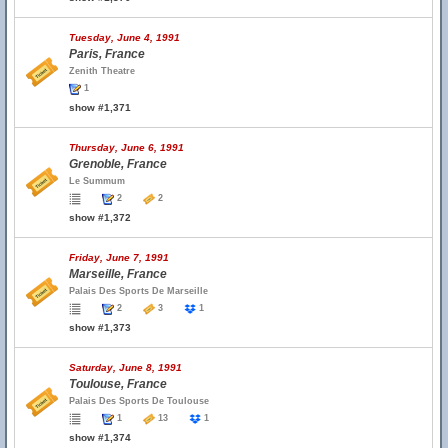
Tuesday, June 4, 1991
Paris, France
Zenith Theatre
1
show #1,371
Thursday, June 6, 1991
Grenoble, France
Le Summum
2
2
show #1,372
Friday, June 7, 1991
Marseille, France
Palais Des Sports De Marseille
2
3
1
show #1,373
Saturday, June 8, 1991
Toulouse, France
Palais Des Sports De Toulouse
1
13
1
show #1,374