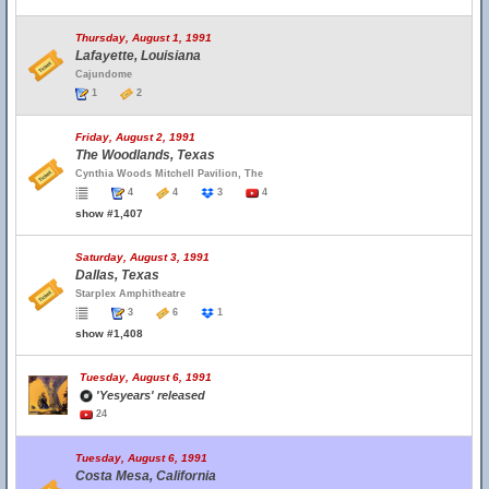
Thursday, August 1, 1991
Lafayette, Louisiana
Cajundome
1
2
Friday, August 2, 1991
The Woodlands, Texas
Cynthia Woods Mitchell Pavilion, The
4
4
3
4
show #1,407
Saturday, August 3, 1991
Dallas, Texas
Starplex Amphitheatre
3
6
1
show #1,408
Tuesday, August 6, 1991
'Yesyears' released
24
Tuesday, August 6, 1991
Costa Mesa, California