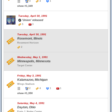
3
4
1
show #1,349
Tuesday, April 30, 1991
'Union' released
5
3
Tuesday, April 30, 1991
Rosemont, Illinois
Rosemont Horizon
2
Wednesday, May 1, 1991
Minneapolis, Minnesota
Target Center
Friday, May 3, 1991
Kalamazoo, Michigan
Wings Stadium
2
4
1
1
show #1,350
Saturday, May 4, 1991
Dayton, Ohio
Ervin J. Nutter Center