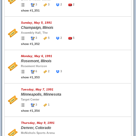
3
3
2
2
show #1,351
Sunday, May 5, 1991
Champaign, Illinois
Assembly Hall, The
3
5
2
5
show #1,352
Monday, May 6, 1991
Rosemont, Illinois
Rosemont Horizon
6
2
3
show #1,353
Tuesday, May 7, 1991
Minneapolis, Minnesota
Target Center
3
1
show #1,354
Thursday, May 9, 1991
Denver, Colorado
McNichols Sports Arena