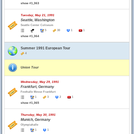
show #1,363
Tuesday, May 21, 1991
Seattle, Washington
Seattle Center Coliseum
5
30
1
1
show #1,364
Summer 1991 European Tour
4
Union Tour
Wednesday, May 29, 1991
Frankfurt, Germany
Festhalle Messe Frankfurt
1
3
2
1
show #1,365
Thursday, May 30, 1991
Munich, Germany
Olympiahalle
1
1