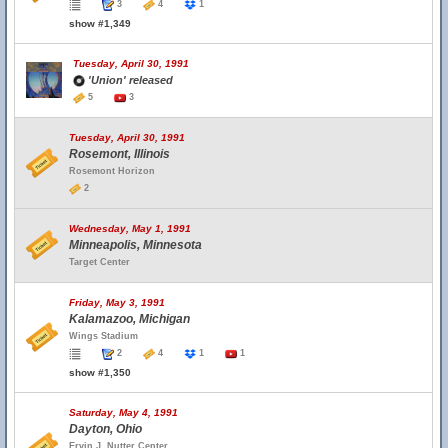
3
4
1
show #1,349
Tuesday, April 30, 1991
'Union' released
5
3
Tuesday, April 30, 1991
Rosemont, Illinois
Rosemont Horizon
2
Wednesday, May 1, 1991
Minneapolis, Minnesota
Target Center
Friday, May 3, 1991
Kalamazoo, Michigan
Wings Stadium
2
4
1
1
show #1,350
Saturday, May 4, 1991
Dayton, Ohio
Ervin J. Nutter Center