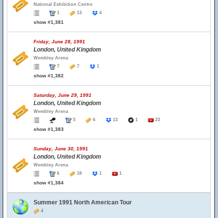
National Exhibition Centre
1
13
4
show #1,381
Friday, June 28, 1991
London, United Kingdom
Wembley Arena
7
7
1
show #1,382
Saturday, June 29, 1991
London, United Kingdom
Wembley Arena
5
6
13
1
23
show #1,383
Sunday, June 30, 1991
London, United Kingdom
Wembley Arena
6
18
1
1
show #1,384
Summer 1991 North American Tour
4