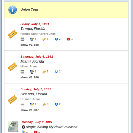
Union Tour
Friday, July 5, 1991
Tampa, Florida
Florida State Fairgrounds
5
8
2
1
show #1,385
Saturday, July 6, 1991
Miami, Florida
Miami Arena
6
7
2
show #1,386
Sunday, July 7, 1991
Orlando, Florida
Orlando Arena
4
5
2
show #1,387
Monday, July 8, 1991
single 'Saving My Heart' released
1
1