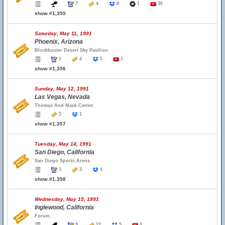
7
4
8
1
30
show #1,355
Saturday, May 11, 1991
Phoenix, Arizona
Blockbuster Desert Sky Pavilion
1
4
2
1
show #1,356
Sunday, May 12, 1991
Las Vegas, Nevada
Thomas And Mack Center
3
1
show #1,357
Tuesday, May 14, 1991
San Diego, California
San Diego Sports Arena
1
3
4
show #1,358
Wednesday, May 15, 1991
Inglewood, California
Forum
9
22
5
4