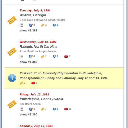
Tuesday, July 9, 1991
Atlanta, Georgia
Coca-Cola Lakewood Amphitheatre
4
3
1
show #1,388
Wednesday, July 10, 1991
Raleigh, North Carolina
Alltel Pavilion Amphitheater
4
7
1
1
show #1,389
YesFest '91 at University City Sheraton in Philadelphia,
Pennsylvania on Friday and Saturday, July 12 and 13, 1991.
3
2
Friday, July 12, 1991
Philadelphia, Pennsylvania
Spectrum Arena
3
7
1
16
show #1,390
Saturday, July 13, 1991