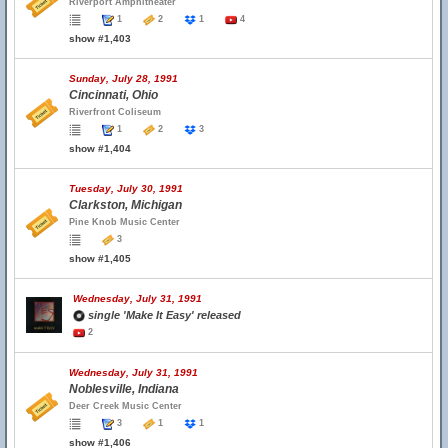
Riverport Amphitheater
1
2
1
4
show #1,403
Sunday, July 28, 1991
Cincinnati, Ohio
Riverfront Coliseum
1
2
3
show #1,404
Tuesday, July 30, 1991
Clarkston, Michigan
Pine Knob Music Center
3
show #1,405
Wednesday, July 31, 1991
single 'Make It Easy' released
2
Wednesday, July 31, 1991
Noblesville, Indiana
Deer Creek Music Center
3
1
1
show #1,406