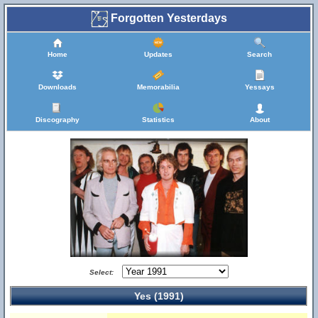
Forgotten Yesterdays
Home
Updates
Search
Downloads
Memorabilia
Yessays
Discography
Statistics
About
Select:
Yes (1991)