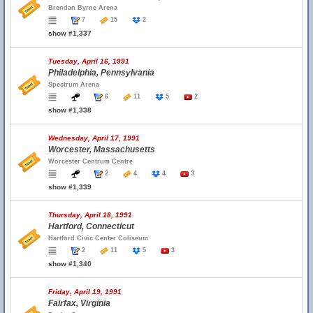
Brendan Byrne Arena
7
15
2
show #1,337
Tuesday, April 16, 1991
Philadelphia, Pennsylvania
Spectrum Arena
6
11
5
2
show #1,338
Wednesday, April 17, 1991
Worcester, Massachusetts
Worcester Centrum Centre
2
4
4
3
show #1,339
Thursday, April 18, 1991
Hartford, Connecticut
Hartford Civic Center Coliseum
2
11
5
3
show #1,340
Friday, April 19, 1991
Fairfax, Virginia