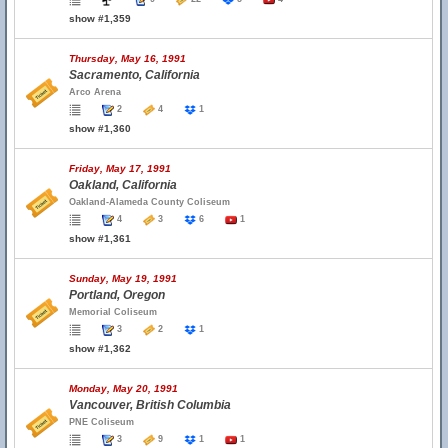
show #1,359
Thursday, May 16, 1991
Sacramento, California
Arco Arena
2
4
1
show #1,360
Friday, May 17, 1991
Oakland, California
Oakland-Alameda County Coliseum
4
3
6
1
show #1,361
Sunday, May 19, 1991
Portland, Oregon
Memorial Coliseum
3
2
1
show #1,362
Monday, May 20, 1991
Vancouver, British Columbia
PNE Coliseum
3
9
1
1