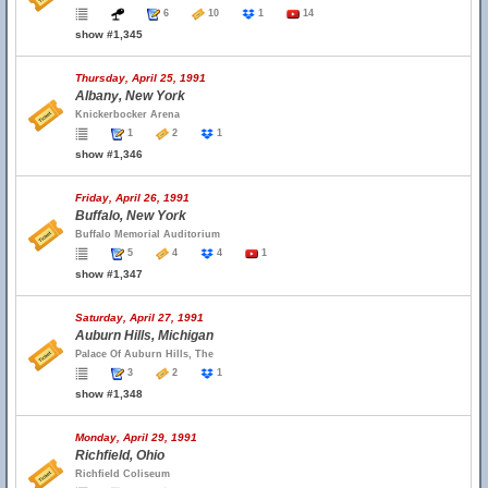
6
10
1
14
show #1,345
Thursday, April 25, 1991
Albany, New York
Knickerbocker Arena
1
2
1
show #1,346
Friday, April 26, 1991
Buffalo, New York
Buffalo Memorial Auditorium
5
4
4
1
show #1,347
Saturday, April 27, 1991
Auburn Hills, Michigan
Palace Of Auburn Hills, The
3
2
1
show #1,348
Monday, April 29, 1991
Richfield, Ohio
Richfield Coliseum