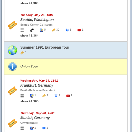
show #1,363
Tuesday, May 21, 1991
Seattle, Washington
Seattle Center Coliseum
5
30
1
1
show #1,364
Summer 1991 European Tour
4
Union Tour
Wednesday, May 29, 1991
Frankfurt, Germany
Festhalle Messe Frankfurt
1
3
2
1
show #1,365
Thursday, May 30, 1991
Munich, Germany
Olympiahalle
1
1