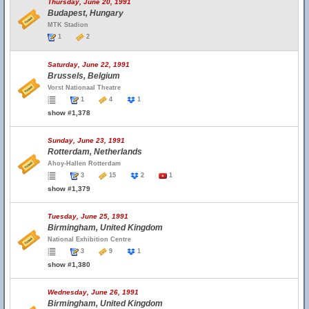
Thursday, June 20, 1991
Budapest, Hungary
MTK Stadion
1
2
Saturday, June 22, 1991
Brussels, Belgium
Vorst Nationaal Theatre
1
4
1
show #1,378
Sunday, June 23, 1991
Rotterdam, Netherlands
Ahoy-Hallen Rotterdam
3
15
2
1
show #1,379
Tuesday, June 25, 1991
Birmingham, United Kingdom
National Exhibition Centre
3
9
1
show #1,380
Wednesday, June 26, 1991
Birmingham, United Kingdom