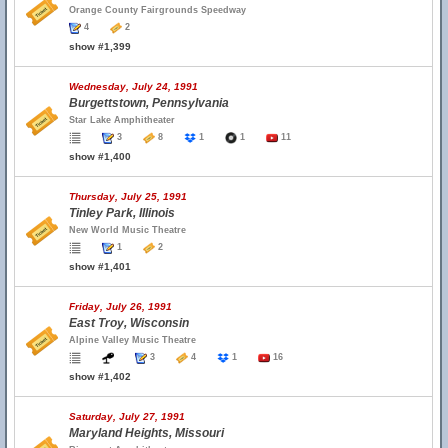
Orange County Fairgrounds Speedway
4
2
show #1,399
Wednesday, July 24, 1991
Burgettstown, Pennsylvania
Star Lake Amphitheater
3
8
1
1
11
show #1,400
Thursday, July 25, 1991
Tinley Park, Illinois
New World Music Theatre
1
2
show #1,401
Friday, July 26, 1991
East Troy, Wisconsin
Alpine Valley Music Theatre
3
4
1
16
show #1,402
Saturday, July 27, 1991
Maryland Heights, Missouri