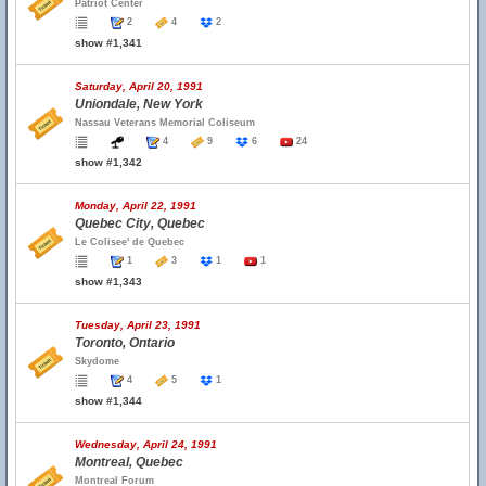
Patriot Center
2
4
2
show #1,341
Saturday, April 20, 1991
Uniondale, New York
Nassau Veterans Memorial Coliseum
4
9
6
24
show #1,342
Monday, April 22, 1991
Quebec City, Quebec
Le Colisee' de Quebec
1
3
1
1
show #1,343
Tuesday, April 23, 1991
Toronto, Ontario
Skydome
4
5
1
show #1,344
Wednesday, April 24, 1991
Montreal, Quebec
Montreal Forum