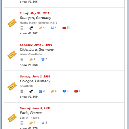
show #1,366
Friday, May 31, 1991
Stuttgart, Germany
Hanns-Martin-Schleyer-Halle
4
4
23
show #1,367
Saturday, June 1, 1991
Oldenburg, Germany
Weser-Ems-Halle
1
2
show #1,368
Sunday, June 2, 1991
Cologne, Germany
Sporthalle
2
4
3
3
show #1,369
Monday, June 3, 1991
Paris, France
Zenith Theatre
4
2
show #1,370