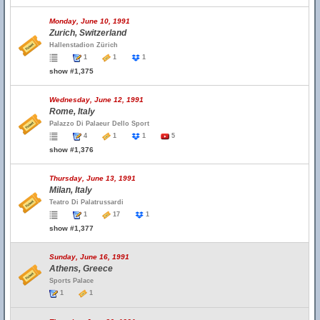
Monday, June 10, 1991
Zurich, Switzerland
Hallenstadion Zürich
1
1
1
show #1,375
Wednesday, June 12, 1991
Rome, Italy
Palazzo Di Palaeur Dello Sport
4
1
1
5
show #1,376
Thursday, June 13, 1991
Milan, Italy
Teatro Di Palatrussardi
1
17
1
show #1,377
Sunday, June 16, 1991
Athens, Greece
Sports Palace
1
1