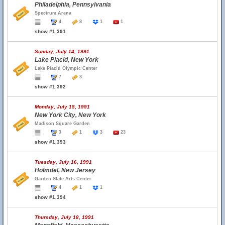
Philadelphia, Pennsylvania
Spectrum Arena
4
8
1
1
show #1,391
Sunday, July 14, 1991
Lake Placid, New York
Lake Placid Olympic Center
7
3
show #1,392
Monday, July 15, 1991
New York City, New York
Madison Square Garden
3
1
3
23
show #1,393
Tuesday, July 16, 1991
Holmdel, New Jersey
Garden State Arts Center
4
1
1
show #1,394
Thursday, July 18, 1991