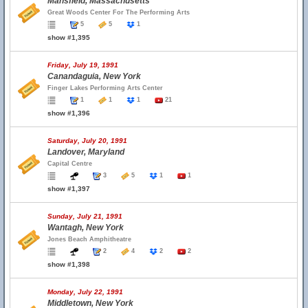
Mansfield, Massachusetts
Great Woods Center For The Performing Arts
5
5
1
show #1,395
Friday, July 19, 1991
Canandaguia, New York
Finger Lakes Performing Arts Center
1
1
1
21
show #1,396
Saturday, July 20, 1991
Landover, Maryland
Capital Centre
3
5
1
1
show #1,397
Sunday, July 21, 1991
Wantagh, New York
Jones Beach Amphitheatre
2
4
2
2
show #1,398
Monday, July 22, 1991
Middletown, New York