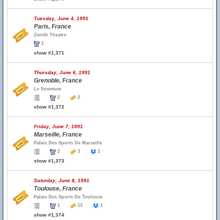
Tuesday, June 4, 1991
Paris, France
Zenith Theatre
1
show #1,371
Thursday, June 6, 1991
Grenoble, France
Le Summum
2
2
show #1,372
Friday, June 7, 1991
Marseille, France
Palais Des Sports De Marseille
2
3
1
show #1,373
Saturday, June 8, 1991
Toulouse, France
Palais Des Sports De Toulouse
1
13
1
show #1,374