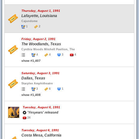
Thursday, August 1, 1991
Lafayette, Louisiana
Cajundome
1
2
Friday, August 2, 1991
The Woodlands, Texas
Cynthia Woods Mitchell Pavilion, The
4
4
3
4
show #1,407
Saturday, August 3, 1991
Dallas, Texas
Starplex Amphitheatre
3
6
1
show #1,408
Tuesday, August 6, 1991
'Yesyears' released
24
Tuesday, August 6, 1991
Costa Mesa, California