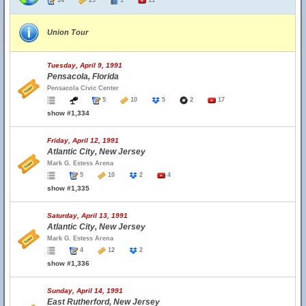
14
29
1
11
Union Tour
Tuesday, April 9, 1991
Pensacola, Florida
Pensacola Civic Center
5
10
5
2
17
show #1,334
Friday, April 12, 1991
Atlantic City, New Jersey
Mark G. Estess Arena
5
10
2
4
show #1,335
Saturday, April 13, 1991
Atlantic City, New Jersey
Mark G. Estess Arena
4
12
2
show #1,336
Sunday, April 14, 1991
East Rutherford, New Jersey