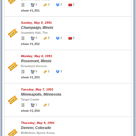
3
3
2
2
show #1,351
Sunday, May 5, 1991
Champaign, Illinois
Assembly Hall, The
3
5
2
5
show #1,352
Monday, May 6, 1991
Rosemont, Illinois
Rosemont Horizon
6
2
3
show #1,353
Tuesday, May 7, 1991
Minneapolis, Minnesota
Target Center
3
1
show #1,354
Thursday, May 9, 1991
Denver, Colorado
McNichols Sports Arena