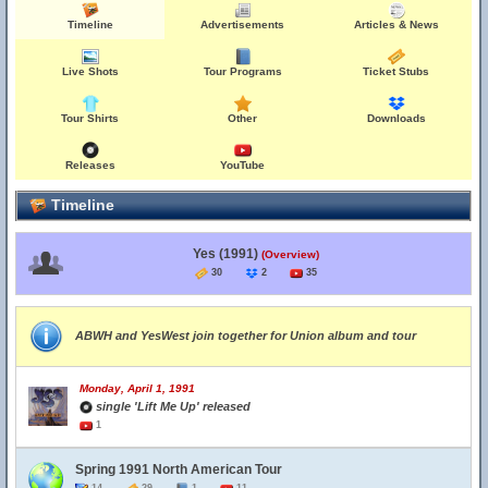
Timeline
Advertisements
Articles & News
Live Shots
Tour Programs
Ticket Stubs
Tour Shirts
Other
Downloads
Releases
YouTube
Timeline
Yes (1991)
(Overview)
30
2
35
ABWH and YesWest join together for Union album and tour
Monday, April 1, 1991
single 'Lift Me Up' released
1
Spring 1991 North American Tour