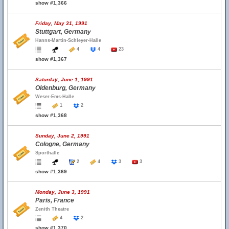
show #1,366
Friday, May 31, 1991
Stuttgart, Germany
Hanns-Martin-Schleyer-Halle
4
4
23
show #1,367
Saturday, June 1, 1991
Oldenburg, Germany
Weser-Ems-Halle
1
2
show #1,368
Sunday, June 2, 1991
Cologne, Germany
Sporthalle
2
4
3
3
show #1,369
Monday, June 3, 1991
Paris, France
Zenith Theatre
4
2
show #1,370