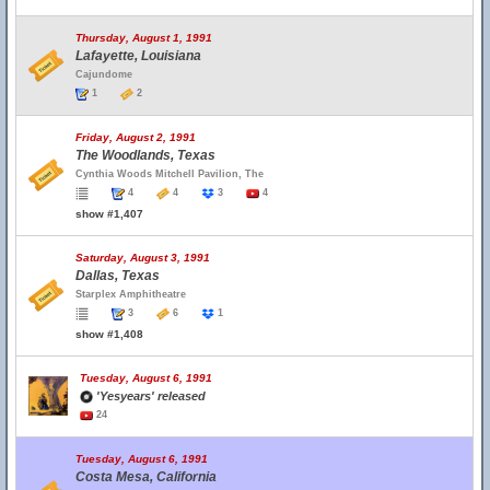
Thursday, August 1, 1991
Lafayette, Louisiana
Cajundome
1
2
Friday, August 2, 1991
The Woodlands, Texas
Cynthia Woods Mitchell Pavilion, The
4
4
3
4
show #1,407
Saturday, August 3, 1991
Dallas, Texas
Starplex Amphitheatre
3
6
1
show #1,408
Tuesday, August 6, 1991
'Yesyears' released
24
Tuesday, August 6, 1991
Costa Mesa, California