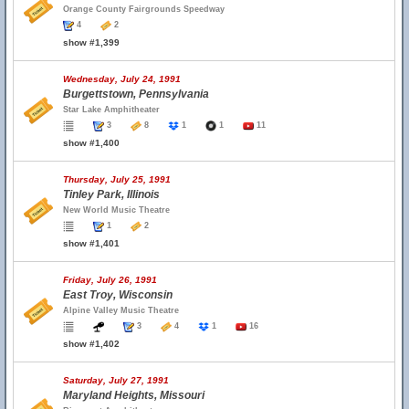
Orange County Fairgrounds Speedway
4
2
show #1,399
Wednesday, July 24, 1991
Burgettstown, Pennsylvania
Star Lake Amphitheater
3
8
1
1
11
show #1,400
Thursday, July 25, 1991
Tinley Park, Illinois
New World Music Theatre
1
2
show #1,401
Friday, July 26, 1991
East Troy, Wisconsin
Alpine Valley Music Theatre
3
4
1
16
show #1,402
Saturday, July 27, 1991
Maryland Heights, Missouri