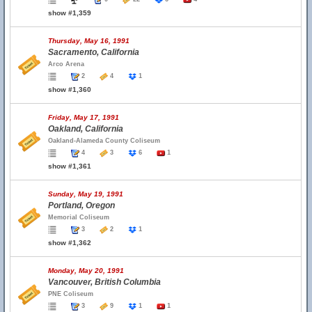
show #1,359
Thursday, May 16, 1991
Sacramento, California
Arco Arena
2
4
1
show #1,360
Friday, May 17, 1991
Oakland, California
Oakland-Alameda County Coliseum
4
3
6
1
show #1,361
Sunday, May 19, 1991
Portland, Oregon
Memorial Coliseum
3
2
1
show #1,362
Monday, May 20, 1991
Vancouver, British Columbia
PNE Coliseum
3
9
1
1