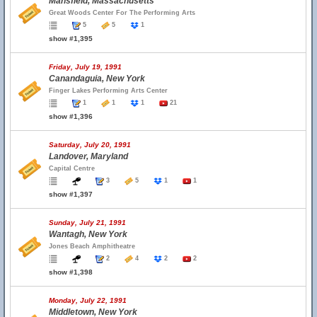
Mansfield, Massachusetts
Great Woods Center For The Performing Arts
5
5
1
show #1,395
Friday, July 19, 1991
Canandaguia, New York
Finger Lakes Performing Arts Center
1
1
1
21
show #1,396
Saturday, July 20, 1991
Landover, Maryland
Capital Centre
3
5
1
1
show #1,397
Sunday, July 21, 1991
Wantagh, New York
Jones Beach Amphitheatre
2
4
2
2
show #1,398
Monday, July 22, 1991
Middletown, New York