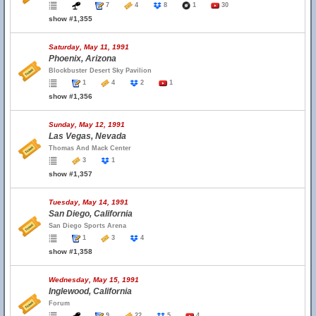
7
4
8
1
30
show #1,355
Saturday, May 11, 1991
Phoenix, Arizona
Blockbuster Desert Sky Pavilion
1
4
2
1
show #1,356
Sunday, May 12, 1991
Las Vegas, Nevada
Thomas And Mack Center
3
1
show #1,357
Tuesday, May 14, 1991
San Diego, California
San Diego Sports Arena
1
3
4
show #1,358
Wednesday, May 15, 1991
Inglewood, California
Forum
9
22
5
4