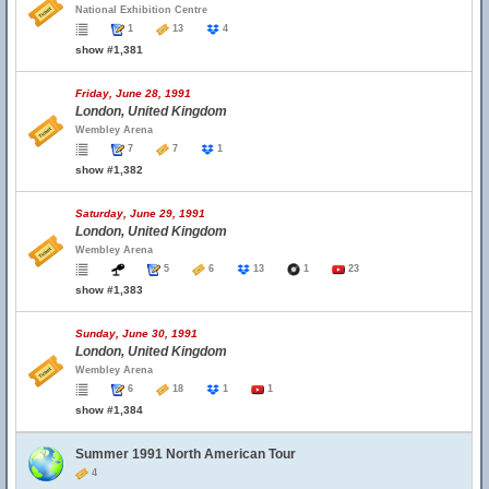
National Exhibition Centre
1
13
4
show #1,381
Friday, June 28, 1991
London, United Kingdom
Wembley Arena
7
7
1
show #1,382
Saturday, June 29, 1991
London, United Kingdom
Wembley Arena
5
6
13
1
23
show #1,383
Sunday, June 30, 1991
London, United Kingdom
Wembley Arena
6
18
1
1
show #1,384
Summer 1991 North American Tour
4