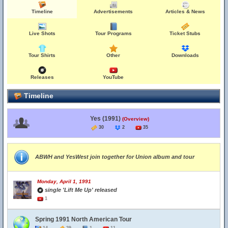
Timeline
Advertisements
Articles & News
Live Shots
Tour Programs
Ticket Stubs
Tour Shirts
Other
Downloads
Releases
YouTube
Timeline
Yes (1991)
(Overview)
30
2
35
ABWH and YesWest join together for Union album and tour
Monday, April 1, 1991
single 'Lift Me Up' released
1
Spring 1991 North American Tour