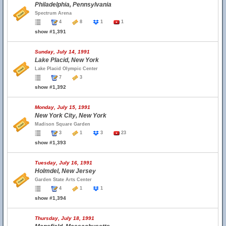
Philadelphia, Pennsylvania
Spectrum Arena
4
8
1
1
show #1,391
Sunday, July 14, 1991
Lake Placid, New York
Lake Placid Olympic Center
7
3
show #1,392
Monday, July 15, 1991
New York City, New York
Madison Square Garden
3
1
3
23
show #1,393
Tuesday, July 16, 1991
Holmdel, New Jersey
Garden State Arts Center
4
1
1
show #1,394
Thursday, July 18, 1991