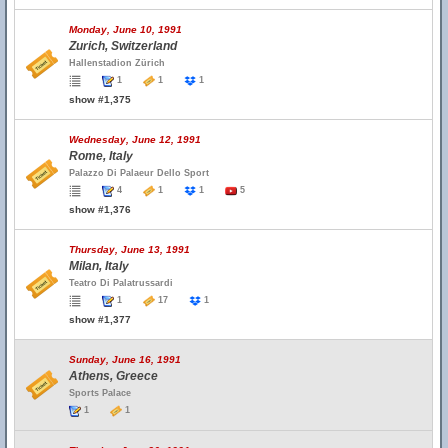
Monday, June 10, 1991
Zurich, Switzerland
Hallenstadion Zürich
1
1
1
show #1,375
Wednesday, June 12, 1991
Rome, Italy
Palazzo Di Palaeur Dello Sport
4
1
1
5
show #1,376
Thursday, June 13, 1991
Milan, Italy
Teatro Di Palatrussardi
1
17
1
show #1,377
Sunday, June 16, 1991
Athens, Greece
Sports Palace
1
1