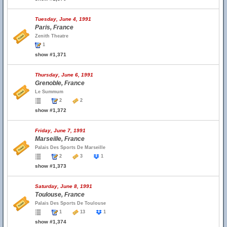
Tuesday, June 4, 1991
Paris, France
Zenith Theatre
1
show #1,371
Thursday, June 6, 1991
Grenoble, France
Le Summum
2
2
show #1,372
Friday, June 7, 1991
Marseille, France
Palais Des Sports De Marseille
2
3
1
show #1,373
Saturday, June 8, 1991
Toulouse, France
Palais Des Sports De Toulouse
1
13
1
show #1,374