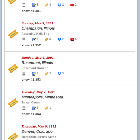
3
3
2
2
show #1,351
Sunday, May 5, 1991
Champaign, Illinois
Assembly Hall, The
3
5
2
5
show #1,352
Monday, May 6, 1991
Rosemont, Illinois
Rosemont Horizon
6
2
3
show #1,353
Tuesday, May 7, 1991
Minneapolis, Minnesota
Target Center
3
1
show #1,354
Thursday, May 9, 1991
Denver, Colorado
McNichols Sports Arena