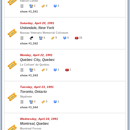
Patriot Center
2
4
2
show #1,341
Saturday, April 20, 1991
Uniondale, New York
Nassau Veterans Memorial Coliseum
4
9
6
24
show #1,342
Monday, April 22, 1991
Quebec City, Quebec
Le Colisee' de Quebec
1
3
1
1
show #1,343
Tuesday, April 23, 1991
Toronto, Ontario
Skydome
4
5
1
show #1,344
Wednesday, April 24, 1991
Montreal, Quebec
Montreal Forum