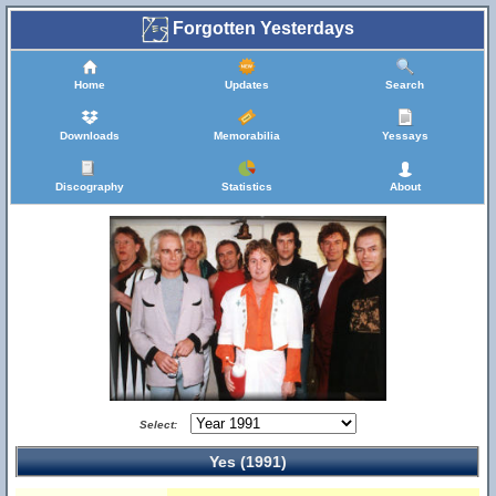
Forgotten Yesterdays
Home
Updates
Search
Downloads
Memorabilia
Yessays
Discography
Statistics
About
Select:
Yes (1991)