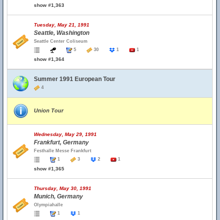
show #1,363
Tuesday, May 21, 1991
Seattle, Washington
Seattle Center Coliseum
5
30
1
1
show #1,364
Summer 1991 European Tour
4
Union Tour
Wednesday, May 29, 1991
Frankfurt, Germany
Festhalle Messe Frankfurt
1
3
2
1
show #1,365
Thursday, May 30, 1991
Munich, Germany
Olympiahalle
1
1