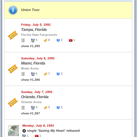
Union Tour
Friday, July 5, 1991
Tampa, Florida
Florida State Fairgrounds
5
8
2
1
show #1,385
Saturday, July 6, 1991
Miami, Florida
Miami Arena
6
7
2
show #1,386
Sunday, July 7, 1991
Orlando, Florida
Orlando Arena
4
5
2
show #1,387
Monday, July 8, 1991
single 'Saving My Heart' released
1
1