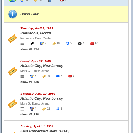
14
29
1
11
Union Tour
Tuesday, April 9, 1991
Pensacola, Florida
Pensacola Civic Center
5
10
5
2
17
show #1,334
Friday, April 12, 1991
Atlantic City, New Jersey
Mark G. Estess Arena
5
10
2
4
show #1,335
Saturday, April 13, 1991
Atlantic City, New Jersey
Mark G. Estess Arena
4
12
2
show #1,336
Sunday, April 14, 1991
East Rutherford, New Jersey