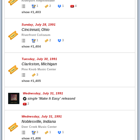
Riverport Amphitheater
1
2
1
4
show #1,403
Sunday, July 28, 1991
Cincinnati, Ohio
Riverfront Coliseum
1
2
3
show #1,404
Tuesday, July 30, 1991
Clarkston, Michigan
Pine Knob Music Center
3
show #1,405
Wednesday, July 31, 1991
single 'Make It Easy' released
2
Wednesday, July 31, 1991
Noblesville, Indiana
Deer Creek Music Center
3
1
1
show #1,406