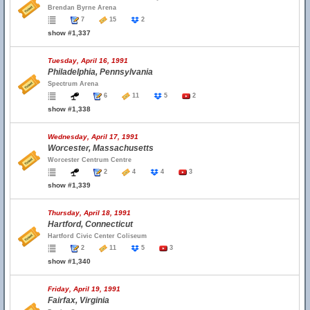
Brendan Byrne Arena
7
15
2
show #1,337
Tuesday, April 16, 1991
Philadelphia, Pennsylvania
Spectrum Arena
6
11
5
2
show #1,338
Wednesday, April 17, 1991
Worcester, Massachusetts
Worcester Centrum Centre
2
4
4
3
show #1,339
Thursday, April 18, 1991
Hartford, Connecticut
Hartford Civic Center Coliseum
2
11
5
3
show #1,340
Friday, April 19, 1991
Fairfax, Virginia