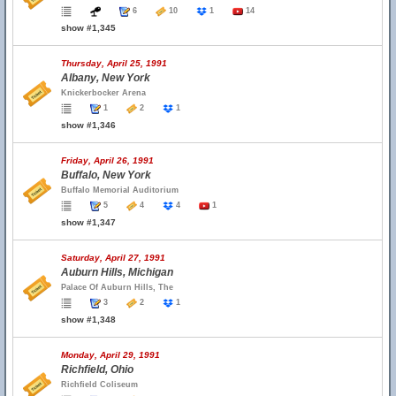
6
10
1
14
show #1,345
Thursday, April 25, 1991
Albany, New York
Knickerbocker Arena
1
2
1
show #1,346
Friday, April 26, 1991
Buffalo, New York
Buffalo Memorial Auditorium
5
4
4
1
show #1,347
Saturday, April 27, 1991
Auburn Hills, Michigan
Palace Of Auburn Hills, The
3
2
1
show #1,348
Monday, April 29, 1991
Richfield, Ohio
Richfield Coliseum