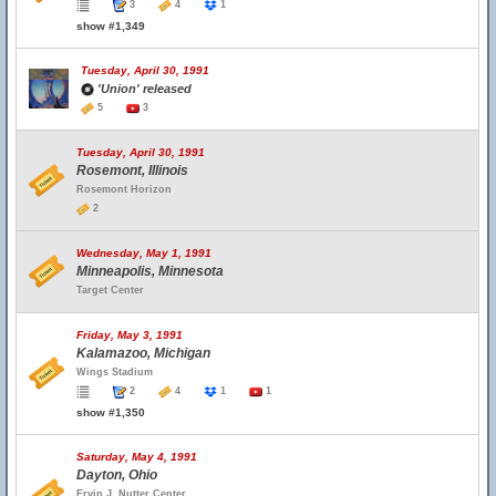
3
4
1
show #1,349
Tuesday, April 30, 1991
'Union' released
5
3
Tuesday, April 30, 1991
Rosemont, Illinois
Rosemont Horizon
2
Wednesday, May 1, 1991
Minneapolis, Minnesota
Target Center
Friday, May 3, 1991
Kalamazoo, Michigan
Wings Stadium
2
4
1
1
show #1,350
Saturday, May 4, 1991
Dayton, Ohio
Ervin J. Nutter Center