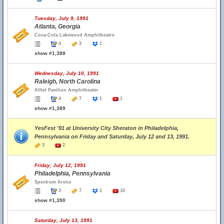
Tuesday, July 9, 1991
Atlanta, Georgia
Coca-Cola Lakewood Amphitheatre
4
3
1
show #1,388
Wednesday, July 10, 1991
Raleigh, North Carolina
Alltel Pavilion Amphitheater
4
7
1
1
show #1,389
YesFest '91 at University City Sheraton in Philadelphia,
Pennsylvania on Friday and Saturday, July 12 and 13, 1991.
3
2
Friday, July 12, 1991
Philadelphia, Pennsylvania
Spectrum Arena
3
7
1
16
show #1,390
Saturday, July 13, 1991