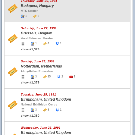
Thursday, June 20, 1991
Budapest, Hungary
MTK Stadion
1
2
Saturday, June 22, 1991
Brussels, Belgium
Vorst Nationaal Theatre
1
4
1
show #1,378
Sunday, June 23, 1991
Rotterdam, Netherlands
Ahoy-Hallen Rotterdam
3
15
2
1
show #1,379
Tuesday, June 25, 1991
Birmingham, United Kingdom
National Exhibition Centre
3
9
1
show #1,380
Wednesday, June 26, 1991
Birmingham, United Kingdom