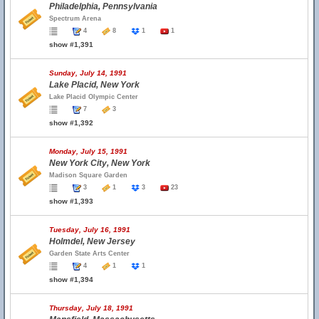
Philadelphia, Pennsylvania
Spectrum Arena
4
8
1
1
show #1,391
Sunday, July 14, 1991
Lake Placid, New York
Lake Placid Olympic Center
7
3
show #1,392
Monday, July 15, 1991
New York City, New York
Madison Square Garden
3
1
3
23
show #1,393
Tuesday, July 16, 1991
Holmdel, New Jersey
Garden State Arts Center
4
1
1
show #1,394
Thursday, July 18, 1991