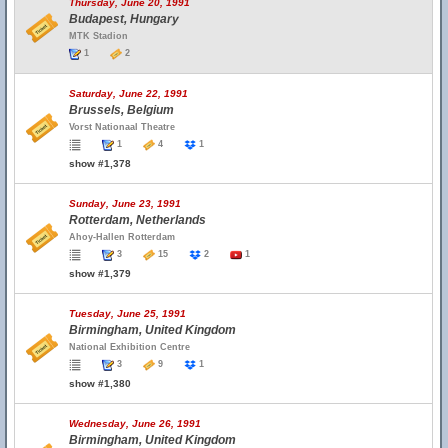
Thursday, June 20, 1991
Budapest, Hungary
MTK Stadion
1
2
Saturday, June 22, 1991
Brussels, Belgium
Vorst Nationaal Theatre
1
4
1
show #1,378
Sunday, June 23, 1991
Rotterdam, Netherlands
Ahoy-Hallen Rotterdam
3
15
2
1
show #1,379
Tuesday, June 25, 1991
Birmingham, United Kingdom
National Exhibition Centre
3
9
1
show #1,380
Wednesday, June 26, 1991
Birmingham, United Kingdom