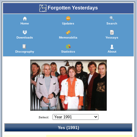
Forgotten Yesterdays
Home
Updates
Search
Downloads
Memorabilia
Yessays
Discography
Statistics
About
Select:
Yes (1991)