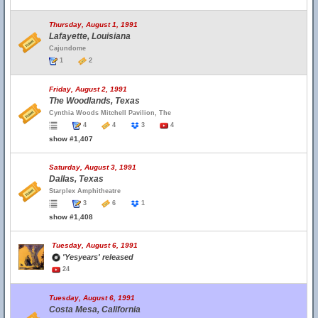
Thursday, August 1, 1991
Lafayette, Louisiana
Cajundome
1
2
Friday, August 2, 1991
The Woodlands, Texas
Cynthia Woods Mitchell Pavilion, The
4
4
3
4
show #1,407
Saturday, August 3, 1991
Dallas, Texas
Starplex Amphitheatre
3
6
1
show #1,408
Tuesday, August 6, 1991
'Yesyears' released
24
Tuesday, August 6, 1991
Costa Mesa, California