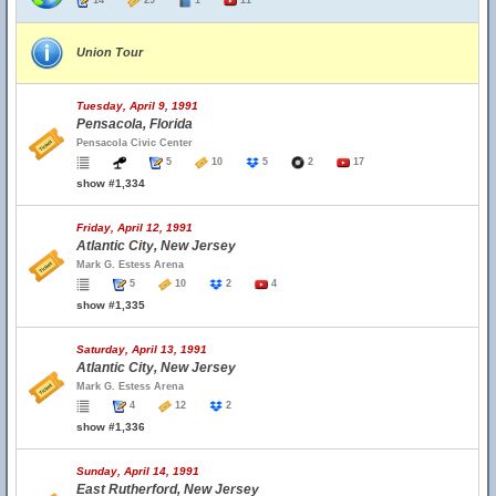
14
29
1
11
Union Tour
Tuesday, April 9, 1991
Pensacola, Florida
Pensacola Civic Center
5
10
5
2
17
show #1,334
Friday, April 12, 1991
Atlantic City, New Jersey
Mark G. Estess Arena
5
10
2
4
show #1,335
Saturday, April 13, 1991
Atlantic City, New Jersey
Mark G. Estess Arena
4
12
2
show #1,336
Sunday, April 14, 1991
East Rutherford, New Jersey