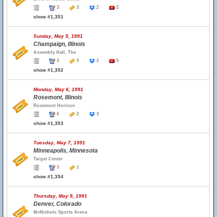
3
3
2
2
show #1,351
Sunday, May 5, 1991
Champaign, Illinois
Assembly Hall, The
3
5
2
5
show #1,352
Monday, May 6, 1991
Rosemont, Illinois
Rosemont Horizon
6
2
3
show #1,353
Tuesday, May 7, 1991
Minneapolis, Minnesota
Target Center
3
1
show #1,354
Thursday, May 9, 1991
Denver, Colorado
McNichols Sports Arena