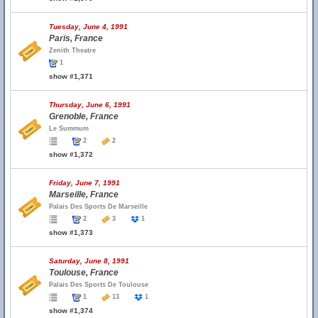
Tuesday, June 4, 1991
Paris, France
Zenith Theatre
1
show #1,371
Thursday, June 6, 1991
Grenoble, France
Le Summum
2
2
show #1,372
Friday, June 7, 1991
Marseille, France
Palais Des Sports De Marseille
2
3
1
show #1,373
Saturday, June 8, 1991
Toulouse, France
Palais Des Sports De Toulouse
1
13
1
show #1,374