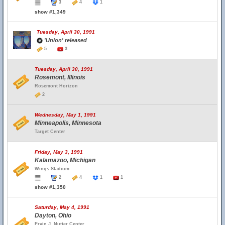
3
4
1
show #1,349
Tuesday, April 30, 1991
'Union' released
5
3
Tuesday, April 30, 1991
Rosemont, Illinois
Rosemont Horizon
2
Wednesday, May 1, 1991
Minneapolis, Minnesota
Target Center
Friday, May 3, 1991
Kalamazoo, Michigan
Wings Stadium
2
4
1
1
show #1,350
Saturday, May 4, 1991
Dayton, Ohio
Ervin J. Nutter Center