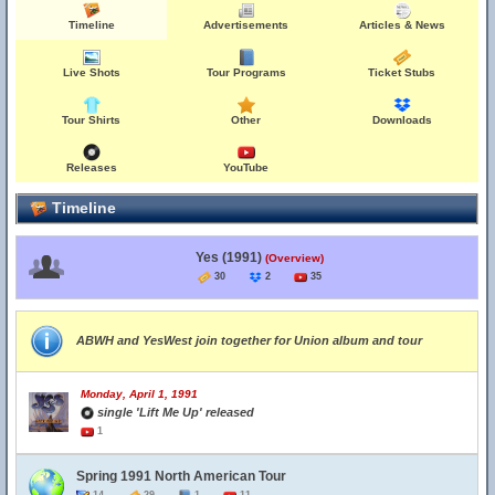
Timeline
Advertisements
Articles & News
Live Shots
Tour Programs
Ticket Stubs
Tour Shirts
Other
Downloads
Releases
YouTube
Timeline
Yes (1991)
(Overview)
30
2
35
ABWH and YesWest join together for Union album and tour
Monday, April 1, 1991
single 'Lift Me Up' released
1
Spring 1991 North American Tour