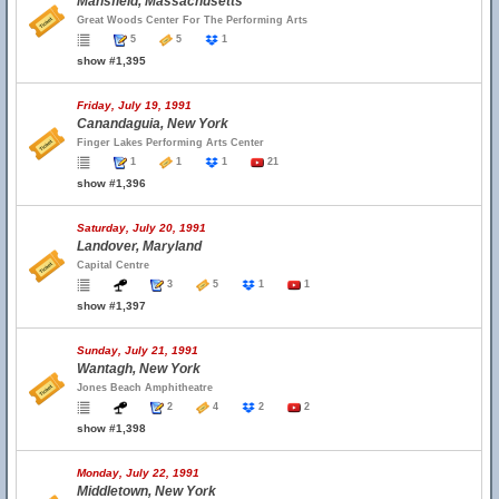
Mansfield, Massachusetts
Great Woods Center For The Performing Arts
5
5
1
show #1,395
Friday, July 19, 1991
Canandaguia, New York
Finger Lakes Performing Arts Center
1
1
1
21
show #1,396
Saturday, July 20, 1991
Landover, Maryland
Capital Centre
3
5
1
1
show #1,397
Sunday, July 21, 1991
Wantagh, New York
Jones Beach Amphitheatre
2
4
2
2
show #1,398
Monday, July 22, 1991
Middletown, New York