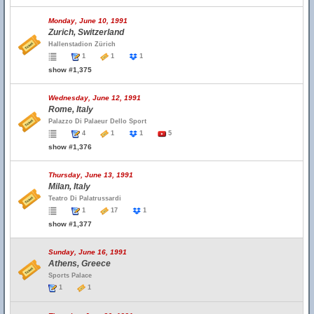
Monday, June 10, 1991
Zurich, Switzerland
Hallenstadion Zürich
1
1
1
show #1,375
Wednesday, June 12, 1991
Rome, Italy
Palazzo Di Palaeur Dello Sport
4
1
1
5
show #1,376
Thursday, June 13, 1991
Milan, Italy
Teatro Di Palatrussardi
1
17
1
show #1,377
Sunday, June 16, 1991
Athens, Greece
Sports Palace
1
1