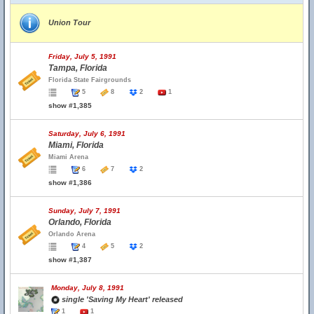
Union Tour
Friday, July 5, 1991
Tampa, Florida
Florida State Fairgrounds
5
8
2
1
show #1,385
Saturday, July 6, 1991
Miami, Florida
Miami Arena
6
7
2
show #1,386
Sunday, July 7, 1991
Orlando, Florida
Orlando Arena
4
5
2
show #1,387
Monday, July 8, 1991
single 'Saving My Heart' released
1
1