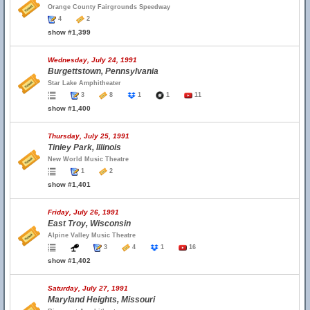
Orange County Fairgrounds Speedway
4
2
show #1,399
Wednesday, July 24, 1991
Burgettstown, Pennsylvania
Star Lake Amphitheater
3
8
1
1
11
show #1,400
Thursday, July 25, 1991
Tinley Park, Illinois
New World Music Theatre
1
2
show #1,401
Friday, July 26, 1991
East Troy, Wisconsin
Alpine Valley Music Theatre
3
4
1
16
show #1,402
Saturday, July 27, 1991
Maryland Heights, Missouri