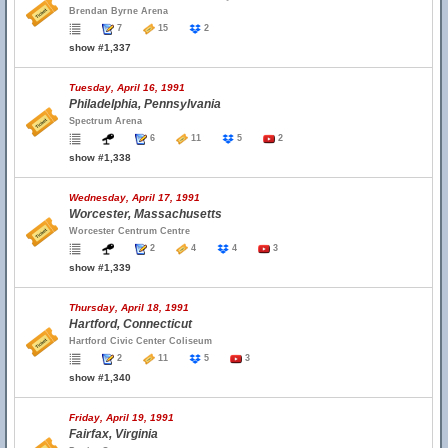
Brendan Byrne Arena
7
15
2
show #1,337
Tuesday, April 16, 1991
Philadelphia, Pennsylvania
Spectrum Arena
6
11
5
2
show #1,338
Wednesday, April 17, 1991
Worcester, Massachusetts
Worcester Centrum Centre
2
4
4
3
show #1,339
Thursday, April 18, 1991
Hartford, Connecticut
Hartford Civic Center Coliseum
2
11
5
3
show #1,340
Friday, April 19, 1991
Fairfax, Virginia