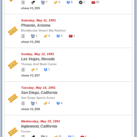
7
4
8
1
30
show #1,355
Saturday, May 11, 1991
Phoenix, Arizona
Blockbuster Desert Sky Pavilion
1
4
2
1
show #1,356
Sunday, May 12, 1991
Las Vegas, Nevada
Thomas And Mack Center
3
1
show #1,357
Tuesday, May 14, 1991
San Diego, California
San Diego Sports Arena
1
3
4
show #1,358
Wednesday, May 15, 1991
Inglewood, California
Forum
9
22
5
4