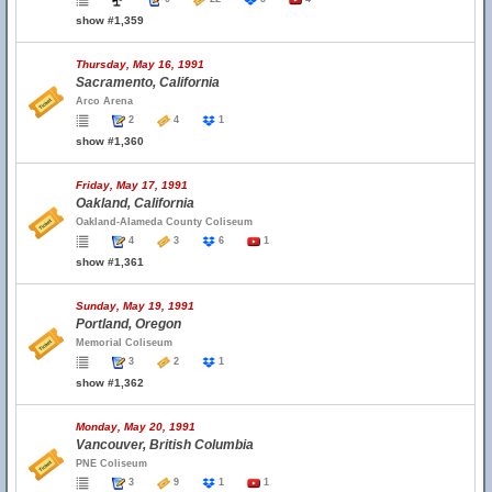
show #1,359
Thursday, May 16, 1991
Sacramento, California
Arco Arena
2
4
1
show #1,360
Friday, May 17, 1991
Oakland, California
Oakland-Alameda County Coliseum
4
3
6
1
show #1,361
Sunday, May 19, 1991
Portland, Oregon
Memorial Coliseum
3
2
1
show #1,362
Monday, May 20, 1991
Vancouver, British Columbia
PNE Coliseum
3
9
1
1