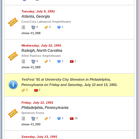
Tuesday, July 9, 1991
Atlanta, Georgia
Coca-Cola Lakewood Amphitheatre
4
3
1
show #1,388
Wednesday, July 10, 1991
Raleigh, North Carolina
Alltel Pavilion Amphitheater
4
7
1
1
show #1,389
YesFest '91 at University City Sheraton in Philadelphia,
Pennsylvania on Friday and Saturday, July 12 and 13, 1991.
3
2
Friday, July 12, 1991
Philadelphia, Pennsylvania
Spectrum Arena
3
7
1
16
show #1,390
Saturday, July 13, 1991