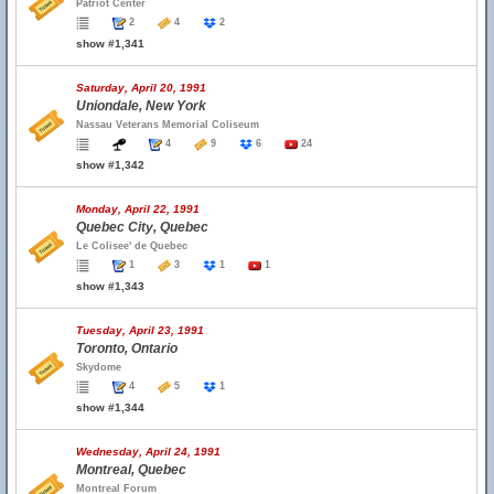
Patriot Center
2
4
2
show #1,341
Saturday, April 20, 1991
Uniondale, New York
Nassau Veterans Memorial Coliseum
4
9
6
24
show #1,342
Monday, April 22, 1991
Quebec City, Quebec
Le Colisee' de Quebec
1
3
1
1
show #1,343
Tuesday, April 23, 1991
Toronto, Ontario
Skydome
4
5
1
show #1,344
Wednesday, April 24, 1991
Montreal, Quebec
Montreal Forum