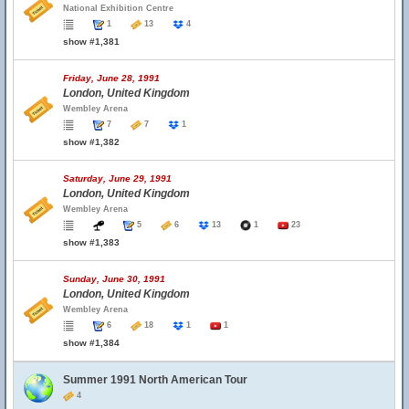
National Exhibition Centre
1
13
4
show #1,381
Friday, June 28, 1991
London, United Kingdom
Wembley Arena
7
7
1
show #1,382
Saturday, June 29, 1991
London, United Kingdom
Wembley Arena
5
6
13
1
23
show #1,383
Sunday, June 30, 1991
London, United Kingdom
Wembley Arena
6
18
1
1
show #1,384
Summer 1991 North American Tour
4