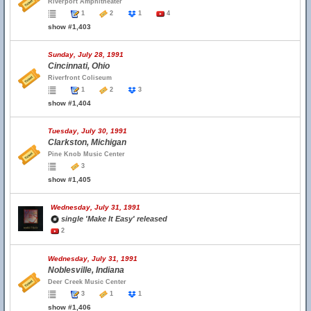
Riverport Amphitheater
1
2
1
4
show #1,403
Sunday, July 28, 1991
Cincinnati, Ohio
Riverfront Coliseum
1
2
3
show #1,404
Tuesday, July 30, 1991
Clarkston, Michigan
Pine Knob Music Center
3
show #1,405
Wednesday, July 31, 1991
single 'Make It Easy' released
2
Wednesday, July 31, 1991
Noblesville, Indiana
Deer Creek Music Center
3
1
1
show #1,406