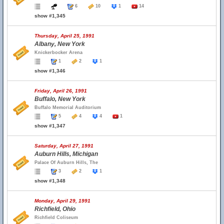
6
10
1
14
show #1,345
Thursday, April 25, 1991
Albany, New York
Knickerbocker Arena
1
2
1
show #1,346
Friday, April 26, 1991
Buffalo, New York
Buffalo Memorial Auditorium
5
4
4
1
show #1,347
Saturday, April 27, 1991
Auburn Hills, Michigan
Palace Of Auburn Hills, The
3
2
1
show #1,348
Monday, April 29, 1991
Richfield, Ohio
Richfield Coliseum