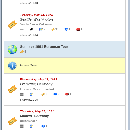
show #1,363
Tuesday, May 21, 1991
Seattle, Washington
Seattle Center Coliseum
5
30
1
1
show #1,364
Summer 1991 European Tour
4
Union Tour
Wednesday, May 29, 1991
Frankfurt, Germany
Festhalle Messe Frankfurt
1
3
2
1
show #1,365
Thursday, May 30, 1991
Munich, Germany
Olympiahalle
1
1