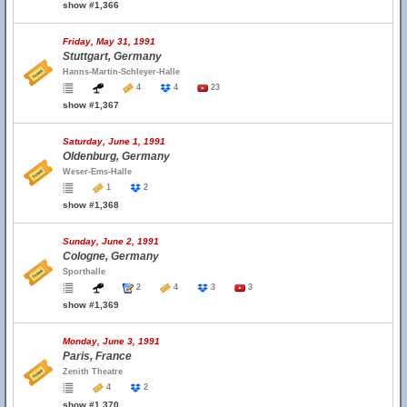
show #1,366
Friday, May 31, 1991
Stuttgart, Germany
Hanns-Martin-Schleyer-Halle
4
4
23
show #1,367
Saturday, June 1, 1991
Oldenburg, Germany
Weser-Ems-Halle
1
2
show #1,368
Sunday, June 2, 1991
Cologne, Germany
Sporthalle
2
4
3
3
show #1,369
Monday, June 3, 1991
Paris, France
Zenith Theatre
4
2
show #1,370