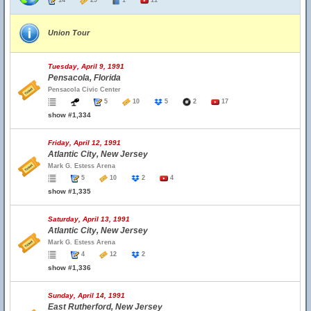
14
29
1
11
Union Tour
Tuesday, April 9, 1991
Pensacola, Florida
Pensacola Civic Center
5
10
5
2
17
show #1,334
Friday, April 12, 1991
Atlantic City, New Jersey
Mark G. Estess Arena
5
10
2
4
show #1,335
Saturday, April 13, 1991
Atlantic City, New Jersey
Mark G. Estess Arena
4
12
2
show #1,336
Sunday, April 14, 1991
East Rutherford, New Jersey