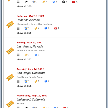
7
4
8
1
30
show #1,355
Saturday, May 11, 1991
Phoenix, Arizona
Blockbuster Desert Sky Pavilion
1
4
2
1
show #1,356
Sunday, May 12, 1991
Las Vegas, Nevada
Thomas And Mack Center
3
1
show #1,357
Tuesday, May 14, 1991
San Diego, California
San Diego Sports Arena
1
3
4
show #1,358
Wednesday, May 15, 1991
Inglewood, California
Forum
9
22
5
4