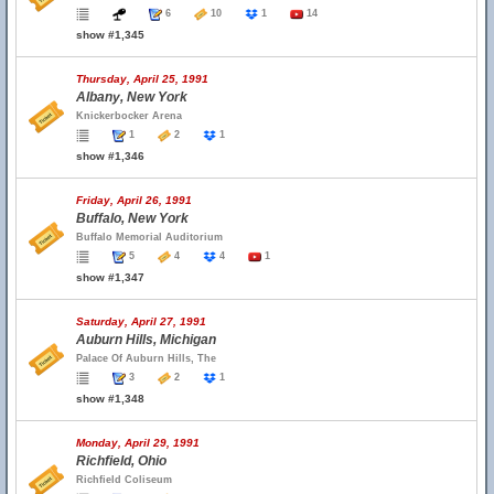
6
10
1
14
show #1,345
Thursday, April 25, 1991
Albany, New York
Knickerbocker Arena
1
2
1
show #1,346
Friday, April 26, 1991
Buffalo, New York
Buffalo Memorial Auditorium
5
4
4
1
show #1,347
Saturday, April 27, 1991
Auburn Hills, Michigan
Palace Of Auburn Hills, The
3
2
1
show #1,348
Monday, April 29, 1991
Richfield, Ohio
Richfield Coliseum