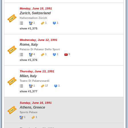
Monday, June 10, 1991
Zurich, Switzerland
Hallenstadion Zürich
1
1
1
show #1,375
Wednesday, June 12, 1991
Rome, Italy
Palazzo Di Palaeur Dello Sport
4
1
1
5
show #1,376
Thursday, June 13, 1991
Milan, Italy
Teatro Di Palatrussardi
1
17
1
show #1,377
Sunday, June 16, 1991
Athens, Greece
Sports Palace
1
1