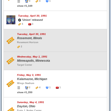
3
4
1
show #1,349
Tuesday, April 30, 1991
'Union' released
5
3
Tuesday, April 30, 1991
Rosemont, Illinois
Rosemont Horizon
2
Wednesday, May 1, 1991
Minneapolis, Minnesota
Target Center
Friday, May 3, 1991
Kalamazoo, Michigan
Wings Stadium
2
4
1
1
show #1,350
Saturday, May 4, 1991
Dayton, Ohio
Ervin J. Nutter Center