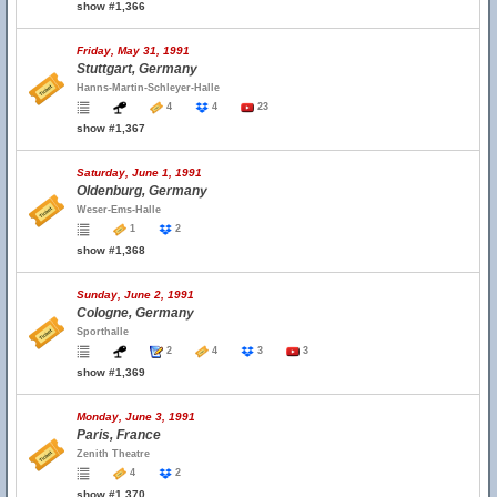
show #1,366
Friday, May 31, 1991
Stuttgart, Germany
Hanns-Martin-Schleyer-Halle
4
4
23
show #1,367
Saturday, June 1, 1991
Oldenburg, Germany
Weser-Ems-Halle
1
2
show #1,368
Sunday, June 2, 1991
Cologne, Germany
Sporthalle
2
4
3
3
show #1,369
Monday, June 3, 1991
Paris, France
Zenith Theatre
4
2
show #1,370