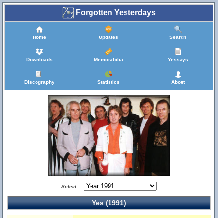
Forgotten Yesterdays
Home
Updates
Search
Downloads
Memorabilia
Yessays
Discography
Statistics
About
Select:
Yes (1991)