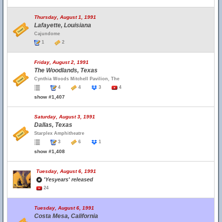
Thursday, August 1, 1991
Lafayette, Louisiana
Cajundome
1
2
Friday, August 2, 1991
The Woodlands, Texas
Cynthia Woods Mitchell Pavilion, The
4
4
3
4
show #1,407
Saturday, August 3, 1991
Dallas, Texas
Starplex Amphitheatre
3
6
1
show #1,408
Tuesday, August 6, 1991
'Yesyears' released
24
Tuesday, August 6, 1991
Costa Mesa, California