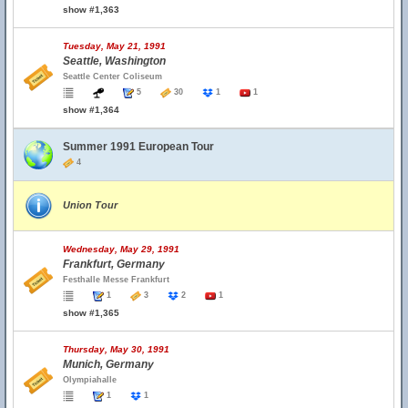
show #1,363
Tuesday, May 21, 1991
Seattle, Washington
Seattle Center Coliseum
5
30
1
1
show #1,364
Summer 1991 European Tour
4
Union Tour
Wednesday, May 29, 1991
Frankfurt, Germany
Festhalle Messe Frankfurt
1
3
2
1
show #1,365
Thursday, May 30, 1991
Munich, Germany
Olympiahalle
1
1