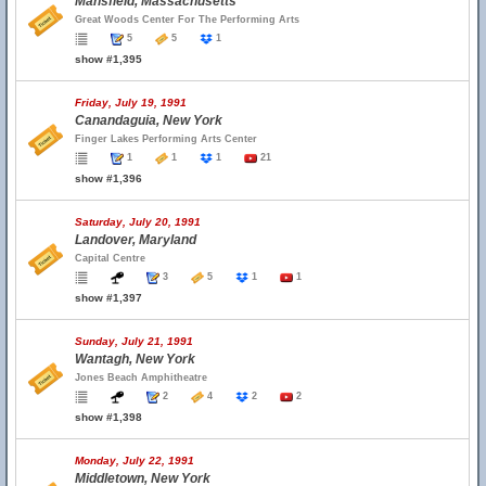
Mansfield, Massachusetts
Great Woods Center For The Performing Arts
5
5
1
show #1,395
Friday, July 19, 1991
Canandaguia, New York
Finger Lakes Performing Arts Center
1
1
1
21
show #1,396
Saturday, July 20, 1991
Landover, Maryland
Capital Centre
3
5
1
1
show #1,397
Sunday, July 21, 1991
Wantagh, New York
Jones Beach Amphitheatre
2
4
2
2
show #1,398
Monday, July 22, 1991
Middletown, New York