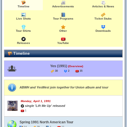
Timeline
Advertisements
Articles & News
Live Shots
Tour Programs
Ticket Stubs
Tour Shirts
Other
Downloads
Releases
YouTube
Timeline
Yes (1991)
(Overview)
30
2
35
ABWH and YesWest join together for Union album and tour
Monday, April 1, 1991
single 'Lift Me Up' released
1
Spring 1991 North American Tour