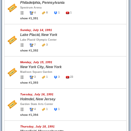
Philadelphia, Pennsylvania
Spectrum Arena
4
8
1
1
show #1,391
Sunday, July 14, 1991
Lake Placid, New York
Lake Placid Olympic Center
7
3
show #1,392
Monday, July 15, 1991
New York City, New York
Madison Square Garden
3
1
3
23
show #1,393
Tuesday, July 16, 1991
Holmdel, New Jersey
Garden State Arts Center
4
1
1
show #1,394
Thursday, July 18, 1991