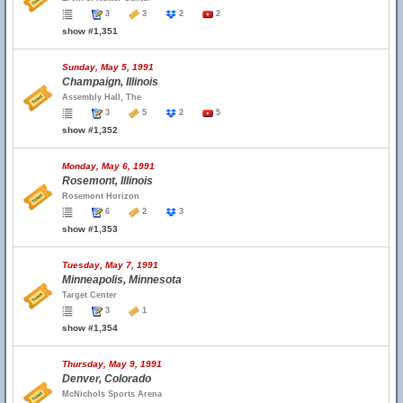
3
3
2
2
show #1,351
Sunday, May 5, 1991
Champaign, Illinois
Assembly Hall, The
3
5
2
5
show #1,352
Monday, May 6, 1991
Rosemont, Illinois
Rosemont Horizon
6
2
3
show #1,353
Tuesday, May 7, 1991
Minneapolis, Minnesota
Target Center
3
1
show #1,354
Thursday, May 9, 1991
Denver, Colorado
McNichols Sports Arena