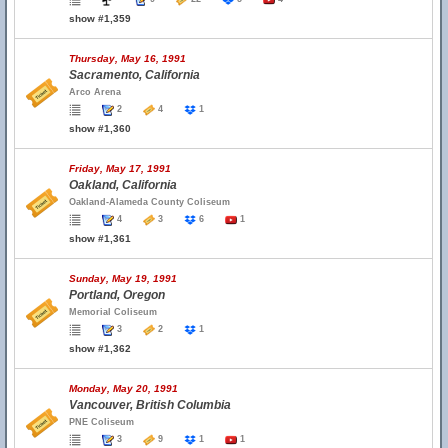
show #1,359
Thursday, May 16, 1991
Sacramento, California
Arco Arena
2
4
1
show #1,360
Friday, May 17, 1991
Oakland, California
Oakland-Alameda County Coliseum
4
3
6
1
show #1,361
Sunday, May 19, 1991
Portland, Oregon
Memorial Coliseum
3
2
1
show #1,362
Monday, May 20, 1991
Vancouver, British Columbia
PNE Coliseum
3
9
1
1