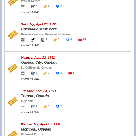
Patriot Center
2
4
2
show #1,341
Saturday, April 20, 1991
Uniondale, New York
Nassau Veterans Memorial Coliseum
4
9
6
24
show #1,342
Monday, April 22, 1991
Quebec City, Quebec
Le Colisee' de Quebec
1
3
1
1
show #1,343
Tuesday, April 23, 1991
Toronto, Ontario
Skydome
4
5
1
show #1,344
Wednesday, April 24, 1991
Montreal, Quebec
Montreal Forum