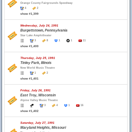
Orange County Fairgrounds Speedway
4
2
show #1,399
Wednesday, July 24, 1991
Burgettstown, Pennsylvania
Star Lake Amphitheater
3
8
1
1
11
show #1,400
Thursday, July 25, 1991
Tinley Park, Illinois
New World Music Theatre
1
2
show #1,401
Friday, July 26, 1991
East Troy, Wisconsin
Alpine Valley Music Theatre
3
4
1
16
show #1,402
Saturday, July 27, 1991
Maryland Heights, Missouri