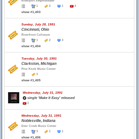
Riverport Amphitheater
1
2
1
4
show #1,403
Sunday, July 28, 1991
Cincinnati, Ohio
Riverfront Coliseum
1
2
3
show #1,404
Tuesday, July 30, 1991
Clarkston, Michigan
Pine Knob Music Center
3
show #1,405
Wednesday, July 31, 1991
single 'Make It Easy' released
2
Wednesday, July 31, 1991
Noblesville, Indiana
Deer Creek Music Center
3
1
1
show #1,406