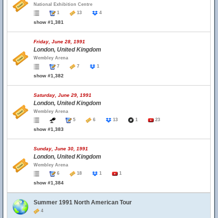
National Exhibition Centre
1
13
4
show #1,381
Friday, June 28, 1991
London, United Kingdom
Wembley Arena
7
7
1
show #1,382
Saturday, June 29, 1991
London, United Kingdom
Wembley Arena
5
6
13
1
23
show #1,383
Sunday, June 30, 1991
London, United Kingdom
Wembley Arena
6
18
1
1
show #1,384
Summer 1991 North American Tour
4