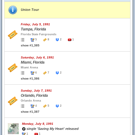
Union Tour
Friday, July 5, 1991
Tampa, Florida
Florida State Fairgrounds
5
8
2
1
show #1,385
Saturday, July 6, 1991
Miami, Florida
Miami Arena
6
7
2
show #1,386
Sunday, July 7, 1991
Orlando, Florida
Orlando Arena
4
5
2
show #1,387
Monday, July 8, 1991
single 'Saving My Heart' released
1
1