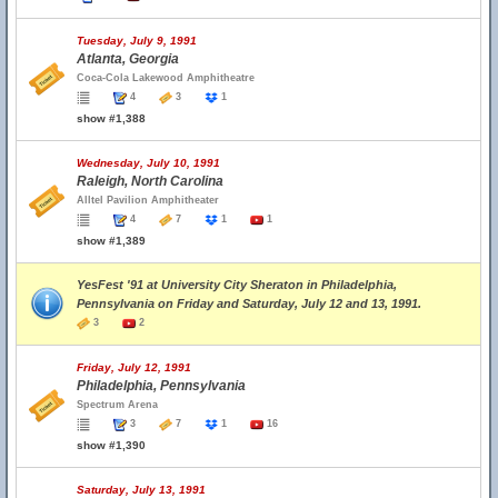
Tuesday, July 9, 1991
Atlanta, Georgia
Coca-Cola Lakewood Amphitheatre
4
3
1
show #1,388
Wednesday, July 10, 1991
Raleigh, North Carolina
Alltel Pavilion Amphitheater
4
7
1
1
show #1,389
YesFest '91 at University City Sheraton in Philadelphia,
Pennsylvania on Friday and Saturday, July 12 and 13, 1991.
3
2
Friday, July 12, 1991
Philadelphia, Pennsylvania
Spectrum Arena
3
7
1
16
show #1,390
Saturday, July 13, 1991