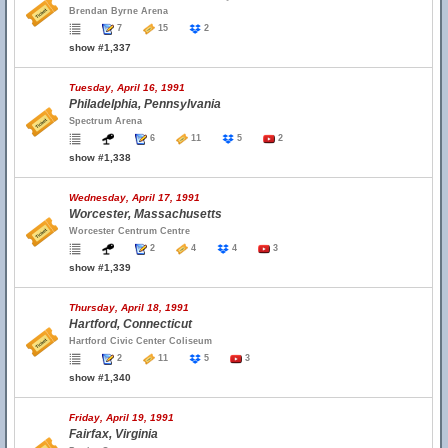
Brendan Byrne Arena
7
15
2
show #1,337
Tuesday, April 16, 1991
Philadelphia, Pennsylvania
Spectrum Arena
6
11
5
2
show #1,338
Wednesday, April 17, 1991
Worcester, Massachusetts
Worcester Centrum Centre
2
4
4
3
show #1,339
Thursday, April 18, 1991
Hartford, Connecticut
Hartford Civic Center Coliseum
2
11
5
3
show #1,340
Friday, April 19, 1991
Fairfax, Virginia