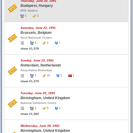
Thursday, June 20, 1991
Budapest, Hungary
MTK Stadion
1
2
Saturday, June 22, 1991
Brussels, Belgium
Vorst Nationaal Theatre
1
4
1
show #1,378
Sunday, June 23, 1991
Rotterdam, Netherlands
Ahoy-Hallen Rotterdam
3
15
2
1
show #1,379
Tuesday, June 25, 1991
Birmingham, United Kingdom
National Exhibition Centre
3
9
1
show #1,380
Wednesday, June 26, 1991
Birmingham, United Kingdom