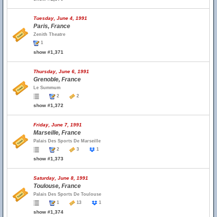
Tuesday, June 4, 1991
Paris, France
Zenith Theatre
1
show #1,371
Thursday, June 6, 1991
Grenoble, France
Le Summum
2
2
show #1,372
Friday, June 7, 1991
Marseille, France
Palais Des Sports De Marseille
2
3
1
show #1,373
Saturday, June 8, 1991
Toulouse, France
Palais Des Sports De Toulouse
1
13
1
show #1,374