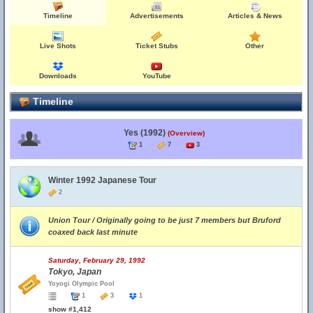
Timeline
Advertisements
Articles & News
Live Shots
Ticket Stubs
Other
Downloads
YouTube
Timeline
Yes (1992)
(Overview)
1
7
3
Winter 1992 Japanese Tour
2
Union Tour / Originally going to be just 7 members but Bruford
coaxed back last minute
Saturday, February 29, 1992
Tokyo, Japan
Yoyogi Olympic Pool
1
3
1
show #1,412