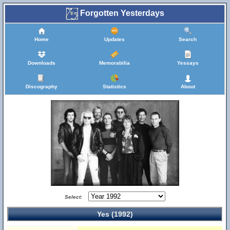
Forgotten Yesterdays
Home
Updates
Search
Downloads
Memorabilia
Yessays
Discography
Statistics
About
Select:
Yes (1992)