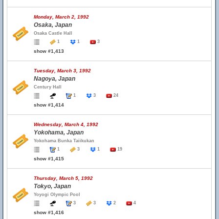
Monday, March 2, 1992
Osaka, Japan
Osaka Castle Hall
1
1
3
show #1,413
Tuesday, March 3, 1992
Nagoya, Japan
Century Hall
1
3
24
show #1,414
Wednesday, March 4, 1992
Yokohama, Japan
Yokohama Bunka Taiikukan
1
3
1
19
show #1,415
Thursday, March 5, 1992
Tokyo, Japan
Yoyogi Olympic Pool
3
3
2
4
show #1,416