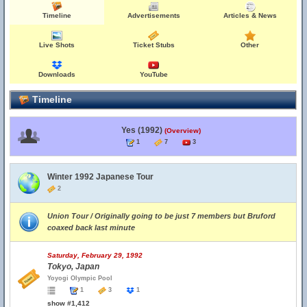
Timeline
Advertisements
Articles & News
Live Shots
Ticket Stubs
Other
Downloads
YouTube
Timeline
Yes (1992)
(Overview)
1
7
3
Winter 1992 Japanese Tour
2
Union Tour / Originally going to be just 7 members but Bruford
coaxed back last minute
Saturday, February 29, 1992
Tokyo, Japan
Yoyogi Olympic Pool
1
3
1
show #1,412