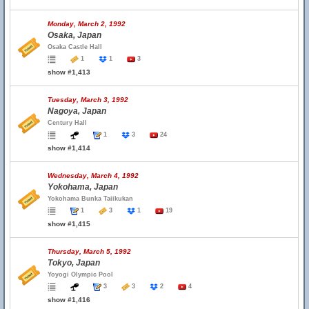
Monday, March 2, 1992
Osaka, Japan
Osaka Castle Hall
1
1
3
show #1,413
Tuesday, March 3, 1992
Nagoya, Japan
Century Hall
1
3
24
show #1,414
Wednesday, March 4, 1992
Yokohama, Japan
Yokohama Bunka Taiikukan
1
3
1
19
show #1,415
Thursday, March 5, 1992
Tokyo, Japan
Yoyogi Olympic Pool
3
3
2
4
show #1,416