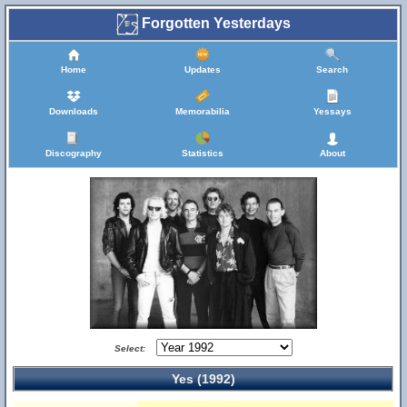
Forgotten Yesterdays
Home
Updates
Search
Downloads
Memorabilia
Yessays
Discography
Statistics
About
Select:
Yes (1992)