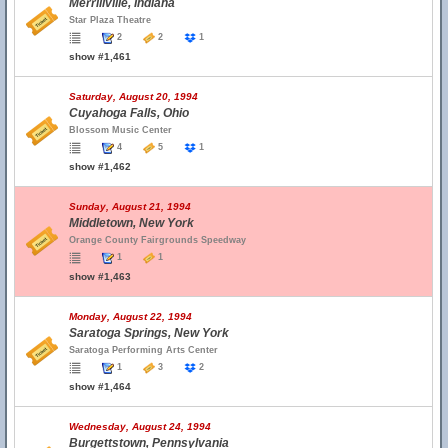
Merrillville, Indiana
Star Plaza Theatre
2
2
1
show #1,461
Saturday, August 20, 1994
Cuyahoga Falls, Ohio
Blossom Music Center
4
5
1
show #1,462
Sunday, August 21, 1994
Middletown, New York
Orange County Fairgrounds Speedway
1
1
show #1,463
Monday, August 22, 1994
Saratoga Springs, New York
Saratoga Performing Arts Center
1
3
2
show #1,464
Wednesday, August 24, 1994
Burgettstown, Pennsylvania