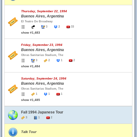
Thursday, September 22, 1994
Buenos Aires, Argentina
El Teatro De Broadway
3
2
33
show #1,483
Friday, September 23, 1994
Buenos Aires, Argentina
Obras Sanitarias Stadium, The
3
2
1
2
show #1,484
Saturday, September 24, 1994
Buenos Aires, Argentina
Obras Sanitarias Stadium, The
1
1
1
show #1,485
Fall 1994 Japanese Tour
3
1
2
Talk Tour