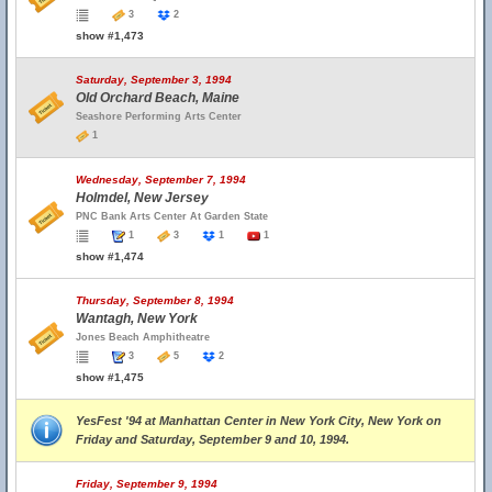
3
2
show #1,473
Saturday, September 3, 1994
Old Orchard Beach, Maine
Seashore Performing Arts Center
1
Wednesday, September 7, 1994
Holmdel, New Jersey
PNC Bank Arts Center At Garden State
1
3
1
1
show #1,474
Thursday, September 8, 1994
Wantagh, New York
Jones Beach Amphitheatre
3
5
2
show #1,475
YesFest '94 at Manhattan Center in New York City, New York on
Friday and Saturday, September 9 and 10, 1994.
Friday, September 9, 1994