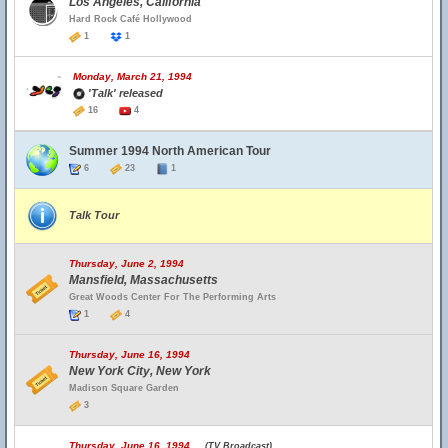
Los Angeles, California
Hard Rock Café Hollywood
1
1
Monday, March 21, 1994
'Talk' released
16
4
Summer 1994 North American Tour
6
23
1
Talk Tour
Thursday, June 2, 1994
Mansfield, Massachusetts
Great Woods Center For The Performing Arts
1
4
Thursday, June 16, 1994
New York City, New York
Madison Square Garden
3
Thursday, June 16, 1994
(TV Broadcast)