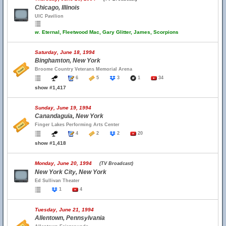
Chicago, Illinois
UIC Pavilion
w.
Eternal, Fleetwood Mac, Gary Glitter, James, Scorpions
Saturday, June 18, 1994
Binghamton, New York
Broome Country Veterans Memorial Arena
6
5
3
1
34
show #1,417
Sunday, June 19, 1994
Canandaguia, New York
Finger Lakes Performing Arts Center
4
2
2
20
show #1,418
Monday, June 20, 1994
(TV Broadcast)
New York City, New York
Ed Sullivan Theater
1
4
Tuesday, June 21, 1994
Allentown, Pennsylvania