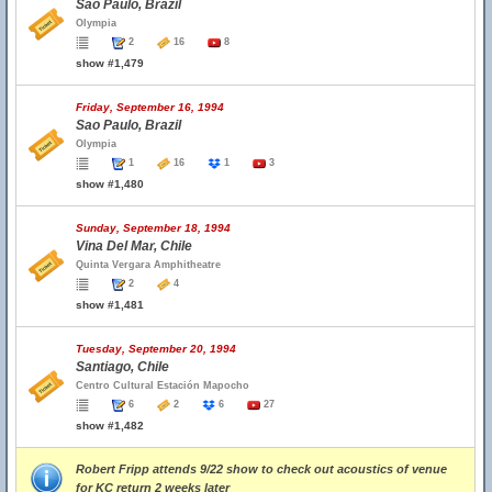
Sao Paulo, Brazil
Olympia
2
16
8
show #1,479
Friday, September 16, 1994
Sao Paulo, Brazil
Olympia
1
16
1
3
show #1,480
Sunday, September 18, 1994
Vina Del Mar, Chile
Quinta Vergara Amphitheatre
2
4
show #1,481
Tuesday, September 20, 1994
Santiago, Chile
Centro Cultural Estación Mapocho
6
2
6
27
show #1,482
Robert Fripp attends 9/22 show to check out acoustics of venue
for KC return 2 weeks later