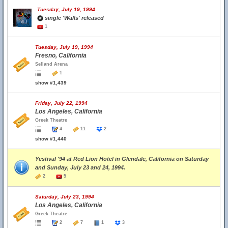
Tuesday, July 19, 1994
single 'Walls' released
1
Tuesday, July 19, 1994
Fresno, California
Selland Arena
1
show #1,439
Friday, July 22, 1994
Los Angeles, California
Greek Theatre
4
11
2
show #1,440
Yestival '94 at Red Lion Hotel in Glendale, California on Saturday
and Sunday, July 23 and 24, 1994.
2
5
Saturday, July 23, 1994
Los Angeles, California
Greek Theatre
2
7
1
3