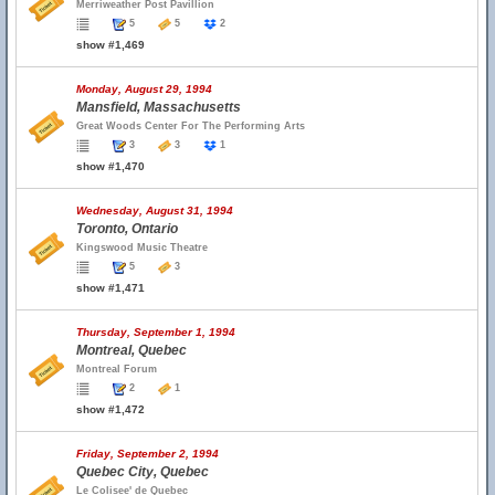
Merriweather Post Pavillion
5
5
2
show #1,469
Monday, August 29, 1994
Mansfield, Massachusetts
Great Woods Center For The Performing Arts
3
3
1
show #1,470
Wednesday, August 31, 1994
Toronto, Ontario
Kingswood Music Theatre
5
3
show #1,471
Thursday, September 1, 1994
Montreal, Quebec
Montreal Forum
2
1
show #1,472
Friday, September 2, 1994
Quebec City, Quebec
Le Colisee' de Quebec