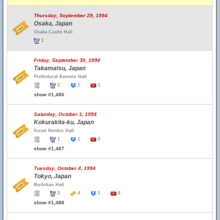
Thursday, September 29, 1994
Osaka, Japan
Osaka Castle Hall
1
Friday, September 30, 1994
Takamatsu, Japan
Prefectural Kenmin Hall
2
1
1
show #1,486
Saturday, October 1, 1994
Kokurakita-ku, Japan
Kosei Nenkin Hall
1
1
2
show #1,487
Tuesday, October 4, 1994
Tokyo, Japan
Budokan Hall
2
4
1
5
show #1,488