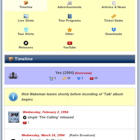
Timeline
Advertisements
Articles & News
Live Shots
Tour Programs
Ticket Stubs
Tour Shirts
Other
Downloads
Releases
YouTube
Timeline
Yes (1994)
(Overview)
1
16
1
10
Rick Wakeman leaves shortly before recording of 'Talk' album
begins
Wednesday, February 2, 1994
single 'The Calling' released
1
Wednesday, March 16, 1994
(Radio Broadcast)