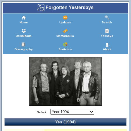
Forgotten Yesterdays
Home
Updates
Search
Downloads
Memorabilia
Yessays
Discography
Statistics
About
Select:
Yes (1994)