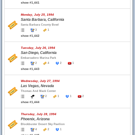
show #1,441
Monday, July 25, 1994
Santa Barbara, California
Santa Barbara County Bowl
3
1
show #1,442
Tuesday, July 26, 1994
San Diego, California
Embarcadero Marina Park
2
4
2
1
show #1,443
Wednesday, July 27, 1994
Las Vegas, Nevada
Thomas And Mack Center
2
1
1
2
show #1,444
Thursday, July 28, 1994
Phoenix, Arizona
Blockbuster Desert Sky Pavilion
4
2
1