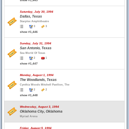
show #1,445
Saturday, July 30, 1994
Dallas, Texas
Starplex Amphitheatre
3
3
show #1,446
Sunday, July 31, 1994
San Antonio, Texas
Sea World Of Texas
2
1
show #1,447
Monday, August 1, 1994
The Woodlands, Texas
Cynthia Woods Mitchell Pavilion, The
2
2
show #1,448
Wednesday, August 3, 1994
Oklahoma City, Oklahoma
Myriad Arena
Friday, August 5, 1994