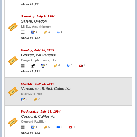
show #1,431
Saturday, July 9, 1994
Salem, Oregon
LB Day Amphitheatre
2
1
1
show #1,432
Sunday, July 10, 1994
George, Washington
Gorge Amphitheatre, The
3
6
1
1
show #1,433
Monday, July 11, 1994
Vancouver, British Columbia
Deer Lake Park
2
2
Wednesday, July 13, 1994
Concord, California
Concord Pavillion
1
6
3
1
show #1,434