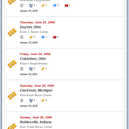
Allentown Fairgrounds
3
7
2
1
show #1,419
Thursday, June 23, 1994
Dayton, Ohio
Ervin J. Nutter Center
3
1
1
show #1,420
Friday, June 24, 1994
Columbus, Ohio
Polaris Amphitheatre
2
1
show #1,421
Saturday, June 25, 1994
Clarkston, Michigan
Pine Knob Music Center
6
4
show #1,422
Sunday, June 26, 1994
Noblesville, Indiana
Deer Creek Music Center