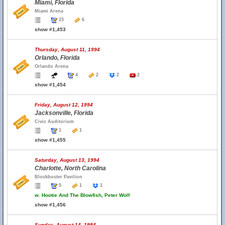
Miami, Florida
Miami Arena
15
6
show #1,453
Thursday, August 11, 1994
Orlando, Florida
Orlando Arena
4
2
2
2
show #1,454
Friday, August 12, 1994
Jacksonville, Florida
Civic Auditorium
1
1
show #1,455
Saturday, August 13, 1994
Charlotte, North Carolina
Blockbuster Pavilion
5
1
1
w.
Hootie And The Blowfish, Peter Wolf
show #1,456
Sunday, August 14, 1994