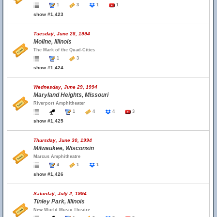
1
3
1
1
show #1,423
Tuesday, June 28, 1994
Moline, Illinois
The Mark of the Quad-Cities
1
3
show #1,424
Wednesday, June 29, 1994
Maryland Heights, Missouri
Riverport Amphitheater
1
4
4
3
show #1,425
Thursday, June 30, 1994
Milwaukee, Wisconsin
Marcus Amphitheatre
4
1
1
show #1,426
Saturday, July 2, 1994
Tinley Park, Illinois
New World Music Theatre