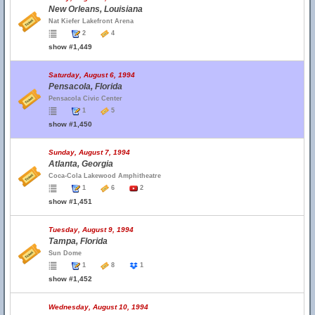
New Orleans, Louisiana
Nat Kiefer Lakefront Arena
2
4
show #1,449
Saturday, August 6, 1994
Pensacola, Florida
Pensacola Civic Center
1
5
show #1,450
Sunday, August 7, 1994
Atlanta, Georgia
Coca-Cola Lakewood Amphitheatre
1
6
2
show #1,451
Tuesday, August 9, 1994
Tampa, Florida
Sun Dome
1
8
1
show #1,452
Wednesday, August 10, 1994