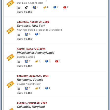
Star Lake Amphitheater
5
4
2
2
show #1,465
Thursday, August 25, 1994
Syracuse, New York
New York State Fairgrounds Grandstand
1
2
show #1,466
Friday, August 26, 1994
Philadelphia, Pennsylvania
Spectrum Arena
7
8
3
6
show #1,467
Saturday, August 27, 1994
Richmond, Virginia
Classic Amphitheater
2
1
1
show #1,468
Sunday, August 28, 1994
Columbia, Maryland