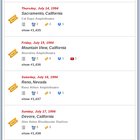
Thursday, July 14, 1994
Sacramento, California
Cal Expo Amphitheatre
2
2
1
show #1,435
Friday, July 15, 1994
Mountain View, California
Shoreline Amphitheatre
2
6
1
1
show #1,436
Saturday, July 16, 1994
Reno, Nevada
Reno Hilton Amphitheatre
1
6
1
show #1,437
Sunday, July 17, 1994
Devore, California
Glen Helen Blockbuster Pavilion
5
5
show #1,438