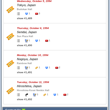
Wednesday, October 5, 1994
Tokyo, Japan
Budokan Hall
1
3
show #1,489
Thursday, October 6, 1994
Sendai, Japan
Sun Plaza Hall
1
1
1
show #1,490
Monday, October 10, 1994
Nagoya, Japan
Rainbow Hall
1
1
1
2
show #1,491
Tuesday, October 11, 1994
Hiroshima, Japan
Hiroshima Kosei Nenkin Hall
3
1
1
2
show #1,492