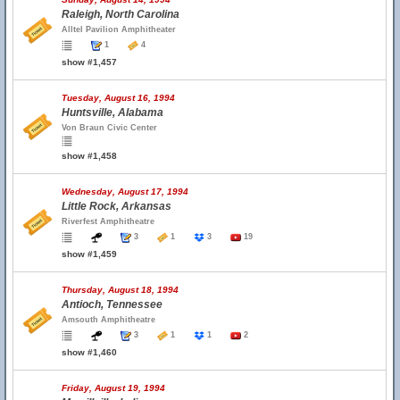
Raleigh, North Carolina
Alltel Pavilion Amphitheater
1
4
show #1,457
Tuesday, August 16, 1994
Huntsville, Alabama
Von Braun Civic Center
show #1,458
Wednesday, August 17, 1994
Little Rock, Arkansas
Riverfest Amphitheatre
3
1
3
19
show #1,459
Thursday, August 18, 1994
Antioch, Tennessee
Amsouth Amphitheatre
3
1
1
2
show #1,460
Friday, August 19, 1994