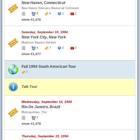
New Haven, Connecticut
New Haven Veterans Memorial Coliseum
8
6
1
1
show #1,476
Saturday, September 10, 1994
New York City, New York
Madison Square Garden
9
7
2
2
show #1,477
Fall 1994 South American Tour
1
Talk Tour
Wednesday, September 14, 1994
Rio De Janeiro, Brazil
Metropolitan, The
3
show #1,478
Thursday, September 15, 1994